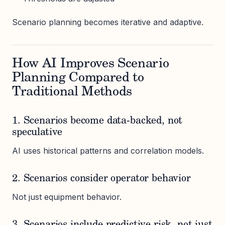
Scenario planning becomes iterative and adaptive.
How AI Improves Scenario
Planning Compared to
Traditional Methods
1. Scenarios become data-backed, not
speculative
AI uses historical patterns and correlation models.
2. Scenarios consider operator behavior
Not just equipment behavior.