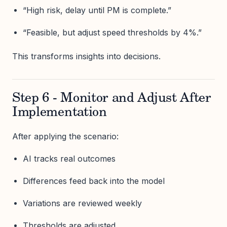
“High risk, delay until PM is complete.”
“Feasible, but adjust speed thresholds by 4%.”
This transforms insights into decisions.
Step 6 - Monitor and Adjust After
Implementation
After applying the scenario:
AI tracks real outcomes
Differences feed back into the model
Variations are reviewed weekly
Thresholds are adjusted