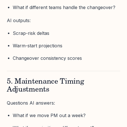
What if different teams handle the changeover?
AI outputs:
Scrap-risk deltas
Warm-start projections
Changeover consistency scores
5. Maintenance Timing
Adjustments
Questions AI answers:
What if we move PM out a week?