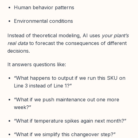
Human behavior patterns
Environmental conditions
Instead of theoretical modeling, AI uses
your plant’s
real data
to forecast the consequences of different
decisions.
It answers questions like:
“What happens to output if we run this SKU on
Line 3 instead of Line 1?”
“What if we push maintenance out one more
week?”
“What if temperature spikes again next month?”
“What if we simplify this changeover step?”