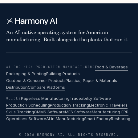
An AI-native operating system for American
manufacturing. Built alongside the plants that run it.
Food & Beverage
AI FOR HIGH-PRODUCTION MANUFACTURING
Packaging & Printing
Building Products
Outdoor & Consumer Products
Plastics, Paper & Materials
Distribution
Compare Platforms
Paperless Manufacturing
Traceability Software
GUIDES
Production Scheduling
Production Tracking
Electronic Travelers
Skills Tracking
CMMS Software
MES Software
Manufacturing ERP
Operations Software
AI in Manufacturing
Smart Factory
Reshoring
© 2026 HARMONY AI. ALL RIGHTS RESERVED.