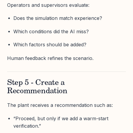
Operators and supervisors evaluate:
Does the simulation match experience?
Which conditions did the AI miss?
Which factors should be added?
Human feedback refines the scenario.
Step 5 - Create a
Recommendation
The plant receives a recommendation such as:
“Proceed, but only if we add a warm-start
verification.”