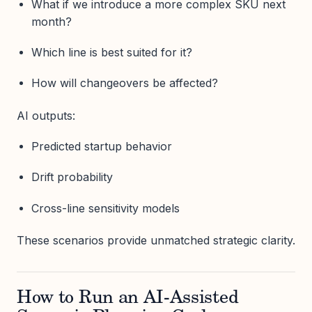
What if we introduce a more complex SKU next
month?
Which line is best suited for it?
How will changeovers be affected?
AI outputs:
Predicted startup behavior
Drift probability
Cross-line sensitivity models
These scenarios provide unmatched strategic clarity.
How to Run an AI-Assisted