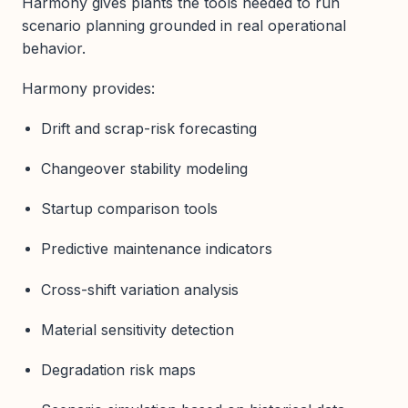
Harmony gives plants the tools needed to run
scenario planning grounded in real operational
behavior.
Harmony provides:
Drift and scrap-risk forecasting
Changeover stability modeling
Startup comparison tools
Predictive maintenance indicators
Cross-shift variation analysis
Material sensitivity detection
Degradation risk maps