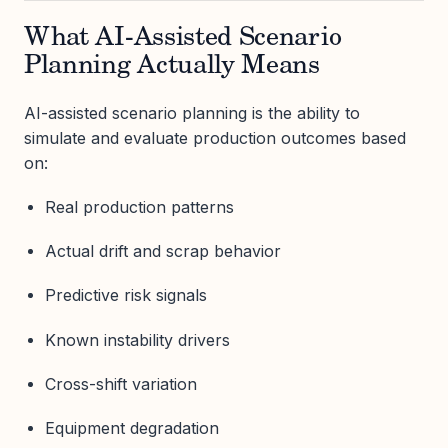
What AI-Assisted Scenario
Planning Actually Means
AI-assisted scenario planning is the ability to
simulate and evaluate production outcomes based
on:
Real production patterns
Actual drift and scrap behavior
Predictive risk signals
Known instability drivers
Cross-shift variation
Equipment degradation