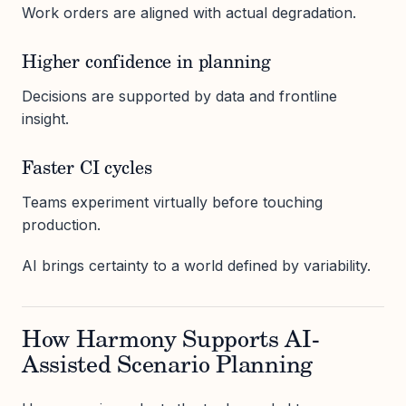
Work orders are aligned with actual degradation.
Higher confidence in planning
Decisions are supported by data and frontline
insight.
Faster CI cycles
Teams experiment virtually before touching
production.
AI brings certainty to a world defined by variability.
How Harmony Supports AI-
Assisted Scenario Planning