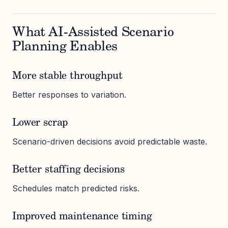
What AI-Assisted Scenario
Planning Enables
More stable throughput
Better responses to variation.
Lower scrap
Scenario-driven decisions avoid predictable waste.
Better staffing decisions
Schedules match predicted risks.
Improved maintenance timing