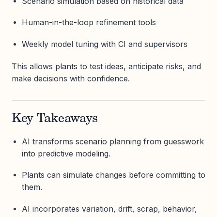
Scenario simulation based on historical data
Human-in-the-loop refinement tools
Weekly model tuning with CI and supervisors
This allows plants to test ideas, anticipate risks, and
make decisions with confidence.
Key Takeaways
AI transforms scenario planning from guesswork
into predictive modeling.
Plants can simulate changes before committing to
them.
AI incorporates variation, drift, scrap, behavior,