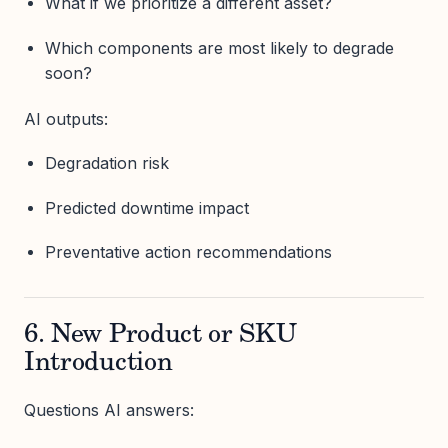
What if we prioritize a different asset?
Which components are most likely to degrade
soon?
AI outputs:
Degradation risk
Predicted downtime impact
Preventative action recommendations
6. New Product or SKU
Introduction
Questions AI answers: