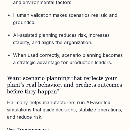
and environmental factors.
Human validation makes scenarios realistic and
grounded.
AI-assisted planning reduces risk, increases
stability, and aligns the organization.
When used correctly, scenario planning becomes
a strategic advantage for production leaders.
Want scenario planning that reflects your
plant’s real behavior, and predicts outcomes
before they happen?
Harmony helps manufacturers run AI-assisted
simulations that guide decisions, stabilize operations,
and reduce risk.
Visit
TryHarmony.ai