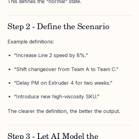
This defines the “normal” state.
Step 2 - Define the Scenario
Example definitions:
“Increase Line 2 speed by 8%.”
“Shift changeover from Team A to Team C.”
“Delay PM on Extruder 4 for two weeks.”
“Introduce new high-viscosity SKU.”
The clearer the definition, the better the output.
Step 3 - Let AI Model the