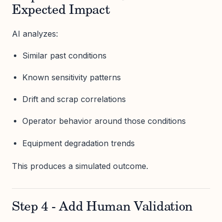
Expected Impact
AI analyzes:
Similar past conditions
Known sensitivity patterns
Drift and scrap correlations
Operator behavior around those conditions
Equipment degradation trends
This produces a simulated outcome.
Step 4 - Add Human Validation