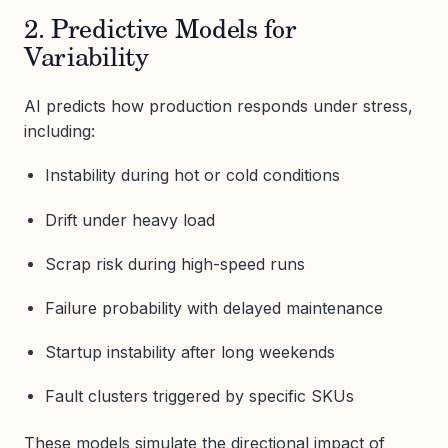
2. Predictive Models for
Variability
AI predicts how production responds under stress,
including:
Instability during hot or cold conditions
Drift under heavy load
Scrap risk during high-speed runs
Failure probability with delayed maintenance
Startup instability after long weekends
Fault clusters triggered by specific SKUs
These models simulate the directional impact of