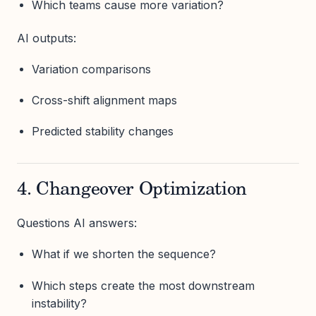
Which teams cause more variation?
AI outputs:
Variation comparisons
Cross-shift alignment maps
Predicted stability changes
4. Changeover Optimization
Questions AI answers:
What if we shorten the sequence?
Which steps create the most downstream
instability?