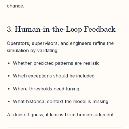
change.
3. Human-in-the-Loop Feedback
Operators, supervisors, and engineers refine the
simulation by validating:
Whether predicted patterns are realistic
Which exceptions should be included
Where thresholds need tuning
What historical context the model is missing
AI doesn’t guess, it learns from human judgment.