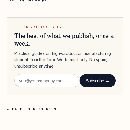
THE OPERATIONS BRIEF
The best of what we publish, once a
week.
Practical guides on high-production manufacturing,
straight from the floor. Work email only. No spam,
unsubscribe anytime.
Subscribe →
← BACK TO RESOURCES