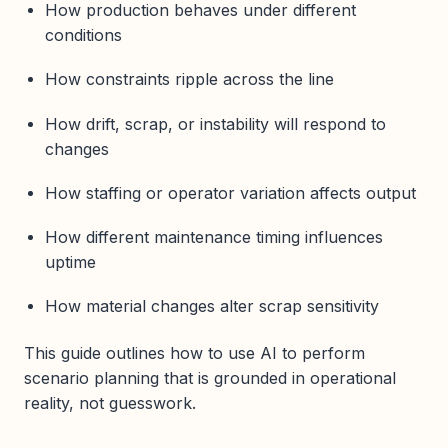
How production behaves under different
conditions
How constraints ripple across the line
How drift, scrap, or instability will respond to
changes
How staffing or operator variation affects output
How different maintenance timing influences
uptime
How material changes alter scrap sensitivity
This guide outlines how to use AI to perform
scenario planning that is grounded in operational
reality, not guesswork.