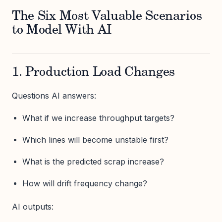
The Six Most Valuable Scenarios
to Model With AI
1. Production Load Changes
Questions AI answers:
What if we increase throughput targets?
Which lines will become unstable first?
What is the predicted scrap increase?
How will drift frequency change?
AI outputs: