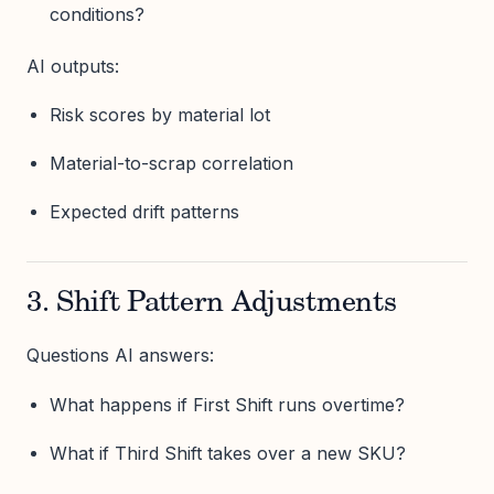
conditions?
AI outputs:
Risk scores by material lot
Material-to-scrap correlation
Expected drift patterns
3. Shift Pattern Adjustments
Questions AI answers:
What happens if First Shift runs overtime?
What if Third Shift takes over a new SKU?