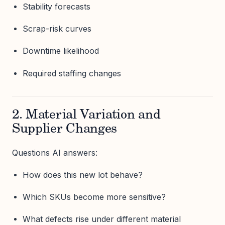
Stability forecasts
Scrap-risk curves
Downtime likelihood
Required staffing changes
2. Material Variation and
Supplier Changes
Questions AI answers:
How does this new lot behave?
Which SKUs become more sensitive?
What defects rise under different material