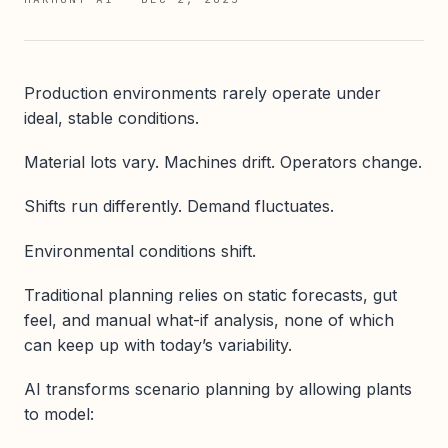
Production environments rarely operate under
ideal, stable conditions.
Material lots vary. Machines drift. Operators change.
Shifts run differently. Demand fluctuates.
Environmental conditions shift.
Traditional planning relies on static forecasts, gut
feel, and manual what-if analysis, none of which
can keep up with today’s variability.
AI transforms scenario planning by allowing plants
to model: