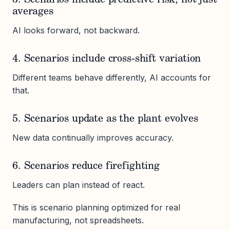
3. Scenarios include predictive risk, not just
averages
AI looks forward, not backward.
4. Scenarios include cross-shift variation
Different teams behave differently, AI accounts for
that.
5. Scenarios update as the plant evolves
New data continually improves accuracy.
6. Scenarios reduce firefighting
Leaders can plan instead of react.
This is scenario planning optimized for real
manufacturing, not spreadsheets.