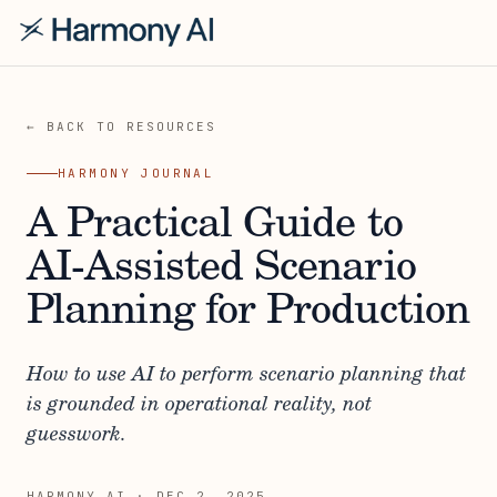
← BACK TO RESOURCES
HARMONY JOURNAL
A Practical Guide to
AI-Assisted Scenario
Planning for Production
How to use AI to perform scenario planning that
is grounded in operational reality, not
guesswork.
HARMONY AI
·
DEC 2, 2025