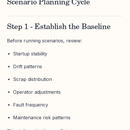
Scenario Planning Cycle
Step 1 - Establish the Baseline
Before running scenarios, review:
Startup stability
Drift patterns
Scrap distribution
Operator adjustments
Fault frequency
Maintenance risk patterns