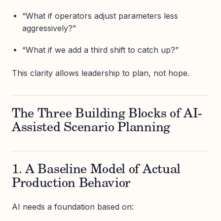
“What if operators adjust parameters less
aggressively?”
“What if we add a third shift to catch up?”
This clarity allows leadership to plan, not hope.
The Three Building Blocks of AI-
Assisted Scenario Planning
1. A Baseline Model of Actual
Production Behavior
AI needs a foundation based on: