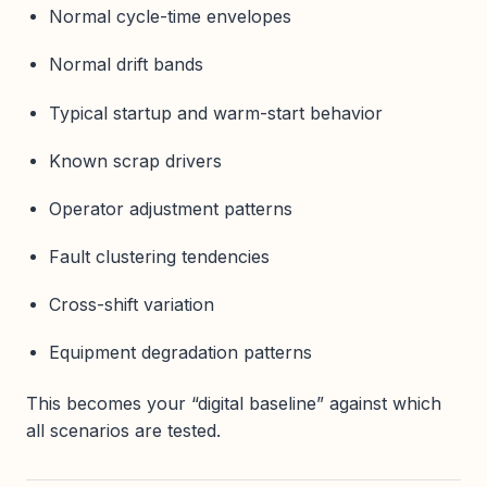
Normal cycle-time envelopes
Normal drift bands
Typical startup and warm-start behavior
Known scrap drivers
Operator adjustment patterns
Fault clustering tendencies
Cross-shift variation
Equipment degradation patterns
This becomes your “digital baseline” against which
all scenarios are tested.