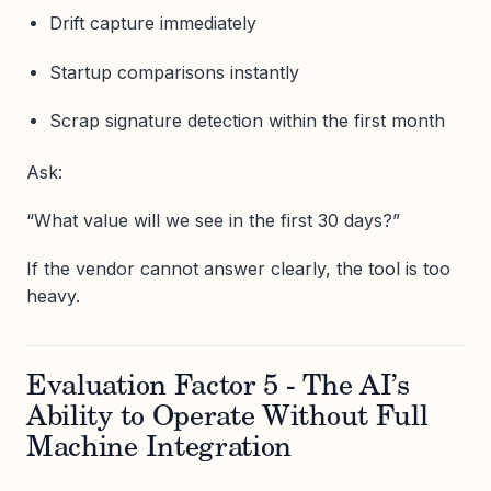
Drift capture immediately
Startup comparisons instantly
Scrap signature detection within the first month
Ask:
“What value will we see in the first 30 days?”
If the vendor cannot answer clearly, the tool is too
heavy.
Evaluation Factor 5 - The AI’s
Ability to Operate Without Full
Machine Integration