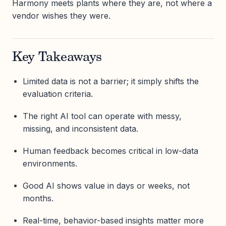
Harmony meets plants where they are, not where a
vendor wishes they were.
Key Takeaways
Limited data is not a barrier; it simply shifts the
evaluation criteria.
The right AI tool can operate with messy,
missing, and inconsistent data.
Human feedback becomes critical in low-data
environments.
Good AI shows value in days or weeks, not
months.
Real-time, behavior-based insights matter more