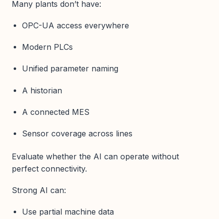
Many plants don’t have:
OPC-UA access everywhere
Modern PLCs
Unified parameter naming
A historian
A connected MES
Sensor coverage across lines
Evaluate whether the AI can operate without
perfect connectivity.
Strong AI can:
Use partial machine data