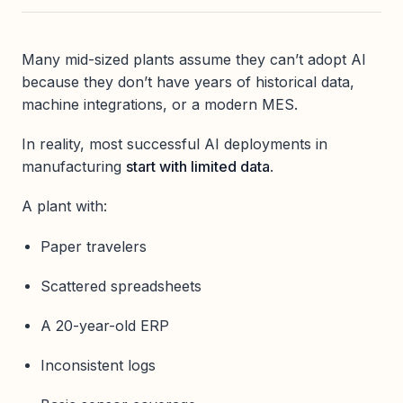
Many mid-sized plants assume they can’t adopt AI
because they don’t have years of historical data,
machine integrations, or a modern MES.
In reality, most successful AI deployments in
manufacturing
start with limited data
.
A plant with:
Paper travelers
Scattered spreadsheets
A 20-year-old ERP
Inconsistent logs