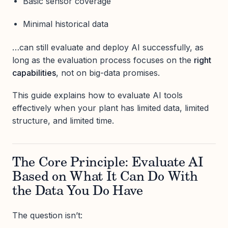
Basic sensor coverage
Minimal historical data
…can still evaluate and deploy AI successfully, as
long as the evaluation process focuses on the
right
capabilities
, not on big-data promises.
This guide explains how to evaluate AI tools
effectively when your plant has limited data, limited
structure, and limited time.
The Core Principle: Evaluate AI
Based on What It Can Do With
the Data You Do Have
The question isn’t: