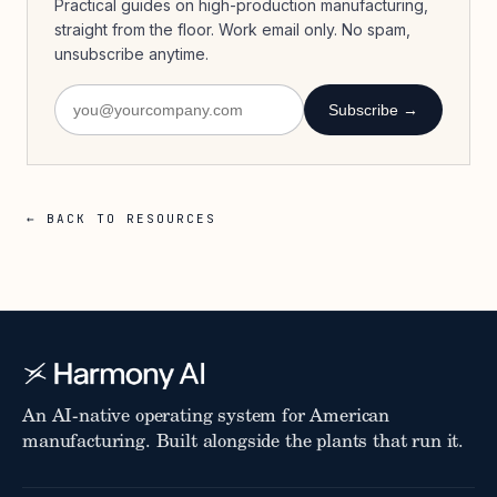
Practical guides on high-production manufacturing,
straight from the floor. Work email only. No spam,
unsubscribe anytime.
Subscribe →
← BACK TO RESOURCES
An AI-native operating system for American
manufacturing. Built alongside the plants that run it.