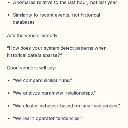
Anomalies relative to the last hour, not last year
Similarity to recent events, not historical
databases
Ask the vendor directly:
“How does your system detect patterns when
historical data is sparse?”
Good vendors will say:
“We compare similar runs.”
“We analyze parameter relationships.”
“We cluster behavior based on small sequences.”
“We learn operator tendencies.”