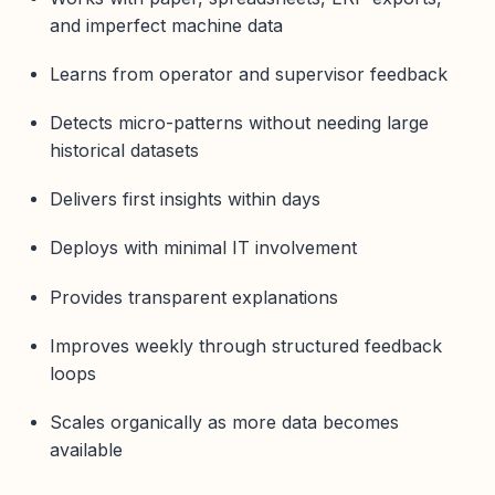
and imperfect machine data
Learns from operator and supervisor feedback
Detects micro-patterns without needing large
historical datasets
Delivers first insights within days
Deploys with minimal IT involvement
Provides transparent explanations
Improves weekly through structured feedback
loops
Scales organically as more data becomes
available