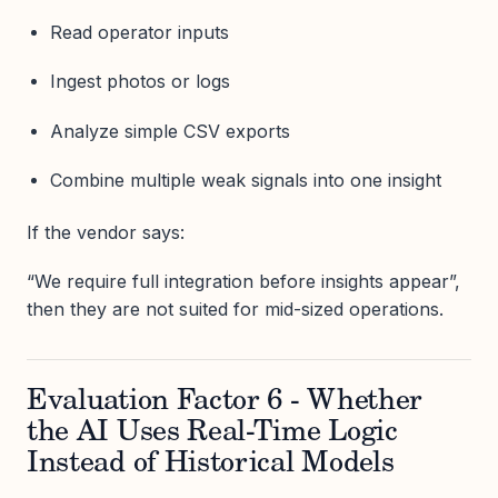
Read operator inputs
Ingest photos or logs
Analyze simple CSV exports
Combine multiple weak signals into one insight
If the vendor says:
“We require full integration before insights appear”,
then they are not suited for mid-sized operations.
Evaluation Factor 6 - Whether
the AI Uses Real-Time Logic
Instead of Historical Models