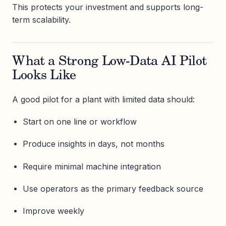
This protects your investment and supports long-
term scalability.
What a Strong Low-Data AI Pilot
Looks Like
A good pilot for a plant with limited data should:
Start on one line or workflow
Produce insights in days, not months
Require minimal machine integration
Use operators as the primary feedback source
Improve weekly