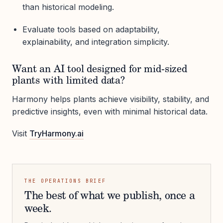
than historical modeling.
Evaluate tools based on adaptability,
explainability, and integration simplicity.
Want an AI tool designed for mid-sized
plants with limited data?
Harmony helps plants achieve visibility, stability, and
predictive insights, even with minimal historical data.
Visit
TryHarmony.ai
THE OPERATIONS BRIEF
The best of what we publish, once a
week.