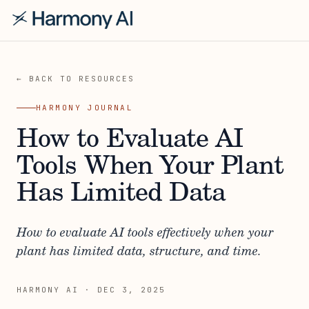
← BACK TO RESOURCES
HARMONY JOURNAL
How to Evaluate AI
Tools When Your Plant
Has Limited Data
How to evaluate AI tools effectively when your
plant has limited data, structure, and time.
HARMONY AI
·
DEC 3, 2025