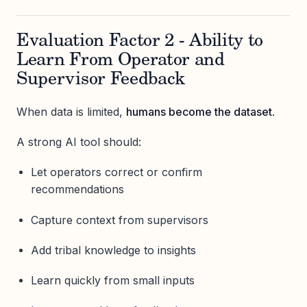
Evaluation Factor 2 - Ability to
Learn From Operator and
Supervisor Feedback
When data is limited,
humans become the dataset
.
A strong AI tool should:
Let operators correct or confirm
recommendations
Capture context from supervisors
Add tribal knowledge to insights
Learn quickly from small inputs