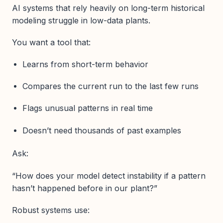
AI systems that rely heavily on long-term historical
modeling struggle in low-data plants.
You want a tool that:
Learns from short-term behavior
Compares the current run to the last few runs
Flags unusual patterns in real time
Doesn’t need thousands of past examples
Ask:
“How does your model detect instability if a pattern
hasn’t happened before in our plant?”
Robust systems use: