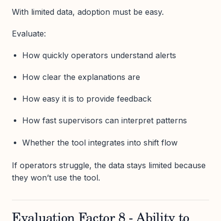
With limited data, adoption must be easy.
Evaluate:
How quickly operators understand alerts
How clear the explanations are
How easy it is to provide feedback
How fast supervisors can interpret patterns
Whether the tool integrates into shift flow
If operators struggle, the data stays limited because
they won’t use the tool.
Evaluation Factor 8 - Ability to