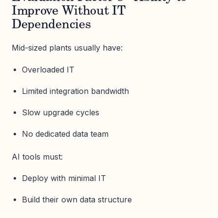
Improve Without IT
Dependencies
Mid-sized plants usually have:
Overloaded IT
Limited integration bandwidth
Slow upgrade cycles
No dedicated data team
AI tools must:
Deploy with minimal IT
Build their own data structure