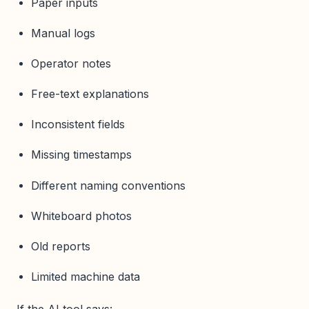
Paper inputs
Manual logs
Operator notes
Free-text explanations
Inconsistent fields
Missing timestamps
Different naming conventions
Whiteboard photos
Old reports
Limited machine data
If the AI tool says: