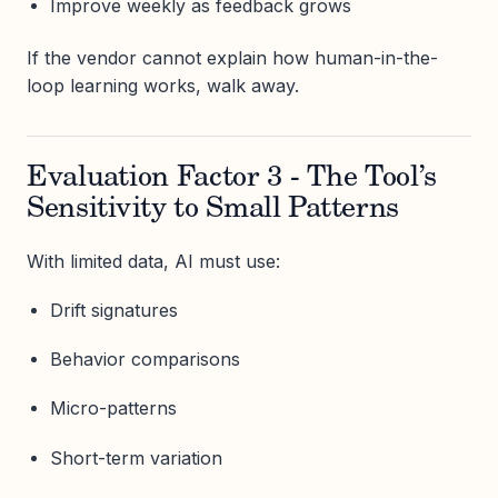
Improve weekly as feedback grows
If the vendor cannot explain how human-in-the-
loop learning works, walk away.
Evaluation Factor 3 - The Tool’s
Sensitivity to Small Patterns
With limited data, AI must use:
Drift signatures
Behavior comparisons
Micro-patterns
Short-term variation