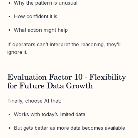
Why the pattern is unusual
How confident it is
What action might help
If operators can’t interpret the reasoning, they’ll
ignore it.
Evaluation Factor 10 - Flexibility
for Future Data Growth
Finally, choose AI that:
Works with today’s limited data
But gets better as more data becomes available