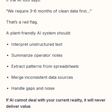
“We require 3–6 months of clean data first…”
That’s a red flag.
A plant-friendly AI system should:
Interpret unstructured text
Summarize operator notes
Extract patterns from spreadsheets
Merge inconsistent data sources
Handle gaps and noise
If AI cannot deal with your current reality, it will never
deliver value.