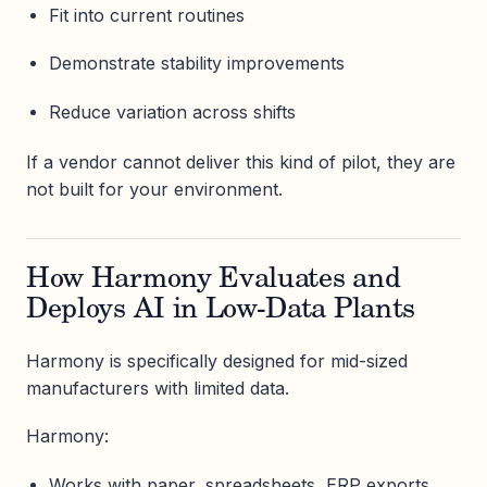
Fit into current routines
Demonstrate stability improvements
Reduce variation across shifts
If a vendor cannot deliver this kind of pilot, they are
not built for your environment.
How Harmony Evaluates and
Deploys AI in Low-Data Plants
Harmony is specifically designed for mid-sized
manufacturers with limited data.
Harmony:
Works with paper, spreadsheets, ERP exports,