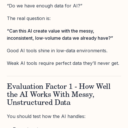
“Do we have enough data for AI?”
The real question is:
“Can this AI create value with the messy,
inconsistent, low-volume data we already have?”
Good AI tools shine in low-data environments.
Weak AI tools require perfect data they’ll never get.
Evaluation Factor 1 - How Well
the AI Works With Messy,
Unstructured Data
You should test how the AI handles: