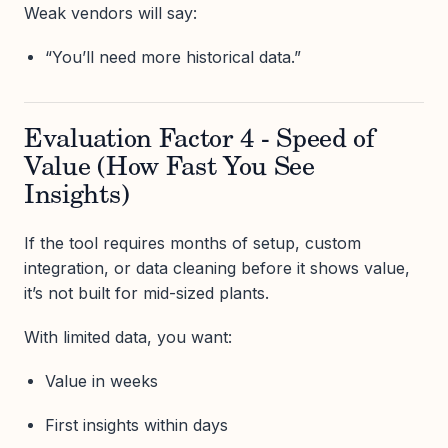
Weak vendors will say:
“You’ll need more historical data.”
Evaluation Factor 4 - Speed of
Value (How Fast You See
Insights)
If the tool requires months of setup, custom
integration, or data cleaning before it shows value,
it’s not built for mid-sized plants.
With limited data, you want:
Value in weeks
First insights within days