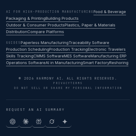
Food & Beverage
AI FOR HIGH-PRODUCTION MANUFACTURING
Packaging & Printing
Building Products
Outdoor & Consumer Products
Plastics, Paper & Materials
Distribution
Compare Platforms
Paperless Manufacturing
Traceability Software
GUIDES
Production Scheduling
Production Tracking
Electronic Travelers
Skills Tracking
CMMS Software
MES Software
Manufacturing ERP
Operations Software
AI in Manufacturing
Smart Factory
Reshoring
© 2026 HARMONY AI. ALL RIGHTS RESERVED.
PRIVACY
TERMS
DO NOT SELL OR SHARE MY PERSONAL INFORMATION
REQUEST AN AI SUMMARY