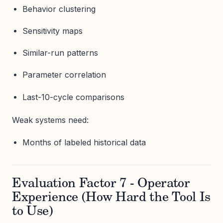
Behavior clustering
Sensitivity maps
Similar-run patterns
Parameter correlation
Last-10-cycle comparisons
Weak systems need:
Months of labeled historical data
Evaluation Factor 7 - Operator
Experience (How Hard the Tool Is
to Use)