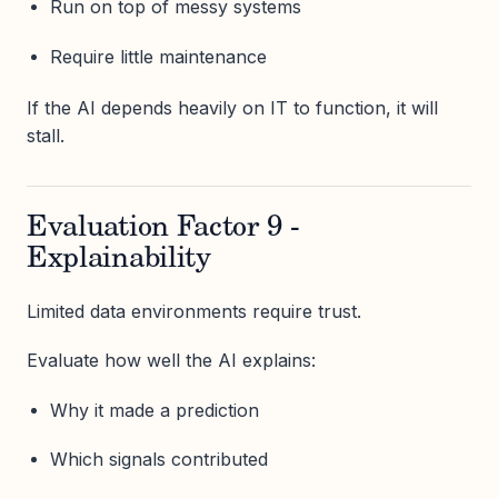
Run on top of messy systems
Require little maintenance
If the AI depends heavily on IT to function, it will
stall.
Evaluation Factor 9 -
Explainability
Limited data environments require trust.
Evaluate how well the AI explains:
Why it made a prediction
Which signals contributed