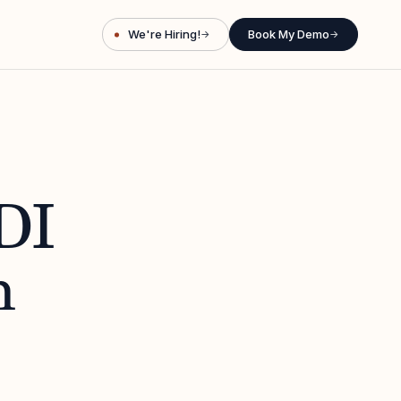
We're Hiring!
Book My Demo
→
→
DI
h