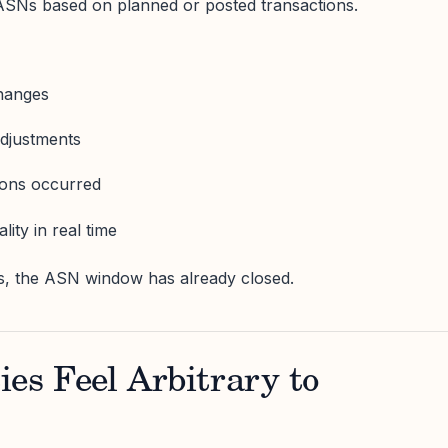
SNs based on planned or posted transactions.
changes
adjustments
ions occurred
lity in real time
s, the ASN window has already closed.
es Feel Arbitrary to