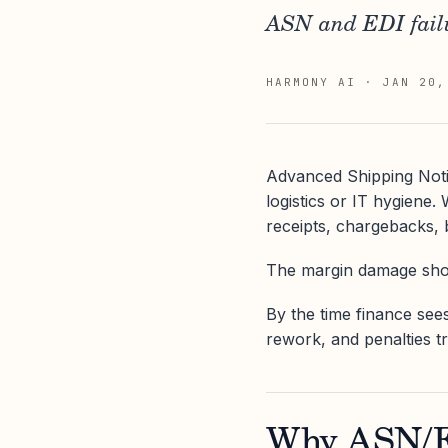
ASN and EDI failu
HARMONY AI
·
JAN 20,
Advanced Shipping Noti
logistics or IT hygiene
receipts, chargebacks, 
The margin damage show
By the time finance sees
rework, and penalties t
Why ASN/ED