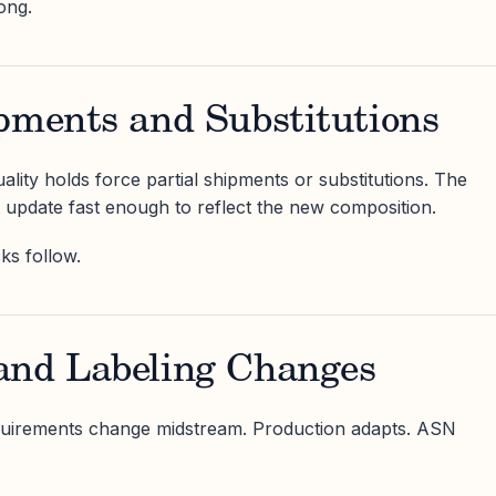
ong.
pments and Substitutions
ality holds force partial shipments or substitutions. The
update fast enough to reflect the new composition.
ks follow.
and Labeling Changes
quirements change midstream. Production adapts. ASN