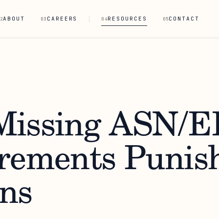
ABOUT
CAREERS
RESOURCES
CONTACT
2
03
04
05
issing ASN/E
rements Punis
ns