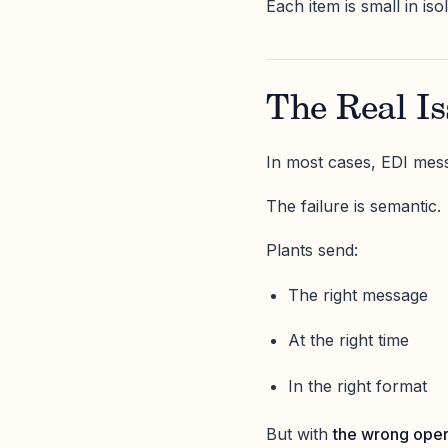
Each item is small in is
The Real Is
In most cases, EDI mess
The failure is semantic.
Plants send:
The right message
At the right time
In the right format
But with
the wrong oper