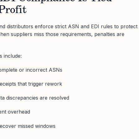
Profit
d distributors enforce strict ASN and EDI rules to protect
hen suppliers miss those requirements, penalties are
 include:
omplete or incorrect ASNs
eceipts that trigger rework
ata discrepancies are resolved
nt overhead
 recover missed windows