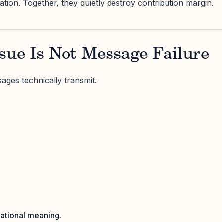
olation. Together, they quietly destroy contribution margin.
sue Is Not Message Failure
ages technically transmit.
ational meaning
.