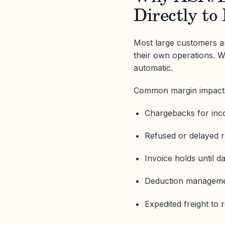
Directly to 
Most large customers an
their own operations. W
automatic.
Common margin impacts
Chargebacks for inc
Refused or delayed r
Invoice holds until d
Deduction manageme
Expedited freight to