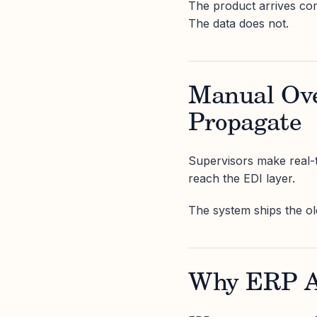
The product arrives com
The data does not.
Manual Ove
Propagate
Supervisors make real-t
reach the EDI layer.
The system ships the old
Why ERP Al