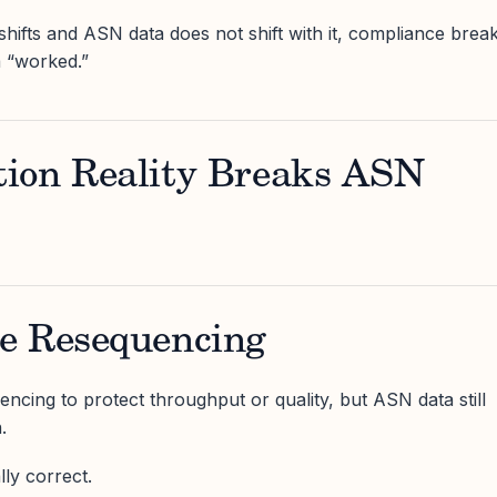
shifts and ASN data does not shift with it, compliance brea
 “worked.”
ion Reality Breaks ASN
e Resequencing
ncing to protect throughput or quality, but ASN data still
.
ly correct.