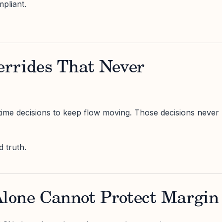
pliant.
rrides That Never
ime decisions to keep flow moving. Those decisions never
 truth.
one Cannot Protect Margin