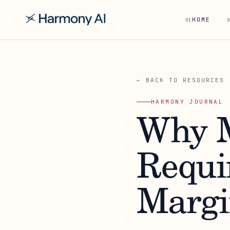
HOME
01
0
← BACK TO RESOURCES
HARMONY JOURNAL
Why M
Requi
Margi