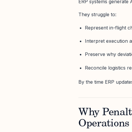
ERP systems generate A
They struggle to:
Represent in-flight 
Interpret execution 
Preserve why deviat
Reconcile logistics rea
By the time ERP update
Why Penalti
Operations