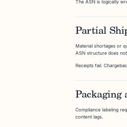
The ASN is logically wr
Partial Shi
Material shortages or qu
ASN structure does not 
Receipts fail. Chargebac
Packaging 
Compliance labeling re
content lags.