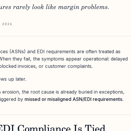
res rarely look like margin problems.
 2026
ces (ASNs) and EDI requirements are often treated as
. When they fail, the symptoms appear operational: delayed
blocked invoices, or customer complaints.
s up later.
 erosion, the root cause is already buried in exceptions,
riggered by
missed or misaligned ASN/EDI requirements
.
I Compliance Is Tied