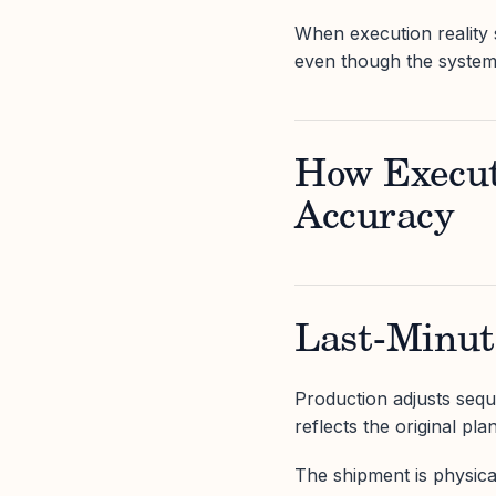
When execution reality 
even though the system
How Execut
Accuracy
Last-Minut
Production adjusts seque
reflects the original plan
The shipment is physical