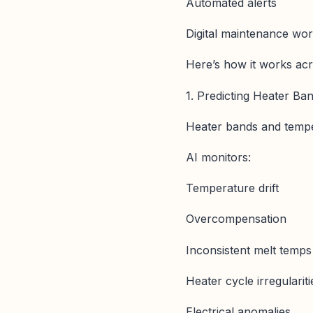
Automated alerts
Digital maintenance wo
Here’s how it works acr
1. Predicting Heater Ba
Heater bands and temper
AI monitors:
Temperature drift
Overcompensation
Inconsistent melt temps
Heater cycle irregulariti
Electrical anomalies