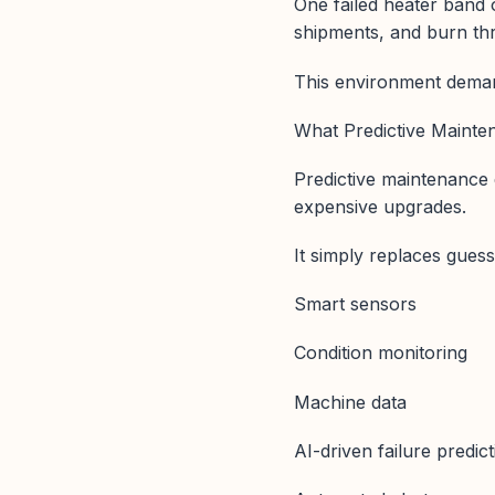
One failed heater band o
shipments, and burn th
This environment deman
What Predictive Mainten
Predictive maintenance
expensive upgrades.
It simply replaces guessw
Smart sensors
Condition monitoring
Machine data
AI-driven failure predic