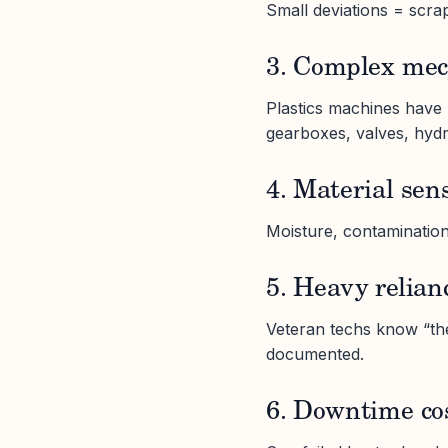
Small deviations = scra
3. Complex mec
Plastics machines have 
gearboxes, valves, hydr
4. Material sens
Moisture, contamination
5. Heavy relian
Veteran techs know “the
documented.
6. Downtime co