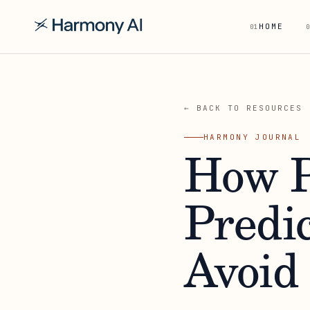
HOME
01
0
← BACK TO RESOURCES
HARMONY JOURNAL
How P
Predi
Avoid 