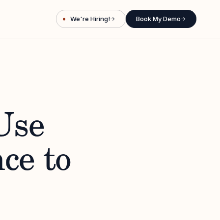
We're Hiring!
Book My Demo
→
→
Use
ce to