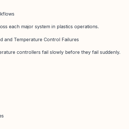
rkflows
oss each major system in plastics operations.
nd and Temperature Control Failures
ature controllers fail slowly before they fail suddenly.
es