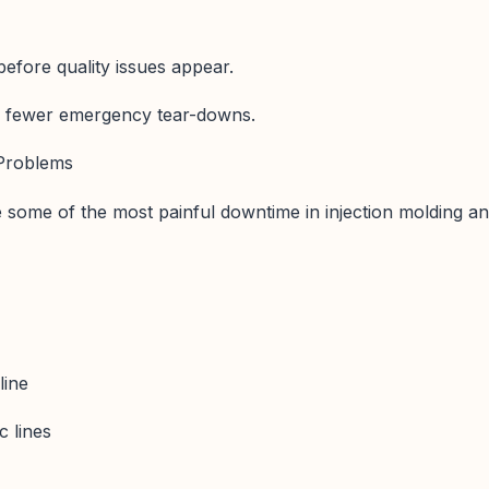
before quality issues appear.
g, fewer emergency tear-downs.
 Problems
e some of the most painful downtime in injection molding a
ine
c lines