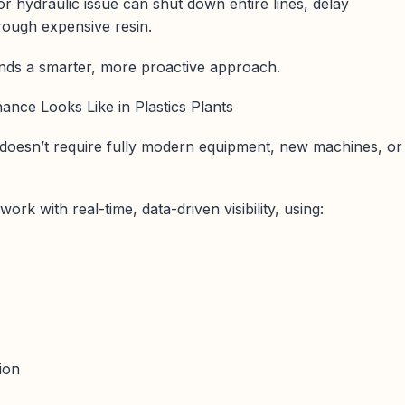
r hydraulic issue can shut down entire lines, delay
rough expensive resin.
ds a smarter, more proactive approach.
ance Looks Like in Plastics Plants
 doesn’t require fully modern equipment, new machines, or
ork with real-time, data-driven visibility, using:
tion