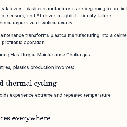
breakdowns, plastics manufacturers are beginning to predict
a, sensors, and AI-driven insights to identify failure
ecome expensive downtime events.
maintenance transforms plastics manufacturing into a calme
 profitable operation.
uring Has Unique Maintenance Challenges
ries, plastics production involves:
d thermal cycling
molds experience extreme and repeated temperature
nces everywhere