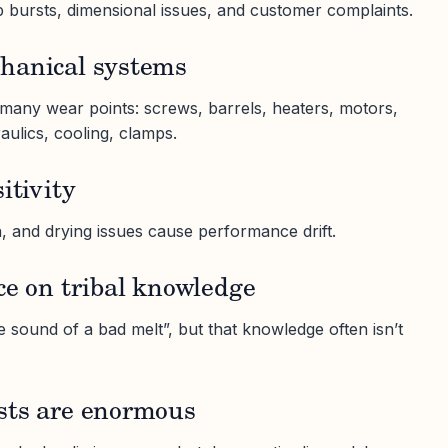
p bursts, dimensional issues, and customer complaints.
hanical systems
many wear points: screws, barrels, heaters, motors,
aulics, cooling, clamps.
itivity
, and drying issues cause performance drift.
ce on tribal knowledge
 sound of a bad melt”, but that knowledge often isn’t
sts are enormous