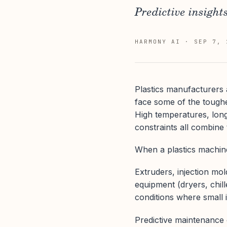
Predictive insight
HARMONY AI
·
SEP 7, 
Plastics manufacturers
face some of the toughes
High temperatures, long 
constraints all combine 
When a plastics machine
Extruders, injection mo
equipment (dryers, chill
conditions where small
Predictive maintenance 