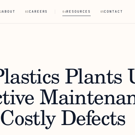
ABOUT
CAREERS
RESOURCES
CONTACT
2
03
04
05
lastics Plants 
ctive Maintenan
Costly Defects