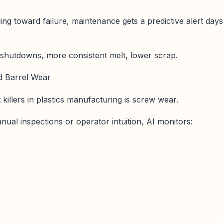
ding toward failure, maintenance gets a predictive alert days
 shutdowns, more consistent melt, lower scrap.
d Barrel Wear
t killers in plastics manufacturing is screw wear.
nual inspections or operator intuition, AI monitors: