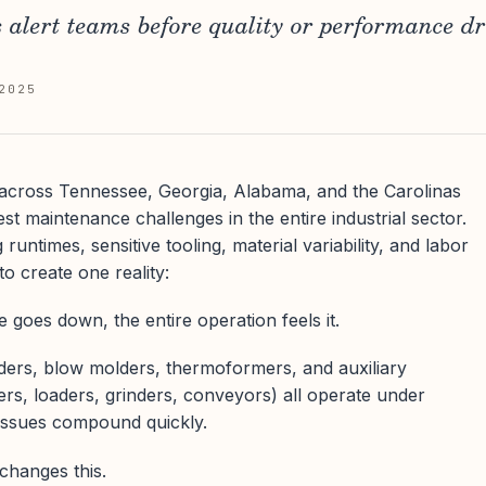
s alert teams before quality or performance dr
2025
 across Tennessee, Georgia, Alabama, and the Carolinas
t maintenance challenges in the entire industrial sector.
runtimes, sensitive tooling, material variability, and labor
to create one reality:
 goes down, the entire operation feels it.
lders, blow molders, thermoformers, and auxiliary
ers, loaders, grinders, conveyors) all operate under
 issues compound quickly.
changes this.