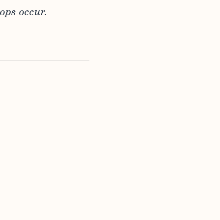
ops occur.