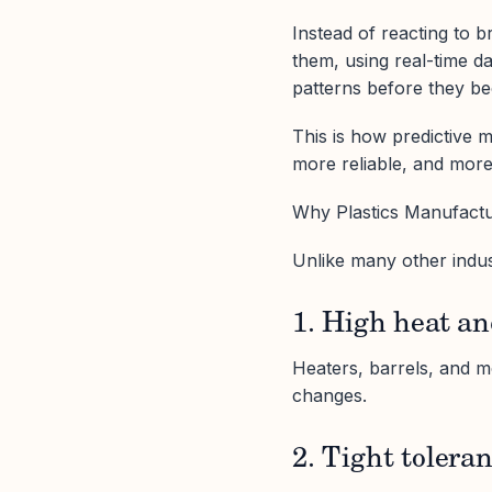
Instead of reacting to 
them, using real-time dat
patterns before they b
This is how predictive 
more reliable, and more
Why Plastics Manufact
Unlike many other indust
1. High heat an
Heaters, barrels, and 
changes.
2. Tight tolera