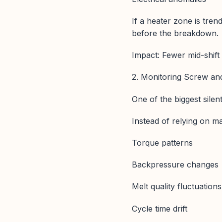
If a heater zone is tren
before the breakdown.
Impact: Fewer mid-shift
2. Monitoring Screw an
One of the biggest silen
Instead of relying on ma
Torque patterns
Backpressure changes
Melt quality fluctuations
Cycle time drift