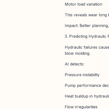
Motor load variation
This reveals wear long 
Impact: Better plannin
3. Predicting Hydraulic
Hydraulic failures caus
blow molding.
AI detects:
Pressure instability
Pump performance decl
Heat buildup in hydrauli
Flow irregularities