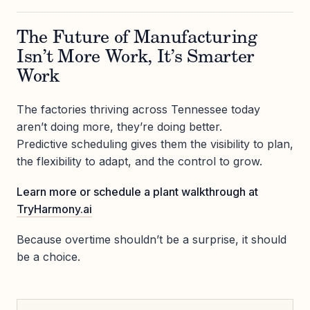
The Future of Manufacturing
Isn’t More Work, It’s Smarter
Work
The factories thriving across Tennessee today
aren’t doing more, they’re doing better.
Predictive scheduling gives them the visibility to plan,
the flexibility to adapt, and the control to grow.
Learn more or schedule a plant walkthrough at
TryHarmony.ai
Because overtime shouldn’t be a surprise, it should
be a choice.