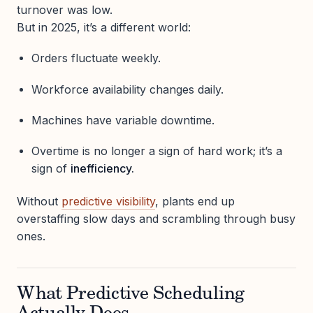
turnover was low.
But in 2025, it’s a different world:
Orders fluctuate weekly.
Workforce availability changes daily.
Machines have variable downtime.
Overtime is no longer a sign of hard work; it’s a
sign of
inefficiency.
Without
predictive visibility
, plants end up
overstaffing slow days and scrambling through busy
ones.
What Predictive Scheduling