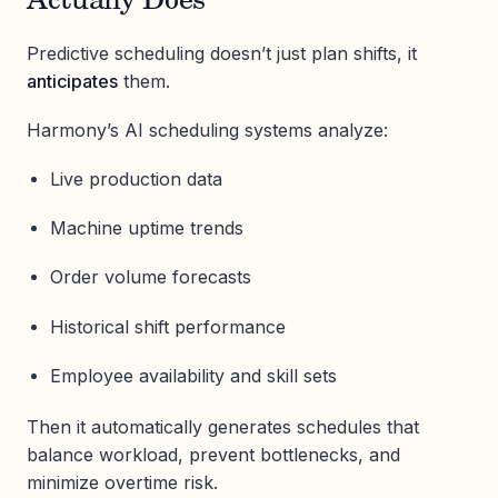
Actually Does
Predictive scheduling doesn’t just plan shifts, it
anticipates
them.
Harmony’s AI scheduling systems analyze:
Live production data
Machine uptime trends
Order volume forecasts
Historical shift performance
Employee availability and skill sets
Then it automatically generates schedules that
balance workload, prevent bottlenecks, and
minimize overtime risk.