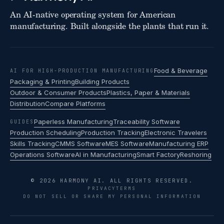
An AI-native operating system for American
manufacturing. Built alongside the plants that run it.
Food & Beverage
AI FOR HIGH-PRODUCTION MANUFACTURING
Packaging & Printing
Building Products
Outdoor & Consumer Products
Plastics, Paper & Materials
Distribution
Compare Platforms
Paperless Manufacturing
Traceability Software
GUIDES
Production Scheduling
Production Tracking
Electronic Travelers
Skills Tracking
CMMS Software
MES Software
Manufacturing ERP
Operations Software
AI in Manufacturing
Smart Factory
Reshoring
© 2026 HARMONY AI. ALL RIGHTS RESERVED.
PRIVACY
TERMS
DO NOT SELL OR SHARE MY PERSONAL INFORMATION