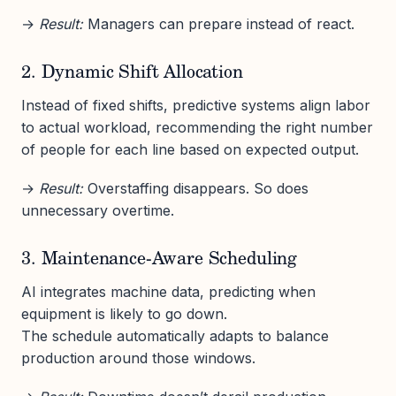
→
Result:
Managers can prepare instead of react.
2. Dynamic Shift Allocation
Instead of fixed shifts, predictive systems align labor
to actual workload, recommending the right number
of people for each line based on expected output.
→
Result:
Overstaffing disappears. So does
unnecessary overtime.
3. Maintenance-Aware Scheduling
AI integrates machine data, predicting when
equipment is likely to go down.
The schedule automatically adapts to balance
production around those windows.