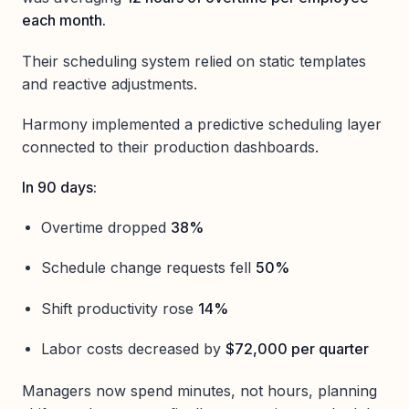
each month.
Their scheduling system relied on static templates
and reactive adjustments.
Harmony implemented a predictive scheduling layer
connected to their production dashboards.
In 90 days:
Overtime dropped
38%
Schedule change requests fell
50%
Shift productivity rose
14%
Labor costs decreased by
$72,000 per quarter
Managers now spend minutes, not hours, planning