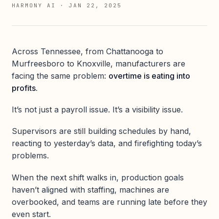
HARMONY AI
·
JAN 22, 2025
Across Tennessee, from Chattanooga to
Murfreesboro to Knoxville, manufacturers are
facing the same problem:
overtime is eating into
profits.
It’s not just a payroll issue. It’s a visibility issue.
Supervisors are still building schedules by hand,
reacting to yesterday’s data, and firefighting today’s
problems.
When the next shift walks in, production goals
haven’t aligned with staffing, machines are
overbooked, and teams are running late before they
even start.