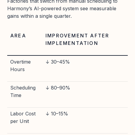
Factories that switch from manual scheduling to
Harmony’s AI-powered system see measurable
gains within a single quarter.
AREA
IMPROVEMENT AFTER
IMPLEMENTATION
Overtime
↓ 30–45%
Hours
Scheduling
↓ 80–90%
Time
Labor Cost
↓ 10–15%
per Unit