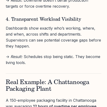
→
Result:
Downtime doesn’t derail production
targets or force overtime recovery.
4. Transparent Workload Visibility
Dashboards show exactly who’s working, where,
and when, across shifts and departments.
Supervisors can see potential coverage gaps before
they happen.
→
Result:
Schedules stop being static. They become
living tools.
Real Example: A Chattanooga
Packaging Plant
A 150-employee packaging facility in Chattanooga
was averaging
12 hours of overtime per employee