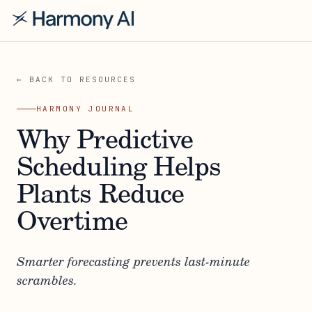
← BACK TO RESOURCES
HARMONY JOURNAL
Why Predictive
Scheduling Helps
Plants Reduce
Overtime
Smarter forecasting prevents last-minute
scrambles.