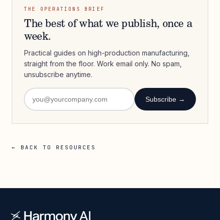
THE OPERATIONS BRIEF
The best of what we publish, once a
week.
Practical guides on high-production manufacturing,
straight from the floor. Work email only. No spam,
unsubscribe anytime.
Subscribe →
← BACK TO RESOURCES