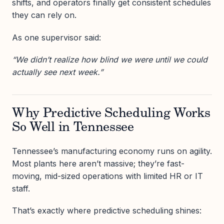
shifts, and operators finally get consistent schedules
they can rely on.
As one supervisor said:
“We didn’t realize how blind we were until we could
actually see next week.”
Why Predictive Scheduling Works
So Well in Tennessee
Tennessee’s manufacturing economy runs on agility.
Most plants here aren’t massive; they’re fast-
moving, mid-sized operations with limited HR or IT
staff.
That’s exactly where predictive scheduling shines: