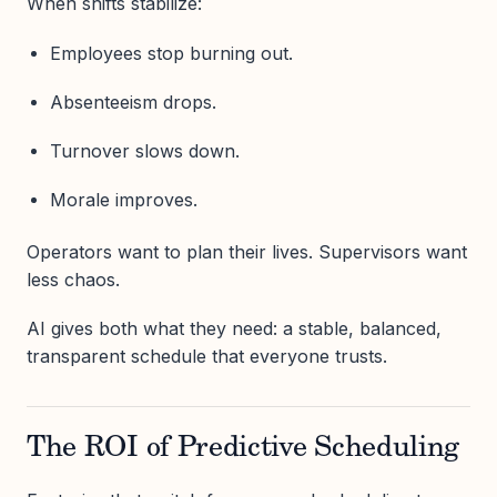
When shifts stabilize:
Employees stop burning out.
Absenteeism drops.
Turnover slows down.
Morale improves.
Operators want to plan their lives. Supervisors want
less chaos.
AI gives both what they need: a stable, balanced,
transparent schedule that everyone trusts.
The ROI of Predictive Scheduling