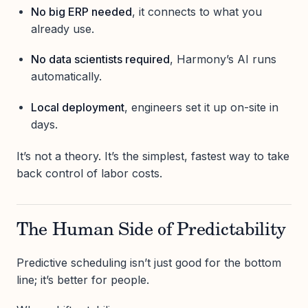
No big ERP needed
, it connects to what you
already use.
No data scientists required
, Harmony’s AI runs
automatically.
Local deployment
, engineers set it up on-site in
days.
It’s not a theory. It’s the simplest, fastest way to take
back control of labor costs.
The Human Side of Predictability
Predictive scheduling isn’t just good for the bottom
line; it’s better for people.