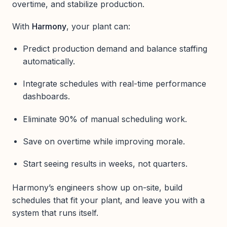
overtime, and stabilize production.
With
Harmony
, your plant can:
Predict production demand and balance staffing
automatically.
Integrate schedules with real-time performance
dashboards.
Eliminate 90% of manual scheduling work.
Save on overtime while improving morale.
Start seeing results in weeks, not quarters.
Harmony’s engineers show up on-site, build
schedules that fit your plant, and leave you with a
system that runs itself.