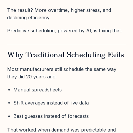
The result? More overtime, higher stress, and
declining efficiency.
Predictive scheduling, powered by AI, is fixing that.
Why Traditional Scheduling Fails
Most manufacturers still schedule the same way
they did 20 years ago:
Manual spreadsheets
Shift averages instead of live data
Best guesses instead of forecasts
That worked when demand was predictable and