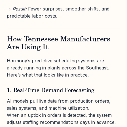
→
Result:
Fewer surprises, smoother shifts, and
predictable labor costs.
How Tennessee Manufacturers
Are Using It
Harmony’s predictive scheduling systems are
already running in plants across the Southeast.
Here’s what that looks like in practice.
1. Real-Time Demand Forecasting
AI models pull live data from production orders,
sales systems, and machine utilization.
When an uptick in orders is detected, the system
adjusts staffing recommendations days in advance.