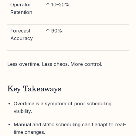
Operator
↑ 10–20%
Retention
Forecast
↑ 90%
Accuracy
Less overtime. Less chaos. More control.
Key Takeaways
Overtime is a symptom of poor scheduling
visibility.
Manual and static scheduling can’t adapt to real-
time changes.