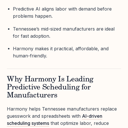
Predictive AI aligns labor with demand before
problems happen.
Tennessee’s mid-sized manufacturers are ideal
for fast adoption.
Harmony makes it practical, affordable, and
human-friendly.
Why Harmony Is Leading
Predictive Scheduling for
Manufacturers
Harmony helps Tennessee manufacturers replace
guesswork and spreadsheets with
AI-driven
scheduling systems
that optimize labor, reduce