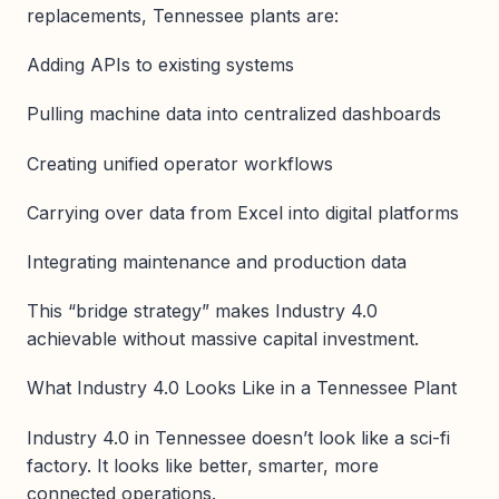
replacements, Tennessee plants are:
Adding APIs to existing systems
Pulling machine data into centralized dashboards
Creating unified operator workflows
Carrying over data from Excel into digital platforms
Integrating maintenance and production data
This “bridge strategy” makes Industry 4.0
achievable without massive capital investment.
What Industry 4.0 Looks Like in a Tennessee Plant
Industry 4.0 in Tennessee doesn’t look like a sci-fi
factory. It looks like better, smarter, more
connected operations.