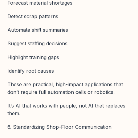
Forecast material shortages
Detect scrap patterns
Automate shift summaries
Suggest staffing decisions
Highlight training gaps
Identify root causes
These are practical, high-impact applications that
don’t require full automation cells or robotics.
It’s AI that works with people, not AI that replaces
them.
6. Standardizing Shop-Floor Communication