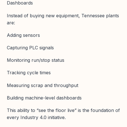
Dashboards
Instead of buying new equipment, Tennessee plants
are:
Adding sensors
Capturing PLC signals
Monitoring run/stop status
Tracking cycle times
Measuring scrap and throughput
Building machine-level dashboards
This ability to “see the floor live” is the foundation of
every Industry 4.0 initiative.