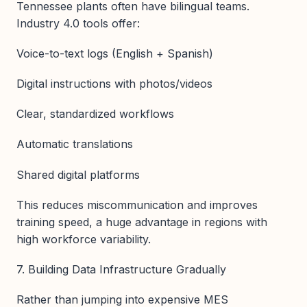
Tennessee plants often have bilingual teams.
Industry 4.0 tools offer:
Voice-to-text logs (English + Spanish)
Digital instructions with photos/videos
Clear, standardized workflows
Automatic translations
Shared digital platforms
This reduces miscommunication and improves
training speed, a huge advantage in regions with
high workforce variability.
7. Building Data Infrastructure Gradually
Rather than jumping into expensive MES