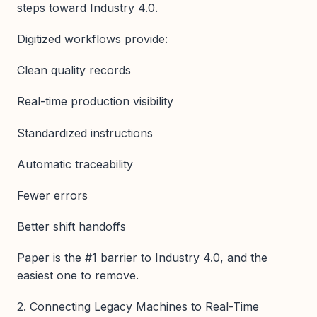
steps toward Industry 4.0.
Digitized workflows provide:
Clean quality records
Real-time production visibility
Standardized instructions
Automatic traceability
Fewer errors
Better shift handoffs
Paper is the #1 barrier to Industry 4.0, and the
easiest one to remove.
2. Connecting Legacy Machines to Real-Time