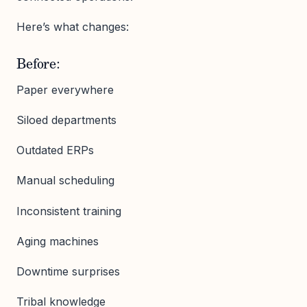
Here’s what changes:
Before:
Paper everywhere
Siloed departments
Outdated ERPs
Manual scheduling
Inconsistent training
Aging machines
Downtime surprises
Tribal knowledge