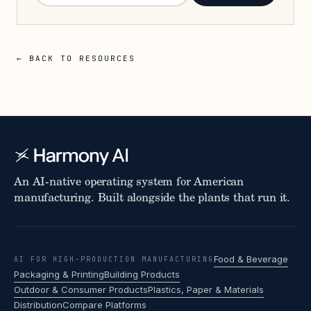
← BACK TO RESOURCES
An AI-native operating system for American
manufacturing. Built alongside the plants that run it.
Food & Beverage
AI FOR HIGH-PRODUCTION MANUFACTURING
Packaging & Printing
Building Products
Outdoor & Consumer Products
Plastics, Paper & Materials
Distribution
Compare Platforms