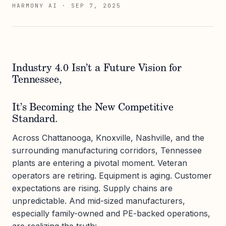
HARMONY AI
·
SEP 7, 2025
Industry 4.0 Isn’t a Future Vision for
Tennessee,
It’s Becoming the New Competitive
Standard.
Across Chattanooga, Knoxville, Nashville, and the
surrounding manufacturing corridors, Tennessee
plants are entering a pivotal moment. Veteran
operators are retiring. Equipment is aging. Customer
expectations are rising. Supply chains are
unpredictable. And mid-sized manufacturers,
especially family-owned and PE-backed operations,