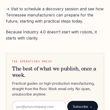
→ Visit to schedule a discovery session and see how
Tennessee manufacturers can prepare for the
future, starting with practical steps today.
Because Industry 4.0 doesn’t start with robots, it
starts with clarity.
THE OPERATIONS BRIEF
The best of what we publish, once a
week.
Practical guides on high-production manufacturing,
straight from the floor. Work email only. No spam,
unsubscribe anytime.
Subscribe →