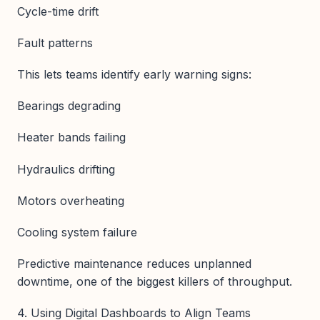
Cycle-time drift
Fault patterns
This lets teams identify early warning signs:
Bearings degrading
Heater bands failing
Hydraulics drifting
Motors overheating
Cooling system failure
Predictive maintenance reduces unplanned
downtime, one of the biggest killers of throughput.
4. Using Digital Dashboards to Align Teams