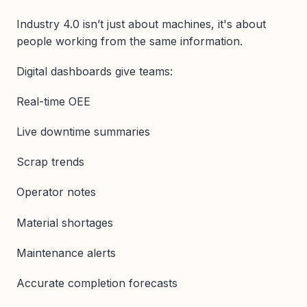
Industry 4.0 isn’t just about machines, it's about
people working from the same information.
Digital dashboards give teams:
Real-time OEE
Live downtime summaries
Scrap trends
Operator notes
Material shortages
Maintenance alerts
Accurate completion forecasts