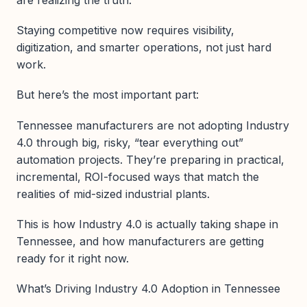
are realizing the truth:
Staying competitive now requires visibility,
digitization, and smarter operations, not just hard
work.
But here’s the most important part:
Tennessee manufacturers are not adopting Industry
4.0 through big, risky, “tear everything out”
automation projects. They’re preparing in practical,
incremental, ROI-focused ways that match the
realities of mid-sized industrial plants.
This is how Industry 4.0 is actually taking shape in
Tennessee, and how manufacturers are getting
ready for it right now.
What’s Driving Industry 4.0 Adoption in Tennessee