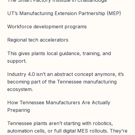
UT’s Manufacturing Extension Partnership (MEP)
Workforce development programs
Regional tech accelerators
This gives plants local guidance, training, and
support.
Industry 4.0 isn’t an abstract concept anymore, it’s
becoming part of the Tennessee manufacturing
ecosystem.
How Tennessee Manufacturers Are Actually
Preparing
Tennessee plants aren’t starting with robotics,
automation cells, or full digital MES rollouts. They’re