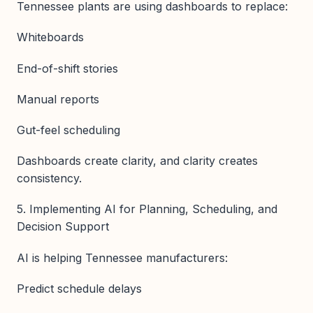
Tennessee plants are using dashboards to replace:
Whiteboards
End-of-shift stories
Manual reports
Gut-feel scheduling
Dashboards create clarity, and clarity creates
consistency.
5. Implementing AI for Planning, Scheduling, and
Decision Support
AI is helping Tennessee manufacturers:
Predict schedule delays