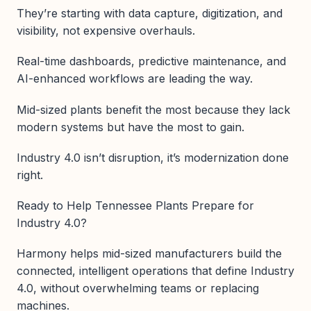
They’re starting with data capture, digitization, and
visibility, not expensive overhauls.
Real-time dashboards, predictive maintenance, and
AI-enhanced workflows are leading the way.
Mid-sized plants benefit the most because they lack
modern systems but have the most to gain.
Industry 4.0 isn’t disruption, it’s modernization done
right.
Ready to Help Tennessee Plants Prepare for
Industry 4.0?
Harmony helps mid-sized manufacturers build the
connected, intelligent operations that define Industry
4.0, without overwhelming teams or replacing
machines.