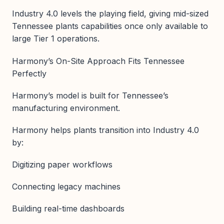
Industry 4.0 levels the playing field, giving mid-sized
Tennessee plants capabilities once only available to
large Tier 1 operations.
Harmony’s On-Site Approach Fits Tennessee
Perfectly
Harmony’s model is built for Tennessee’s
manufacturing environment.
Harmony helps plants transition into Industry 4.0
by:
Digitizing paper workflows
Connecting legacy machines
Building real-time dashboards