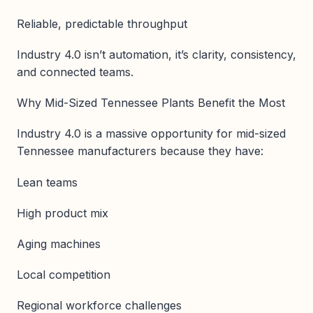
Reliable, predictable throughput
Industry 4.0 isn’t automation, it’s clarity, consistency,
and connected teams.
Why Mid-Sized Tennessee Plants Benefit the Most
Industry 4.0 is a massive opportunity for mid-sized
Tennessee manufacturers because they have:
Lean teams
High product mix
Aging machines
Local competition
Regional workforce challenges