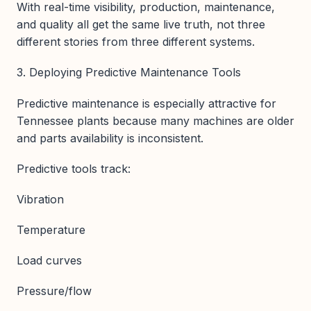
With real-time visibility, production, maintenance,
and quality all get the same live truth, not three
different stories from three different systems.
3. Deploying Predictive Maintenance Tools
Predictive maintenance is especially attractive for
Tennessee plants because many machines are older
and parts availability is inconsistent.
Predictive tools track:
Vibration
Temperature
Load curves
Pressure/flow