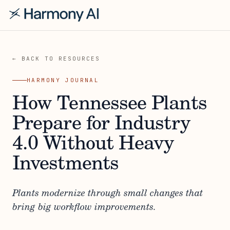
← BACK TO RESOURCES
HARMONY JOURNAL
How Tennessee Plants
Prepare for Industry
4.0 Without Heavy
Investments
Plants modernize through small changes that
bring big workflow improvements.