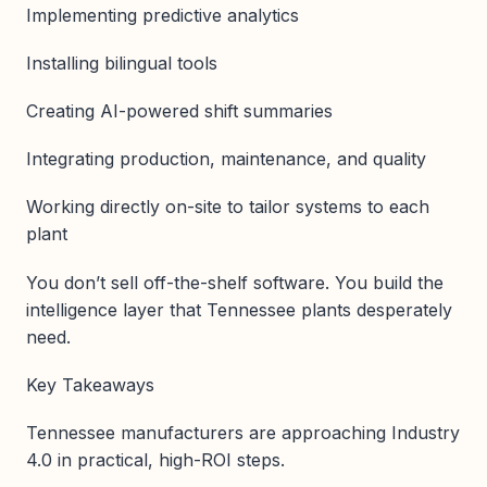
Implementing predictive analytics
Installing bilingual tools
Creating AI-powered shift summaries
Integrating production, maintenance, and quality
Working directly on-site to tailor systems to each
plant
You don’t sell off-the-shelf software. You build the
intelligence layer that Tennessee plants desperately
need.
Key Takeaways
Tennessee manufacturers are approaching Industry
4.0 in practical, high-ROI steps.