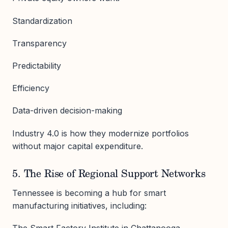
Standardization
Transparency
Predictability
Efficiency
Data-driven decision-making
Industry 4.0 is how they modernize portfolios
without major capital expenditure.
5. The Rise of Regional Support Networks
Tennessee is becoming a hub for smart
manufacturing initiatives, including:
The Smart Factory Institute in Chattanooga