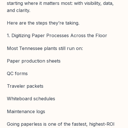
starting where it matters most: with visibility, data,
and clarity.
Here are the steps they’re taking.
1. Digitizing Paper Processes Across the Floor
Most Tennessee plants still run on:
Paper production sheets
QC forms
Traveler packets
Whiteboard schedules
Maintenance logs
Going paperless is one of the fastest, highest-ROI