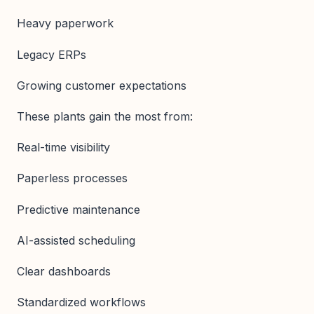
Heavy paperwork
Legacy ERPs
Growing customer expectations
These plants gain the most from:
Real-time visibility
Paperless processes
Predictive maintenance
AI-assisted scheduling
Clear dashboards
Standardized workflows