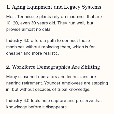
1. Aging Equipment and Legacy Systems
Most Tennessee plants rely on machines that are
10, 20, even 30 years old. They run well, but
provide almost no data.
Industry 4.0 offers a path to connect those
machines without replacing them, which is far
cheaper and more realistic.
2. Workforce Demographics Are Shifting
Many seasoned operators and technicians are
nearing retirement. Younger employees are stepping
in, but without decades of tribal knowledge.
Industry 4.0 tools help capture and preserve that
knowledge before it disappears.