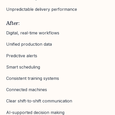
Unpredictable delivery performance
After:
Digital, real-time workflows
Unified production data
Predictive alerts
Smart scheduling
Consistent training systems
Connected machines
Clear shift-to-shift communication
AI-supported decision making