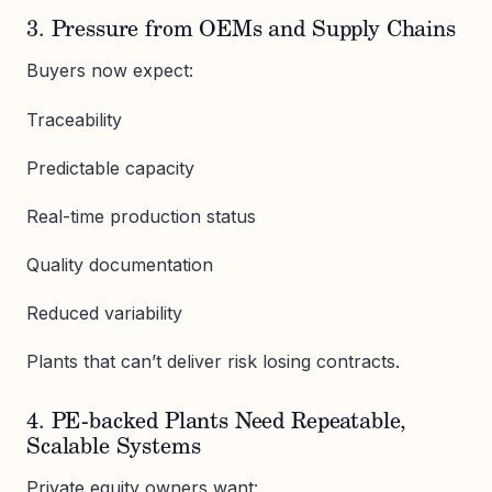
3. Pressure from OEMs and Supply Chains
Buyers now expect:
Traceability
Predictable capacity
Real-time production status
Quality documentation
Reduced variability
Plants that can’t deliver risk losing contracts.
4. PE-backed Plants Need Repeatable,
Scalable Systems
Private equity owners want: