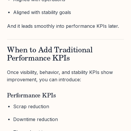
Aligned with stability goals
And it leads smoothly into performance KPIs later.
When to Add Traditional
Performance KPIs
Once visibility, behavior, and stability KPIs show
improvement, you can introduce:
Performance KPIs
Scrap reduction
Downtime reduction