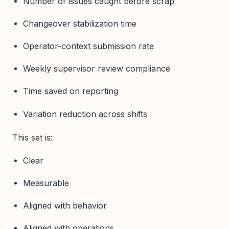
Number of issues caught before scrap
Changeover stabilization time
Operator-context submission rate
Weekly supervisor review compliance
Time saved on reporting
Variation reduction across shifts
This set is:
Clear
Measurable
Aligned with behavior
Aligned with operations