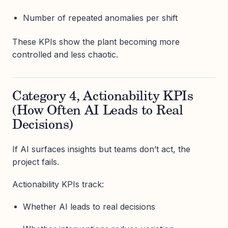
Number of repeated anomalies per shift
These KPIs show the plant becoming more
controlled and less chaotic.
Category 4, Actionability KPIs
(How Often AI Leads to Real
Decisions)
If AI surfaces insights but teams don’t act, the
project fails.
Actionability KPIs track:
Whether AI leads to real decisions