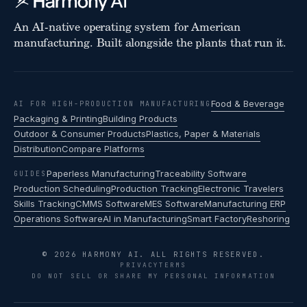
An AI-native operating system for American
manufacturing. Built alongside the plants that run it.
Food & Beverage
AI FOR HIGH-PRODUCTION MANUFACTURING
Packaging & Printing
Building Products
Outdoor & Consumer Products
Plastics, Paper & Materials
Distribution
Compare Platforms
Paperless Manufacturing
Traceability Software
GUIDES
Production Scheduling
Production Tracking
Electronic Travelers
Skills Tracking
CMMS Software
MES Software
Manufacturing ERP
Operations Software
AI in Manufacturing
Smart Factory
Reshoring
© 2026 HARMONY AI. ALL RIGHTS RESERVED.
PRIVACY
TERMS
DO NOT SELL OR SHARE MY PERSONAL INFORMATION