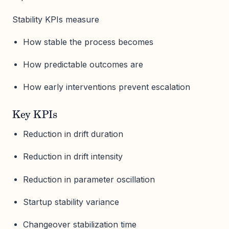
Stability KPIs measure
How stable the process becomes
How predictable outcomes are
How early interventions prevent escalation
Key KPIs
Reduction in drift duration
Reduction in drift intensity
Reduction in parameter oscillation
Startup stability variance
Changeover stabilization time