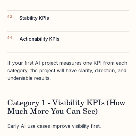
Stability KPIs
Actionability KPIs
If your first AI project measures one KPI from each
category, the project will have clarity, direction, and
undeniable results.
Category 1 - Visibility KPIs (How
Much More You Can See)
Early AI use cases improve visibility first.