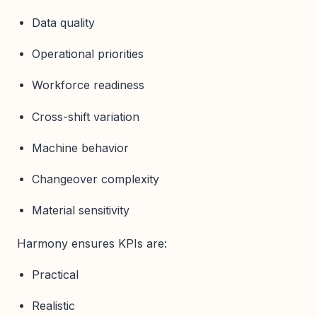
Data quality
Operational priorities
Workforce readiness
Cross-shift variation
Machine behavior
Changeover complexity
Material sensitivity
Harmony ensures KPIs are:
Practical
Realistic