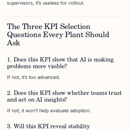
supervisors, it’s useless for rollout.
The Three KPI Selection
Questions Every Plant Should
Ask
1. Does this KPI show that AI is making
problems more visible?
If not, it’s too advanced.
2. Does this KPI show whether teams trust
and act on AI insights?
If not, it won’t help evaluate adoption.
3. Will this KPI reveal stability