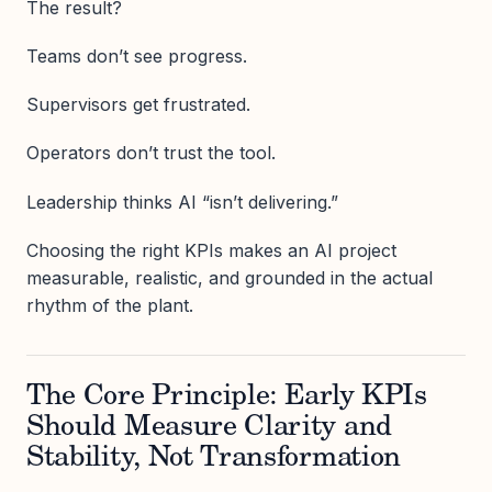
The result?
Teams don’t see progress.
Supervisors get frustrated.
Operators don’t trust the tool.
Leadership thinks AI “isn’t delivering.”
Choosing the right KPIs makes an AI project
measurable, realistic, and grounded in the actual
rhythm of the plant.
The Core Principle: Early KPIs
Should Measure Clarity and
Stability, Not Transformation