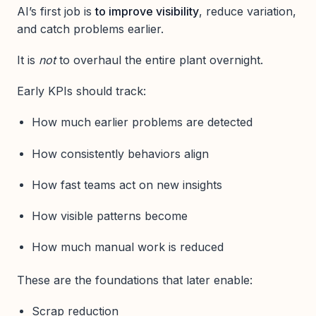
AI’s first job is
to improve visibility
, reduce variation,
and catch problems earlier.
It is
not
to overhaul the entire plant overnight.
Early KPIs should track:
How much earlier problems are detected
How consistently behaviors align
How fast teams act on new insights
How visible patterns become
How much manual work is reduced
These are the foundations that later enable:
Scrap reduction