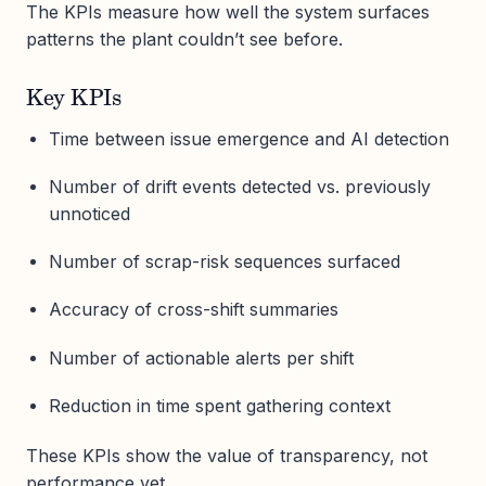
The KPIs measure how well the system surfaces
patterns the plant couldn’t see before.
Key KPIs
Time between issue emergence and AI detection
Number of drift events detected vs. previously
unnoticed
Number of scrap-risk sequences surfaced
Accuracy of cross-shift summaries
Number of actionable alerts per shift
Reduction in time spent gathering context
These KPIs show the value of transparency, not
performance yet.