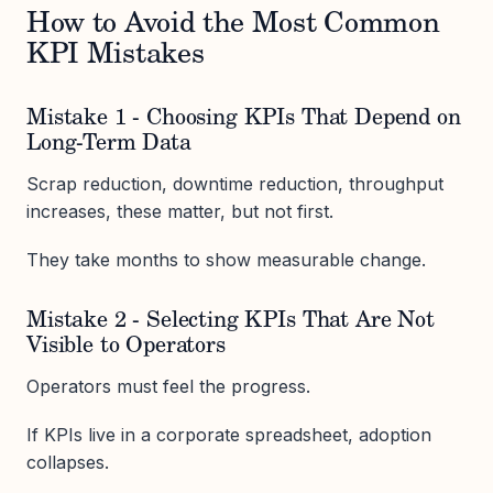
How to Avoid the Most Common
KPI Mistakes
Mistake 1 - Choosing KPIs That Depend on
Long-Term Data
Scrap reduction, downtime reduction, throughput
increases, these matter, but not first.
They take months to show measurable change.
Mistake 2 - Selecting KPIs That Are Not
Visible to Operators
Operators must feel the progress.
If KPIs live in a corporate spreadsheet, adoption
collapses.