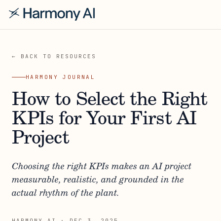
← BACK TO RESOURCES
HARMONY JOURNAL
How to Select the Right
KPIs for Your First AI
Project
Choosing the right KPIs makes an AI project
measurable, realistic, and grounded in the
actual rhythm of the plant.
HARMONY AI
·
DEC 3, 2025