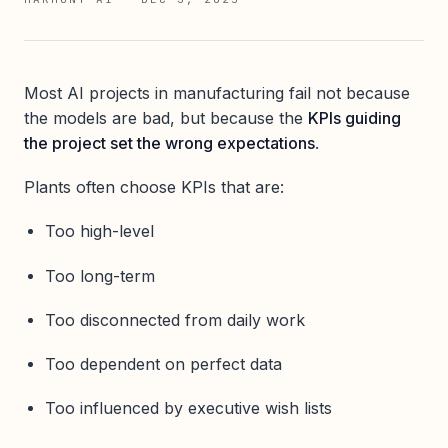
Most AI projects in manufacturing fail not because
the models are bad, but because the
KPIs guiding
the project set the wrong expectations
.
Plants often choose KPIs that are:
Too high-level
Too long-term
Too disconnected from daily work
Too dependent on perfect data
Too influenced by executive wish lists