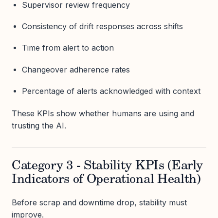
Supervisor review frequency
Consistency of drift responses across shifts
Time from alert to action
Changeover adherence rates
Percentage of alerts acknowledged with context
These KPIs show whether humans are using and
trusting the AI.
Category 3 - Stability KPIs (Early
Indicators of Operational Health)
Before scrap and downtime drop, stability must
improve.