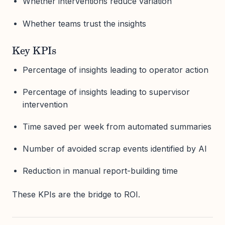
Whether interventions reduce variation
Whether teams trust the insights
Key KPIs
Percentage of insights leading to operator action
Percentage of insights leading to supervisor
intervention
Time saved per week from automated summaries
Number of avoided scrap events identified by AI
Reduction in manual report-building time
These KPIs are the bridge to ROI.