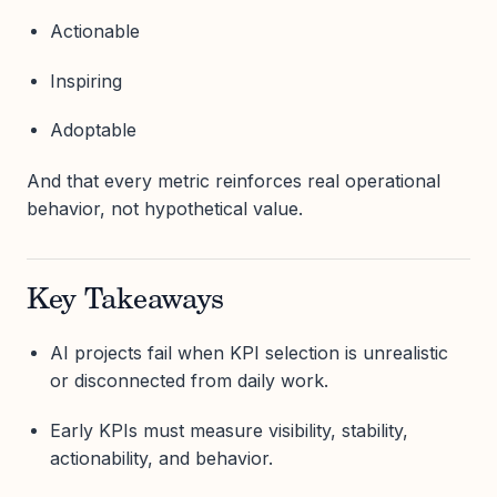
Actionable
Inspiring
Adoptable
And that every metric reinforces real operational
behavior, not hypothetical value.
Key Takeaways
AI projects fail when KPI selection is unrealistic
or disconnected from daily work.
Early KPIs must measure visibility, stability,
actionability, and behavior.