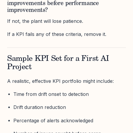
improvements before performance
improvements?
If not, the plant will lose patience.
If a KPI fails any of these criteria, remove it.
Sample KPI Set for a First AI
Project
A realistic, effective KPI portfolio might include:
Time from drift onset to detection
Drift duration reduction
Percentage of alerts acknowledged