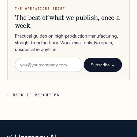
THE OPERATIONS BRIEF
The best of what we publish, once a
week.
Practical guides on high-production manufacturing,
straight from the floor. Work email only. No spam,
unsubscribe anytime.
Subscribe →
← BACK TO RESOURCES