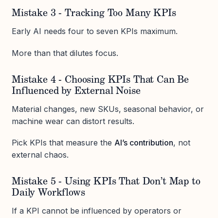
Mistake 3 - Tracking Too Many KPIs
Early AI needs four to seven KPIs maximum.
More than that dilutes focus.
Mistake 4 - Choosing KPIs That Can Be
Influenced by External Noise
Material changes, new SKUs, seasonal behavior, or
machine wear can distort results.
Pick KPIs that measure the
AI’s contribution
, not
external chaos.
Mistake 5 - Using KPIs That Don’t Map to
Daily Workflows
If a KPI cannot be influenced by operators or