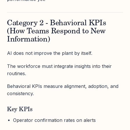
Category 2 - Behavioral KPIs
(How Teams Respond to New
Information)
AI does not improve the plant by itself.
The workforce must integrate insights into their
routines.
Behavioral KPIs measure alignment, adoption, and
consistency.
Key KPIs
Operator confirmation rates on alerts