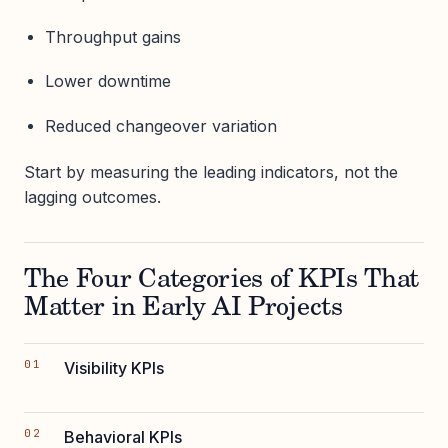
Throughput gains
Lower downtime
Reduced changeover variation
Start by measuring the leading indicators, not the
lagging outcomes.
The Four Categories of KPIs That
Matter in Early AI Projects
Visibility KPIs
Behavioral KPIs