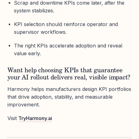
Scrap and downtime KPIs come later, after the
system stabilizes.
KPI selection should reinforce operator and
supervisor workflows.
The right KPIs accelerate adoption and reveal
value early.
Want help choosing KPIs that guarantee
your AI rollout delivers real, visible impact?
Harmony helps manufacturers design KPI portfolios
that drive adoption, stability, and measurable
improvement.
Visit
TryHarmony.ai