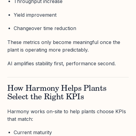
Throughput increase
Yield improvement
Changeover time reduction
These metrics only become meaningful once the
plant is operating more predictably.
AI amplifies stability first, performance second.
How Harmony Helps Plants
Select the Right KPIs
Harmony works on-site to help plants choose KPIs
that match:
Current maturity