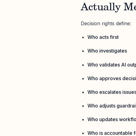
Actually M
Decision rights define:
Who acts first
Who investigates
Who validates AI out
Who approves decis
Who escalates issue
Who adjusts guardrail
Who updates workfl
Who is accountable 