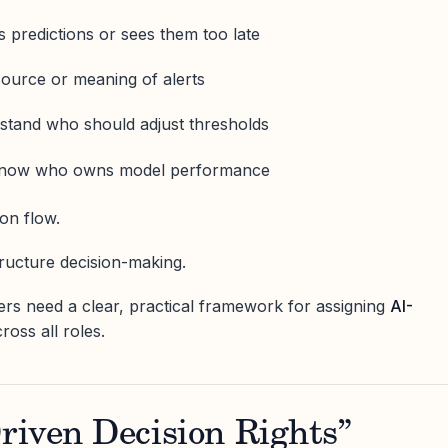
s predictions or sees them too late
source or meaning of alerts
rstand who should adjust thresholds
 know who owns model performance
on flow.
tructure decision-making.
rs need a clear, practical framework for assigning
AI-
ross all roles.
riven Decision Rights”