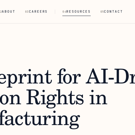
ABOUT
CAREERS
RESOURCES
CONTACT
2
03
04
05
eprint for AI-D
on Rights in
acturing