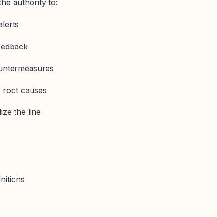
he authority to:
alerts
feedback
ountermeasures
 root causes
ize the line
nitions