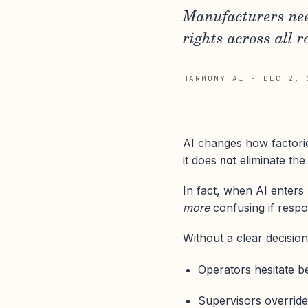
Manufacturers need
rights across all r
HARMONY AI
·
DEC 2, 
AI changes how factorie
it does
not
eliminate the
In fact, when AI enter
more
confusing if respons
Without a clear decision
Operators hesitate b
Supervisors override 