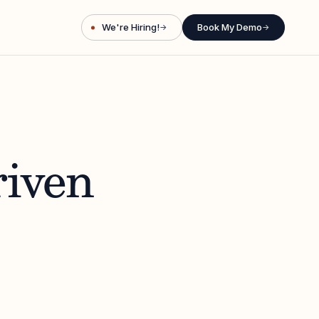
We're Hiring!
Book My Demo
→
→
riven