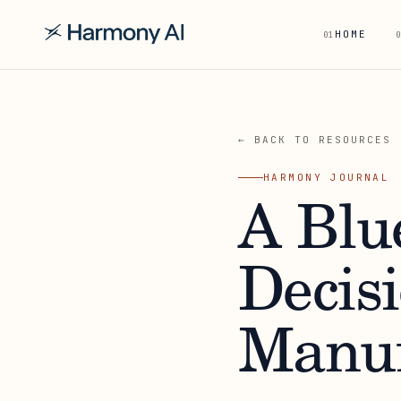
HOME
01
0
← BACK TO RESOURCES
HARMONY JOURNAL
A Blu
Decisi
Manuf