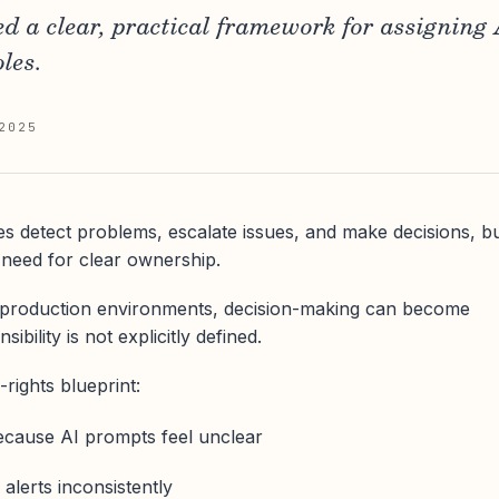
 a clear, practical framework for assigning 
oles.
2025
s detect problems, escalate issues, and make decisions, b
 need for clear ownership.
s production environments, decision-making can become
ibility is not explicitly defined.
-rights blueprint:
ecause AI prompts feel unclear
alerts inconsistently