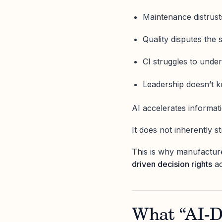
Maintenance distrust
Quality disputes the 
CI struggles to unde
Leadership doesn’t
AI accelerates informati
It does not inherently s
This is why manufacture
driven decision rights
ac
What “AI-D