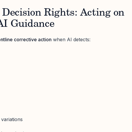
 Decision Rights: Acting on
AI Guidance
ontline corrective action
when AI detects:
s
variations