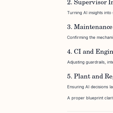
2. Supervisor I
Turning AI insights into s
3. Maintenance 
Confirming the mechanica
4. CI and Engi
Adjusting guardrails, in
5. Plant and R
Ensuring AI decisions la
A proper blueprint clar