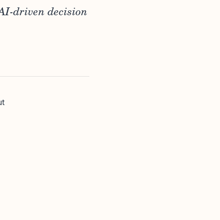
AI-driven decision
ut