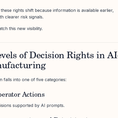
these rights shift because information is available earlier,
h clearer risk signals.
ch this new visibility.
vels of Decision Rights in AI
ufacturing
 falls into one of five categories:
perator Actions
cisions supported by AI prompts.