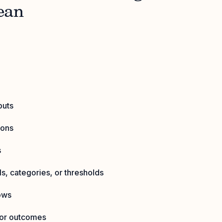
ean
puts
ions
s
s, categories, or thresholds
ows
for outcomes