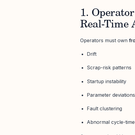
1. Operator
Real-Time 
Operators must own
fr
Drift
Scrap-risk patterns
Startup instability
Parameter deviation
Fault clustering
Abnormal cycle-time 