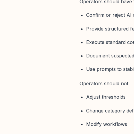
Operators should have t
Confirm or reject AI 
Provide structured 
Execute standard c
Document suspected
Use prompts to stabil
Operators should not:
Adjust thresholds
Change category defi
Modify workflows