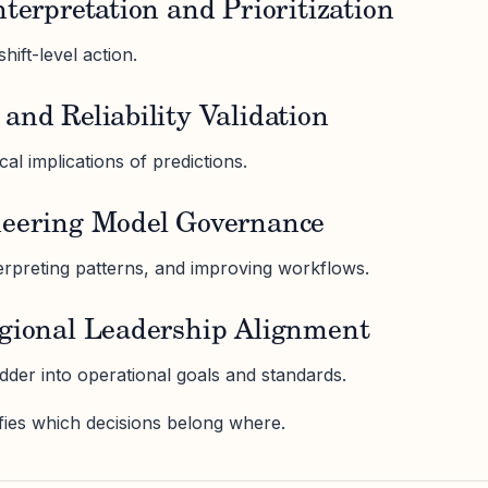
nterpretation and Prioritization
hift-level action.
and Reliability Validation
l implications of predictions.
neering Model Governance
terpreting patterns, and improving workflows.
egional Leadership Alignment
dder into operational goals and standards.
ifies which decisions belong where.