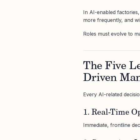
In AI-enabled factories, 
more frequently, and wit
Roles must evolve to mat
The Five Le
Driven Man
Every AI-related decision
1. Real-Time O
Immediate, frontline de