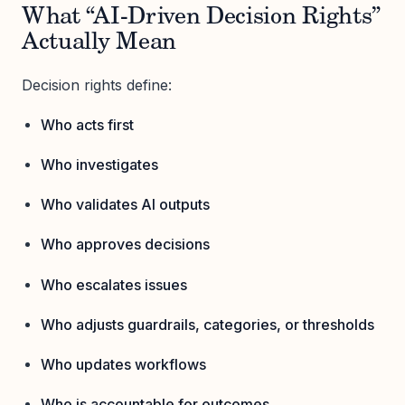
What “AI-Driven Decision Rights”
Actually Mean
Decision rights define:
Who acts first
Who investigates
Who validates AI outputs
Who approves decisions
Who escalates issues
Who adjusts guardrails, categories, or thresholds
Who updates workflows
Who is accountable for outcomes