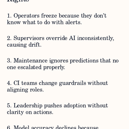
1. Operators freeze because they don’t
know what to do with alerts.
2. Supervisors override AI inconsistently,
causing drift.
3. Maintenance ignores predictions that no
one escalated properly.
4. CI teams change guardrails without
aligning roles.
5. Leadership pushes adoption without
clarity on actions.
6. Model accuracy declines because