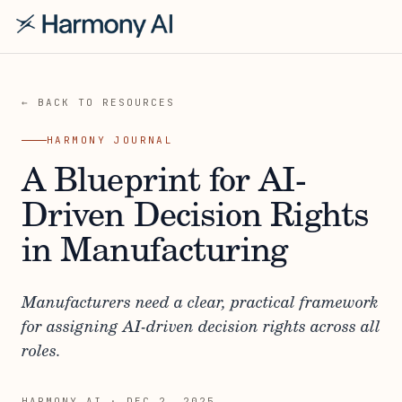
← BACK TO RESOURCES
HARMONY JOURNAL
A Blueprint for AI-
Driven Decision Rights
in Manufacturing
Manufacturers need a clear, practical framework
for assigning AI-driven decision rights across all
roles.
HARMONY AI
·
DEC 2, 2025