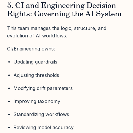
5. CI and Engineering Decision
Rights: Governing the AI System
This team manages the logic, structure, and
evolution of AI workflows.
CI/Engineering owns:
Updating guardrails
Adjusting thresholds
Modifying drift parameters
Improving taxonomy
Standardizing workflows
Reviewing model accuracy