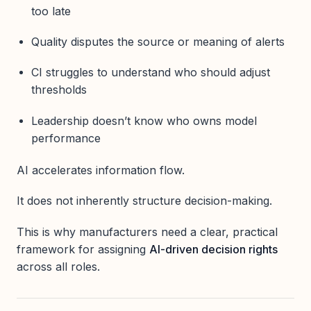
too late
Quality disputes the source or meaning of alerts
CI struggles to understand who should adjust
thresholds
Leadership doesn’t know who owns model
performance
AI accelerates information flow.
It does not inherently structure decision-making.
This is why manufacturers need a clear, practical
framework for assigning
AI-driven decision rights
across all roles.