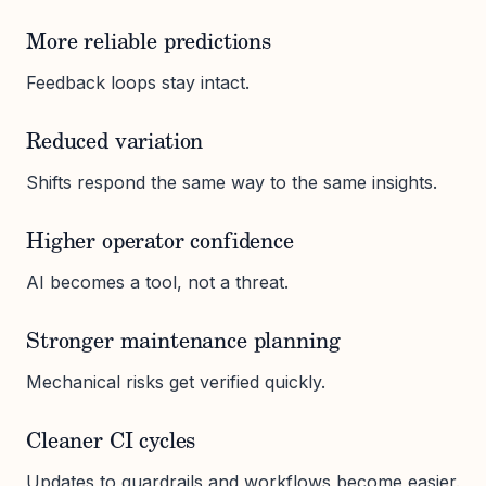
More reliable predictions
Feedback loops stay intact.
Reduced variation
Shifts respond the same way to the same insights.
Higher operator confidence
AI becomes a tool, not a threat.
Stronger maintenance planning
Mechanical risks get verified quickly.
Cleaner CI cycles
Updates to guardrails and workflows become easier.