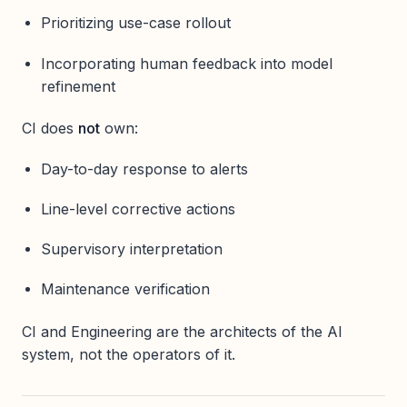
Prioritizing use-case rollout
Incorporating human feedback into model
refinement
CI does
not
own:
Day-to-day response to alerts
Line-level corrective actions
Supervisory interpretation
Maintenance verification
CI and Engineering are the architects of the AI
system, not the operators of it.