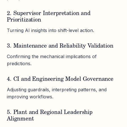
2. Supervisor Interpretation and
Prioritization
Turning AI insights into shift-level action.
3. Maintenance and Reliability Validation
Confirming the mechanical implications of
predictions.
4. CI and Engineering Model Governance
Adjusting guardrails, interpreting patterns, and
improving workflows.
5. Plant and Regional Leadership
Alignment