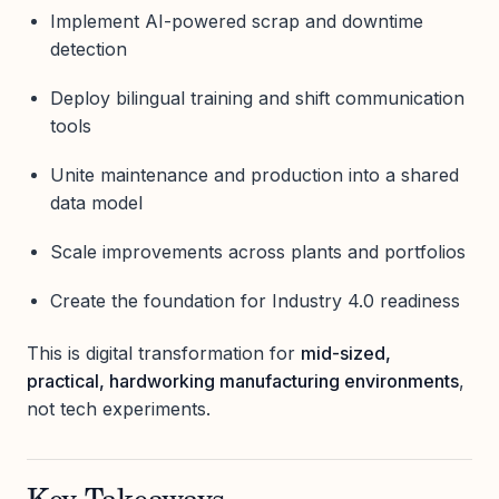
Implement AI-powered scrap and downtime
detection
Deploy bilingual training and shift communication
tools
Unite maintenance and production into a shared
data model
Scale improvements across plants and portfolios
Create the foundation for Industry 4.0 readiness
This is digital transformation for
mid-sized,
practical, hardworking manufacturing environments
,
not tech experiments.