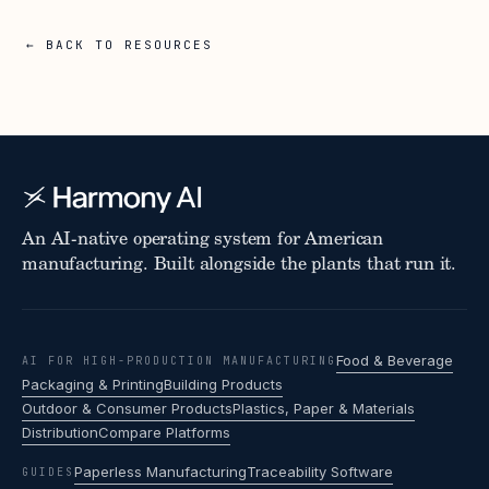
← BACK TO RESOURCES
An AI-native operating system for American
manufacturing. Built alongside the plants that run it.
Food & Beverage
AI FOR HIGH-PRODUCTION MANUFACTURING
Packaging & Printing
Building Products
Outdoor & Consumer Products
Plastics, Paper & Materials
Distribution
Compare Platforms
Paperless Manufacturing
Traceability Software
GUIDES