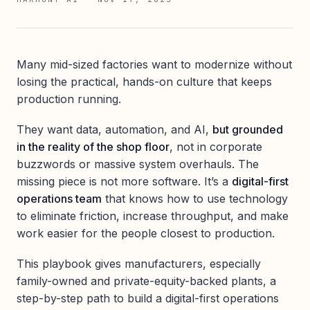
Many mid-sized factories want to modernize without
losing the practical, hands-on culture that keeps
production running.
They want data, automation, and AI,
but grounded
in the reality of the shop floor
, not in corporate
buzzwords or massive system overhauls. The
missing piece is not more software. It’s a
digital-first
operations team
that knows how to use technology
to eliminate friction, increase throughput, and make
work easier for the people closest to production.
This playbook gives manufacturers, especially
family-owned and private-equity-backed plants, a
step-by-step path to build a digital-first operations