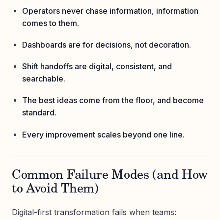
Operators never chase information, information
comes to them.
Dashboards are for decisions, not decoration.
Shift handoffs are digital, consistent, and
searchable.
The best ideas come from the floor, and become
standard.
Every improvement scales beyond one line.
Common Failure Modes (and How
to Avoid Them)
Digital-first transformation fails when teams: