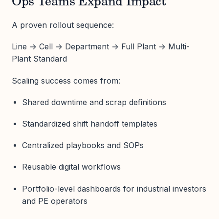
Ops Teams Expand Impact
A proven rollout sequence:
Line → Cell → Department → Full Plant → Multi-
Plant Standard
Scaling success comes from:
Shared downtime and scrap definitions
Standardized shift handoff templates
Centralized playbooks and SOPs
Reusable digital workflows
Portfolio-level dashboards for industrial investors
and PE operators