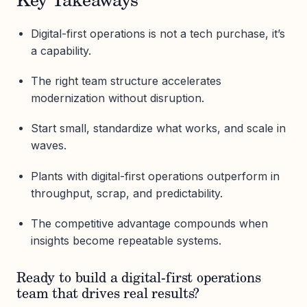
Key Takeaways
Digital-first operations is not a tech purchase, it’s
a capability.
The right team structure accelerates
modernization without disruption.
Start small, standardize what works, and scale in
waves.
Plants with digital-first operations outperform in
throughput, scrap, and predictability.
The competitive advantage compounds when
insights become repeatable systems.
Ready to build a digital-first operations
team that drives real results?