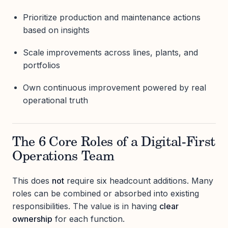
Prioritize production and maintenance actions
based on insights
Scale improvements across lines, plants, and
portfolios
Own continuous improvement powered by real
operational truth
The 6 Core Roles of a Digital-First
Operations Team
This does
not
require six headcount additions. Many
roles can be combined or absorbed into existing
responsibilities. The value is in having
clear
ownership
for each function.