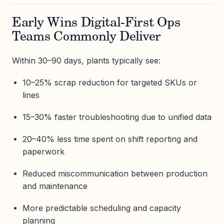
Early Wins Digital-First Ops
Teams Commonly Deliver
Within 30–90 days, plants typically see:
10–25% scrap reduction for targeted SKUs or
lines
15–30% faster troubleshooting due to unified data
20–40% less time spent on shift reporting and
paperwork
Reduced miscommunication between production
and maintenance
More predictable scheduling and capacity
planning