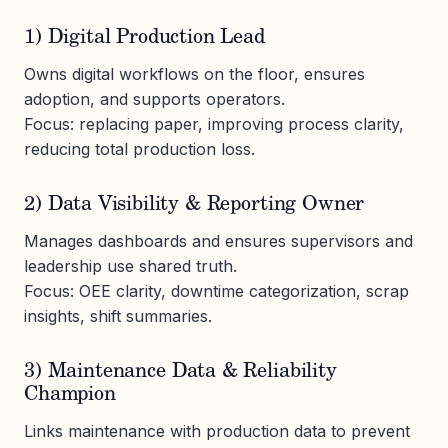
1) Digital Production Lead
Owns digital workflows on the floor, ensures
adoption, and supports operators.
Focus: replacing paper, improving process clarity,
reducing total production loss.
2) Data Visibility & Reporting Owner
Manages dashboards and ensures supervisors and
leadership use shared truth.
Focus: OEE clarity, downtime categorization, scrap
insights, shift summaries.
3) Maintenance Data & Reliability
Champion
Links maintenance with production data to prevent