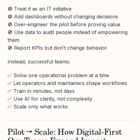
🚫 Treat it as an IT initiative
🚫 Add dashboards without changing decisions
🚫 Over-engineer the pilot before proving value
🚫 Use data to audit people instead of empowering
them
🚫 Report KPIs but don’t change behavior
Instead, successful teams:
✅ Solve one operational problem at a time
✅ Let operators and maintainers shape workflows
✅ Train in minutes, not days
✅ Use AI for clarity, not complexity
✅ Scale only what works
Pilot → Scale: How Digital-First