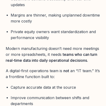
updates
Margins are thinner, making unplanned downtime
more costly
Private equity owners want standardization and
performance visibility
Modern manufacturing doesn’t need more meetings
or more spreadsheets, it needs
teams who can turn
real-time data into daily operational decisions.
A digital-first operations team is
not
an “IT team.” It’s
a frontline function built to:
Capture accurate data at the source
Improve communication between shifts and
departments