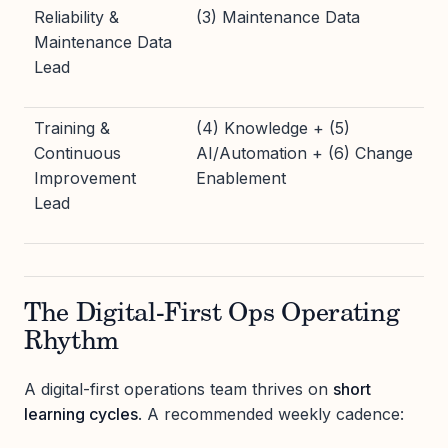
Reliability &
(3) Maintenance Data
Maintenance Data
Lead
Training &
(4) Knowledge + (5)
Continuous
AI/Automation + (6) Change
Improvement
Enablement
Lead
The Digital-First Ops Operating
Rhythm
A digital-first operations team thrives on
short
learning cycles
. A recommended weekly cadence: