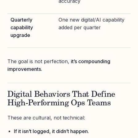
accuracy
Quarterly
One new digital/AI capability
capability
added per quarter
upgrade
The goal is not perfection,
it’s compounding
improvements.
Digital Behaviors That Define
High-Performing Ops Teams
These are cultural, not technical:
If it isn’t logged, it didn’t happen.