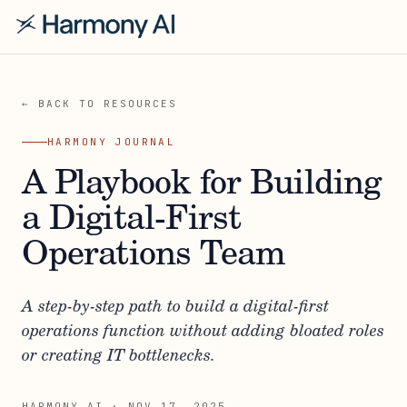
← BACK TO RESOURCES
HARMONY JOURNAL
A Playbook for Building
a Digital-First
Operations Team
A step-by-step path to build a digital-first
operations function without adding bloated roles
or creating IT bottlenecks.
HARMONY AI
·
NOV 17, 2025