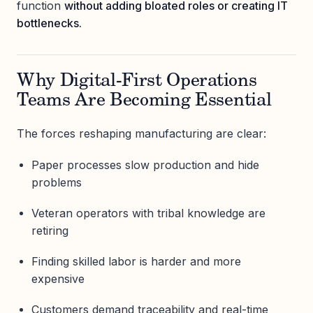
function
without adding bloated roles or creating IT
bottlenecks.
Why Digital-First Operations
Teams Are Becoming Essential
The forces reshaping manufacturing are clear:
Paper processes slow production and hide
problems
Veteran operators with tribal knowledge are
retiring
Finding skilled labor is harder and more
expensive
Customers demand traceability and real-time