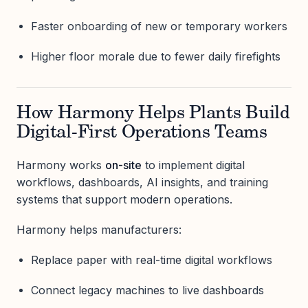
Faster onboarding of new or temporary workers
Higher floor morale due to fewer daily firefights
How Harmony Helps Plants Build
Digital-First Operations Teams
Harmony works
on-site
to implement digital
workflows, dashboards, AI insights, and training
systems that support modern operations.
Harmony helps manufacturers:
Replace paper with real-time digital workflows
Connect legacy machines to live dashboards