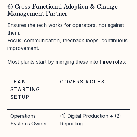
6) Cross-Functional Adoption & Change
Management Partner
Ensures the tech works
for
operators, not against
them.
Focus: communication, feedback loops, continuous
improvement.
Most plants start by merging these into
three roles
:
LEAN
COVERS ROLES
STARTING
SETUP
Operations
(1) Digital Production + (2)
Systems Owner
Reporting