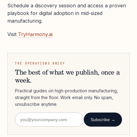
Schedule a discovery session and access a proven
playbook for digital adoption in mid-sized
manufacturing.
Visit
TryHarmony.ai
THE OPERATIONS BRIEF
The best of what we publish, once a
week.
Practical guides on high-production manufacturing,
straight from the floor. Work email only. No spam,
unsubscribe anytime.
Subscribe →