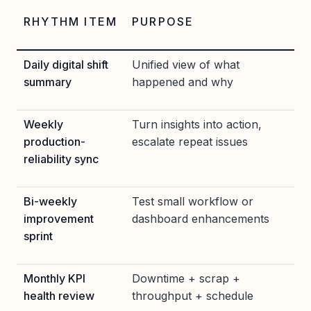
RHYTHM ITEM
PURPOSE
Daily digital shift
Unified view of what
summary
happened and why
Weekly
Turn insights into action,
production-
escalate repeat issues
reliability sync
Bi-weekly
Test small workflow or
improvement
dashboard enhancements
sprint
Monthly KPI
Downtime + scrap +
health review
throughput + schedule