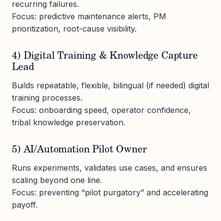
recurring failures.
Focus: predictive maintenance alerts, PM
prioritization, root-cause visibility.
4) Digital Training & Knowledge Capture
Lead
Builds repeatable, flexible, bilingual (if needed) digital
training processes.
Focus: onboarding speed, operator confidence,
tribal knowledge preservation.
5) AI/Automation Pilot Owner
Runs experiments, validates use cases, and ensures
scaling beyond one line.
Focus: preventing “pilot purgatory” and accelerating
payoff.