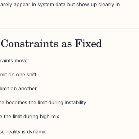
rarely appear in system data but show up clearly in
Constraints as Fixed
raints move:
mit on one shift
limit on another
 becomes the limit during instability
he limit during high mix
se reality is dynamic.