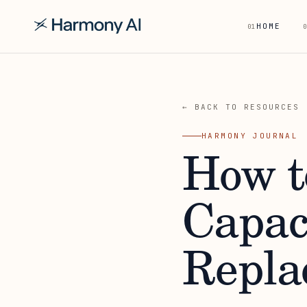
HOME
01
0
← BACK TO RESOURCES
HARMONY JOURNAL
How t
Capac
Repla