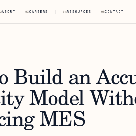
ABOUT
CAREERS
RESOURCES
CONTACT
2
03
04
05
o Build an Acc
ity Model With
cing MES