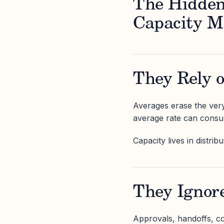
The Hidden
Capacity M
They Rely 
Averages erase the very 
average rate can consume
Capacity lives in distrib
They Ignore
Approvals, handoffs, coo