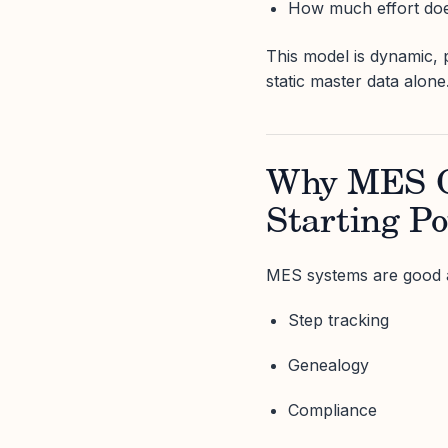
How much effort does
This model is dynamic, p
static master data alone
Why MES O
Starting Po
MES systems are good a
Step tracking
Genealogy
Compliance