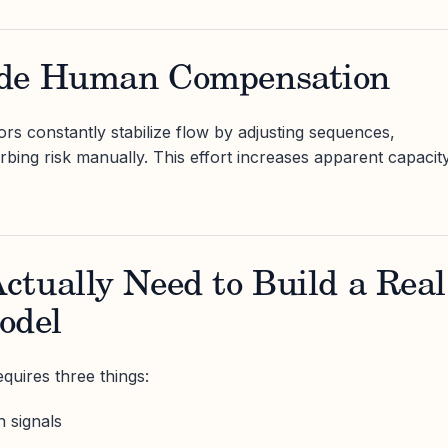
ude Human Compensation
rs constantly stabilize flow by adjusting sequences,
rbing risk manually. This effort increases apparent capacit
tually Need to Build a Real
odel
quires three things:
 signals