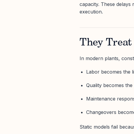
capacity. These delays 
execution.
They Treat 
In modern plants, const
Labor becomes the li
Quality becomes the 
Maintenance response
Changeovers become t
Static models fail becau