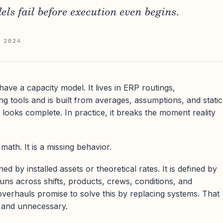
ls fail before execution even begins.
 2024
have a capacity model. It lives in ERP routings,
g tools and is built from averages, assumptions, and static
t looks complete. In practice, it breaks the moment reality
math. It is a missing behavior.
ned by installed assets or theoretical rates. It is defined by
uns across shifts, products, crews, conditions, and
verhauls promise to solve this by replacing systems. That
, and unnecessary.