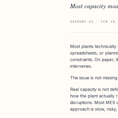
Most capacity mode
HARMONY AI
·
FEB 18,
Most plants technically 
spreadsheets, or plannin
constraints. On paper, i
intervenes.
The issue is not missing 
Real capacity is not defi
how the plant actually r
disruptions. Most MES o
approach is slow, risky