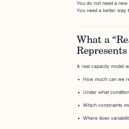
You do not need a new M
You need a better way 
What a “Re
Represents
A real capacity model a
How much can we rel
Under what conditio
Which constraints 
Where does variabili