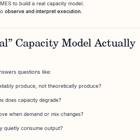
ES to build a real capacity model.
to
observe and interpret execution
.
al” Capacity Model Actually
nswers questions like:
iably produce, not theoretically produce?
ns does capacity degrade?
move when demand or mix changes?
ty quietly consume output?