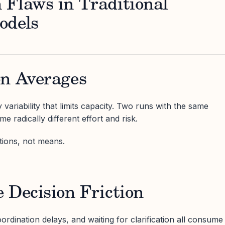
 Flaws in Traditional
odels
on Averages
variability that limits capacity. Two runs with the same
 radically different effort and risk.
utions, not means.
 Decision Friction
rdination delays, and waiting for clarification all consume