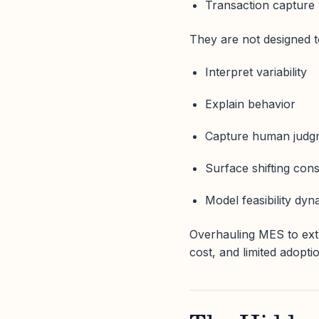
Transaction capture
They are not designed t
Interpret variability
Explain behavior
Capture human judg
Surface shifting cons
Model feasibility dyn
Overhauling MES to extra
cost, and limited adopti