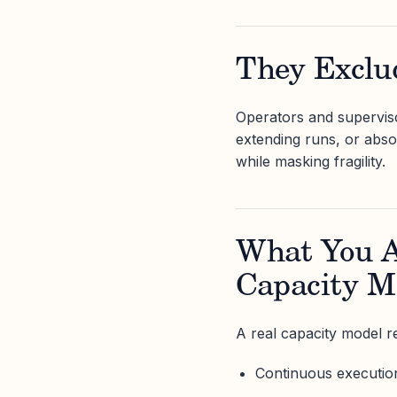
They Excl
Operators and superviso
extending runs, or abso
while masking fragility.
What You Ac
Capacity M
A real capacity model re
Continuous execution