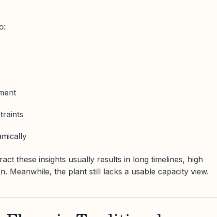
o:
ment
traints
amically
ct these insights usually results in long timelines, high
on. Meanwhile, the plant still lacks a usable capacity view.