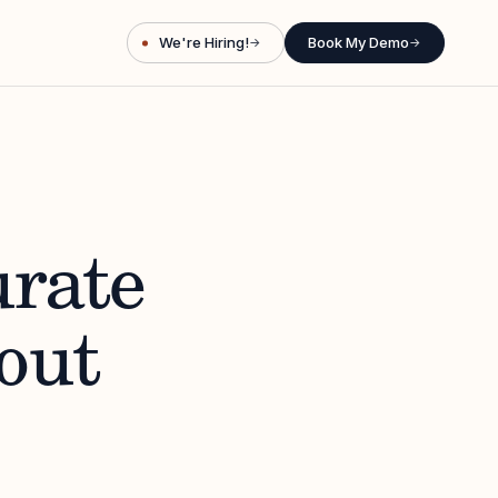
We're Hiring!
Book My Demo
→
→
urate
out