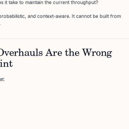
 it take to maintain the current throughput?
robabilistic, and context-aware. It cannot be built from
.
verhauls Are the Wrong
int
t: