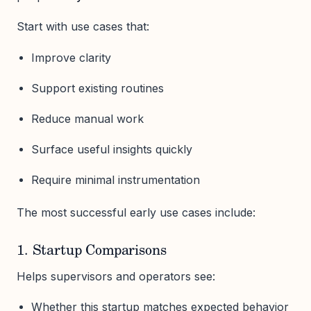
Start with use cases that:
Improve clarity
Support existing routines
Reduce manual work
Surface useful insights quickly
Require minimal instrumentation
The most successful early use cases include:
1. Startup Comparisons
Helps supervisors and operators see:
Whether this startup matches expected behavior