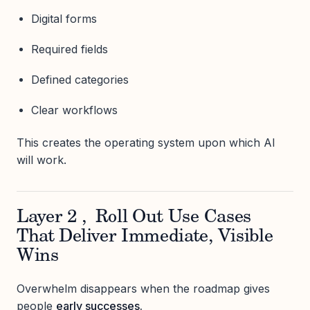
Digital forms
Required fields
Defined categories
Clear workflows
This creates the operating system upon which AI
will work.
Layer 2 , Roll Out Use Cases
That Deliver Immediate, Visible
Wins
Overwhelm disappears when the roadmap gives
people
early successes.