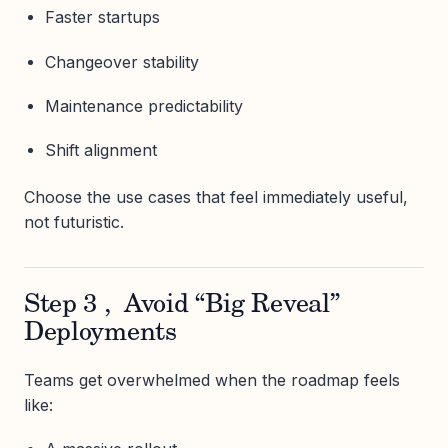
Faster startups
Changeover stability
Maintenance predictability
Shift alignment
Choose the use cases that feel immediately useful,
not futuristic.
Step 3 , Avoid “Big Reveal”
Deployments
Teams get overwhelmed when the roadmap feels
like: