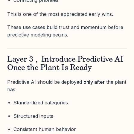
Conflicting priorities
This is one of the most appreciated early wins.
These use cases build trust and momentum before
predictive modeling begins.
Layer 3 , Introduce Predictive AI
Once the Plant Is Ready
Predictive AI should be deployed
only after
the plant
has:
Standardized categories
Structured inputs
Consistent human behavior