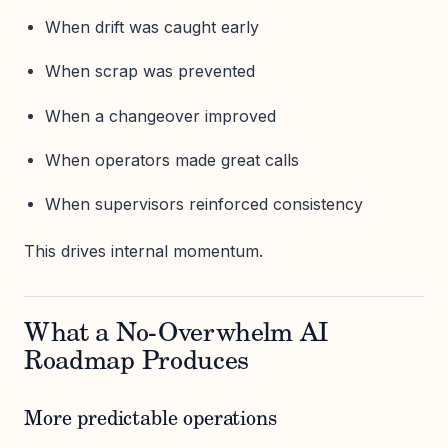
When drift was caught early
When scrap was prevented
When a changeover improved
When operators made great calls
When supervisors reinforced consistency
This drives internal momentum.
What a No-Overwhelm AI
Roadmap Produces
More predictable operations