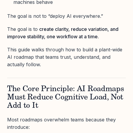
machines behave
The goal is not to “deploy AI everywhere.”
The goal is to
create clarity, reduce variation, and
improve stability, one workflow at a time.
This guide walks through how to build a plant-wide
AI roadmap that teams trust, understand, and
actually follow.
The Core Principle: AI Roadmaps
Must Reduce Cognitive Load, Not
Add to It
Most roadmaps overwhelm teams because they
introduce: