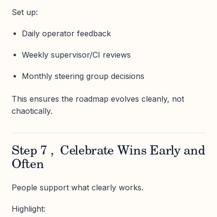
Set up:
Daily operator feedback
Weekly supervisor/CI reviews
Monthly steering group decisions
This ensures the roadmap evolves cleanly, not
chaotically.
Step 7 , Celebrate Wins Early and
Often
People support what clearly works.
Highlight: