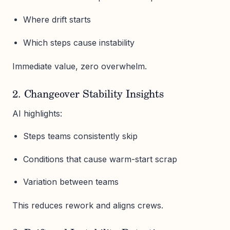
Where drift starts
Which steps cause instability
Immediate value, zero overwhelm.
2. Changeover Stability Insights
AI highlights:
Steps teams consistently skip
Conditions that cause warm-start scrap
Variation between teams
This reduces rework and aligns crews.