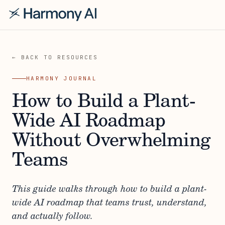
← BACK TO RESOURCES
HARMONY JOURNAL
How to Build a Plant-
Wide AI Roadmap
Without Overwhelming
Teams
This guide walks through how to build a plant-
wide AI roadmap that teams trust, understand,
and actually follow.