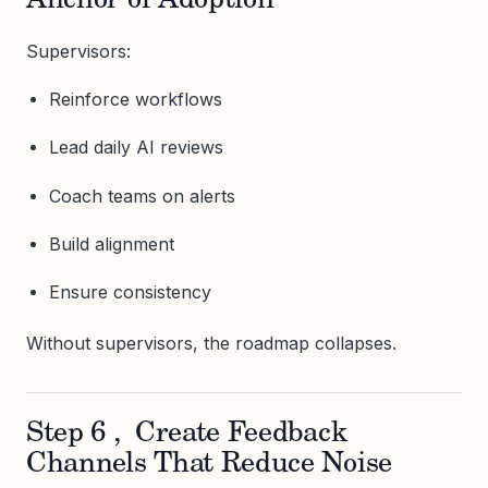
Anchor of Adoption
Supervisors:
Reinforce workflows
Lead daily AI reviews
Coach teams on alerts
Build alignment
Ensure consistency
Without supervisors, the roadmap collapses.
Step 6 , Create Feedback
Channels That Reduce Noise