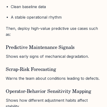
Clean baseline data
A stable operational rhythm
Then, deploy high-value predictive use cases such
as:
Predictive Maintenance Signals
Shows early signs of mechanical degradation.
Scrap-Risk Forecasting
Warns the team about conditions leading to defects.
Operator-Behavior Sensitivity Mapping
Shows how different adjustment habits affect
stability.