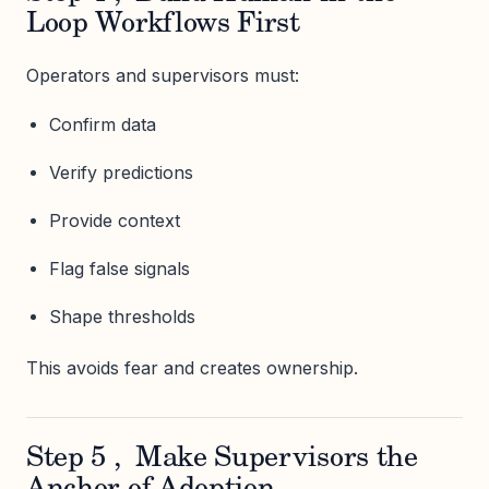
Loop Workflows First
Operators and supervisors must:
Confirm data
Verify predictions
Provide context
Flag false signals
Shape thresholds
This avoids fear and creates ownership.
Step 5 , Make Supervisors the