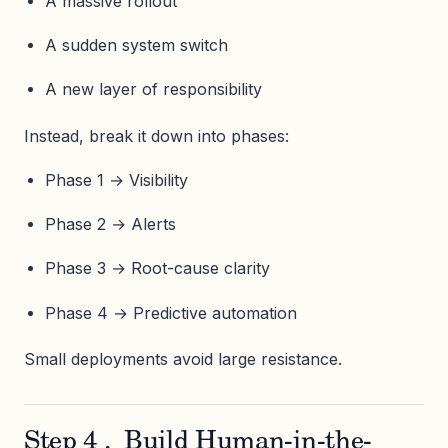
A massive rollout
A sudden system switch
A new layer of responsibility
Instead, break it down into phases:
Phase 1 → Visibility
Phase 2 → Alerts
Phase 3 → Root-cause clarity
Phase 4 → Predictive automation
Small deployments avoid large resistance.
Step 4 , Build Human-in-the-