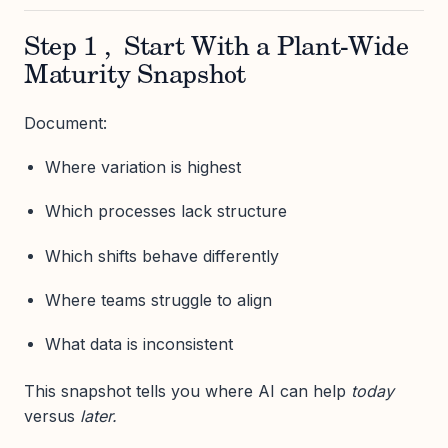
Step 1 , Start With a Plant-Wide
Maturity Snapshot
Document:
Where variation is highest
Which processes lack structure
Which shifts behave differently
Where teams struggle to align
What data is inconsistent
This snapshot tells you where AI can help
today
versus
later.