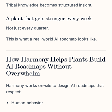
Tribal knowledge becomes structured insight.
A plant that gets stronger every week
Not just every quarter.
This is what a real-world AI roadmap looks like.
How Harmony Helps Plants Build
AI Roadmaps Without
Overwhelm
Harmony works on-site to design AI roadmaps that
respect:
Human behavior