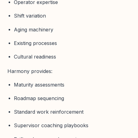
Operator expertise
Shift variation
Aging machinery
Existing processes
Cultural readiness
Harmony provides:
Maturity assessments
Roadmap sequencing
Standard work reinforcement
Supervisor coaching playbooks