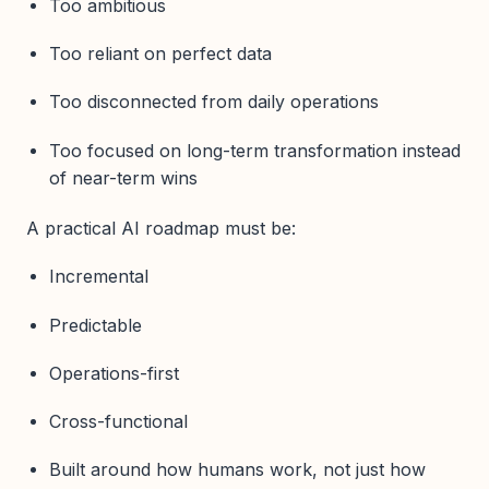
Too ambitious
Too reliant on perfect data
Too disconnected from daily operations
Too focused on long-term transformation instead
of near-term wins
A practical AI roadmap must be:
Incremental
Predictable
Operations-first
Cross-functional
Built around how humans work, not just how