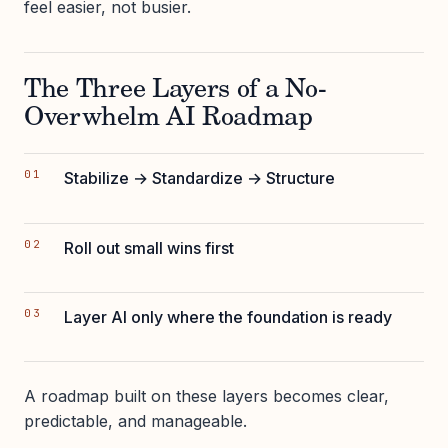
feel easier, not busier.
The Three Layers of a No-
Overwhelm AI Roadmap
Stabilize → Standardize → Structure
Roll out small wins first
Layer AI only where the foundation is ready
A roadmap built on these layers becomes clear,
predictable, and manageable.