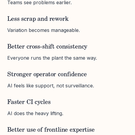
Teams see problems earlier.
Less scrap and rework
Variation becomes manageable.
Better cross-shift consistency
Everyone runs the plant the same way.
Stronger operator confidence
AI feels like support, not surveillance.
Faster CI cycles
AI does the heavy lifting.
Better use of frontline expertise