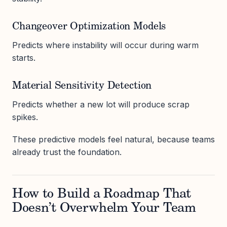
Changeover Optimization Models
Predicts where instability will occur during warm
starts.
Material Sensitivity Detection
Predicts whether a new lot will produce scrap
spikes.
These predictive models feel natural, because teams
already trust the foundation.
How to Build a Roadmap That
Doesn’t Overwhelm Your Team