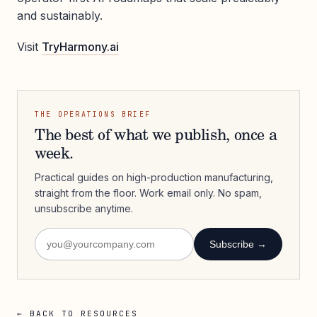
and sustainably.
Visit
TryHarmony.ai
THE OPERATIONS BRIEF
The best of what we publish, once a
week.
Practical guides on high-production manufacturing,
straight from the floor. Work email only. No spam,
unsubscribe anytime.
Subscribe →
← BACK TO RESOURCES