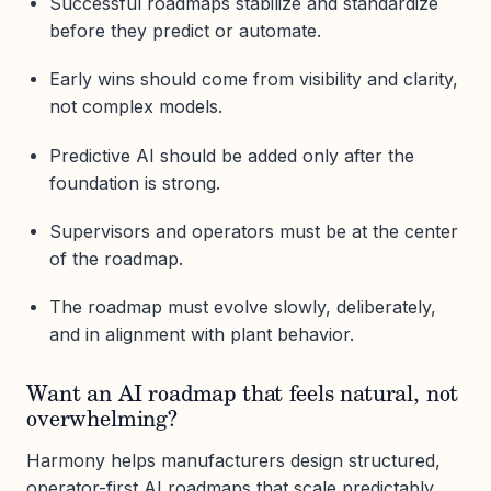
Successful roadmaps stabilize and standardize
before they predict or automate.
Early wins should come from visibility and clarity,
not complex models.
Predictive AI should be added only after the
foundation is strong.
Supervisors and operators must be at the center
of the roadmap.
The roadmap must evolve slowly, deliberately,
and in alignment with plant behavior.
Want an AI roadmap that feels natural, not
overwhelming?
Harmony helps manufacturers design structured,
operator-first AI roadmaps that scale predictably