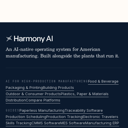
An AI-native operating system for American
manufacturing. Built alongside the plants that run it.
Food & Beverage
AI FOR HIGH-PRODUCTION MANUFACTURING
Packaging & Printing
Building Products
Outdoor & Consumer Products
Plastics, Paper & Materials
Distribution
Compare Platforms
Paperless Manufacturing
Traceability Software
GUIDES
Production Scheduling
Production Tracking
Electronic Travelers
Skills Tracking
CMMS Software
MES Software
Manufacturing ERP