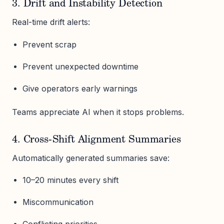
3. Drift and Instability Detection
Real-time drift alerts:
Prevent scrap
Prevent unexpected downtime
Give operators early warnings
Teams appreciate AI when it stops problems.
4. Cross-Shift Alignment Summaries
Automatically generated summaries save:
10–20 minutes every shift
Miscommunication