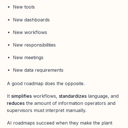
New tools
New dashboards
New workflows
New responsibilities
New meetings
New data requirements
A good roadmap does the opposite.
It
simplifies
workflows,
standardizes
language, and
reduces
the amount of information operators and
supervisors must interpret manually.
AI roadmaps succeed when they make the plant