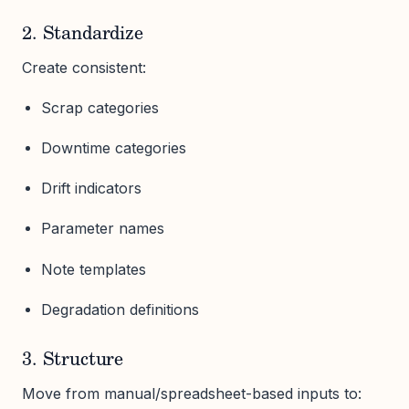
2. Standardize
Create consistent:
Scrap categories
Downtime categories
Drift indicators
Parameter names
Note templates
Degradation definitions
3. Structure
Move from manual/spreadsheet-based inputs to: