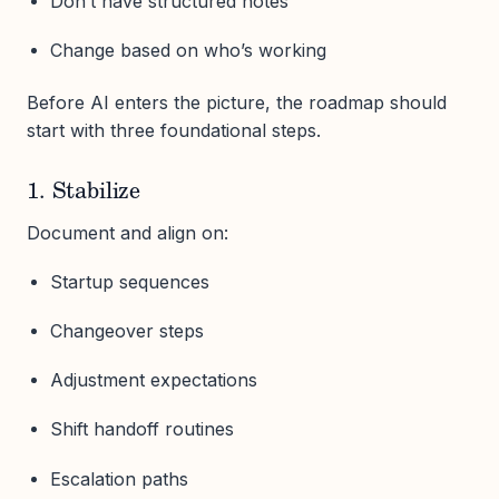
Don’t have structured notes
Change based on who’s working
Before AI enters the picture, the roadmap should
start with three foundational steps.
1. Stabilize
Document and align on:
Startup sequences
Changeover steps
Adjustment expectations
Shift handoff routines
Escalation paths