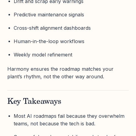
Drift and scrap early warnings
Predictive maintenance signals
Cross-shift alignment dashboards
Human-in-the-loop workflows
Weekly model refinement
Harmony ensures the roadmap matches your
plant’s rhythm, not the other way around.
Key Takeaways
Most AI roadmaps fail because they overwhelm
teams, not because the tech is bad.