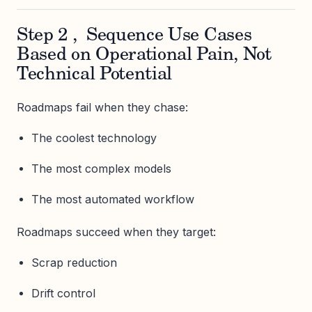
Step 2 , Sequence Use Cases
Based on Operational Pain, Not
Technical Potential
Roadmaps fail when they chase:
The coolest technology
The most complex models
The most automated workflow
Roadmaps succeed when they target:
Scrap reduction
Drift control