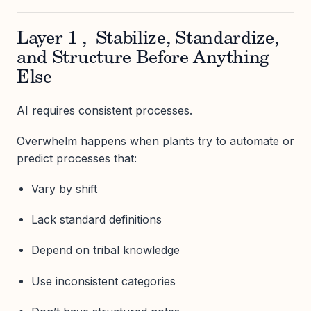
Layer 1 , Stabilize, Standardize,
and Structure Before Anything
Else
AI requires consistent processes.
Overwhelm happens when plants try to automate or
predict processes that:
Vary by shift
Lack standard definitions
Depend on tribal knowledge
Use inconsistent categories