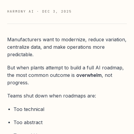
HARMONY AI
·
DEC 3, 2025
Manufacturers want to modernize, reduce variation,
centralize data, and make operations more
predictable.
But when plants attempt to build a full AI roadmap,
the most common outcome is
overwhelm
, not
progress.
Teams shut down when roadmaps are:
Too technical
Too abstract