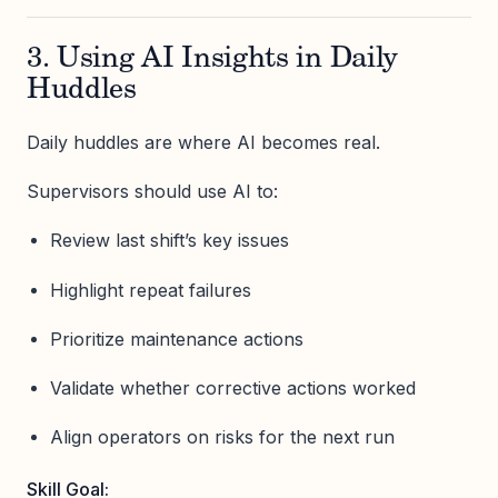
3. Using AI Insights in Daily
Huddles
Daily huddles are where AI becomes real.
Supervisors should use AI to:
Review last shift’s key issues
Highlight repeat failures
Prioritize maintenance actions
Validate whether corrective actions worked
Align operators on risks for the next run
Skill Goal: