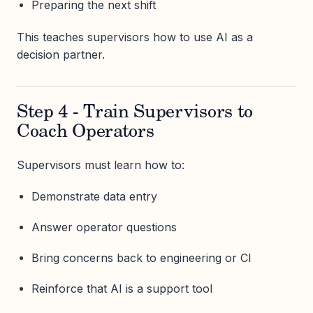
Preparing the next shift
This teaches supervisors how to use AI as a
decision partner.
Step 4 - Train Supervisors to
Coach Operators
Supervisors must learn how to:
Demonstrate data entry
Answer operator questions
Bring concerns back to engineering or CI
Reinforce that AI is a support tool