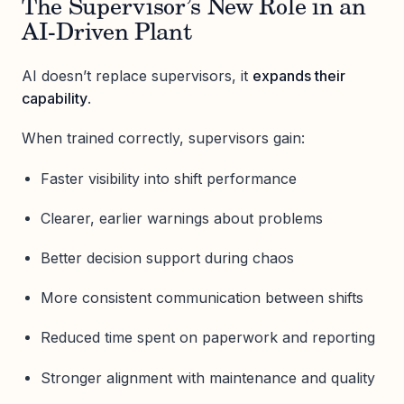
The Supervisor’s New Role in an
AI-Driven Plant
AI doesn’t replace supervisors, it
expands their
capability
.
When trained correctly, supervisors gain:
Faster visibility into shift performance
Clearer, earlier warnings about problems
Better decision support during chaos
More consistent communication between shifts
Reduced time spent on paperwork and reporting
Stronger alignment with maintenance and quality