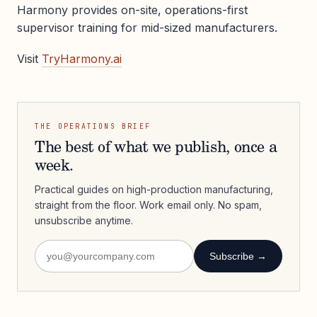
Harmony provides on-site, operations-first
supervisor training for mid-sized manufacturers.
Visit
TryHarmony.ai
THE OPERATIONS BRIEF
The best of what we publish, once a
week.
Practical guides on high-production manufacturing,
straight from the floor. Work email only. No spam,
unsubscribe anytime.
Subscribe →