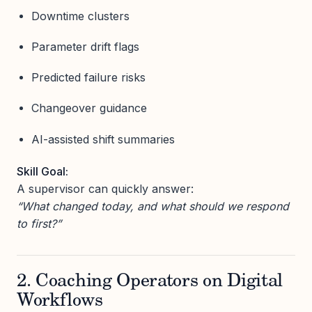
Downtime clusters
Parameter drift flags
Predicted failure risks
Changeover guidance
AI-assisted shift summaries
Skill Goal:
A supervisor can quickly answer:
“What changed today, and what should we respond
to first?”
2. Coaching Operators on Digital
Workflows