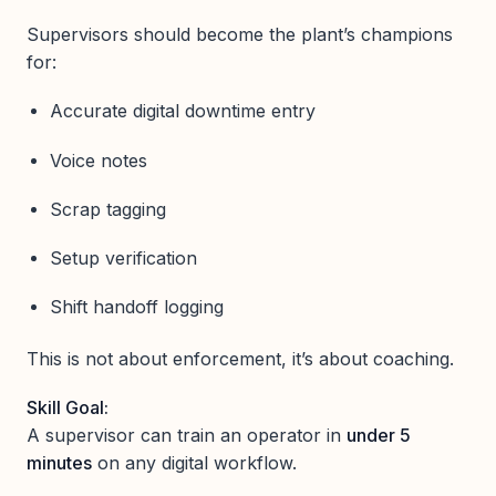
Supervisors should become the plant’s champions
for:
Accurate digital downtime entry
Voice notes
Scrap tagging
Setup verification
Shift handoff logging
This is not about enforcement, it’s about coaching.
Skill Goal:
A supervisor can train an operator in
under 5
minutes
on any digital workflow.