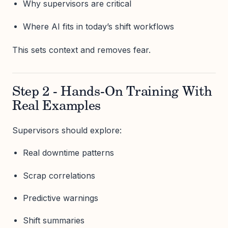
Why supervisors are critical
Where AI fits in today’s shift workflows
This sets context and removes fear.
Step 2 - Hands-On Training With
Real Examples
Supervisors should explore:
Real downtime patterns
Scrap correlations
Predictive warnings
Shift summaries