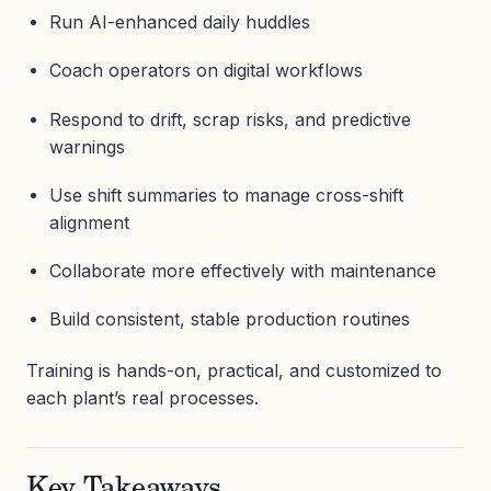
Run AI-enhanced daily huddles
Coach operators on digital workflows
Respond to drift, scrap risks, and predictive
warnings
Use shift summaries to manage cross-shift
alignment
Collaborate more effectively with maintenance
Build consistent, stable production routines
Training is hands-on, practical, and customized to
each plant’s real processes.
Key Takeaways