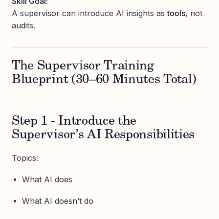
Skill Goal:
A supervisor can introduce AI insights as
tools
, not
audits.
The Supervisor Training
Blueprint (30–60 Minutes Total)
Step 1 - Introduce the
Supervisor’s AI Responsibilities
Topics:
What AI does
What AI doesn’t do