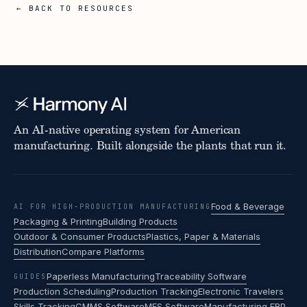
← BACK TO RESOURCES
An AI-native operating system for American
manufacturing. Built alongside the plants that run it.
Food & Beverage
AI FOR HIGH-PRODUCTION MANUFACTURING
Packaging & Printing
Building Products
Outdoor & Consumer Products
Plastics, Paper & Materials
Distribution
Compare Platforms
Paperless Manufacturing
Traceability Software
GUIDES
Production Scheduling
Production Tracking
Electronic Travelers
Skills Tracking
CMMS Software
MES Software
Manufacturing ERP