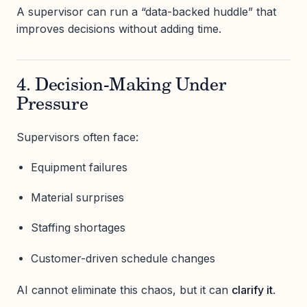
A supervisor can run a “data-backed huddle” that
improves decisions without adding time.
4. Decision-Making Under
Pressure
Supervisors often face:
Equipment failures
Material surprises
Staffing shortages
Customer-driven schedule changes
AI cannot eliminate this chaos, but it can
clarify it
.