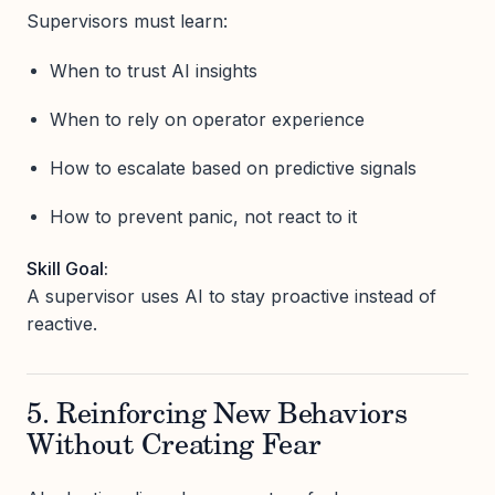
Supervisors must learn:
When to trust AI insights
When to rely on operator experience
How to escalate based on predictive signals
How to prevent panic, not react to it
Skill Goal:
A supervisor uses AI to stay proactive instead of
reactive.
5. Reinforcing New Behaviors
Without Creating Fear