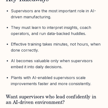
Supervisors are the most important role in AI-
driven manufacturing.
They must learn to interpret insights, coach
operators, and run data-backed huddles.
Effective training takes minutes, not hours, when
done correctly.
AI becomes valuable only when supervisors
embed it into daily decisions.
Plants with AI-enabled supervisors scale
improvements faster and more consistently.
Want supervisors who lead confidently in
an AI-driven environment?