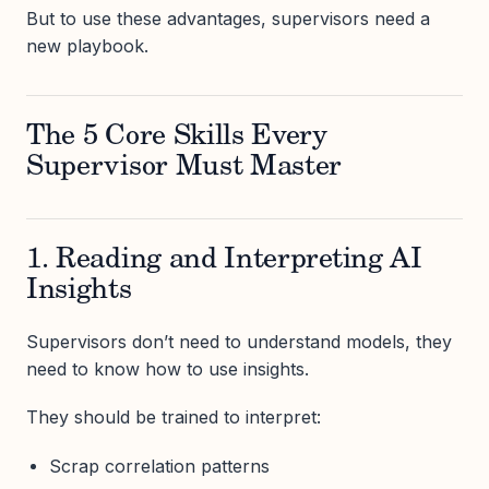
But to use these advantages, supervisors need a
new playbook.
The 5 Core Skills Every
Supervisor Must Master
1. Reading and Interpreting AI
Insights
Supervisors don’t need to understand models, they
need to know how to use insights.
They should be trained to interpret:
Scrap correlation patterns