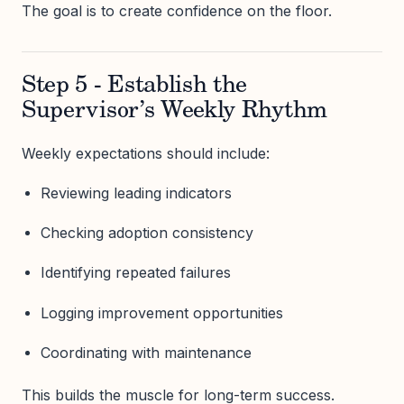
The goal is to create confidence on the floor.
Step 5 - Establish the
Supervisor’s Weekly Rhythm
Weekly expectations should include:
Reviewing leading indicators
Checking adoption consistency
Identifying repeated failures
Logging improvement opportunities
Coordinating with maintenance
This builds the muscle for long-term success.