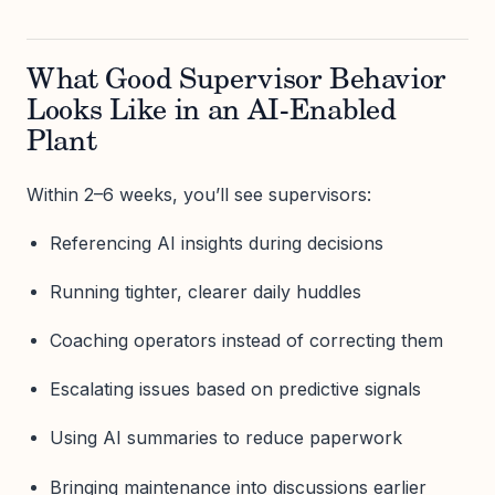
What Good Supervisor Behavior
Looks Like in an AI-Enabled
Plant
Within 2–6 weeks, you’ll see supervisors:
Referencing AI insights during decisions
Running tighter, clearer daily huddles
Coaching operators instead of correcting them
Escalating issues based on predictive signals
Using AI summaries to reduce paperwork
Bringing maintenance into discussions earlier