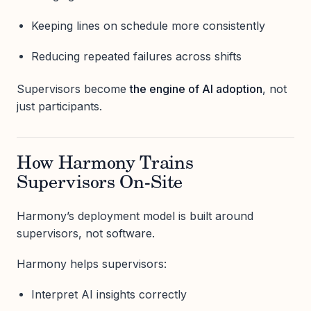
Keeping lines on schedule more consistently
Reducing repeated failures across shifts
Supervisors become
the engine of AI adoption
, not
just participants.
How Harmony Trains
Supervisors On-Site
Harmony’s deployment model is built around
supervisors, not software.
Harmony helps supervisors:
Interpret AI insights correctly