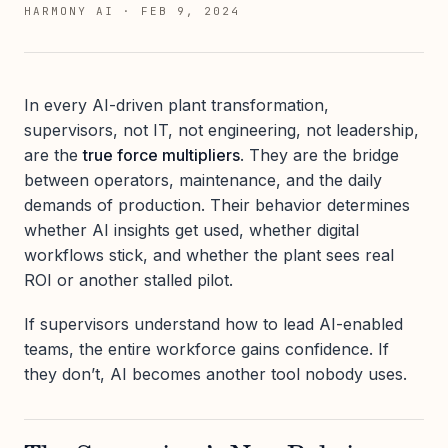
HARMONY AI
·
FEB 9, 2024
In every AI-driven plant transformation,
supervisors, not IT, not engineering, not leadership,
are the
true force multipliers
. They are the bridge
between operators, maintenance, and the daily
demands of production. Their behavior determines
whether AI insights get used, whether digital
workflows stick, and whether the plant sees real
ROI or another stalled pilot.
If supervisors understand how to lead AI-enabled
teams, the entire workforce gains confidence. If
they don’t, AI becomes another tool nobody uses.