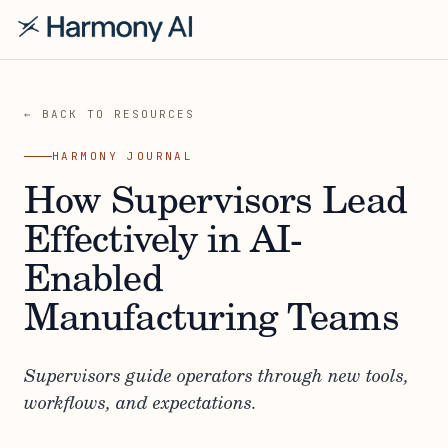
← BACK TO RESOURCES
HARMONY JOURNAL
How Supervisors Lead
Effectively in AI-
Enabled
Manufacturing Teams
Supervisors guide operators through new tools,
workflows, and expectations.