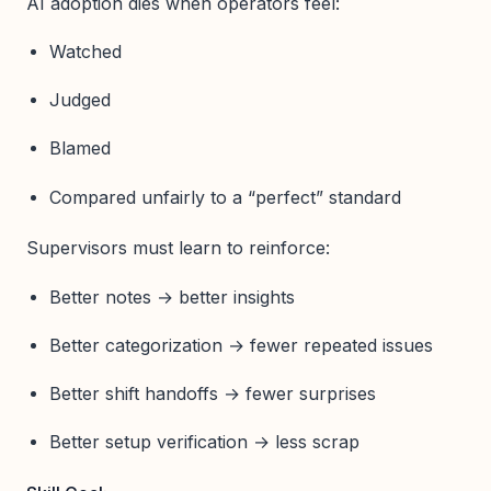
AI adoption dies when operators feel:
Watched
Judged
Blamed
Compared unfairly to a “perfect” standard
Supervisors must learn to reinforce:
Better notes → better insights
Better categorization → fewer repeated issues
Better shift handoffs → fewer surprises
Better setup verification → less scrap