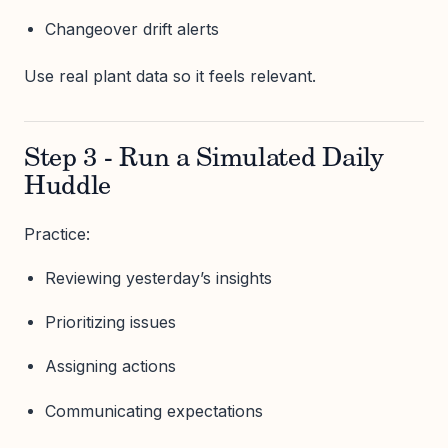
Changeover drift alerts
Use real plant data so it feels relevant.
Step 3 - Run a Simulated Daily
Huddle
Practice:
Reviewing yesterday’s insights
Prioritizing issues
Assigning actions
Communicating expectations