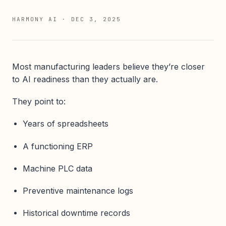
HARMONY AI
·
DEC 3, 2025
Most manufacturing leaders believe they’re closer
to AI readiness than they actually are.
They point to:
Years of spreadsheets
A functioning ERP
Machine PLC data
Preventive maintenance logs
Historical downtime records