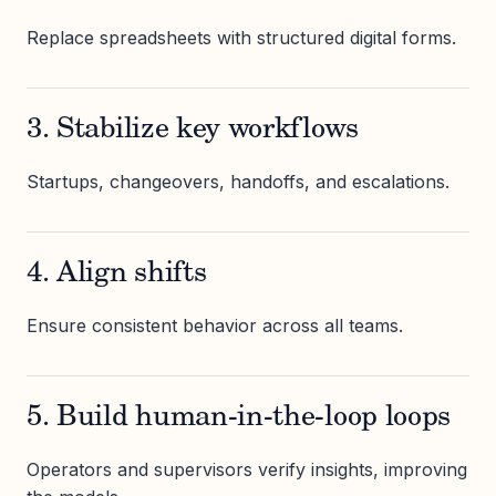
Replace spreadsheets with structured digital forms.
3. Stabilize key workflows
Startups, changeovers, handoffs, and escalations.
4. Align shifts
Ensure consistent behavior across all teams.
5. Build human-in-the-loop loops
Operators and supervisors verify insights, improving