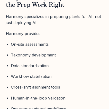
the Prep Work Right
Harmony specializes in preparing plants for AI, not
just deploying AI.
Harmony provides:
On-site assessments
Taxonomy development
Data standardization
Workflow stabilization
Cross-shift alignment tools
Human-in-the-loop validation
Operator-centered workflows