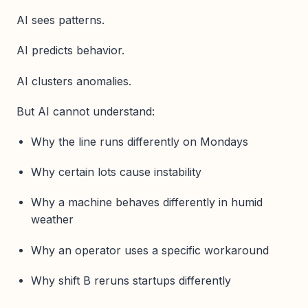
AI sees patterns.
AI predicts behavior.
AI clusters anomalies.
But AI cannot understand:
Why the line runs differently on Mondays
Why certain lots cause instability
Why a machine behaves differently in humid
weather
Why an operator uses a specific workaround
Why shift B reruns startups differently