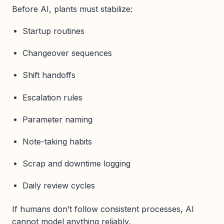
Before AI, plants must stabilize:
Startup routines
Changeover sequences
Shift handoffs
Escalation rules
Parameter naming
Note-taking habits
Scrap and downtime logging
Daily review cycles
If humans don’t follow consistent processes, AI
cannot model anything reliably.