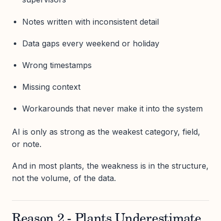
Notes written with inconsistent detail
Data gaps every weekend or holiday
Wrong timestamps
Missing context
Workarounds that never make it into the system
AI is only as strong as the weakest category, field,
or note.
And in most plants, the weakness is in the structure,
not the volume, of the data.
Reason 2 - Plants Underestimate