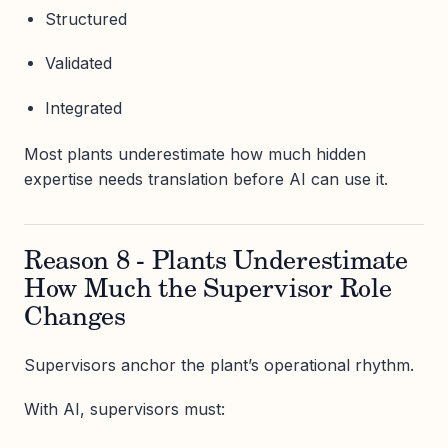
Structured
Validated
Integrated
Most plants underestimate how much hidden
expertise needs translation before AI can use it.
Reason 8 - Plants Underestimate
How Much the Supervisor Role
Changes
Supervisors anchor the plant’s operational rhythm.
With AI, supervisors must: