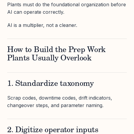
Plants must do the foundational organization before
AI can operate correctly.
AI is a multiplier, not a cleaner.
How to Build the Prep Work
Plants Usually Overlook
1. Standardize taxonomy
Scrap codes, downtime codes, drift indicators,
changeover steps, and parameter naming.
2. Digitize operator inputs