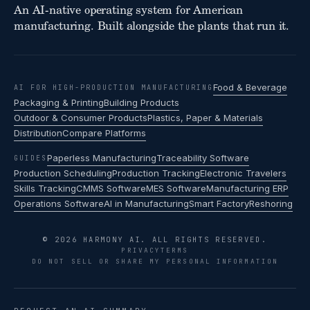
An AI-native operating system for American
manufacturing. Built alongside the plants that run it.
Food & Beverage
AI FOR HIGH-PRODUCTION MANUFACTURING
Packaging & Printing
Building Products
Outdoor & Consumer Products
Plastics, Paper & Materials
Distribution
Compare Platforms
Paperless Manufacturing
Traceability Software
GUIDES
Production Scheduling
Production Tracking
Electronic Travelers
Skills Tracking
CMMS Software
MES Software
Manufacturing ERP
Operations Software
AI in Manufacturing
Smart Factory
Reshoring
© 2026 HARMONY AI. ALL RIGHTS RESERVED.
PRIVACY
TERMS
DO NOT SELL OR SHARE MY PERSONAL INFORMATION