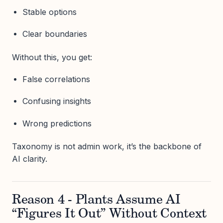
Stable options
Clear boundaries
Without this, you get:
False correlations
Confusing insights
Wrong predictions
Taxonomy is not admin work, it’s the backbone of
AI clarity.
Reason 4 - Plants Assume AI
“Figures It Out” Without Context