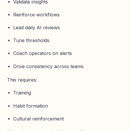
Validate insights
Reinforce workflows
Lead daily AI reviews
Tune thresholds
Coach operators on alerts
Drive consistency across teams
This requires:
Training
Habit formation
Cultural reinforcement