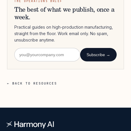
THE OPERATIONS BRIEF
The best of what we publish, once a
week.
Practical guides on high-production manufacturing,
straight from the floor. Work email only. No spam,
unsubscribe anytime.
Subscribe →
← BACK TO RESOURCES