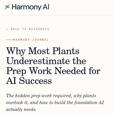
← BACK TO RESOURCES
HARMONY JOURNAL
Why Most Plants
Underestimate the
Prep Work Needed for
AI Success
The hidden prep work required, why plants
overlook it, and how to build the foundation AI
actually needs.