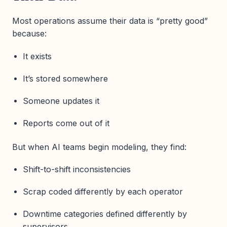
Most operations assume their data is “pretty good”
because:
It exists
It’s stored somewhere
Someone updates it
Reports come out of it
But when AI teams begin modeling, they find:
Shift-to-shift inconsistencies
Scrap coded differently by each operator
Downtime categories defined differently by
supervisors