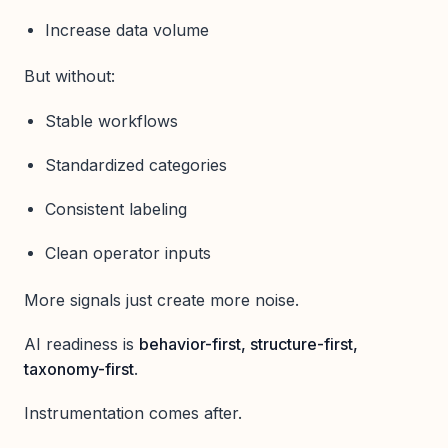
Increase data volume
But without:
Stable workflows
Standardized categories
Consistent labeling
Clean operator inputs
More signals just create more noise.
AI readiness is
behavior-first, structure-first,
taxonomy-first
.
Instrumentation comes after.