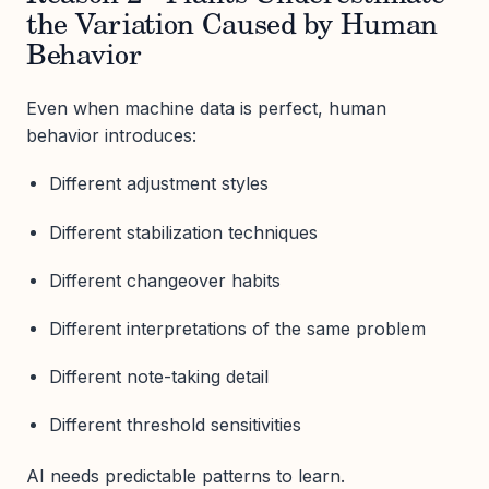
the Variation Caused by Human
Behavior
Even when machine data is perfect, human
behavior introduces:
Different adjustment styles
Different stabilization techniques
Different changeover habits
Different interpretations of the same problem
Different note-taking detail
Different threshold sensitivities
AI needs predictable patterns to learn.