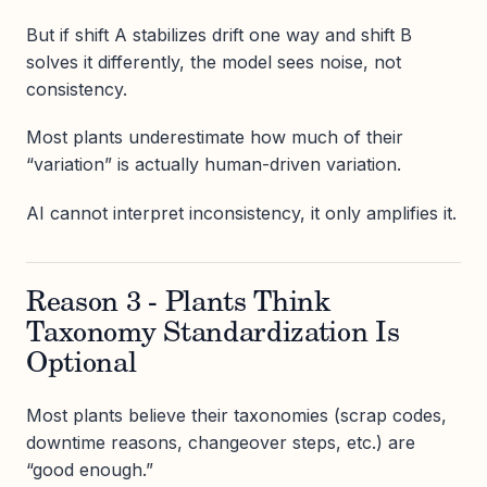
But if shift A stabilizes drift one way and shift B
solves it differently, the model sees noise, not
consistency.
Most plants underestimate how much of their
“variation” is actually human-driven variation.
AI cannot interpret inconsistency, it only amplifies it.
Reason 3 - Plants Think
Taxonomy Standardization Is
Optional
Most plants believe their taxonomies (scrap codes,
downtime reasons, changeover steps, etc.) are
“good enough.”