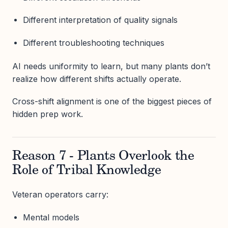
Different interpretation of quality signals
Different troubleshooting techniques
AI needs uniformity to learn, but many plants don’t
realize how different shifts actually operate.
Cross-shift alignment is one of the biggest pieces of
hidden prep work.
Reason 7 - Plants Overlook the
Role of Tribal Knowledge
Veteran operators carry:
Mental models