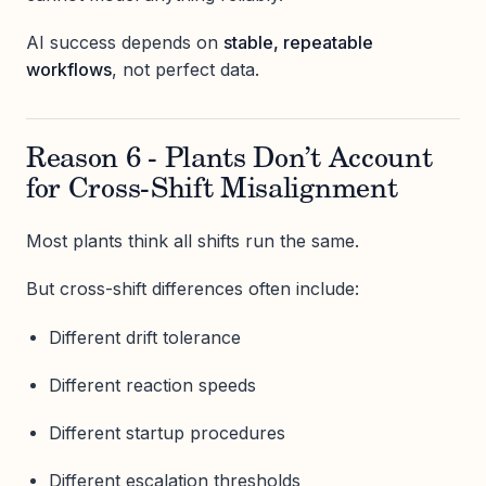
AI success depends on
stable, repeatable
workflows
, not perfect data.
Reason 6 - Plants Don’t Account
for Cross-Shift Misalignment
Most plants think all shifts run the same.
But cross-shift differences often include:
Different drift tolerance
Different reaction speeds
Different startup procedures
Different escalation thresholds