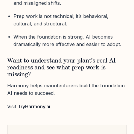
and misaligned shifts.
Prep work is not technical; it’s behavioral,
cultural, and structural.
When the foundation is strong, AI becomes
dramatically more effective and easier to adopt.
Want to understand your plant’s real AI
readiness and see what prep work is
missing?
Harmony helps manufacturers build the foundation
AI needs to succeed.
Visit
TryHarmony.ai