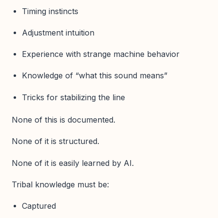
Timing instincts
Adjustment intuition
Experience with strange machine behavior
Knowledge of “what this sound means”
Tricks for stabilizing the line
None of this is documented.
None of it is structured.
None of it is easily learned by AI.
Tribal knowledge must be:
Captured