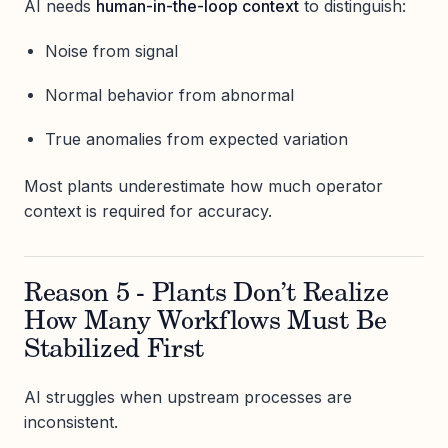
AI needs
human-in-the-loop context
to distinguish:
Noise from signal
Normal behavior from abnormal
True anomalies from expected variation
Most plants underestimate how much operator
context is required for accuracy.
Reason 5 - Plants Don’t Realize
How Many Workflows Must Be
Stabilized First
AI struggles when upstream processes are
inconsistent.