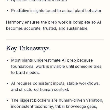
Predictive insights tuned to actual plant behavior
Harmony ensures the prep work is complete so AI
becomes accurate, trusted, and sustainable.
Key Takeaways
Most plants underestimate AI prep because
foundational work is invisible until someone tries
to build models.
AI requires consistent inputs, stable workflows,
and structured human context.
The biggest blockers are human-driven variation,
inconsistent taxonomy, tribal knowledge gaps,