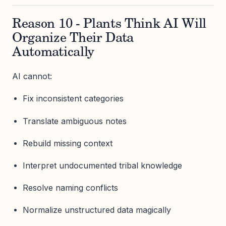
Reason 10 - Plants Think AI Will
Organize Their Data
Automatically
AI cannot:
Fix inconsistent categories
Translate ambiguous notes
Rebuild missing context
Interpret undocumented tribal knowledge
Resolve naming conflicts
Normalize unstructured data magically