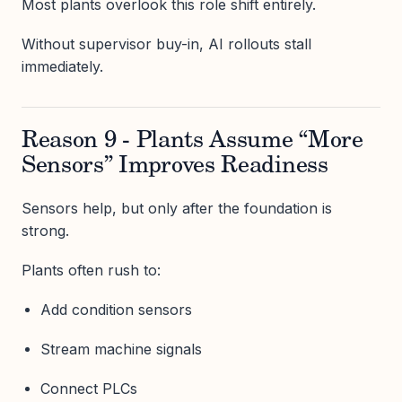
Most plants overlook this role shift entirely.
Without supervisor buy-in, AI rollouts stall
immediately.
Reason 9 - Plants Assume “More
Sensors” Improves Readiness
Sensors help, but only after the foundation is
strong.
Plants often rush to:
Add condition sensors
Stream machine signals
Connect PLCs