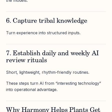
the models.
6. Capture tribal knowledge
Turn experience into structured inputs.
7. Establish daily and weekly AI
review rituals
Short, lightweight, rhythm-friendly routines.
These steps turn AI from “interesting technology”
into operational advantage.
Why Harmony Helps Plants Get