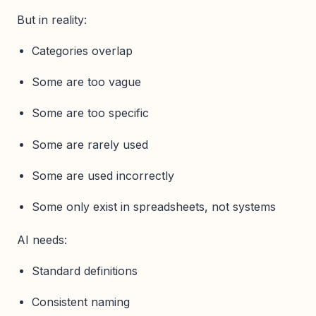
But in reality:
Categories overlap
Some are too vague
Some are too specific
Some are rarely used
Some are used incorrectly
Some only exist in spreadsheets, not systems
AI needs:
Standard definitions
Consistent naming