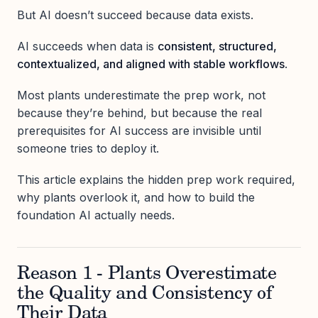
But AI doesn’t succeed because data exists.
AI succeeds when data is
consistent, structured,
contextualized, and aligned with stable workflows
.
Most plants underestimate the prep work, not
because they’re behind, but because the real
prerequisites for AI success are invisible until
someone tries to deploy it.
This article explains the hidden prep work required,
why plants overlook it, and how to build the
foundation AI actually needs.
Reason 1 - Plants Overestimate
the Quality and Consistency of
Their Data