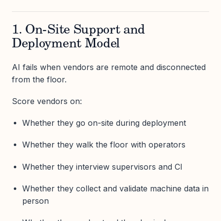
1. On-Site Support and
Deployment Model
AI fails when vendors are remote and disconnected
from the floor.
Score vendors on:
Whether they go on-site during deployment
Whether they walk the floor with operators
Whether they interview supervisors and CI
Whether they collect and validate machine data in
person