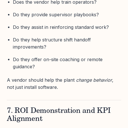
Does the vendor help train operators?
Do they provide supervisor playbooks?
Do they assist in reinforcing standard work?
Do they help structure shift handoff
improvements?
Do they offer on-site coaching or remote
guidance?
A vendor should help the plant
change behavior
,
not just install software.
7. ROI Demonstration and KPI
Alignment