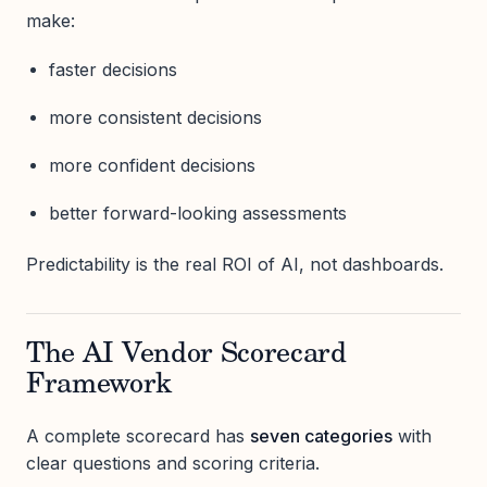
make:
faster decisions
more consistent decisions
more confident decisions
better forward-looking assessments
Predictability is the real ROI of AI, not dashboards.
The AI Vendor Scorecard
Framework
A complete scorecard has
seven categories
with
clear questions and scoring criteria.