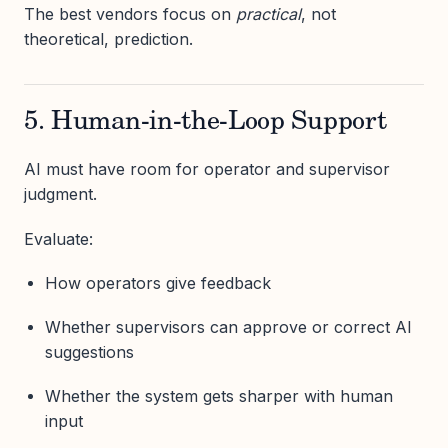
The best vendors focus on
practical
, not
theoretical, prediction.
5. Human-in-the-Loop Support
AI must have room for operator and supervisor
judgment.
Evaluate:
How operators give feedback
Whether supervisors can approve or correct AI
suggestions
Whether the system gets sharper with human
input