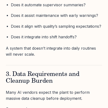
Does it automate supervisor summaries?
Does it assist maintenance with early warnings?
Does it align with quality’s sampling expectations?
Does it integrate into shift handoffs?
A system that doesn’t integrate into daily routines
will never scale.
3. Data Requirements and
Cleanup Burden
Many AI vendors expect the plant to perform
massive data cleanup before deployment.