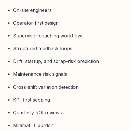
On-site engineers
Operator-first design
Supervisor coaching workflows
Structured feedback loops
Drift, startup, and scrap-risk prediction
Maintenance risk signals
Cross-shift variation detection
KPI-first scoping
Quarterly ROI reviews
Minimal IT burden