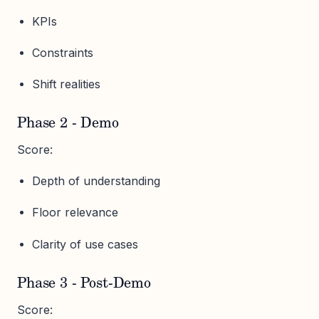
KPIs
Constraints
Shift realities
Phase 2 - Demo
Score:
Depth of understanding
Floor relevance
Clarity of use cases
Phase 3 - Post-Demo
Score: