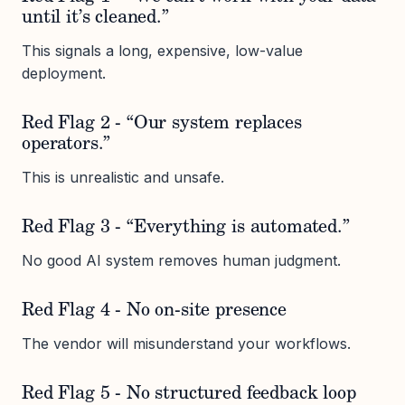
until it’s cleaned.”
This signals a long, expensive, low-value
deployment.
Red Flag 2 - “Our system replaces
operators.”
This is unrealistic and unsafe.
Red Flag 3 - “Everything is automated.”
No good AI system removes human judgment.
Red Flag 4 - No on-site presence
The vendor will misunderstand your workflows.
Red Flag 5 - No structured feedback loop