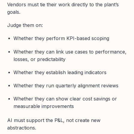
Vendors must tie their work directly to the plant’s
goals.
Judge them on:
Whether they perform KPI-based scoping
Whether they can link use cases to performance,
losses, or predictability
Whether they establish leading indicators
Whether they run quarterly alignment reviews
Whether they can show clear cost savings or
measurable improvements
AI must support the P&L, not create new
abstractions.