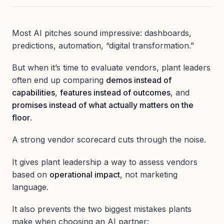
Most AI pitches sound impressive: dashboards,
predictions, automation, “digital transformation.”
But when it’s time to evaluate vendors, plant leaders
often end up comparing
demos instead of
capabilities
,
features instead of outcomes
, and
promises instead of what actually matters on the
floor
.
A strong vendor scorecard cuts through the noise.
It gives plant leadership a way to assess vendors
based on
operational impact
, not marketing
language.
It also prevents the two biggest mistakes plants
make when choosing an AI partner: