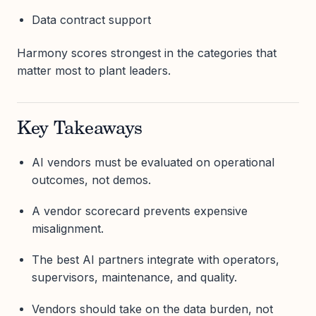
Data contract support
Harmony scores strongest in the categories that
matter most to plant leaders.
Key Takeaways
AI vendors must be evaluated on operational
outcomes, not demos.
A vendor scorecard prevents expensive
misalignment.
The best AI partners integrate with operators,
supervisors, maintenance, and quality.
Vendors should take on the data burden, not