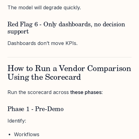
The model will degrade quickly.
Red Flag 6 - Only dashboards, no decision
support
Dashboards don’t move KPIs.
How to Run a Vendor Comparison
Using the Scorecard
Run the scorecard across
these phases
:
Phase 1 - Pre-Demo
Identify:
Workflows