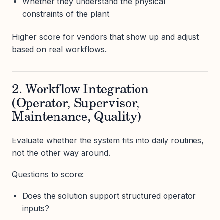
Whether they understand the physical
constraints of the plant
Higher score for vendors that show up and adjust
based on real workflows.
2. Workflow Integration
(Operator, Supervisor,
Maintenance, Quality)
Evaluate whether the system fits into daily routines,
not the other way around.
Questions to score:
Does the solution support structured operator
inputs?