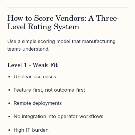
How to Score Vendors: A Three-
Level Rating System
Use a simple scoring model that manufacturing
teams understand.
Level 1 - Weak Fit
Unclear use cases
Feature-first, not outcome-first
Remote deployments
No integration into operator workflows
High IT burden