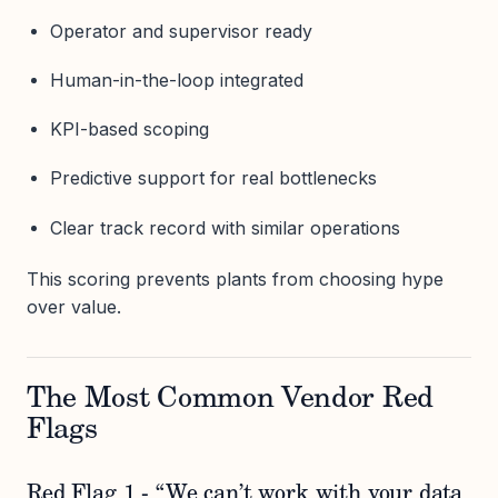
Operator and supervisor ready
Human-in-the-loop integrated
KPI-based scoping
Predictive support for real bottlenecks
Clear track record with similar operations
This scoring prevents plants from choosing hype
over value.
The Most Common Vendor Red
Flags
Red Flag 1 - “We can’t work with your data