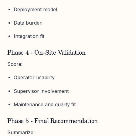
Deployment model
Data burden
Integration fit
Phase 4 - On-Site Validation
Score:
Operator usability
Supervisor involvement
Maintenance and quality fit
Phase 5 - Final Recommendation
Summarize: