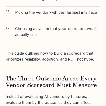
Picking the vendor with the flashiest interface
Choosing a system that your operators won’t
actually use
This guide outlines how to build a scorecard that
prioritizes reliability, adoption, and ROI, not hype.
The Three Outcome Areas Every
Vendor Scorecard Must Measure
Instead of evaluating AI vendors by features,
evaluate them by the outcomes they can affect.