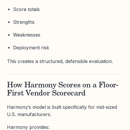
Score totals
Strengths
Weaknesses
Deployment risk
This creates a structured, defensible evaluation.
How Harmony Scores on a Floor-
First Vendor Scorecard
Harmony’s model is built specifically for mid-sized
U.S. manufacturers.
Harmony provides: