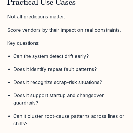
Practical Use Cases
Not all predictions matter.
Score vendors by their impact on real constraints.
Key questions:
Can the system detect drift early?
Does it identify repeat fault patterns?
Does it recognize scrap-risk situations?
Does it support startup and changeover
guardrails?
Can it cluster root-cause patterns across lines or
shifts?