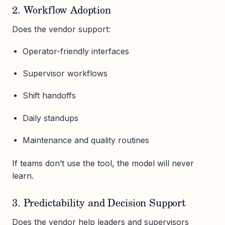
2. Workflow Adoption
Does the vendor support:
Operator-friendly interfaces
Supervisor workflows
Shift handoffs
Daily standups
Maintenance and quality routines
If teams don’t use the tool, the model will never
learn.
3. Predictability and Decision Support
Does the vendor help leaders and supervisors