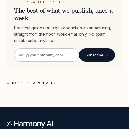
THE OPERATIONS BRIEF
The best of what we publish, once a
week.
Practical guides on high-production manufacturing,
straight from the floor. Work email only. No spam,
unsubscribe anytime.
Subscribe →
← BACK TO RESOURCES