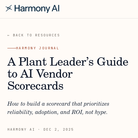
← BACK TO RESOURCES
HARMONY JOURNAL
A Plant Leader’s Guide
to AI Vendor
Scorecards
How to build a scorecard that prioritizes
reliability, adoption, and ROI, not hype.
HARMONY AI
·
DEC 2, 2025