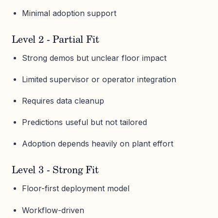
Minimal adoption support
Level 2 - Partial Fit
Strong demos but unclear floor impact
Limited supervisor or operator integration
Requires data cleanup
Predictions useful but not tailored
Adoption depends heavily on plant effort
Level 3 - Strong Fit
Floor-first deployment model
Workflow-driven