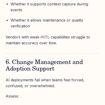
Whether it supports context capture during
events
Whether it allows maintenance or quality
verification
Vendors with weak HITL capabilities struggle to
maintain accuracy over time.
6. Change Management and
Adoption Support
AI deployments fail when teams feel forced,
confused, or overwhelmed.
Assess: