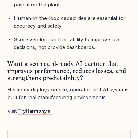
push it on the plant.
Human-in-the-loop capabilities are essential for
accuracy and safety.
Score vendors on their ability to improve real
decisions, not provide dashboards.
Want a scorecard-ready AI partner that
improves performance, reduces losses, and
strengthens predictability?
Harmony deploys on-site, operator-first AI systems
built for real manufacturing environments.
Visit
TryHarmony.ai