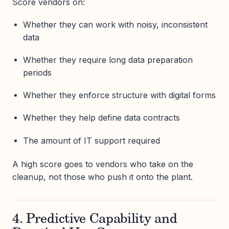
Score vendors on:
Whether they can work with noisy, inconsistent
data
Whether they require long data preparation
periods
Whether they enforce structure with digital forms
Whether they help define data contracts
The amount of IT support required
A high score goes to vendors who take on the
cleanup, not those who push it onto the plant.
4. Predictive Capability and