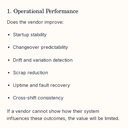
1. Operational Performance
Does the vendor improve:
Startup stability
Changeover predictability
Drift and variation detection
Scrap reduction
Uptime and fault recovery
Cross-shift consistency
If a vendor cannot show how their system
influences these outcomes, the value will be limited.