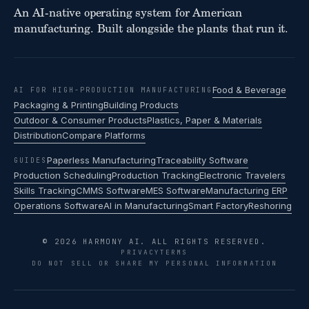
An AI-native operating system for American
manufacturing. Built alongside the plants that run it.
Food & Beverage
AI FOR HIGH-PRODUCTION MANUFACTURING
Packaging & Printing
Building Products
Outdoor & Consumer Products
Plastics, Paper & Materials
Distribution
Compare Platforms
Paperless Manufacturing
Traceability Software
GUIDES
Production Scheduling
Production Tracking
Electronic Travelers
Skills Tracking
CMMS Software
MES Software
Manufacturing ERP
Operations Software
AI in Manufacturing
Smart Factory
Reshoring
© 2026 HARMONY AI. ALL RIGHTS RESERVED.
PRIVACY
TERMS
DO NOT SELL OR SHARE MY PERSONAL INFORMATION