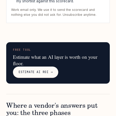
my shortlist against this scorecard.
Work email only. We use it to send the scorecard and
nothing else you did not ask for. Unsubscribe anytime.
FREE TOOL
Estimate what an AI layer is worth on your
floor.
ESTIMATE AI ROI →
Where a vendor's answers put
you: the three phases