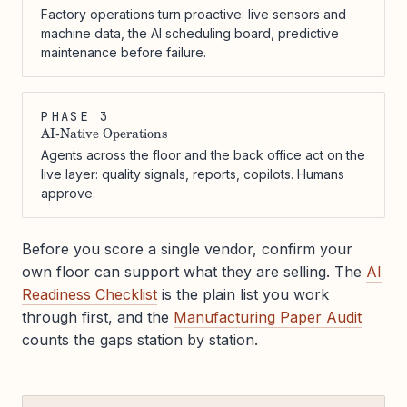
Factory operations turn proactive: live sensors and
machine data, the AI scheduling board, predictive
maintenance before failure.
PHASE 3
AI-Native Operations
Agents across the floor and the back office act on the
live layer: quality signals, reports, copilots. Humans
approve.
Before you score a single vendor, confirm your
own floor can support what they are selling. The
AI
Readiness Checklist
is the plain list you work
through first, and the
Manufacturing Paper Audit
counts the gaps station by station.