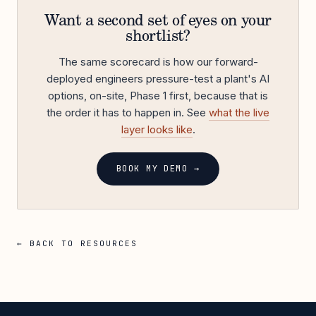
Want a second set of eyes on your
shortlist?
The same scorecard is how our forward-
deployed engineers pressure-test a plant's AI
options, on-site, Phase 1 first, because that is
the order it has to happen in. See
what the live
layer looks like
.
BOOK MY DEMO →
← BACK TO RESOURCES