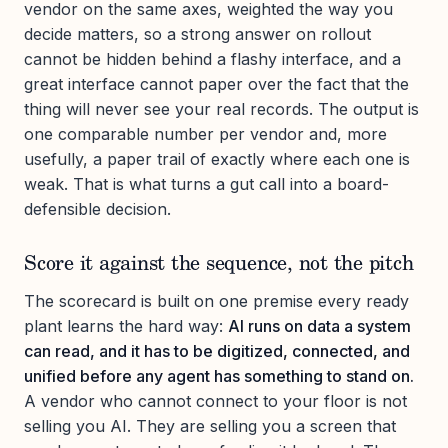
vendor on the same axes, weighted the way you
decide matters, so a strong answer on rollout
cannot be hidden behind a flashy interface, and a
great interface cannot paper over the fact that the
thing will never see your real records. The output is
one comparable number per vendor and, more
usefully, a paper trail of exactly where each one is
weak. That is what turns a gut call into a board-
defensible decision.
Score it against the sequence, not the pitch
The scorecard is built on one premise every ready
plant learns the hard way:
AI runs on data a system
can read, and it has to be digitized, connected, and
unified before any agent has something to stand on.
A vendor who cannot connect to your floor is not
selling you AI. They are selling you a screen that