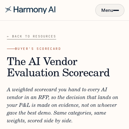
Menu
← BACK TO RESOURCES
BUYER'S SCORECARD
The AI Vendor
Evaluation Scorecard
A weighted scorecard you hand to every AI
vendor in an RFP, so the decision that lands on
your P&L is made on evidence, not on whoever
gave the best demo. Same categories, same
weights, scored side by side.