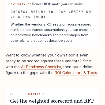
Honest ROI: math you can audit
CATEGORY 05
GRADES: RETURN YOU CAN VERIFY ON
YOUR OWN INPUTS
Whether the vendor's ROI rests on your measured
numbers and named assumptions you can check, or
on borrowed benchmarks and percentages from
other plants that do not describe yours.
Want to know whether your own floor is even
ready to be scored against these vendors? Start
with the
AI Readiness Checklist
, then put a dollar
figure on the gaps with the
ROI Calculators & Tools
.
THE FULL SCORECARD
Get the weighted scorecard and RFP