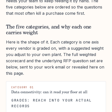
needs your team to keep feeding it by hand. The
five categories below are ordered so the questions
that most often kill a purchase come first.
The five categories, and why each one
carries weight
Here is the shape of it. Each category is one axis
every vendor is graded on, with a suggested weight
you adjust to your own plant. The full weighted
scorecard and the underlying RFP question set are
below, sent to your work email or revealed here on
this page.
CATEGORY 01
Data connectivity: can it read your floor at all
GRADES: REACH INTO YOUR ACTUAL
RECORDS