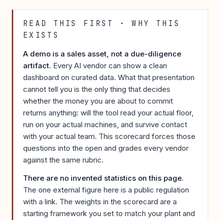
READ THIS FIRST · WHY THIS
EXISTS
A demo is a sales asset, not a due-diligence
artifact.
Every AI vendor can show a clean
dashboard on curated data. What that presentation
cannot tell you is the only thing that decides
whether the money you are about to commit
returns anything: will the tool read your actual floor,
run on your actual machines, and survive contact
with your actual team. This scorecard forces those
questions into the open and grades every vendor
against the same rubric.
There are no invented statistics on this page.
The one external figure here is a public regulation
with a link. The weights in the scorecard are a
starting framework you set to match your plant and