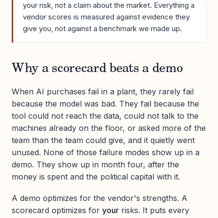
your risk, not a claim about the market. Everything a
vendor scores is measured against evidence they
give you, not against a benchmark we made up.
Why a scorecard beats a demo
When AI purchases fail in a plant, they rarely fail
because the model was bad. They fail because the
tool could not reach the data, could not talk to the
machines already on the floor, or asked more of the
team than the team could give, and it quietly went
unused. None of those failure modes show up in a
demo. They show up in month four, after the
money is spent and the political capital with it.
A demo optimizes for the vendor's strengths. A
scorecard optimizes for
your
risks. It puts every