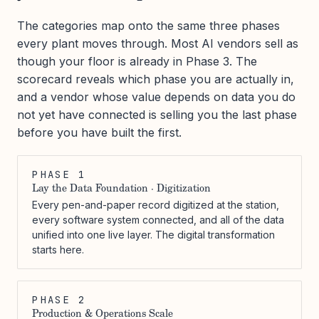
The categories map onto the same three phases
every plant moves through. Most AI vendors sell as
though your floor is already in Phase 3. The
scorecard reveals which phase you are actually in,
and a vendor whose value depends on data you do
not yet have connected is selling you the last phase
before you have built the first.
PHASE 1
Lay the Data Foundation · Digitization
Every pen-and-paper record digitized at the station,
every software system connected, and all of the data
unified into one live layer. The digital transformation
starts here.
PHASE 2
Production & Operations Scale