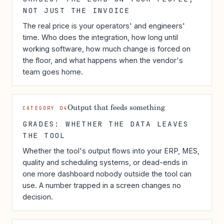
NOT JUST THE INVOICE
The real price is your operators' and engineers'
time. Who does the integration, how long until
working software, how much change is forced on
the floor, and what happens when the vendor's
team goes home.
Output that feeds something
CATEGORY 04
GRADES: WHETHER THE DATA LEAVES
THE TOOL
Whether the tool's output flows into your ERP, MES,
quality and scheduling systems, or dead-ends in
one more dashboard nobody outside the tool can
use. A number trapped in a screen changes no
decision.