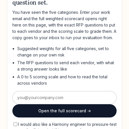
question set.
You have seen the five categories. Enter your work
email and the full weighted scorecard opens right
here on this page, with the exact RFP questions to put
to each vendor and the scoring scale to grade them. A
copy goes to your inbox to run your evaluation from.
Suggested weights for all five categories, set to
change on your own risk
The RFP questions to send each vendor, with what
a strong answer looks like
A 0 to 5 scoring scale and how to read the total
across vendors
Open the full scorecard →
I would also like a Harmony engineer to pressure-test