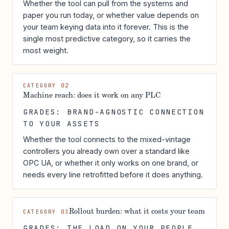
Whether the tool can pull from the systems and
paper you run today, or whether value depends on
your team keying data into it forever. This is the
single most predictive category, so it carries the
most weight.
CATEGORY 02
Machine reach: does it work on any PLC
GRADES: BRAND-AGNOSTIC CONNECTION
TO YOUR ASSETS
Whether the tool connects to the mixed-vintage
controllers you already own over a standard like
OPC UA, or whether it only works on one brand, or
needs every line retrofitted before it does anything.
Rollout burden: what it costs your team
CATEGORY 03
GRADES: THE LOAD ON YOUR PEOPLE,