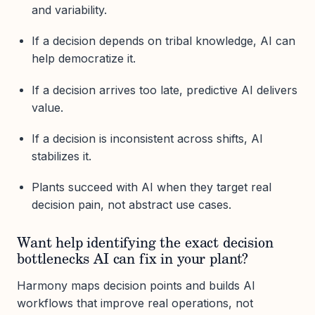
and variability.
If a decision depends on tribal knowledge, AI can
help democratize it.
If a decision arrives too late, predictive AI delivers
value.
If a decision is inconsistent across shifts, AI
stabilizes it.
Plants succeed with AI when they target real
decision pain, not abstract use cases.
Want help identifying the exact decision
bottlenecks AI can fix in your plant?
Harmony maps decision points and builds AI
workflows that improve real operations, not