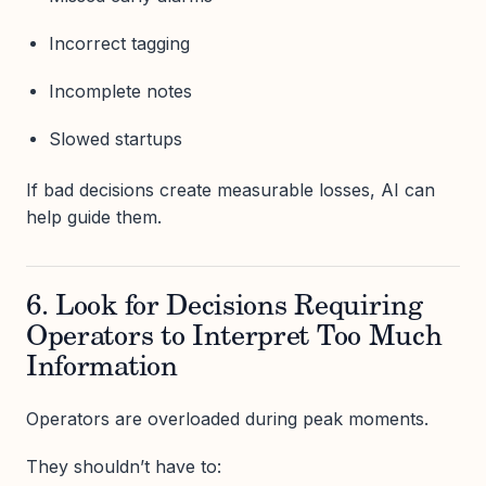
Incorrect tagging
Incomplete notes
Slowed startups
If bad decisions create measurable losses, AI can
help guide them.
6. Look for Decisions Requiring
Operators to Interpret Too Much
Information
Operators are overloaded during peak moments.
They shouldn’t have to: