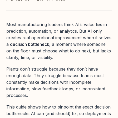
Most manufacturing leaders think AI’s value lies in
prediction, automation, or analytics. But AI only
creates real operational improvement when it solves
a
decision bottleneck
, a moment where someone
on the floor must choose what to do next, but lacks
clarity, time, or visibility.
Plants don’t struggle because they don’t have
enough data. They struggle because teams must
constantly make decisions with incomplete
information, slow feedback loops, or inconsistent
processes.
This guide shows how to pinpoint the exact decision
bottlenecks AI can (and should) fix, so deployments