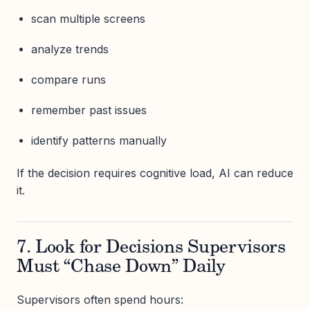
scan multiple screens
analyze trends
compare runs
remember past issues
identify patterns manually
If the decision requires cognitive load, AI can reduce
it.
7. Look for Decisions Supervisors
Must “Chase Down” Daily
Supervisors often spend hours: