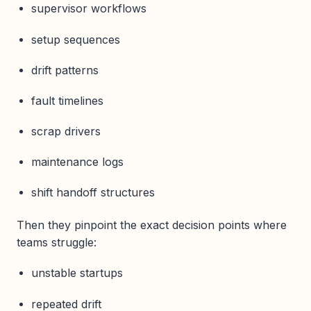
supervisor workflows
setup sequences
drift patterns
fault timelines
scrap drivers
maintenance logs
shift handoff structures
Then they pinpoint the exact decision points where
teams struggle:
unstable startups
repeated drift