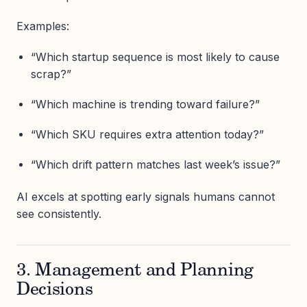
Examples:
“Which startup sequence is most likely to cause
scrap?”
“Which machine is trending toward failure?”
“Which SKU requires extra attention today?”
“Which drift pattern matches last week’s issue?”
AI excels at spotting early signals humans cannot
see consistently.
3. Management and Planning
Decisions