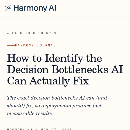
← BACK TO RESOURCES
HARMONY JOURNAL
How to Identify the
Decision Bottlenecks AI
Can Actually Fix
The exact decision bottlenecks AI can (and
should) fix, so deployments produce fast,
measurable results.
HARMONY AI
·
NOV 27, 2025