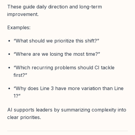
These guide daily direction and long-term
improvement.
Examples:
“What should we prioritize this shift?”
“Where are we losing the most time?”
“Which recurring problems should CI tackle
first?”
“Why does Line 3 have more variation than Line
1?”
AI supports leaders by summarizing complexity into
clear priorities.