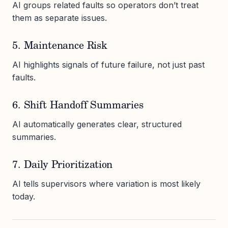
AI groups related faults so operators don’t treat
them as separate issues.
5. Maintenance Risk
AI highlights signals of future failure, not just past
faults.
6. Shift Handoff Summaries
AI automatically generates clear, structured
summaries.
7. Daily Prioritization
AI tells supervisors where variation is most likely
today.