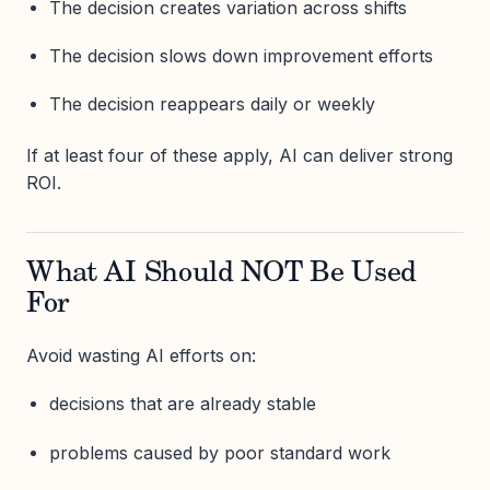
The decision creates variation across shifts
The decision slows down improvement efforts
The decision reappears daily or weekly
If at least four of these apply, AI can deliver strong
ROI.
What AI Should NOT Be Used
For
Avoid wasting AI efforts on:
decisions that are already stable
problems caused by poor standard work