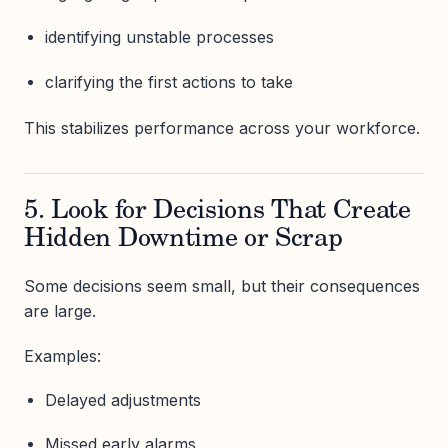
identifying unstable processes
clarifying the first actions to take
This stabilizes performance across your workforce.
5. Look for Decisions That Create
Hidden Downtime or Scrap
Some decisions seem small, but their consequences
are large.
Examples:
Delayed adjustments
Missed early alarms