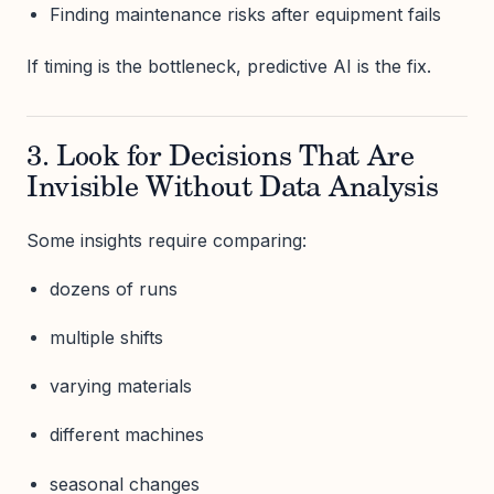
Finding maintenance risks after equipment fails
If timing is the bottleneck, predictive AI is the fix.
3. Look for Decisions That Are
Invisible Without Data Analysis
Some insights require comparing:
dozens of runs
multiple shifts
varying materials
different machines
seasonal changes