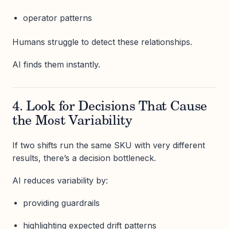
operator patterns
Humans struggle to detect these relationships.
AI finds them instantly.
4. Look for Decisions That Cause
the Most Variability
If two shifts run the same SKU with very different
results, there’s a decision bottleneck.
AI reduces variability by:
providing guardrails
highlighting expected drift patterns