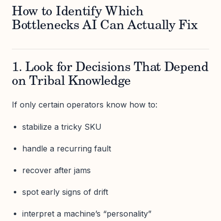
How to Identify Which
Bottlenecks AI Can Actually Fix
1. Look for Decisions That Depend
on Tribal Knowledge
If only certain operators know how to:
stabilize a tricky SKU
handle a recurring fault
recover after jams
spot early signs of drift
interpret a machine’s “personality”