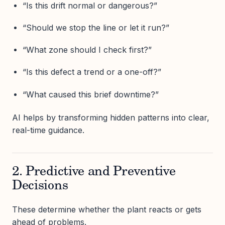
“Is this drift normal or dangerous?”
“Should we stop the line or let it run?”
“What zone should I check first?”
“Is this defect a trend or a one-off?”
“What caused this brief downtime?”
AI helps by transforming hidden patterns into clear,
real-time guidance.
2. Predictive and Preventive
Decisions
These determine whether the plant reacts or gets
ahead of problems.