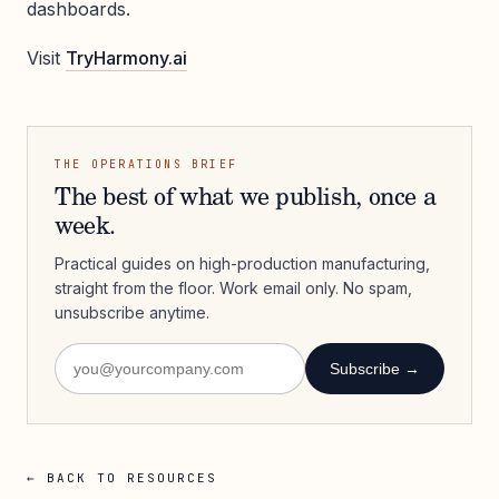
dashboards.
Visit
TryHarmony.ai
THE OPERATIONS BRIEF
The best of what we publish, once a
week.
Practical guides on high-production manufacturing,
straight from the floor. Work email only. No spam,
unsubscribe anytime.
Subscribe →
← BACK TO RESOURCES