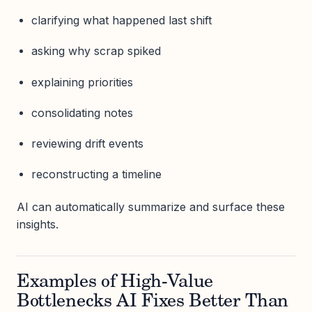
clarifying what happened last shift
asking why scrap spiked
explaining priorities
consolidating notes
reviewing drift events
reconstructing a timeline
AI can automatically summarize and surface these
insights.
Examples of High-Value
Bottlenecks AI Fixes Better Than