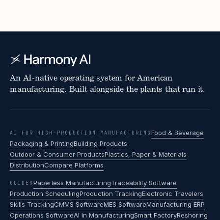
An AI-native operating system for American
manufacturing. Built alongside the plants that run it.
Food & Beverage
AI FOR HIGH-PRODUCTION MANUFACTURING
Packaging & Printing
Building Products
Outdoor & Consumer Products
Plastics, Paper & Materials
Distribution
Compare Platforms
Paperless Manufacturing
Traceability Software
GUIDES
Production Scheduling
Production Tracking
Electronic Travelers
Skills Tracking
CMMS Software
MES Software
Manufacturing ERP
Operations Software
AI in Manufacturing
Smart Factory
Reshoring