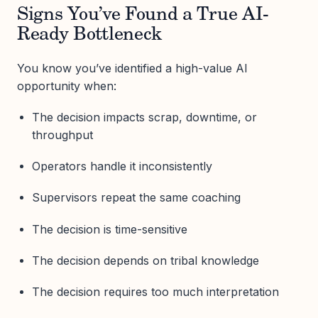
Signs You’ve Found a True AI-
Ready Bottleneck
You know you’ve identified a high-value AI
opportunity when:
The decision impacts scrap, downtime, or
throughput
Operators handle it inconsistently
Supervisors repeat the same coaching
The decision is time-sensitive
The decision depends on tribal knowledge
The decision requires too much interpretation