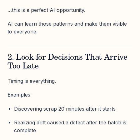
…this is a perfect AI opportunity.
AI can learn those patterns and make them visible
to everyone.
2. Look for Decisions That Arrive
Too Late
Timing is everything.
Examples:
Discovering scrap 20 minutes after it starts
Realizing drift caused a defect after the batch is
complete