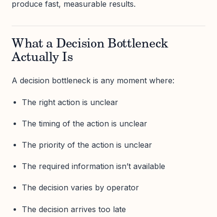
produce fast, measurable results.
What a Decision Bottleneck
Actually Is
A decision bottleneck is any moment where:
The right action is unclear
The timing of the action is unclear
The priority of the action is unclear
The required information isn’t available
The decision varies by operator
The decision arrives too late