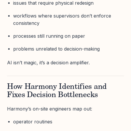
issues that require physical redesign
workflows where supervisors don’t enforce
consistency
processes still running on paper
problems unrelated to decision-making
AI isn’t magic, it’s a decision amplifier.
How Harmony Identifies and
Fixes Decision Bottlenecks
Harmony’s on-site engineers map out:
operator routines