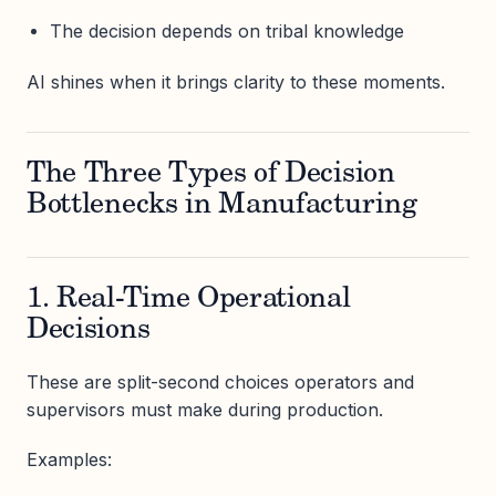
The decision depends on tribal knowledge
AI shines when it brings clarity to these moments.
The Three Types of Decision
Bottlenecks in Manufacturing
1. Real-Time Operational
Decisions
These are split-second choices operators and
supervisors must make during production.
Examples: