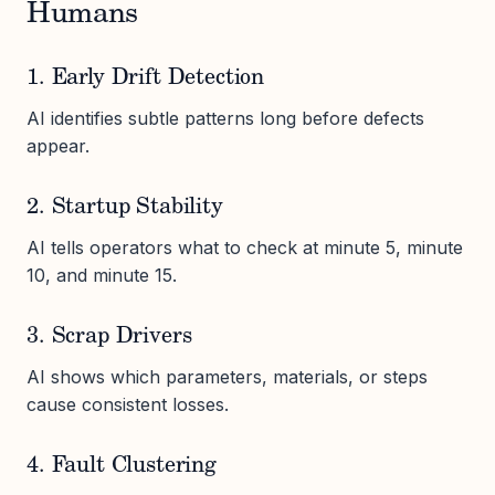
Humans
1. Early Drift Detection
AI identifies subtle patterns long before defects
appear.
2. Startup Stability
AI tells operators what to check at minute 5, minute
10, and minute 15.
3. Scrap Drivers
AI shows which parameters, materials, or steps
cause consistent losses.
4. Fault Clustering