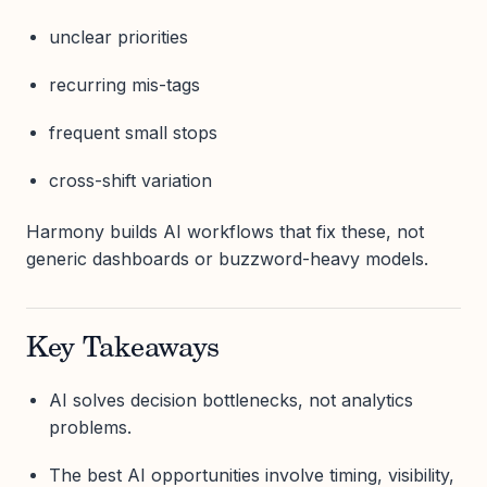
unclear priorities
recurring mis-tags
frequent small stops
cross-shift variation
Harmony builds AI workflows that fix these, not
generic dashboards or buzzword-heavy models.
Key Takeaways
AI solves decision bottlenecks, not analytics
problems.
The best AI opportunities involve timing, visibility,