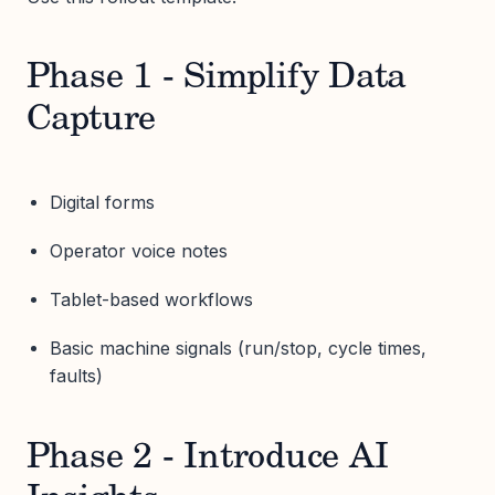
Phase 1 - Simplify Data
Capture
Digital forms
Operator voice notes
Tablet-based workflows
Basic machine signals (run/stop, cycle times,
faults)
Phase 2 - Introduce AI