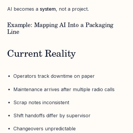
AI becomes a
system
, not a project.
Example: Mapping AI Into a Packaging
Line
Current Reality
Operators track downtime on paper
Maintenance arrives after multiple radio calls
Scrap notes inconsistent
Shift handoffs differ by supervisor
Changeovers unpredictable