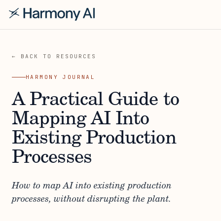
← BACK TO RESOURCES
HARMONY JOURNAL
A Practical Guide to
Mapping AI Into
Existing Production
Processes
How to map AI into existing production
processes, without disrupting the plant.