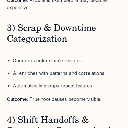
Outcome:
Problems fixed before they become
expensive.
3) Scrap & Downtime
Categorization
Operators enter simple reasons
AI enriches with patterns and correlations
Automatically groups repeat failures
Outcome:
True root causes become visible.
4) Shift Handoffs &