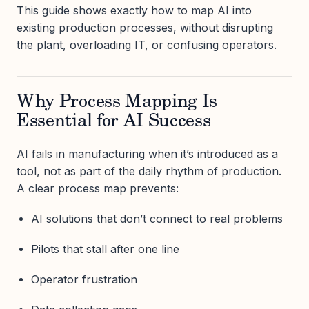
This guide shows exactly how to map AI into
existing production processes, without disrupting
the plant, overloading IT, or confusing operators.
Why Process Mapping Is
Essential for AI Success
AI fails in manufacturing when it’s introduced as a
tool, not as part of the daily rhythm of production.
A clear process map prevents:
AI solutions that don’t connect to real problems
Pilots that stall after one line
Operator frustration