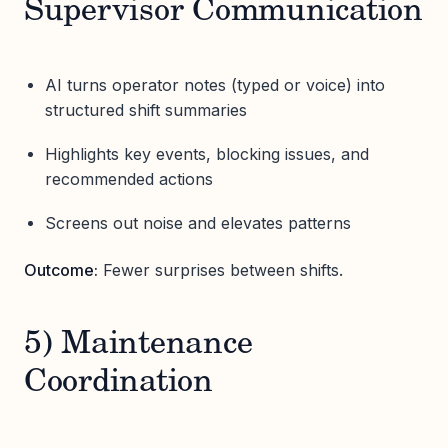
Supervisor Communication
AI turns operator notes (typed or voice) into
structured shift summaries
Highlights key events, blocking issues, and
recommended actions
Screens out noise and elevates patterns
Outcome:
Fewer surprises between shifts.
5) Maintenance
Coordination