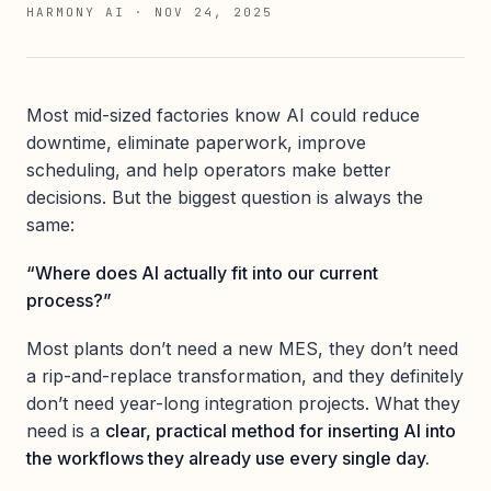
HARMONY AI
·
NOV 24, 2025
Most mid-sized factories know AI could reduce
downtime, eliminate paperwork, improve
scheduling, and help operators make better
decisions. But the biggest question is always the
same:
“Where does AI actually fit into our current
process?”
Most plants don’t need a new MES, they don’t need
a rip-and-replace transformation, and they definitely
don’t need year-long integration projects. What they
need is a
clear, practical method for inserting AI into
the workflows they already use every single day.