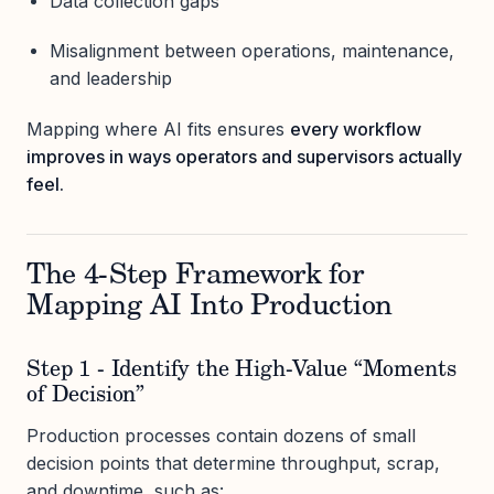
Data collection gaps
Misalignment between operations, maintenance,
and leadership
Mapping where AI fits ensures
every workflow
improves in ways operators and supervisors actually
feel.
The 4-Step Framework for
Mapping AI Into Production
Step 1 - Identify the High-Value “Moments
of Decision”
Production processes contain dozens of small
decision points that determine throughput, scrap,
and downtime, such as: