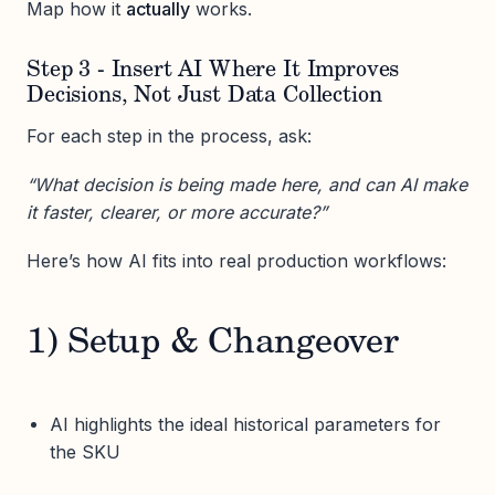
Map how it
actually
works.
Step 3 - Insert AI Where It Improves
Decisions, Not Just Data Collection
For each step in the process, ask:
“What decision is being made here, and can AI make
it faster, clearer, or more accurate?”
Here’s how AI fits into real production workflows:
1) Setup & Changeover
AI highlights the ideal historical parameters for
the SKU