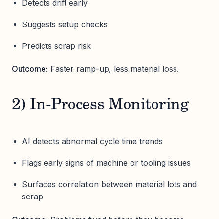
Detects drift early
Suggests setup checks
Predicts scrap risk
Outcome:
Faster ramp-up, less material loss.
2) In-Process Monitoring
AI detects abnormal cycle time trends
Flags early signs of machine or tooling issues
Surfaces correlation between material lots and
scrap