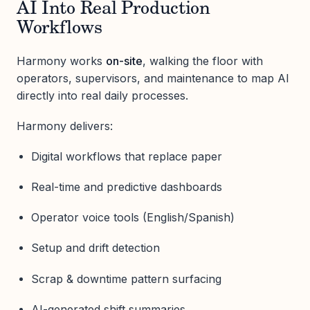
AI Into Real Production
Workflows
Harmony works
on-site
, walking the floor with
operators, supervisors, and maintenance to map AI
directly into real daily processes.
Harmony delivers:
Digital workflows that replace paper
Real-time and predictive dashboards
Operator voice tools (English/Spanish)
Setup and drift detection
Scrap & downtime pattern surfacing
AI-generated shift summaries