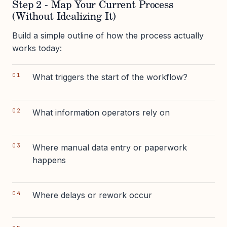
Step 2 - Map Your Current Process
(Without Idealizing It)
Build a simple outline of how the process actually
works today:
What triggers the start of the workflow?
What information operators rely on
Where manual data entry or paperwork
happens
Where delays or rework occur