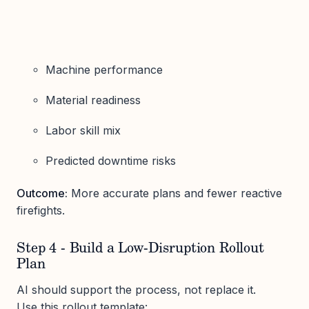
Machine performance
Material readiness
Labor skill mix
Predicted downtime risks
Outcome:
More accurate plans and fewer reactive
firefights.
Step 4 - Build a Low-Disruption Rollout
Plan
AI should support the process, not replace it.
Use this rollout template: