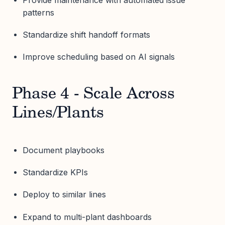
patterns
Standardize shift handoff formats
Improve scheduling based on AI signals
Phase 4 - Scale Across
Lines/Plants
Document playbooks
Standardize KPIs
Deploy to similar lines
Expand to multi-plant dashboards