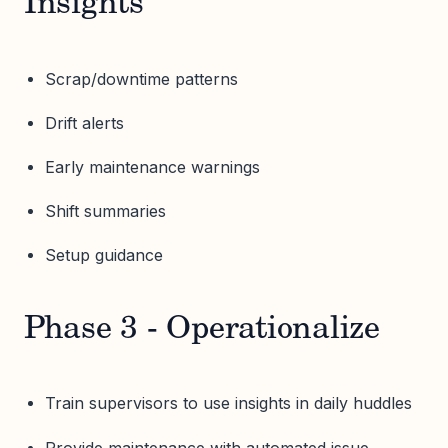
Insights
Scrap/downtime patterns
Drift alerts
Early maintenance warnings
Shift summaries
Setup guidance
Phase 3 - Operationalize
Train supervisors to use insights in daily huddles
Provide maintenance with automated issue