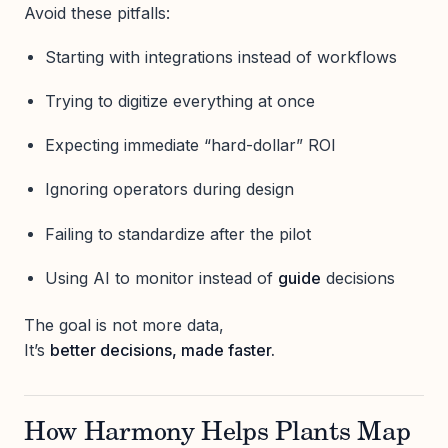
Avoid these pitfalls:
Starting with integrations instead of workflows
Trying to digitize everything at once
Expecting immediate “hard-dollar” ROI
Ignoring operators during design
Failing to standardize after the pilot
Using AI to monitor instead of
guide
decisions
The goal is not more data,
It’s
better decisions, made faster.
How Harmony Helps Plants Map