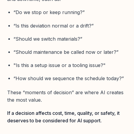
“Do we stop or keep running?”
“Is this deviation normal or a drift?”
“Should we switch materials?”
“Should maintenance be called now or later?”
"Is this a setup issue or a tooling issue?"
“How should we sequence the schedule today?”
These “moments of decision” are where AI creates
the most value.
If a decision affects cost, time, quality, or safety, it
deserves to be considered for AI support.