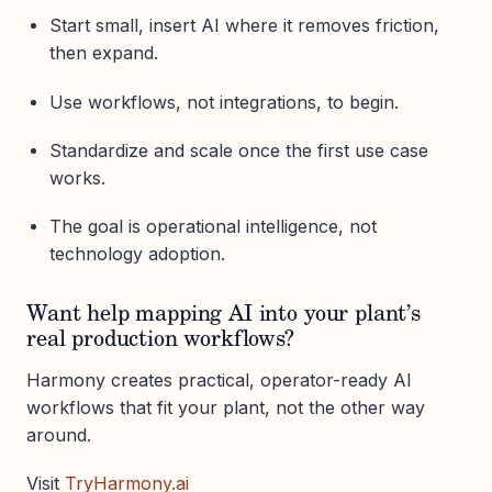
Start small, insert AI where it removes friction,
then expand.
Use workflows, not integrations, to begin.
Standardize and scale once the first use case
works.
The goal is operational intelligence, not
technology adoption.
Want help mapping AI into your plant’s
real production workflows?
Harmony creates practical, operator-ready AI
workflows that fit your plant, not the other way
around.
Visit
TryHarmony.ai