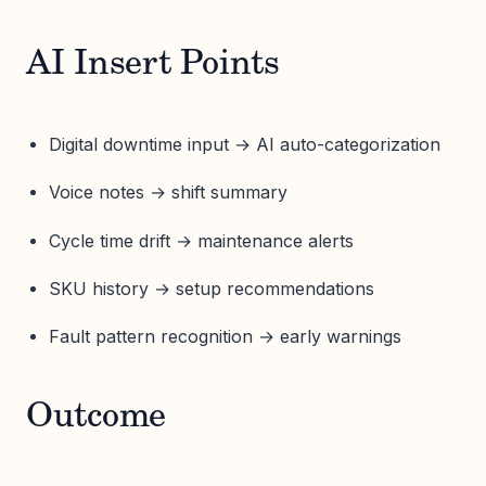
AI Insert Points
Digital downtime input → AI auto-categorization
Voice notes → shift summary
Cycle time drift → maintenance alerts
SKU history → setup recommendations
Fault pattern recognition → early warnings
Outcome