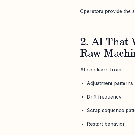
Operators provide the s
2. AI That 
Raw Machi
AI can learn from:
Adjustment patterns
Drift frequency
Scrap sequence patt
Restart behavior