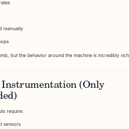
rates
ed manually
oops
b, but the behavior around the machine is incredibly rich
 Instrumentation (Only
ded)
ts require:
st sensors