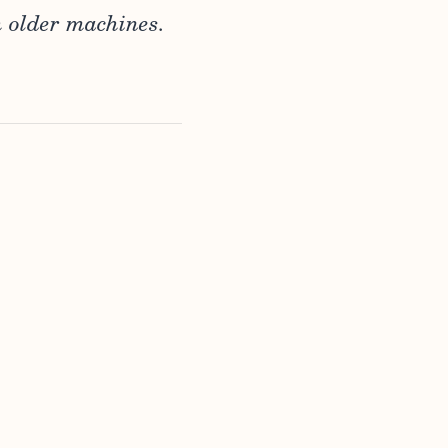
h older machines.
,