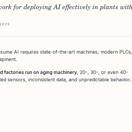
ork for deploying AI effectively in plants wit
2025
ume AI requires state-of-the-art machines, modern PLCs
uipment.
d factories run on aging machinery
, 20-, 30-, or even 40-
ited sensors, inconsistent data, and unpredictable behavior.