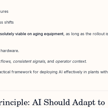
lures
s shifts
bsolutely viable on aging equipment
, as long as the rollout i
 hardware.
kflows
,
consistent signals
, and
operator context
.
actical framework for deploying AI effectively in plants with
inciple: AI Should Adapt to