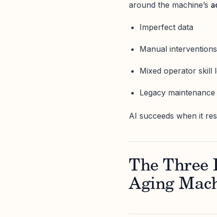
around the machine’s
a
Imperfect data
Manual intervention
Mixed operator skill 
Legacy maintenance 
AI succeeds when it res
The Three L
Aging Mac