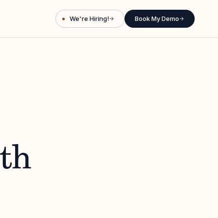
We're Hiring!
Book My Demo
→
→
ith