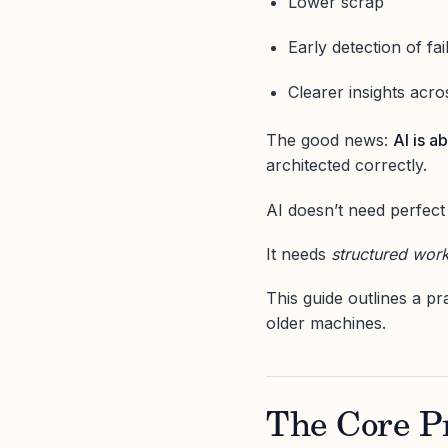
Lower scrap
Early detection of fai
Clearer insights acros
The good news:
AI is a
architected correctly.
AI doesn’t need perfect
It needs
structured wor
This guide outlines a pr
older machines.
The Core Pr