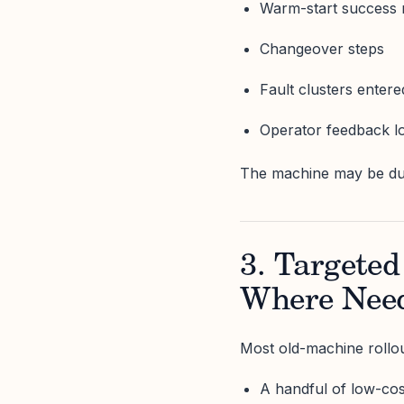
Warm-start success 
Changeover steps
Fault clusters enter
Operator feedback l
The machine may be dum
3. Targeted
Where Nee
Most old-machine rollou
A handful of low-co