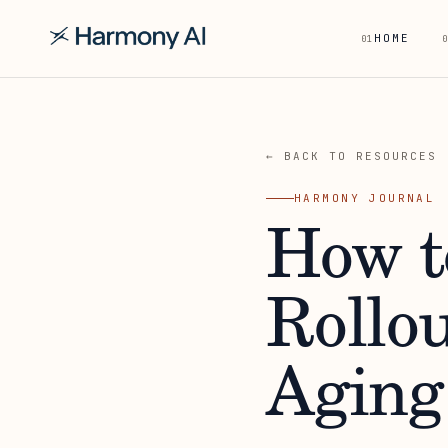
HOME
01
0
← BACK TO RESOURCES
HARMONY JOURNAL
How t
Rollou
Aging