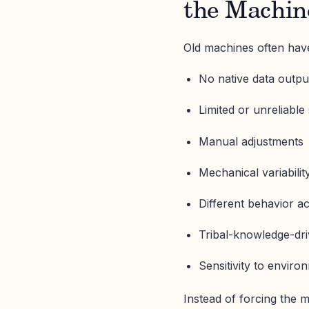
the Machin
Old machines often hav
No native data outpu
Limited or unreliable
Manual adjustments
Mechanical variabilit
Different behavior ac
Tribal-knowledge-dr
Sensitivity to enviro
Instead of forcing the m