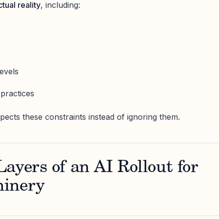
ctual reality
, including:
s
levels
practices
pects these constraints instead of ignoring them.
ayers of an AI Rollout for
hinery