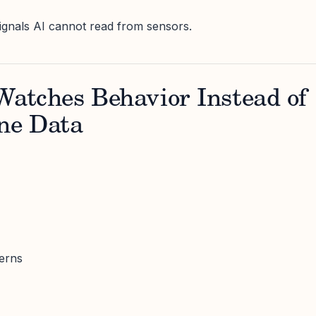
ignals AI cannot read from sensors.
Watches Behavior Instead of
ne Data
erns