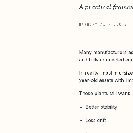
A practical framew
HARMONY AI
·
DEC 2, 
Many manufacturers ass
and fully connected eq
In reality,
most mid-size
year-old assets with lim
These plants still want:
Better stability
Less drift