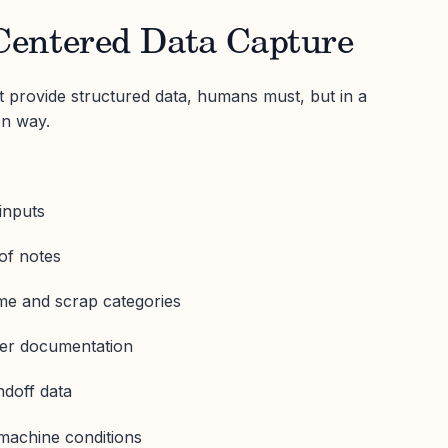
entered Data Capture
provide structured data, humans must, but in a
on way.
inputs
 of notes
me and scrap categories
er documentation
ndoff data
machine conditions