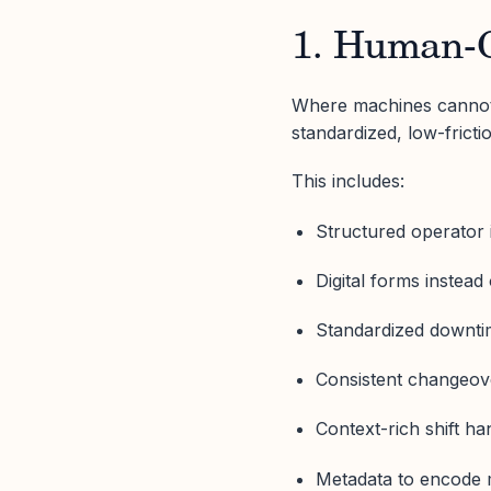
1. Human-C
Where machines cannot 
standardized, low-fricti
This includes:
Structured operator 
Digital forms instead
Standardized downti
Consistent changeov
Context-rich shift ha
Metadata to encode 