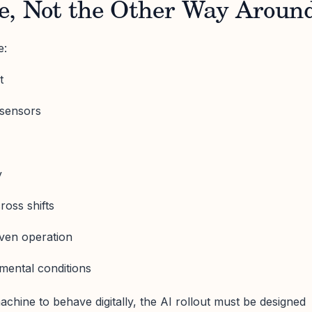
e, Not the Other Way Aroun
e:
t
 sensors
y
ross shifts
iven operation
nmental conditions
achine to behave digitally, the AI rollout must be designed