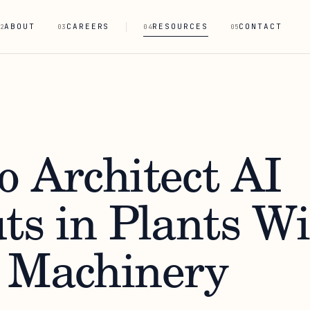
ABOUT
CAREERS
RESOURCES
CONTACT
2
03
04
05
o Architect AI
ts in Plants W
 Machinery