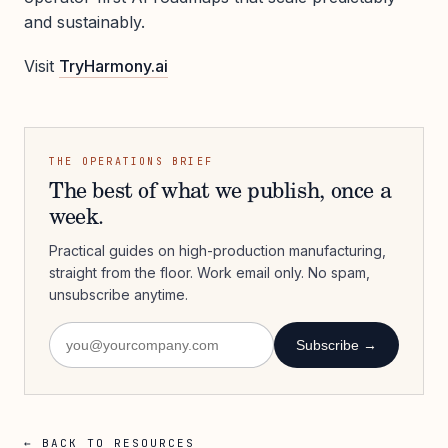
and sustainably.
Visit
TryHarmony.ai
THE OPERATIONS BRIEF
The best of what we publish, once a
week.
Practical guides on high-production manufacturing,
straight from the floor. Work email only. No spam,
unsubscribe anytime.
Subscribe →
← BACK TO RESOURCES