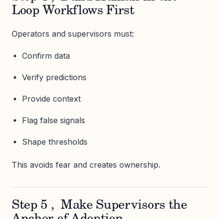
Loop Workflows First
Operators and supervisors must:
Confirm data
Verify predictions
Provide context
Flag false signals
Shape thresholds
This avoids fear and creates ownership.
Step 5 , Make Supervisors the