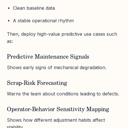
Clean baseline data
A stable operational rhythm
Then, deploy high-value predictive use cases such
as:
Predictive Maintenance Signals
Shows early signs of mechanical degradation.
Scrap-Risk Forecasting
Warns the team about conditions leading to defects.
Operator-Behavior Sensitivity Mapping
Shows how different adjustment habits affect
stability.