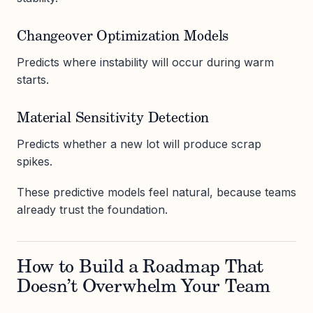
Changeover Optimization Models
Predicts where instability will occur during warm
starts.
Material Sensitivity Detection
Predicts whether a new lot will produce scrap
spikes.
These predictive models feel natural, because teams
already trust the foundation.
How to Build a Roadmap That
Doesn’t Overwhelm Your Team