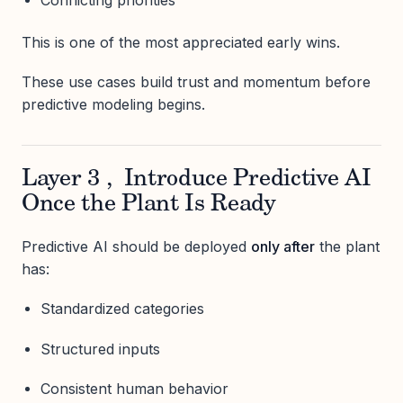
Conflicting priorities
This is one of the most appreciated early wins.
These use cases build trust and momentum before
predictive modeling begins.
Layer 3 , Introduce Predictive AI
Once the Plant Is Ready
Predictive AI should be deployed
only after
the plant
has:
Standardized categories
Structured inputs
Consistent human behavior