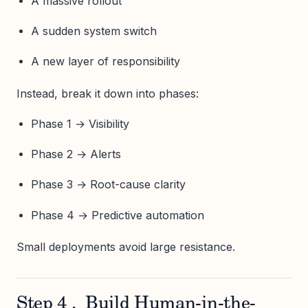
A massive rollout
A sudden system switch
A new layer of responsibility
Instead, break it down into phases:
Phase 1 → Visibility
Phase 2 → Alerts
Phase 3 → Root-cause clarity
Phase 4 → Predictive automation
Small deployments avoid large resistance.
Step 4 , Build Human-in-the-