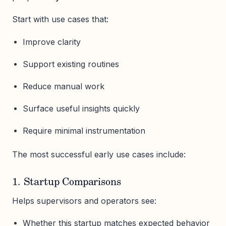
Start with use cases that:
Improve clarity
Support existing routines
Reduce manual work
Surface useful insights quickly
Require minimal instrumentation
The most successful early use cases include:
1. Startup Comparisons
Helps supervisors and operators see:
Whether this startup matches expected behavior