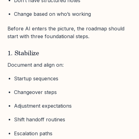
Don’t have structured notes
Change based on who’s working
Before AI enters the picture, the roadmap should
start with three foundational steps.
1. Stabilize
Document and align on:
Startup sequences
Changeover steps
Adjustment expectations
Shift handoff routines
Escalation paths