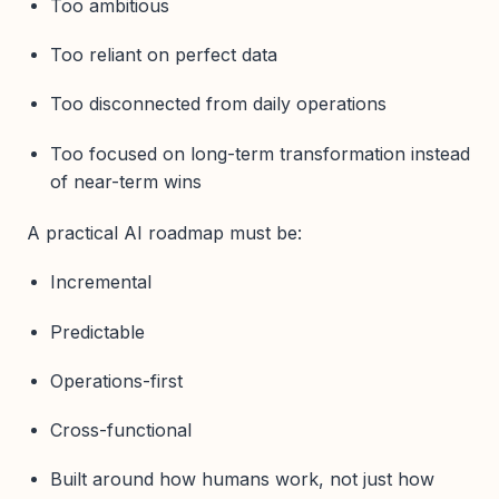
Too ambitious
Too reliant on perfect data
Too disconnected from daily operations
Too focused on long-term transformation instead
of near-term wins
A practical AI roadmap must be:
Incremental
Predictable
Operations-first
Cross-functional
Built around how humans work, not just how