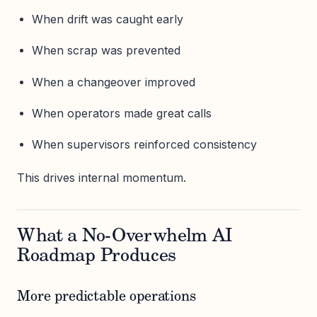
When drift was caught early
When scrap was prevented
When a changeover improved
When operators made great calls
When supervisors reinforced consistency
This drives internal momentum.
What a No-Overwhelm AI
Roadmap Produces
More predictable operations