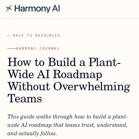
← BACK TO RESOURCES
HARMONY JOURNAL
How to Build a Plant-
Wide AI Roadmap
Without Overwhelming
Teams
This guide walks through how to build a plant-
wide AI roadmap that teams trust, understand,
and actually follow.