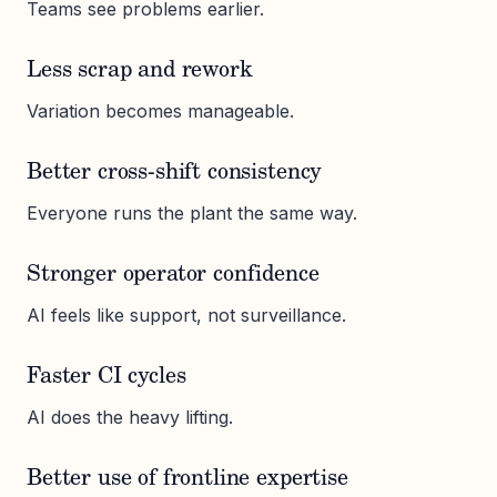
Teams see problems earlier.
Less scrap and rework
Variation becomes manageable.
Better cross-shift consistency
Everyone runs the plant the same way.
Stronger operator confidence
AI feels like support, not surveillance.
Faster CI cycles
AI does the heavy lifting.
Better use of frontline expertise