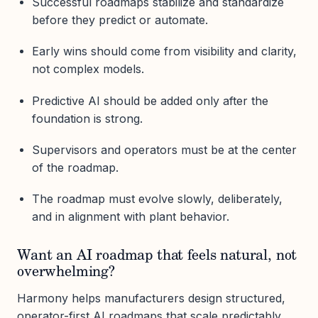
Successful roadmaps stabilize and standardize
before they predict or automate.
Early wins should come from visibility and clarity,
not complex models.
Predictive AI should be added only after the
foundation is strong.
Supervisors and operators must be at the center
of the roadmap.
The roadmap must evolve slowly, deliberately,
and in alignment with plant behavior.
Want an AI roadmap that feels natural, not
overwhelming?
Harmony helps manufacturers design structured,
operator-first AI roadmaps that scale predictably