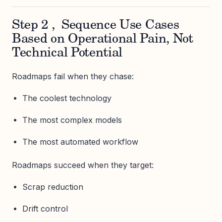
Step 2 , Sequence Use Cases
Based on Operational Pain, Not
Technical Potential
Roadmaps fail when they chase:
The coolest technology
The most complex models
The most automated workflow
Roadmaps succeed when they target:
Scrap reduction
Drift control