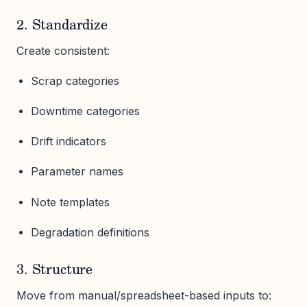
2. Standardize
Create consistent:
Scrap categories
Downtime categories
Drift indicators
Parameter names
Note templates
Degradation definitions
3. Structure
Move from manual/spreadsheet-based inputs to: