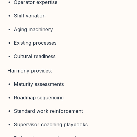
Operator expertise
Shift variation
Aging machinery
Existing processes
Cultural readiness
Harmony provides:
Maturity assessments
Roadmap sequencing
Standard work reinforcement
Supervisor coaching playbooks