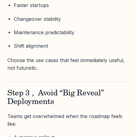
Faster startups
Changeover stability
Maintenance predictability
Shift alignment
Choose the use cases that feel immediately useful,
not futuristic.
Step 3 , Avoid “Big Reveal”
Deployments
Teams get overwhelmed when the roadmap feels
like: