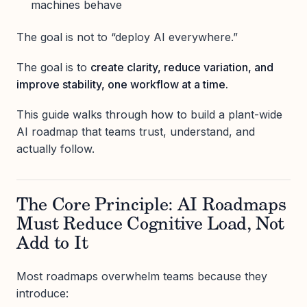
machines behave
The goal is not to “deploy AI everywhere.”
The goal is to
create clarity, reduce variation, and
improve stability, one workflow at a time.
This guide walks through how to build a plant-wide
AI roadmap that teams trust, understand, and
actually follow.
The Core Principle: AI Roadmaps
Must Reduce Cognitive Load, Not
Add to It
Most roadmaps overwhelm teams because they
introduce: