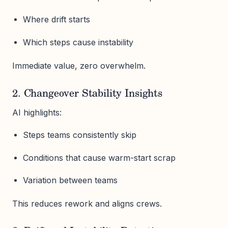
Where drift starts
Which steps cause instability
Immediate value, zero overwhelm.
2. Changeover Stability Insights
AI highlights:
Steps teams consistently skip
Conditions that cause warm-start scrap
Variation between teams
This reduces rework and aligns crews.