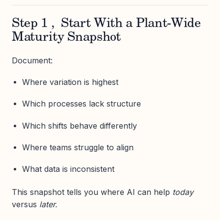
Step 1 , Start With a Plant-Wide
Maturity Snapshot
Document:
Where variation is highest
Which processes lack structure
Which shifts behave differently
Where teams struggle to align
What data is inconsistent
This snapshot tells you where AI can help
today
versus
later.