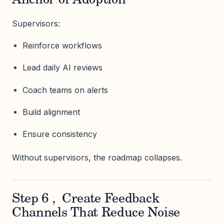
Anchor of Adoption
Supervisors:
Reinforce workflows
Lead daily AI reviews
Coach teams on alerts
Build alignment
Ensure consistency
Without supervisors, the roadmap collapses.
Step 6 , Create Feedback
Channels That Reduce Noise