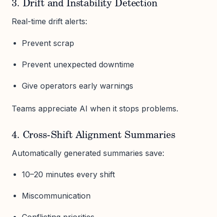
3. Drift and Instability Detection
Real-time drift alerts:
Prevent scrap
Prevent unexpected downtime
Give operators early warnings
Teams appreciate AI when it stops problems.
4. Cross-Shift Alignment Summaries
Automatically generated summaries save:
10–20 minutes every shift
Miscommunication