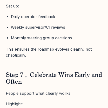
Set up:
Daily operator feedback
Weekly supervisor/CI reviews
Monthly steering group decisions
This ensures the roadmap evolves cleanly, not
chaotically.
Step 7 , Celebrate Wins Early and
Often
People support what clearly works.
Highlight: