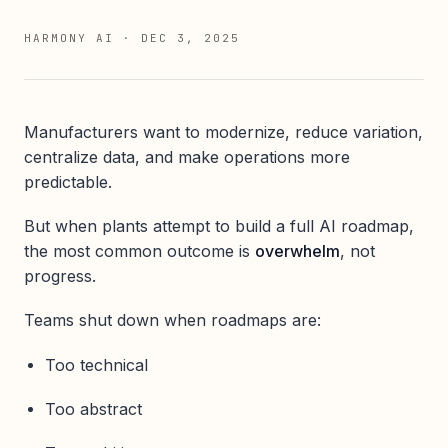
HARMONY AI
·
DEC 3, 2025
Manufacturers want to modernize, reduce variation,
centralize data, and make operations more
predictable.
But when plants attempt to build a full AI roadmap,
the most common outcome is
overwhelm
, not
progress.
Teams shut down when roadmaps are:
Too technical
Too abstract