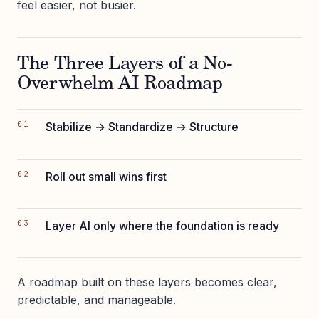
feel easier, not busier.
The Three Layers of a No-
Overwhelm AI Roadmap
Stabilize → Standardize → Structure
Roll out small wins first
Layer AI only where the foundation is ready
A roadmap built on these layers becomes clear,
predictable, and manageable.