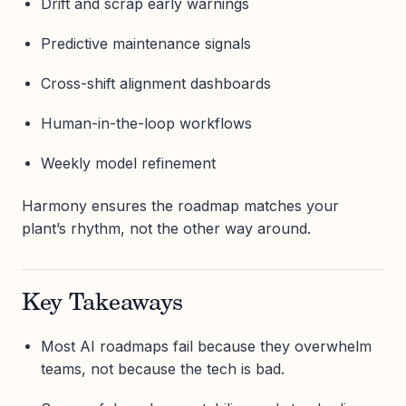
Drift and scrap early warnings
Predictive maintenance signals
Cross-shift alignment dashboards
Human-in-the-loop workflows
Weekly model refinement
Harmony ensures the roadmap matches your
plant’s rhythm, not the other way around.
Key Takeaways
Most AI roadmaps fail because they overwhelm
teams, not because the tech is bad.