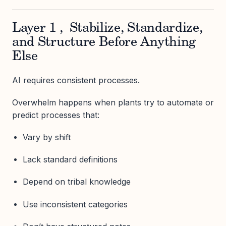
Layer 1 , Stabilize, Standardize,
and Structure Before Anything
Else
AI requires consistent processes.
Overwhelm happens when plants try to automate or
predict processes that:
Vary by shift
Lack standard definitions
Depend on tribal knowledge
Use inconsistent categories