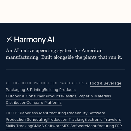
An AI-native operating system for American
manufacturing. Built alongside the plants that run it.
Food & Beverage
AI FOR HIGH-PRODUCTION MANUFACTURING
Packaging & Printing
Building Products
Outdoor & Consumer Products
Plastics, Paper & Materials
Distribution
Compare Platforms
Paperless Manufacturing
Traceability Software
GUIDES
Production Scheduling
Production Tracking
Electronic Travelers
Skills Tracking
CMMS Software
MES Software
Manufacturing ERP