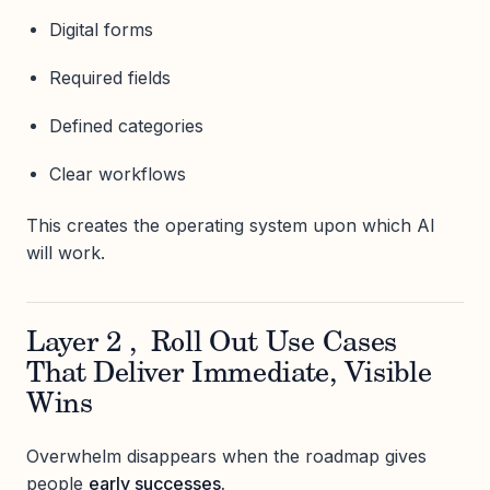
Digital forms
Required fields
Defined categories
Clear workflows
This creates the operating system upon which AI
will work.
Layer 2 , Roll Out Use Cases
That Deliver Immediate, Visible
Wins
Overwhelm disappears when the roadmap gives
people
early successes.