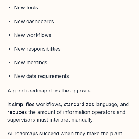
New tools
New dashboards
New workflows
New responsibilities
New meetings
New data requirements
A good roadmap does the opposite.
It
simplifies
workflows,
standardizes
language, and
reduces
the amount of information operators and
supervisors must interpret manually.
AI roadmaps succeed when they make the plant