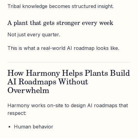
Tribal knowledge becomes structured insight.
A plant that gets stronger every week
Not just every quarter.
This is what a real-world AI roadmap looks like.
How Harmony Helps Plants Build
AI Roadmaps Without
Overwhelm
Harmony works on-site to design AI roadmaps that
respect:
Human behavior