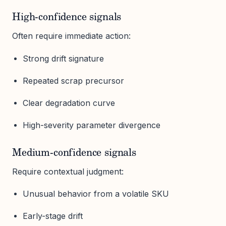
High-confidence signals
Often require immediate action:
Strong drift signature
Repeated scrap precursor
Clear degradation curve
High-severity parameter divergence
Medium-confidence signals
Require contextual judgment:
Unusual behavior from a volatile SKU
Early-stage drift