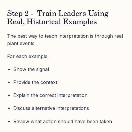
Step 2 - Train Leaders Using
Real, Historical Examples
The best way to teach interpretation is through real
plant events.
For each example:
Show the signal
Provide the context
Explain the correct interpretation
Discuss alternative interpretations
Review what action should have been taken