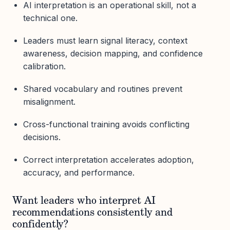
AI interpretation is an operational skill, not a
technical one.
Leaders must learn signal literacy, context
awareness, decision mapping, and confidence
calibration.
Shared vocabulary and routines prevent
misalignment.
Cross-functional training avoids conflicting
decisions.
Correct interpretation accelerates adoption,
accuracy, and performance.
Want leaders who interpret AI
recommendations consistently and
confidently?