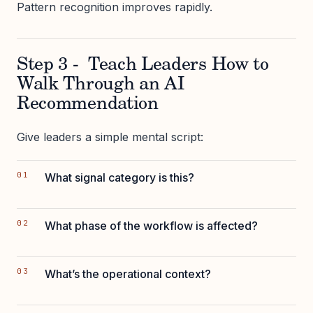
Pattern recognition improves rapidly.
Step 3 - Teach Leaders How to
Walk Through an AI
Recommendation
Give leaders a simple mental script:
What signal category is this?
What phase of the workflow is affected?
What’s the operational context?