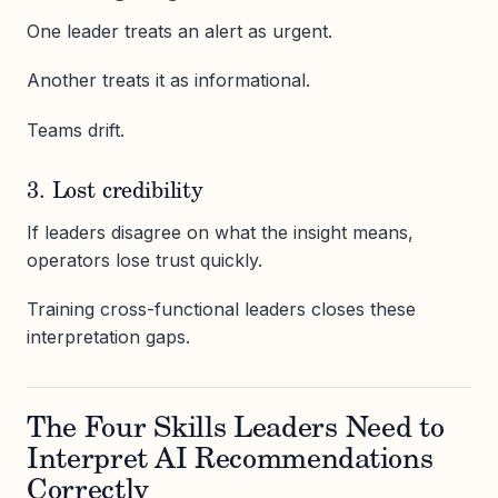
One leader treats an alert as urgent.
Another treats it as informational.
Teams drift.
3. Lost credibility
If leaders disagree on what the insight means,
operators lose trust quickly.
Training cross-functional leaders closes these
interpretation gaps.
The Four Skills Leaders Need to
Interpret AI Recommendations
Correctly