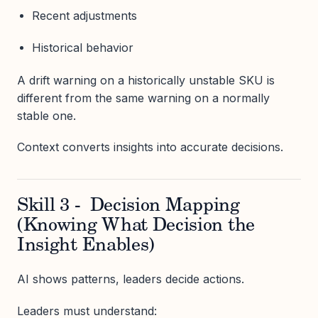
Recent adjustments
Historical behavior
A drift warning on a historically unstable SKU is
different from the same warning on a normally
stable one.
Context converts insights into accurate decisions.
Skill 3 - Decision Mapping
(Knowing What Decision the
Insight Enables)
AI shows patterns, leaders decide actions.
Leaders must understand: