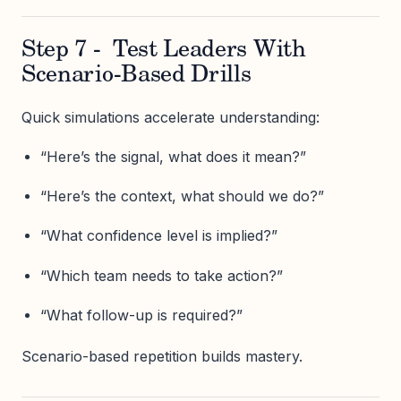
Step 7 - Test Leaders With
Scenario-Based Drills
Quick simulations accelerate understanding:
“Here’s the signal, what does it mean?”
“Here’s the context, what should we do?”
“What confidence level is implied?”
“Which team needs to take action?”
“What follow-up is required?”
Scenario-based repetition builds mastery.