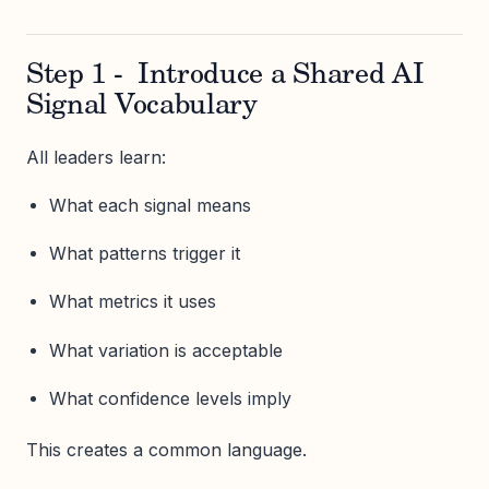
Step 1 - Introduce a Shared AI
Signal Vocabulary
All leaders learn:
What each signal means
What patterns trigger it
What metrics it uses
What variation is acceptable
What confidence levels imply
This creates a common language.