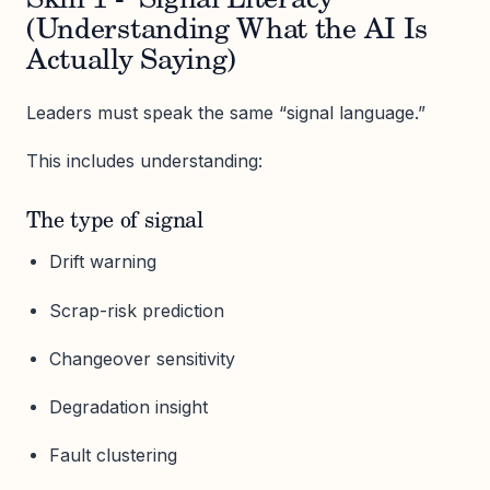
Skill 1 - Signal Literacy
(Understanding What the AI Is
Actually Saying)
Leaders must speak the same “signal language.”
This includes understanding:
The type of signal
Drift warning
Scrap-risk prediction
Changeover sensitivity
Degradation insight
Fault clustering