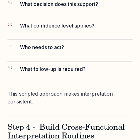
What decision does this support?
What confidence level applies?
Who needs to act?
What follow-up is required?
This scripted approach makes interpretation
consistent.
Step 4 - Build Cross-Functional
Interpretation Routines