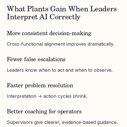
What Plants Gain When Leaders
Interpret AI Correctly
More consistent decision-making
Cross-functional alignment improves dramatically.
Fewer false escalations
Leaders know when to act and when to observe.
Faster problem resolution
Interpretation → action cycles shrink.
Better coaching for operators
Supervisors give clearer, evidence-based guidance.