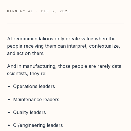
HARMONY AI
·
DEC 3, 2025
AI recommendations only create value when the
people receiving them can interpret, contextualize,
and act on them.
And in manufacturing, those people are rarely data
scientists, they’re:
Operations leaders
Maintenance leaders
Quality leaders
CI/engineering leaders