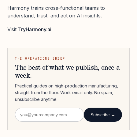
Harmony trains cross-functional teams to
understand, trust, and act on AI insights.
Visit
TryHarmony.ai
THE OPERATIONS BRIEF
The best of what we publish, once a
week.
Practical guides on high-production manufacturing,
straight from the floor. Work email only. No spam,
unsubscribe anytime.
Subscribe →