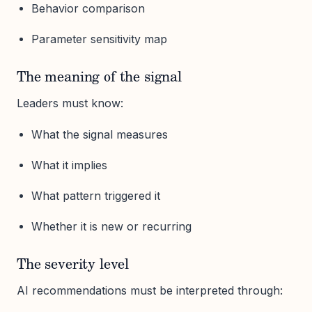
Behavior comparison
Parameter sensitivity map
The meaning of the signal
Leaders must know:
What the signal measures
What it implies
What pattern triggered it
Whether it is new or recurring
The severity level
AI recommendations must be interpreted through: