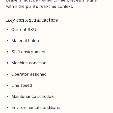
within the plant’s real-time context.
Key contextual factors
Current SKU
Material batch
Shift environment
Machine condition
Operator assigned
Line speed
Maintenance schedule
Environmental conditions