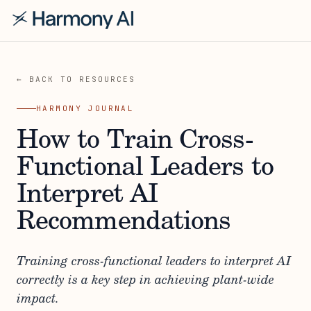
← BACK TO RESOURCES
HARMONY JOURNAL
How to Train Cross-
Functional Leaders to
Interpret AI
Recommendations
Training cross-functional leaders to interpret AI
correctly is a key step in achieving plant-wide
impact.