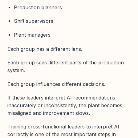
Production planners
Shift supervisors
Plant managers
Each group has a different lens.
Each group sees different parts of the production
system.
Each group influences different decisions.
If these leaders interpret AI recommendations
inaccurately or inconsistently, the plant becomes
misaligned and improvement slows.
Training cross-functional leaders to interpret AI
correctly is one of the most important steps in