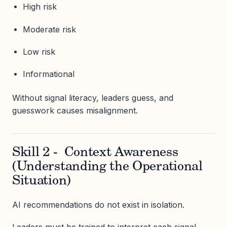
High risk
Moderate risk
Low risk
Informational
Without signal literacy, leaders guess, and
guesswork causes misalignment.
Skill 2 - Context Awareness
(Understanding the Operational
Situation)
AI recommendations do not exist in isolation.
Leaders must be trained to interpret each signal