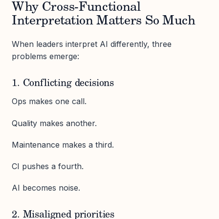
Why Cross-Functional
Interpretation Matters So Much
When leaders interpret AI differently, three
problems emerge:
1. Conflicting decisions
Ops makes one call.
Quality makes another.
Maintenance makes a third.
CI pushes a fourth.
AI becomes noise.
2. Misaligned priorities