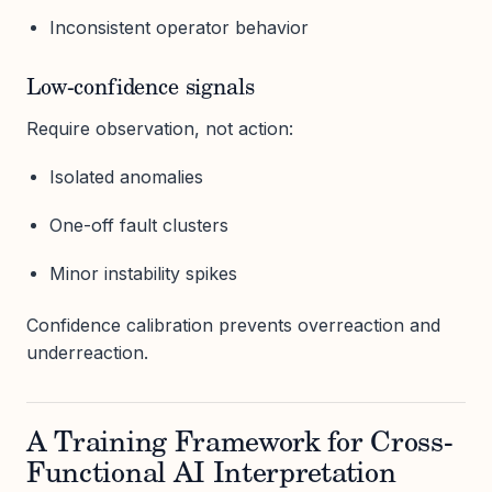
Inconsistent operator behavior
Low-confidence signals
Require observation, not action:
Isolated anomalies
One-off fault clusters
Minor instability spikes
Confidence calibration prevents overreaction and
underreaction.
A Training Framework for Cross-
Functional AI Interpretation