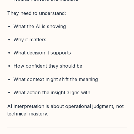
They need to understand:
What the AI is showing
Why it matters
What decision it supports
How confident they should be
What context might shift the meaning
What action the insight aligns with
AI interpretation is about operational judgment, not
technical mastery.