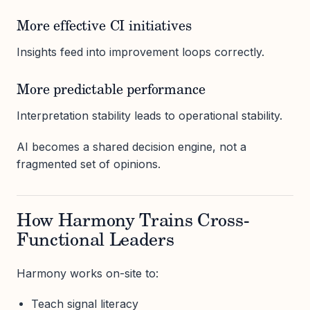
More effective CI initiatives
Insights feed into improvement loops correctly.
More predictable performance
Interpretation stability leads to operational stability.
AI becomes a shared decision engine, not a
fragmented set of opinions.
How Harmony Trains Cross-
Functional Leaders
Harmony works on-site to:
Teach signal literacy