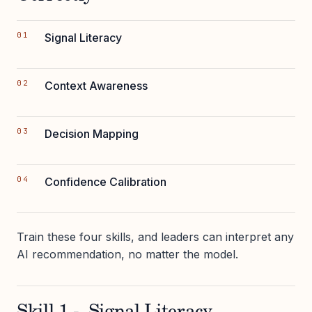
Signal Literacy
Context Awareness
Decision Mapping
Confidence Calibration
Train these four skills, and leaders can interpret any
AI recommendation, no matter the model.