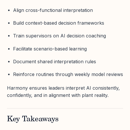
Align cross-functional interpretation
Build context-based decision frameworks
Train supervisors on AI decision coaching
Facilitate scenario-based learning
Document shared interpretation rules
Reinforce routines through weekly model reviews
Harmony ensures leaders interpret AI consistently,
confidently, and in alignment with plant reality.
Key Takeaways