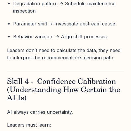
Degradation pattern → Schedule maintenance
inspection
Parameter shift → Investigate upstream cause
Behavior variation → Align shift processes
Leaders don’t need to calculate the data; they need
to interpret the recommendation’s decision path.
Skill 4 - Confidence Calibration
(Understanding How Certain the
AI Is)
AI always carries uncertainty.
Leaders must learn: