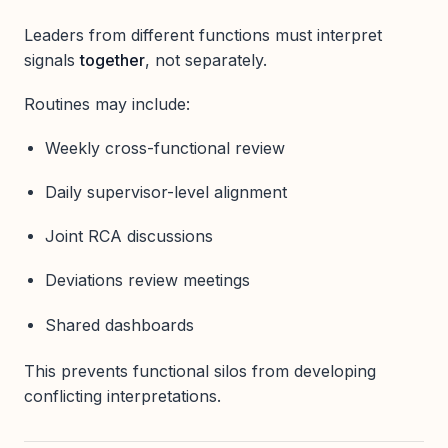
Leaders from different functions must interpret
signals
together
, not separately.
Routines may include:
Weekly cross-functional review
Daily supervisor-level alignment
Joint RCA discussions
Deviations review meetings
Shared dashboards
This prevents functional silos from developing
conflicting interpretations.