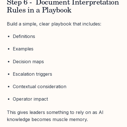
Step 6 - Document Interpretation
Rules in a Playbook
Build a simple, clear playbook that includes:
Definitions
Examples
Decision maps
Escalation triggers
Contextual consideration
Operator impact
This gives leaders something to rely on as AI
knowledge becomes muscle memory.