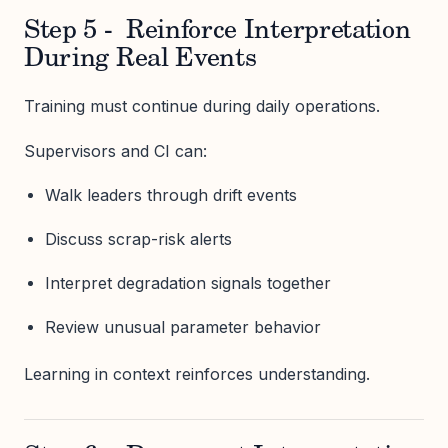
Step 5 - Reinforce Interpretation
During Real Events
Training must continue during daily operations.
Supervisors and CI can:
Walk leaders through drift events
Discuss scrap-risk alerts
Interpret degradation signals together
Review unusual parameter behavior
Learning in context reinforces understanding.