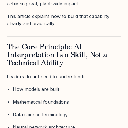
achieving real, plant-wide impact.
This article explains how to build that capability
clearly and practically.
The Core Principle: AI
Interpretation Is a Skill, Not a
Technical Ability
Leaders do
not
need to understand:
How models are built
Mathematical foundations
Data science terminology
Neural network architecture