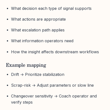
What decision each type of signal supports
What actions are appropriate
What escalation path applies
What information operators need
How the insight affects downstream workflows
Example mapping
Drift → Prioritize stabilization
Scrap-risk → Adjust parameters or slow line
Changeover sensitivity → Coach operator and
verify steps