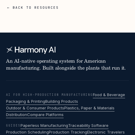
← BACK TO RESOURCES
An AI-native operating system for American
manufacturing. Built alongside the plants that run it.
Food & Beverage
AI FOR HIGH-PRODUCTION MANUFACTURING
Packaging & Printing
Building Products
Outdoor & Consumer Products
Plastics, Paper & Materials
Distribution
Compare Platforms
Paperless Manufacturing
Traceability Software
GUIDES
Production Scheduling
Production Tracking
Electronic Travelers