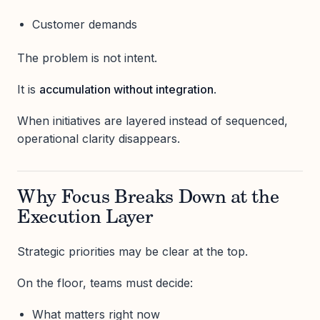
Customer demands
The problem is not intent.
It is
accumulation without integration
.
When initiatives are layered instead of sequenced,
operational clarity disappears.
Why Focus Breaks Down at the
Execution Layer
Strategic priorities may be clear at the top.
On the floor, teams must decide:
What matters right now