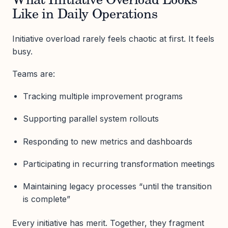
What Initiative Overload Looks
Like in Daily Operations
Initiative overload rarely feels chaotic at first. It feels
busy.
Teams are:
Tracking multiple improvement programs
Supporting parallel system rollouts
Responding to new metrics and dashboards
Participating in recurring transformation meetings
Maintaining legacy processes “until the transition
is complete”
Every initiative has merit. Together, they fragment