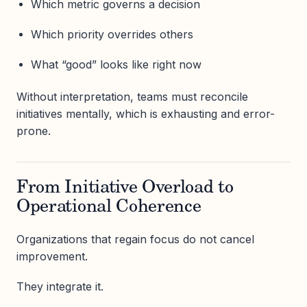
Which metric governs a decision
Which priority overrides others
What “good” looks like right now
Without interpretation, teams must reconcile
initiatives mentally, which is exhausting and error-
prone.
From Initiative Overload to
Operational Coherence
Organizations that regain focus do not cancel
improvement.
They integrate it.