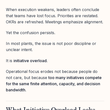
When execution weakens, leaders often conclude
that teams have lost focus. Priorities are restated.
OKRs are refreshed. Meetings emphasize alignment.
Yet the confusion persists.
In most plants, the issue is not poor discipline or
unclear intent.
It is
initiative overload
.
Operational focus erodes not because people do
not care, but because
too many initiatives compete
for the same finite attention, capacity, and decision
bandwidth
.