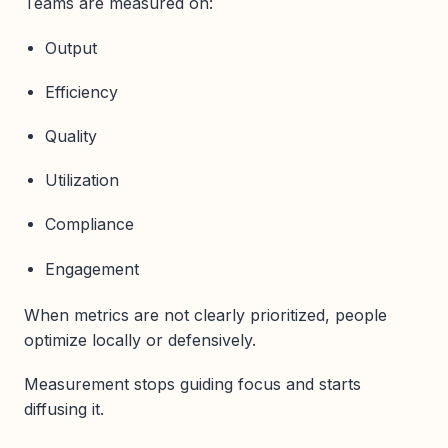
Teams are measured on:
Output
Efficiency
Quality
Utilization
Compliance
Engagement
When metrics are not clearly prioritized, people
optimize locally or defensively.
Measurement stops guiding focus and starts
diffusing it.