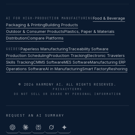
Food & Beverage
AI FOR HIGH-PRODUCTION MANUFACTURING
Packaging & Printing
Building Products
Outdoor & Consumer Products
Plastics, Paper & Materials
Distribution
Compare Platforms
Paperless Manufacturing
Traceability Software
GUIDES
Production Scheduling
Production Tracking
Electronic Travelers
Skills Tracking
CMMS Software
MES Software
Manufacturing ERP
Operations Software
AI in Manufacturing
Smart Factory
Reshoring
© 2026 HARMONY AI. ALL RIGHTS RESERVED.
PRIVACY
TERMS
DO NOT SELL OR SHARE MY PERSONAL INFORMATION
REQUEST AN AI SUMMARY