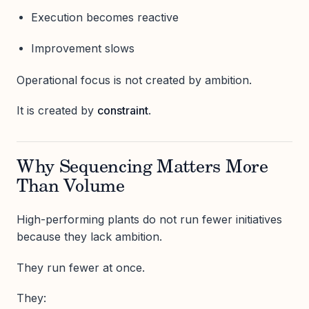
Execution becomes reactive
Improvement slows
Operational focus is not created by ambition.
It is created by
constraint
.
Why Sequencing Matters More
Than Volume
High-performing plants do not run fewer initiatives
because they lack ambition.
They run fewer at once.
They: