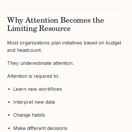
Why Attention Becomes the
Limiting Resource
Most organizations plan initiatives based on budget
and headcount.
They underestimate attention.
Attention is required to:
Learn new workflows
Interpret new data
Change habits
Make different decisions