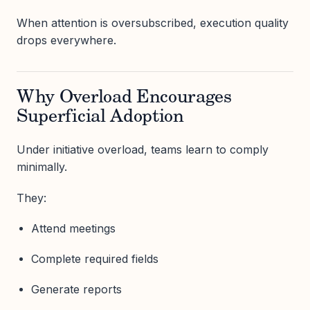
When attention is oversubscribed, execution quality
drops everywhere.
Why Overload Encourages
Superficial Adoption
Under initiative overload, teams learn to comply
minimally.
They:
Attend meetings
Complete required fields
Generate reports