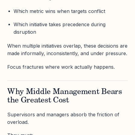
Which metric wins when targets conflict
Which initiative takes precedence during
disruption
When multiple initiatives overlap, these decisions are
made informally, inconsistently, and under pressure.
Focus fractures where work actually happens.
Why Middle Management Bears
the Greatest Cost
Supervisors and managers absorb the friction of
overload.