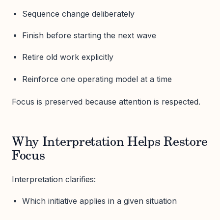
Sequence change deliberately
Finish before starting the next wave
Retire old work explicitly
Reinforce one operating model at a time
Focus is preserved because attention is respected.
Why Interpretation Helps Restore
Focus
Interpretation clarifies:
Which initiative applies in a given situation