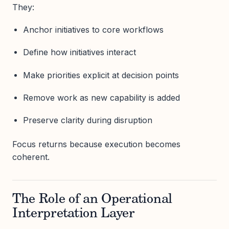
They:
Anchor initiatives to core workflows
Define how initiatives interact
Make priorities explicit at decision points
Remove work as new capability is added
Preserve clarity during disruption
Focus returns because execution becomes
coherent.
The Role of an Operational
Interpretation Layer