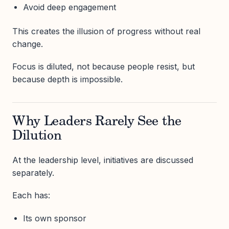
Avoid deep engagement
This creates the illusion of progress without real
change.
Focus is diluted, not because people resist, but
because depth is impossible.
Why Leaders Rarely See the
Dilution
At the leadership level, initiatives are discussed
separately.
Each has:
Its own sponsor