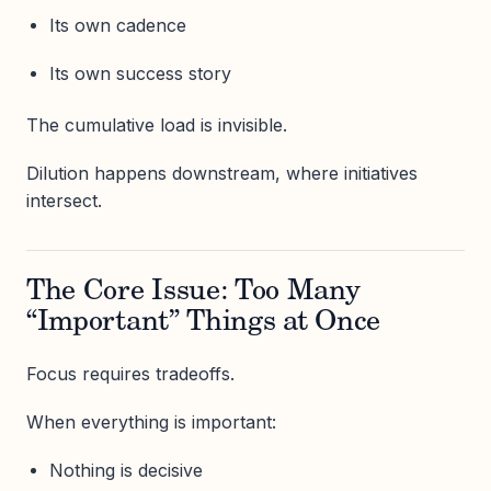
Its own cadence
Its own success story
The cumulative load is invisible.
Dilution happens downstream, where initiatives
intersect.
The Core Issue: Too Many
“Important” Things at Once
Focus requires tradeoffs.
When everything is important:
Nothing is decisive