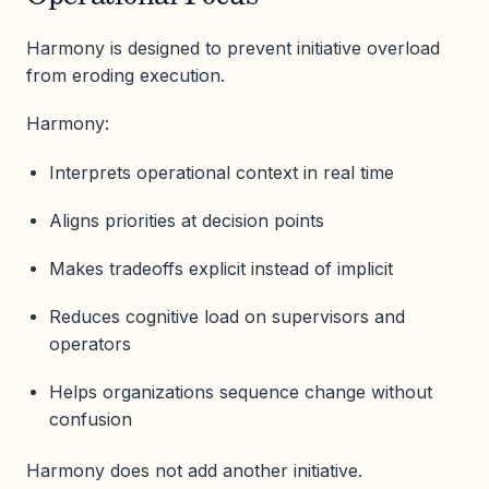
Harmony is designed to prevent initiative overload
from eroding execution.
Harmony:
Interprets operational context in real time
Aligns priorities at decision points
Makes tradeoffs explicit instead of implicit
Reduces cognitive load on supervisors and
operators
Helps organizations sequence change without
confusion
Harmony does not add another initiative.