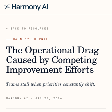
← BACK TO RESOURCES
HARMONY JOURNAL
The Operational Drag
Caused by Competing
Improvement Efforts
Teams stall when priorities constantly shift.
HARMONY AI
·
JAN 28, 2026