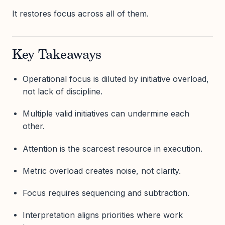
It restores focus across all of them.
Key Takeaways
Operational focus is diluted by initiative overload,
not lack of discipline.
Multiple valid initiatives can undermine each
other.
Attention is the scarcest resource in execution.
Metric overload creates noise, not clarity.
Focus requires sequencing and subtraction.
Interpretation aligns priorities where work