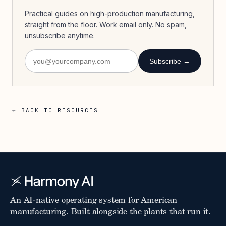
Practical guides on high-production manufacturing,
straight from the floor. Work email only. No spam,
unsubscribe anytime.
Subscribe →
← BACK TO RESOURCES
An AI-native operating system for American
manufacturing. Built alongside the plants that run it.