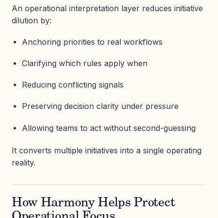
An operational interpretation layer reduces initiative
dilution by:
Anchoring priorities to real workflows
Clarifying which rules apply when
Reducing conflicting signals
Preserving decision clarity under pressure
Allowing teams to act without second-guessing
It converts multiple initiatives into a single operating
reality.
How Harmony Helps Protect
Operational Focus