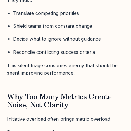
They must:
Translate competing priorities
Shield teams from constant change
Decide what to ignore without guidance
Reconcile conflicting success criteria
This silent triage consumes energy that should be
spent improving performance.
Why Too Many Metrics Create
Noise, Not Clarity
Initiative overload often brings metric overload.