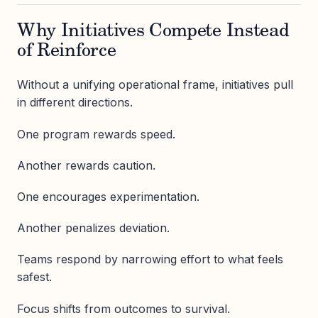
Why Initiatives Compete Instead
of Reinforce
Without a unifying operational frame, initiatives pull
in different directions.
One program rewards speed.
Another rewards caution.
One encourages experimentation.
Another penalizes deviation.
Teams respond by narrowing effort to what feels
safest.
Focus shifts from outcomes to survival.