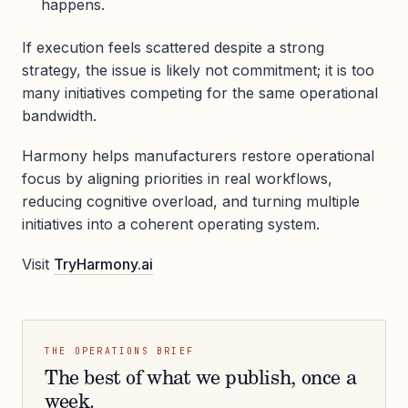
happens.
If execution feels scattered despite a strong
strategy, the issue is likely not commitment; it is too
many initiatives competing for the same operational
bandwidth.
Harmony helps manufacturers restore operational
focus by aligning priorities in real workflows,
reducing cognitive overload, and turning multiple
initiatives into a coherent operating system.
Visit
TryHarmony.ai
THE OPERATIONS BRIEF
The best of what we publish, once a
week.