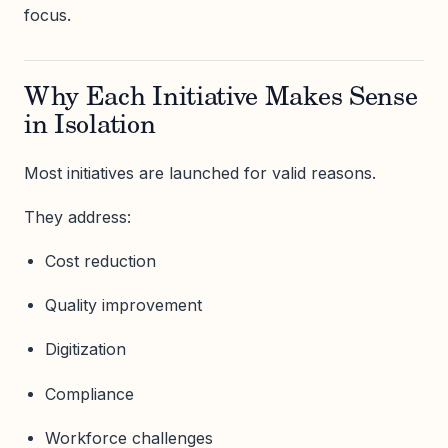
focus.
Why Each Initiative Makes Sense
in Isolation
Most initiatives are launched for valid reasons.
They address:
Cost reduction
Quality improvement
Digitization
Compliance
Workforce challenges