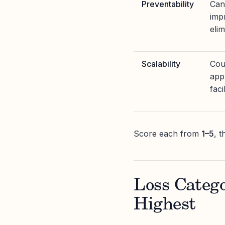
Preventability
Can
imp
elim
Scalability
Cou
app
faci
Score each from
1–5
, 
Loss Catego
Highest