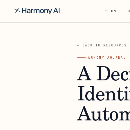
HOME
01
0
← BACK TO RESOURCES
HARMONY JOURNAL
A Dec
Ident
Autom