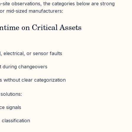
site observations, the categories below are strong
for mid-sized manufacturers:
time on Critical Assets
electrical, or sensor faults
ft during changeovers
without clear categorization
solutions:
ce signals
lassification