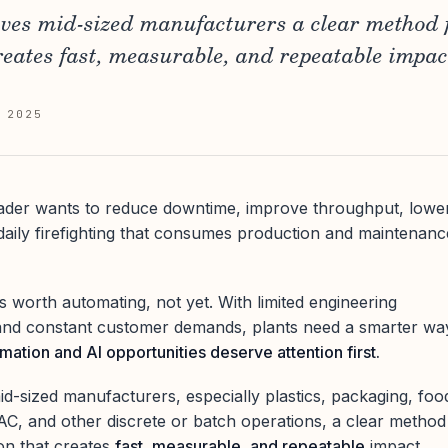
ves mid-sized manufacturers a clear method f
eates fast, measurable, and repeatable impac
 2025
ader wants to reduce downtime, improve throughput, lowe
aily firefighting that consumes production and maintenanc
s worth automating, not yet. With limited engineering
, and constant customer demands, plants need a smarter wa
ation and AI opportunities deserve attention first.
d-sized manufacturers, especially plastics, packaging, foo
C, and other discrete or batch operations, a clear method
ion that creates
fast, measurable, and repeatable
impact.