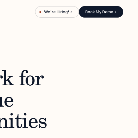
We're Hiring!
Book My Demo
→
→
k for
ue
ities