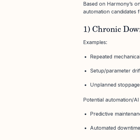
Based on Harmony’s on-
automation candidates 
1) Chronic Down
Examples:
Repeated mechanical, 
Setup/parameter dri
Unplanned stoppages 
Potential automation/AI 
Predictive maintenan
Automated downtime c