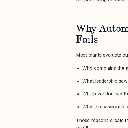
Why Automa
Fails
Most plants evaluate au
Who complains the 
What leadership saw
Which vendor had t
Where a passionate 
Those reasons create
i
result: