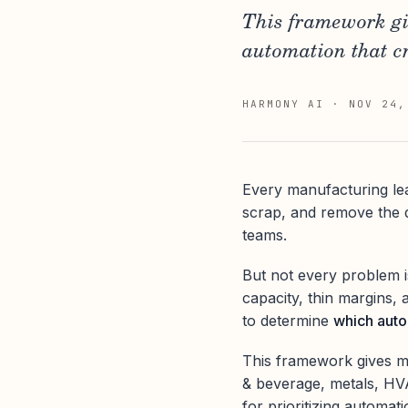
This framework gi
automation that cr
HARMONY AI
·
NOV 24,
Every manufacturing le
scrap, and remove the d
teams.
But not every problem i
capacity, thin margins
to determine
which autom
This framework gives mi
& beverage, metals, HVA
for prioritizing automat