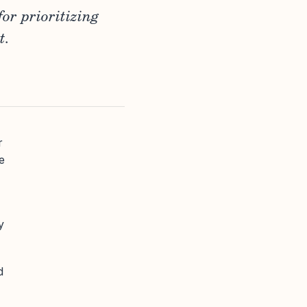
or prioritizing
t.
r
e
y
d