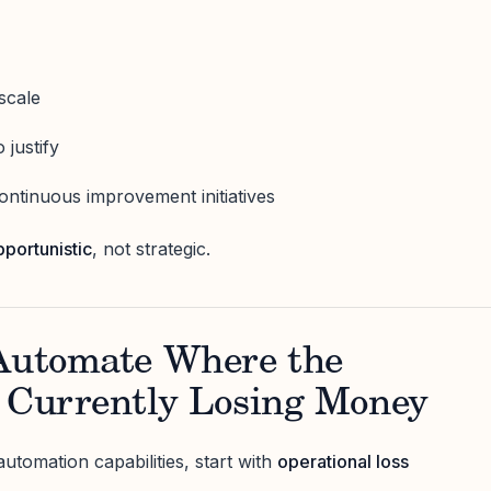
scale
 justify
continuous improvement initiatives
pportunistic
, not strategic.
 Automate Where the
s Currently Losing Money
automation capabilities, start with
operational loss