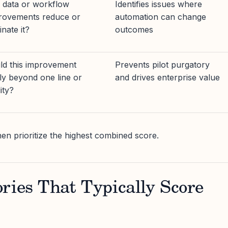
 data or workflow
Identifies issues where
rovements reduce or
automation can change
inate it?
outcomes
ld this improvement
Prevents pilot purgatory
ly beyond one line or
and drives enterprise value
lity?
then prioritize the highest combined score.
ries That Typically Score