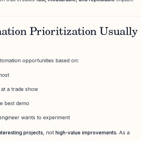
tion Prioritization Usually
tomation opportunities based on:
most
 at a trade show
he best demo
engineer wants to experiment
nteresting projects
, not
high-value improvements
. As a