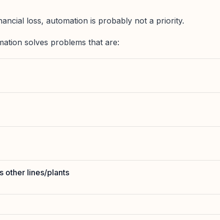
nancial loss, automation is probably not a priority.
ation solves problems that are:
 other lines/plants