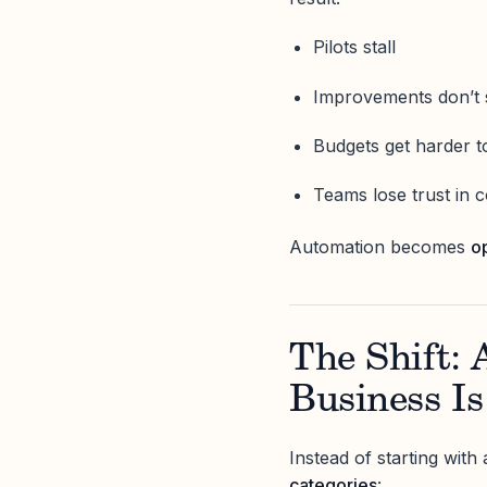
Pilots stall
Improvements don’t 
Budgets get harder to
Teams lose trust in 
Automation becomes
o
The Shift:
Business I
Instead of starting with 
categories
: