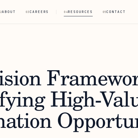
ABOUT
CAREERS
RESOURCES
CONTACT
2
03
04
05
ision Framewor
ifying High-Val
ation Opportun