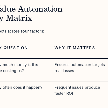
alue Automation
y Matrix
ects across four factors:
Y QUESTION
WHY IT MATTERS
 much money is this
Ensures automation targets
ue costing us?
real losses
 often does it happen?
Frequent issues produce
faster ROI