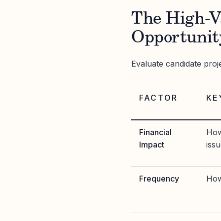
The High-V
Opportunit
Evaluate candidate proj
FACTOR
KE
Financial
How
Impact
iss
Frequency
How