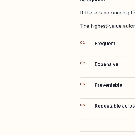
If there is no ongoing fi
The highest-value autom
Frequent
Expensive
Preventable
Repeatable across