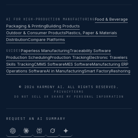
Food & Beverage
AI FOR HIGH-PRODUCTION MANUFACTURING
Packaging & Printing
Building Products
Outdoor & Consumer Products
Plastics, Paper & Materials
Distribution
Compare Platforms
Paperless Manufacturing
Traceability Software
GUIDES
Production Scheduling
Production Tracking
Electronic Travelers
Skills Tracking
CMMS Software
MES Software
Manufacturing ERP
Operations Software
AI in Manufacturing
Smart Factory
Reshoring
© 2026 HARMONY AI. ALL RIGHTS RESERVED.
PRIVACY
TERMS
DO NOT SELL OR SHARE MY PERSONAL INFORMATION
REQUEST AN AI SUMMARY