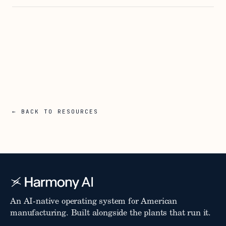
← BACK TO RESOURCES
An AI-native operating system for American
manufacturing. Built alongside the plants that run it.