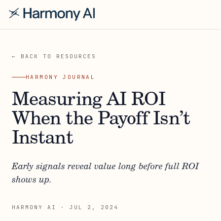
← BACK TO RESOURCES
HARMONY JOURNAL
Measuring AI ROI
When the Payoff Isn’t
Instant
Early signals reveal value long before full ROI
shows up.
HARMONY AI
·
JUL 2, 2024