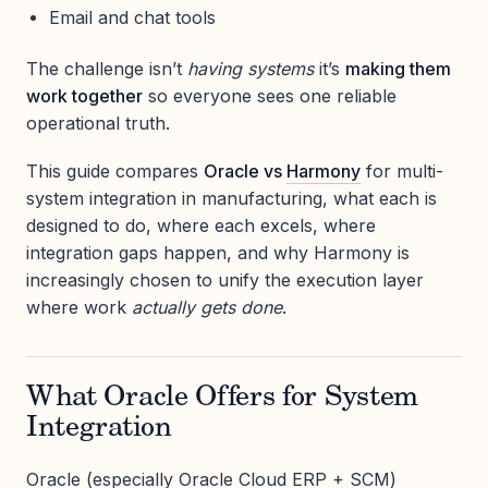
Email and chat tools
The challenge isn’t
having systems
it’s
making them
work together
so everyone sees one reliable
operational truth.
This guide compares
Oracle vs
Harmony
for multi-
system integration in manufacturing, what each is
designed to do, where each excels, where
integration gaps happen, and why Harmony is
increasingly chosen to unify the execution layer
where work
actually gets done
.
What Oracle Offers for System
Integration
Oracle (especially Oracle Cloud ERP + SCM)