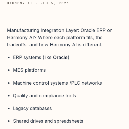
HARMONY AI
·
FEB 5, 2026
Manufacturing Integration Layer: Oracle ERP or
Harmony AI? Where each platform fits, the
tradeoffs, and how Harmony AI is different.
ERP systems (like
Oracle
)
MES platforms
Machine control systems /PLC networks
Quality and compliance tools
Legacy databases
Shared drives and spreadsheets