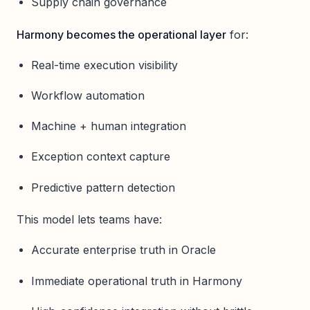
Supply chain governance
Harmony becomes the operational layer
for:
Real-time execution visibility
Workflow automation
Machine + human integration
Exception context capture
Predictive pattern detection
This model lets teams have:
Accurate enterprise truth in Oracle
Immediate operational truth in Harmony