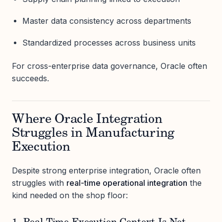
Master data consistency across departments
Standardized processes across business units
For cross-enterprise data governance, Oracle often
succeeds.
Where Oracle Integration
Struggles in Manufacturing
Execution
Despite strong enterprise integration, Oracle often
struggles with
real-time operational integration
the
kind needed on the shop floor: