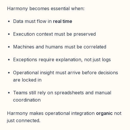
Harmony becomes essential when:
Data must flow in
real time
Execution context must be preserved
Machines and humans must be correlated
Exceptions require explanation, not just logs
Operational insight must arrive before decisions
are locked in
Teams still rely on spreadsheets and manual
coordination
Harmony makes operational integration
organic
not
just connected.