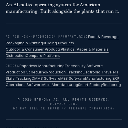
An AI-native operating system for American
manufacturing. Built alongside the plants that run it.
Food & Beverage
AI FOR HIGH-PRODUCTION MANUFACTURING
Packaging & Printing
Building Products
Outdoor & Consumer Products
Plastics, Paper & Materials
Distribution
Compare Platforms
Paperless Manufacturing
Traceability Software
GUIDES
Production Scheduling
Production Tracking
Electronic Travelers
Skills Tracking
CMMS Software
MES Software
Manufacturing ERP
Operations Software
AI in Manufacturing
Smart Factory
Reshoring
© 2026 HARMONY AI. ALL RIGHTS RESERVED.
PRIVACY
TERMS
DO NOT SELL OR SHARE MY PERSONAL INFORMATION