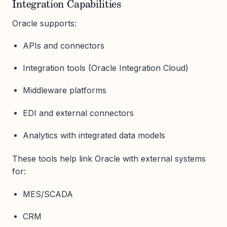
Integration Capabilities
Oracle supports:
APIs and connectors
Integration tools (Oracle Integration Cloud)
Middleware platforms
EDI and external connectors
Analytics with integrated data models
These tools help link Oracle with external systems
for:
MES/SCADA
CRM