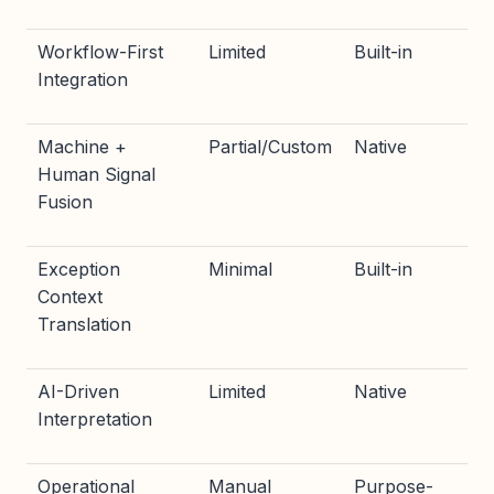
Workflow-First
Limited
Built-in
Integration
Machine +
Partial/Custom
Native
Human Signal
Fusion
Exception
Minimal
Built-in
Context
Translation
AI-Driven
Limited
Native
Interpretation
Operational
Manual
Purpose-