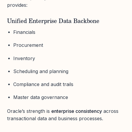
provides:
Unified Enterprise Data Backbone
Financials
Procurement
Inventory
Scheduling and planning
Compliance and audit trails
Master data governance
Oracle’s strength is
enterprise consistency
across
transactional data and business processes.