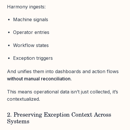
Harmony ingests:
Machine signals
Operator entries
Workflow states
Exception triggers
And unifies them into dashboards and action flows
without manual reconciliation
.
This means operational data isn’t just collected, it’s
contextualized.
2. Preserving Exception Context Across
Systems