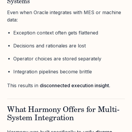
Systems
Even when Oracle integrates with MES or machine
data:
Exception context often gets flattened
Decisions and rationales are lost
Operator choices are stored separately
Integration pipelines become brittle
This results in
disconnected execution insight
.
What Harmony Offers for Multi-
System Integration