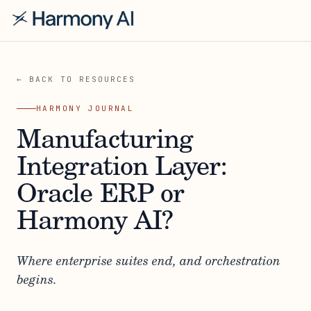
← BACK TO RESOURCES
HARMONY JOURNAL
Manufacturing
Integration Layer:
Oracle ERP or
Harmony AI?
Where enterprise suites end, and orchestration
begins.