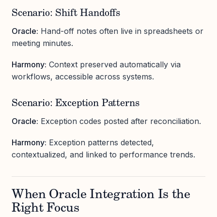
Scenario: Shift Handoffs
Oracle:
Hand-off notes often live in spreadsheets or
meeting minutes.
Harmony:
Context preserved automatically via
workflows, accessible across systems.
Scenario: Exception Patterns
Oracle:
Exception codes posted after reconciliation.
Harmony:
Exception patterns detected,
contextualized, and linked to performance trends.
When Oracle Integration Is the
Right Focus