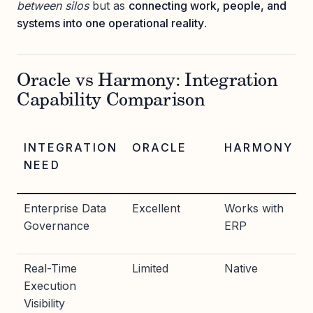
between silos
but as
connecting work, people, and
systems into one operational reality
.
Oracle vs Harmony: Integration
Capability Comparison
INTEGRATION
ORACLE
HARMONY
NEED
Enterprise Data
Excellent
Works with
Governance
ERP
Real-Time
Limited
Native
Execution
Visibility