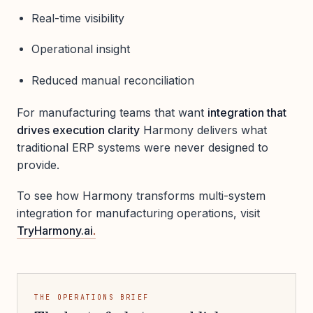
Real-time visibility
Operational insight
Reduced manual reconciliation
For manufacturing teams that want
integration that
drives execution clarity
Harmony delivers what
traditional ERP systems were never designed to
provide.
To see how Harmony transforms multi-system
integration for manufacturing operations, visit
TryHarmony.ai
.
THE OPERATIONS BRIEF