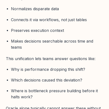
Normalizes disparate data
Connects it via workflows, not just tables
Preserves execution context
Makes decisions searchable across time and
teams
This unification lets teams answer questions like:
Why is performance dropping this shift?
Which decisions caused this deviation?
Where is bottleneck pressure building before it
halts work?
Oracle alone typically cannot answer these without