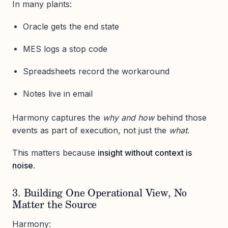
In many plants:
Oracle gets the end state
MES logs a stop code
Spreadsheets record the workaround
Notes live in email
Harmony captures the
why and how
behind those
events as part of execution, not just the
what
.
This matters because
insight without context is
noise
.
3. Building One Operational View, No
Matter the Source
Harmony: