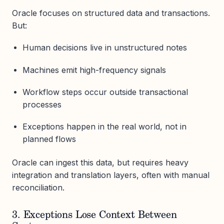
Oracle focuses on structured data and transactions.
But:
Human decisions live in unstructured notes
Machines emit high-frequency signals
Workflow steps occur outside transactional
processes
Exceptions happen in the real world, not in
planned flows
Oracle can ingest this data, but requires heavy
integration and translation layers, often with manual
reconciliation.
3. Exceptions Lose Context Between