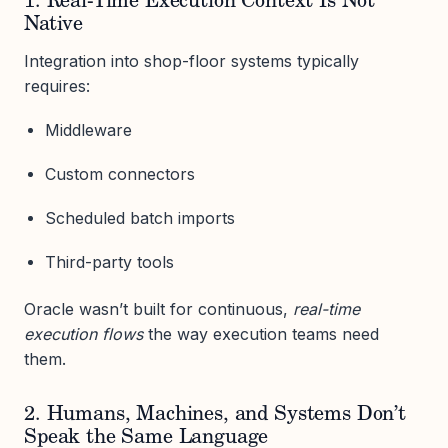
1. Real-Time Execution Context Is Not
Native
Integration into shop-floor systems typically
requires:
Middleware
Custom connectors
Scheduled batch imports
Third-party tools
Oracle wasn’t built for continuous,
real-time
execution flows
the way execution teams need
them.
2. Humans, Machines, and Systems Don’t
Speak the Same Language