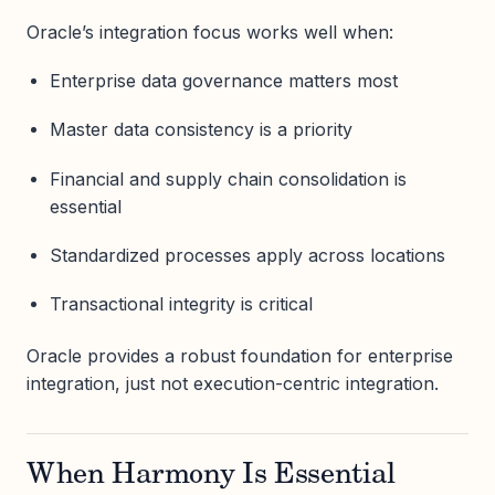
Oracle’s integration focus works well when:
Enterprise data governance matters most
Master data consistency is a priority
Financial and supply chain consolidation is
essential
Standardized processes apply across locations
Transactional integrity is critical
Oracle provides a robust foundation for enterprise
integration, just not execution-centric integration.
When Harmony Is Essential