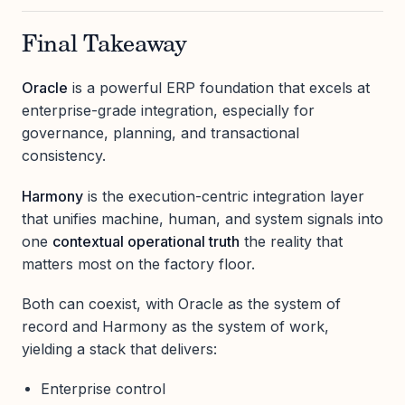
Final Takeaway
Oracle
is a powerful ERP foundation that excels at
enterprise-grade integration, especially for
governance, planning, and transactional
consistency.
Harmony
is the execution-centric integration layer
that unifies machine, human, and system signals into
one
contextual operational truth
the reality that
matters most on the factory floor.
Both can coexist, with Oracle as the system of
record and Harmony as the system of work,
yielding a stack that delivers:
Enterprise control