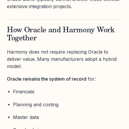
extensive integration projects.
How Oracle and Harmony Work
Together
Harmony does not require replacing Oracle to
deliver value. Many manufacturers adopt a hybrid
model:
Oracle remains the system of record
for:
Financials
Planning and costing
Master data