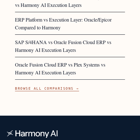
vs Harmony AI Execution Layers
ERP Platform vs Execution Layer: Oracle/Epicor
Compared to Harmony
SAP S/4HANA vs Oracle Fusion Cloud ERP vs
Harmony AI Execution Layers
Oracle Fusion Cloud ERP vs Plex Systems vs
Harmony AI Execution Layers
BROWSE ALL COMPARISONS →