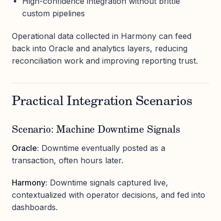
High-confidence integration without brittle
custom pipelines
Operational data collected in Harmony can feed
back into Oracle and analytics layers, reducing
reconciliation work and improving reporting trust.
Practical Integration Scenarios
Scenario: Machine Downtime Signals
Oracle:
Downtime eventually posted as a
transaction, often hours later.
Harmony:
Downtime signals captured live,
contextualized with operator decisions, and fed into
dashboards.