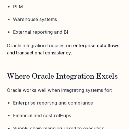
PLM
Warehouse systems
External reporting and BI
Oracle integration focuses on
enterprise data flows
and transactional consistency
.
Where Oracle Integration Excels
Oracle works well when integrating systems for:
Enterprise reporting and compliance
Financial and cost roll-ups
Supply chain planning linked to execution