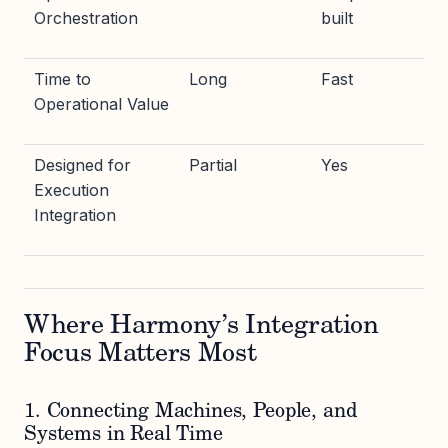
Orchestration
built
Time to
Long
Fast
Operational Value
Designed for
Partial
Yes
Execution
Integration
Where Harmony’s Integration
Focus Matters Most
1. Connecting Machines, People, and
Systems in Real Time