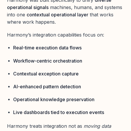
Harmony was built specifically to unify
diverse
operational signals
machines, humans, and systems
into one
contextual operational layer
that works
where work happens.
Harmony’s integration capabilities focus on:
Real-time execution data flows
Workflow-centric orchestration
Contextual exception capture
AI-enhanced pattern detection
Operational knowledge preservation
Live dashboards tied to execution events
Harmony treats integration not as
moving data