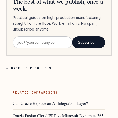
The best of what we publish, once a
week.
Practical guides on high-production manufacturing,
straight from the floor. Work email only. No spam,
unsubscribe anytime.
Subscribe →
← BACK TO RESOURCES
RELATED COMPARISONS
Can Oracle Replace an AI Integration Layer?
Oracle Fusion Cloud ERP vs Microsoft Dynamics 365