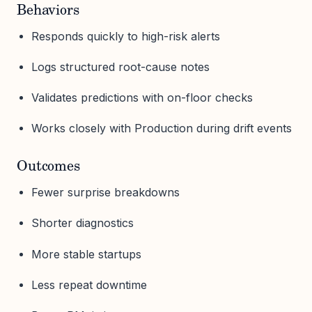
Behaviors
Responds quickly to high-risk alerts
Logs structured root-cause notes
Validates predictions with on-floor checks
Works closely with Production during drift events
Outcomes
Fewer surprise breakdowns
Shorter diagnostics
More stable startups
Less repeat downtime