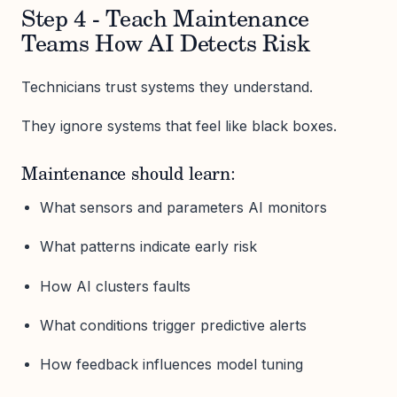
Step 4 - Teach Maintenance
Teams How AI Detects Risk
Technicians trust systems they understand.
They ignore systems that feel like black boxes.
Maintenance should learn:
What sensors and parameters AI monitors
What patterns indicate early risk
How AI clusters faults
What conditions trigger predictive alerts
How feedback influences model tuning