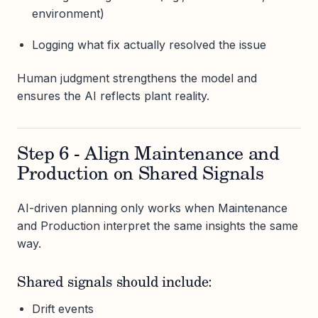
environment)
Logging what fix actually resolved the issue
Human judgment strengthens the model and
ensures the AI reflects plant reality.
Step 6 - Align Maintenance and
Production on Shared Signals
AI-driven planning only works when Maintenance
and Production interpret the same insights the same
way.
Shared signals should include:
Drift events