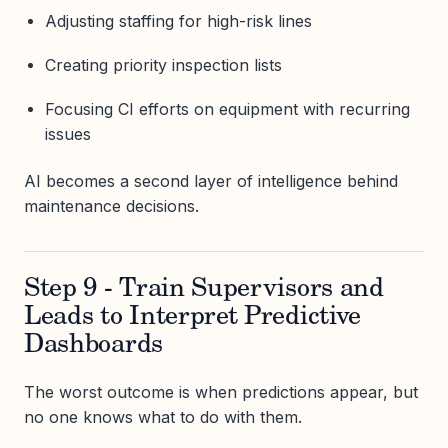
Adjusting staffing for high-risk lines
Creating priority inspection lists
Focusing CI efforts on equipment with recurring
issues
AI becomes a second layer of intelligence behind
maintenance decisions.
Step 9 - Train Supervisors and
Leads to Interpret Predictive
Dashboards
The worst outcome is when predictions appear, but
no one knows what to do with them.