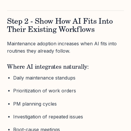
Step 2 - Show How AI Fits Into
Their Existing Workflows
Maintenance adoption increases when AI fits into
routines they already follow.
Where AI integrates naturally:
Daily maintenance standups
Prioritization of work orders
PM planning cycles
Investigation of repeated issues
Root-cause meetings