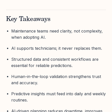
Key Takeaways
Maintenance teams need clarity, not complexity,
when adopting AI.
AI supports technicians; it never replaces them.
Structured data and consistent workflows are
essential for reliable predictions.
Human-in-the-loop validation strengthens trust
and accuracy.
Predictive insights must feed into daily and weekly
routines.
AI-driven planning reduces downtime, improves