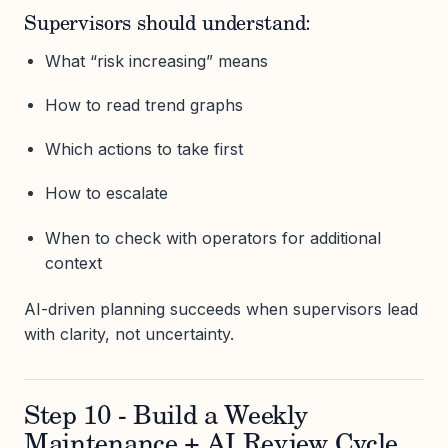
Supervisors should understand:
What “risk increasing” means
How to read trend graphs
Which actions to take first
How to escalate
When to check with operators for additional
context
AI-driven planning succeeds when supervisors lead
with clarity, not uncertainty.
Step 10 - Build a Weekly
Maintenance + AI Review Cycle