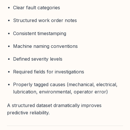
Clear fault categories
Structured work order notes
Consistent timestamping
Machine naming conventions
Defined severity levels
Required fields for investigations
Properly tagged causes (mechanical, electrical,
lubrication, environmental, operator error)
A structured dataset dramatically improves
predictive reliability.