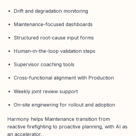
Drift and degradation monitoring
Maintenance-focused dashboards
Structured root-cause input forms
Human-in-the-loop validation steps
Supervisor coaching tools
Cross-functional alignment with Production
Weekly joint review support
On-site engineering for rollout and adoption
Harmony helps Maintenance transition from
reactive firefighting to proactive planning, with AI as
an accelerator.