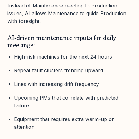
Instead of Maintenance reacting to Production
issues, AI allows Maintenance to guide Production
with foresight.
AI-driven maintenance inputs for daily
meetings:
High-risk machines for the next 24 hours
Repeat fault clusters trending upward
Lines with increasing drift frequency
Upcoming PMs that correlate with predicted
failure
Equipment that requires extra warm-up or
attention