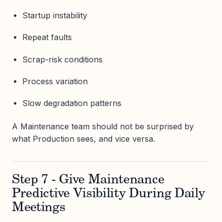
Startup instability
Repeat faults
Scrap-risk conditions
Process variation
Slow degradation patterns
A Maintenance team should not be surprised by
what Production sees, and vice versa.
Step 7 - Give Maintenance
Predictive Visibility During Daily
Meetings