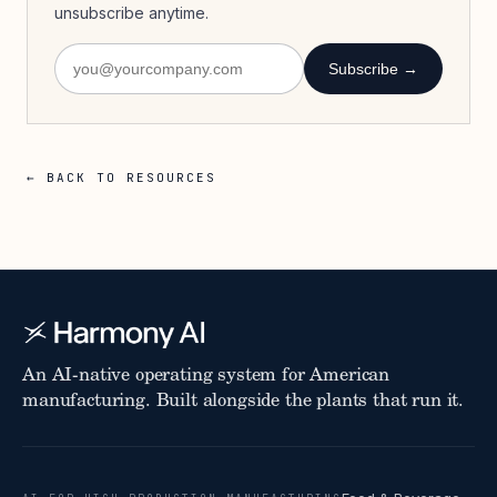
unsubscribe anytime.
Subscribe →
← BACK TO RESOURCES
An AI-native operating system for American
manufacturing. Built alongside the plants that run it.