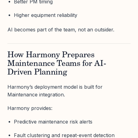
Better PM timing
Higher equipment reliability
AI becomes part of the team, not an outsider.
How Harmony Prepares
Maintenance Teams for AI-
Driven Planning
Harmony’s deployment model is built for
Maintenance integration.
Harmony provides:
Predictive maintenance risk alerts
Fault clustering and repeat-event detection