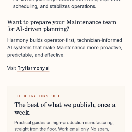
scheduling, and stabilizes operations.
Want to prepare your Maintenance team
for AI-driven planning?
Harmony builds operator-first, technician-informed
AI systems that make Maintenance more proactive,
predictable, and effective.
Visit
TryHarmony.ai
THE OPERATIONS BRIEF
The best of what we publish, once a
week.
Practical guides on high-production manufacturing,
straight from the floor. Work email only. No spam,