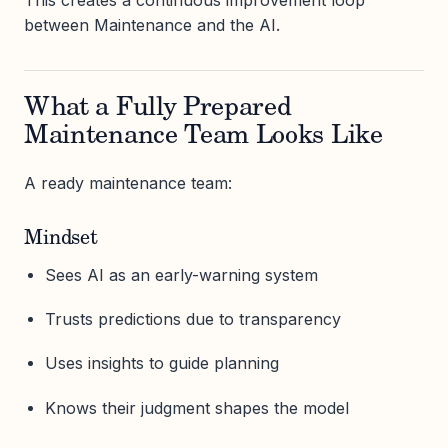
This creates a continuous improvement loop
between Maintenance and the AI.
What a Fully Prepared
Maintenance Team Looks Like
A ready maintenance team:
Mindset
Sees AI as an early-warning system
Trusts predictions due to transparency
Uses insights to guide planning
Knows their judgment shapes the model