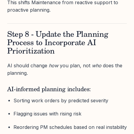
This shifts Maintenance from reactive support to
proactive planning.
Step 8 - Update the Planning
Process to Incorporate AI
Prioritization
AI should change
how
you plan, not
who
does the
planning.
AI-informed planning includes:
Sorting work orders by predicted severity
Flagging issues with rising risk
Reordering PM schedules based on real instability