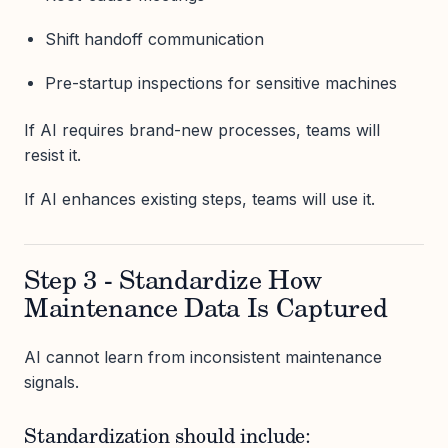
Shift handoff communication
Pre-startup inspections for sensitive machines
If AI requires brand-new processes, teams will
resist it.
If AI enhances existing steps, teams will use it.
Step 3 - Standardize How
Maintenance Data Is Captured
AI cannot learn from inconsistent maintenance
signals.
Standardization should include: