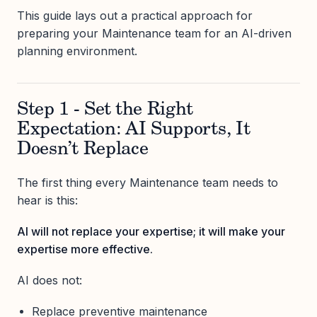
This guide lays out a practical approach for
preparing your Maintenance team for an AI-driven
planning environment.
Step 1 - Set the Right
Expectation: AI Supports, It
Doesn’t Replace
The first thing every Maintenance team needs to
hear is this:
AI will not replace your expertise; it will make your
expertise more effective.
AI does not:
Replace preventive maintenance