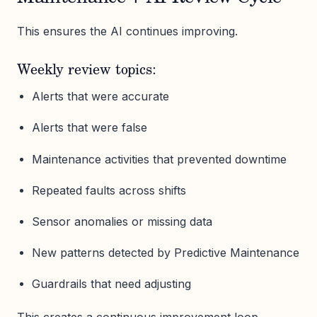
This ensures the AI continues improving.
Weekly review topics:
Alerts that were accurate
Alerts that were false
Maintenance activities that prevented downtime
Repeated faults across shifts
Sensor anomalies or missing data
New patterns detected by Predictive Maintenance
Guardrails that need adjusting