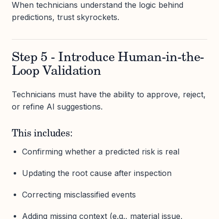
When technicians understand the logic behind
predictions, trust skyrockets.
Step 5 - Introduce Human-in-the-
Loop Validation
Technicians must have the ability to approve, reject,
or refine AI suggestions.
This includes:
Confirming whether a predicted risk is real
Updating the root cause after inspection
Correcting misclassified events
Adding missing context (e.g., material issue,