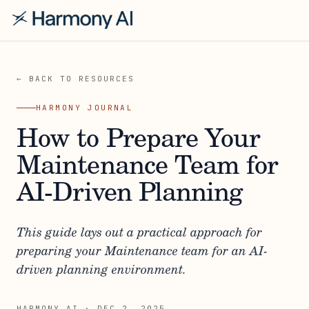
← BACK TO RESOURCES
HARMONY JOURNAL
How to Prepare Your
Maintenance Team for
AI-Driven Planning
This guide lays out a practical approach for
preparing your Maintenance team for an AI-
driven planning environment.
HARMONY AI
·
DEC 2, 2025