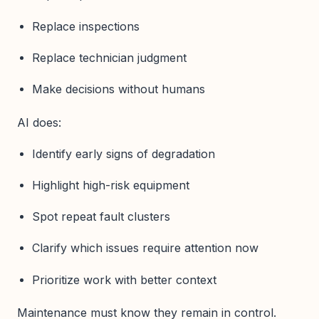
Replace inspections
Replace technician judgment
Make decisions without humans
AI does:
Identify early signs of degradation
Highlight high-risk equipment
Spot repeat fault clusters
Clarify which issues require attention now
Prioritize work with better context
Maintenance must know they remain in control.