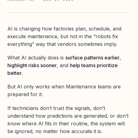
AI is changing how factories plan, schedule, and
execute maintenance, but not in the “robots fix
everything” way that vendors sometimes imply.
What AI actually does is
surface patterns earlier
,
highlight risks sooner
, and
help teams prioritize
better
.
But AI only works when Maintenance teams are
prepared for it.
If technicians don’t trust the signals, don’t
understand how predictions are generated, or don’t
know where AI fits in their routine, the system will
be ignored, no matter how accurate it is.