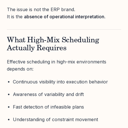
The issue is not the ERP brand.
It is the
absence of operational interpretation
.
What High-Mix Scheduling
Actually Requires
Effective scheduling in high-mix environments
depends on:
Continuous visibility into execution behavior
Awareness of variability and drift
Fast detection of infeasible plans
Understanding of constraint movement