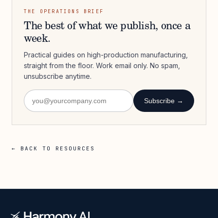
THE OPERATIONS BRIEF
The best of what we publish, once a
week.
Practical guides on high-production manufacturing,
straight from the floor. Work email only. No spam,
unsubscribe anytime.
Subscribe →
← BACK TO RESOURCES