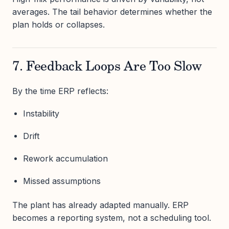
averages. The tail behavior determines whether the
plan holds or collapses.
7. Feedback Loops Are Too Slow
By the time ERP reflects:
Instability
Drift
Rework accumulation
Missed assumptions
The plant has already adapted manually. ERP
becomes a reporting system, not a scheduling tool.