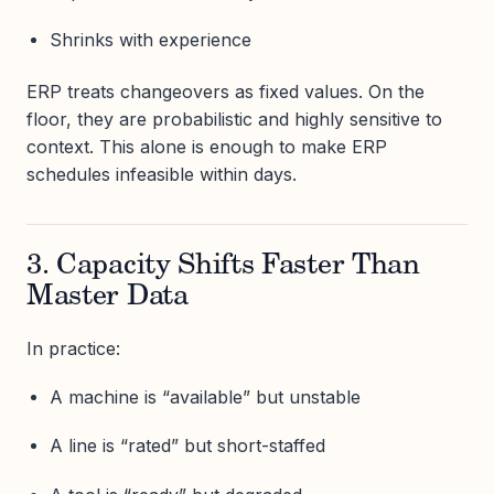
Shrinks with experience
ERP treats changeovers as fixed values. On the
floor, they are probabilistic and highly sensitive to
context. This alone is enough to make ERP
schedules infeasible within days.
3. Capacity Shifts Faster Than
Master Data
In practice:
A machine is “available” but unstable
A line is “rated” but short-staffed