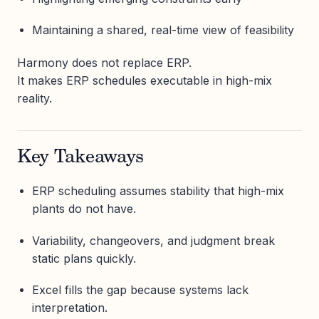
Maintaining a shared, real-time view of feasibility
Harmony does not replace ERP.
It makes ERP schedules executable in high-mix
reality.
Key Takeaways
ERP scheduling assumes stability that high-mix
plants do not have.
Variability, changeovers, and judgment break
static plans quickly.
Excel fills the gap because systems lack
interpretation.