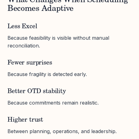
What Changes When Scheduling
Becomes Adaptive
Less Excel
Because feasibility is visible without manual
reconciliation.
Fewer surprises
Because fragility is detected early.
Better OTD stability
Because commitments remain realistic.
Higher trust
Between planning, operations, and leadership.