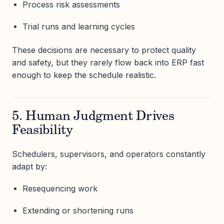
Process risk assessments
Trial runs and learning cycles
These decisions are necessary to protect quality
and safety, but they rarely flow back into ERP fast
enough to keep the schedule realistic.
5. Human Judgment Drives
Feasibility
Schedulers, supervisors, and operators constantly
adapt by:
Resequencing work
Extending or shortening runs