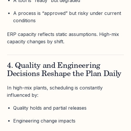
A tool is “ready” but degraded
A process is “approved” but risky under current
conditions
ERP capacity reflects static assumptions. High-mix
capacity changes by shift.
4. Quality and Engineering
Decisions Reshape the Plan Daily
In high-mix plants, scheduling is constantly
influenced by:
Quality holds and partial releases
Engineering change impacts