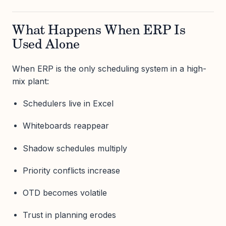
What Happens When ERP Is
Used Alone
When ERP is the only scheduling system in a high-
mix plant:
Schedulers live in Excel
Whiteboards reappear
Shadow schedules multiply
Priority conflicts increase
OTD becomes volatile
Trust in planning erodes