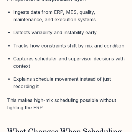
Ingests data from ERP, MES, quality,
maintenance, and execution systems
Detects variability and instability early
Tracks how constraints shift by mix and condition
Captures scheduler and supervisor decisions with
context
Explains schedule movement instead of just
recording it
This makes high-mix scheduling possible without
fighting the ERP.