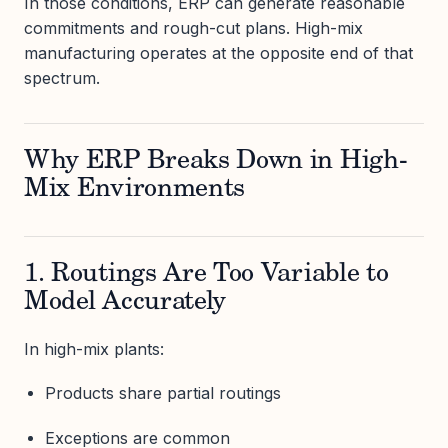
In those conditions, ERP can generate reasonable
commitments and rough-cut plans. High-mix
manufacturing operates at the opposite end of that
spectrum.
Why ERP Breaks Down in High-
Mix Environments
1. Routings Are Too Variable to
Model Accurately
In high-mix plants:
Products share partial routings
Exceptions are common