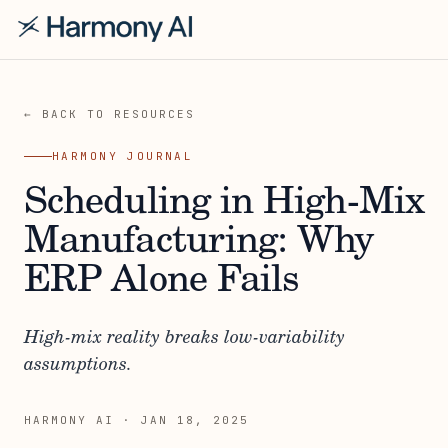
← BACK TO RESOURCES
HARMONY JOURNAL
Scheduling in High-Mix
Manufacturing: Why
ERP Alone Fails
High-mix reality breaks low-variability
assumptions.
HARMONY AI
·
JAN 18, 2025