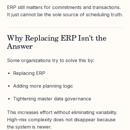
ERP still matters for commitments and transactions.
It just cannot be the sole source of scheduling truth.
Why Replacing ERP Isn’t the
Answer
Some organizations try to solve this by:
Replacing ERP
Adding more planning logic
Tightening master data governance
This increases effort without eliminating variability.
High-mix complexity does not disappear because
the system is newer.