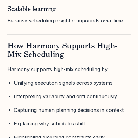
Scalable learning
Because scheduling insight compounds over time.
How Harmony Supports High-
Mix Scheduling
Harmony supports high-mix scheduling by:
Unifying execution signals across systems
Interpreting variability and drift continuously
Capturing human planning decisions in context
Explaining why schedules shift
Highlighting emerging constraints early