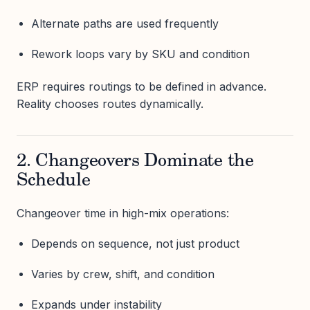
Alternate paths are used frequently
Rework loops vary by SKU and condition
ERP requires routings to be defined in advance.
Reality chooses routes dynamically.
2. Changeovers Dominate the
Schedule
Changeover time in high-mix operations:
Depends on sequence, not just product
Varies by crew, shift, and condition
Expands under instability