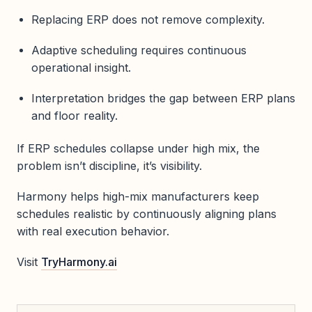
Replacing ERP does not remove complexity.
Adaptive scheduling requires continuous
operational insight.
Interpretation bridges the gap between ERP plans
and floor reality.
If ERP schedules collapse under high mix, the
problem isn’t discipline, it’s visibility.
Harmony helps high-mix manufacturers keep
schedules realistic by continuously aligning plans
with real execution behavior.
Visit
TryHarmony.ai