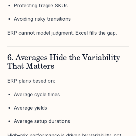
Protecting fragile SKUs
Avoiding risky transitions
ERP cannot model judgment. Excel fills the gap.
6. Averages Hide the Variability
That Matters
ERP plans based on:
Average cycle times
Average yields
Average setup durations
High-mix performance is driven by variability, not