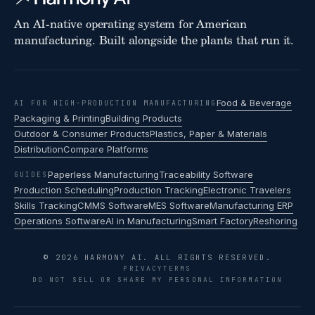
An AI-native operating system for American
manufacturing. Built alongside the plants that run it.
Food & Beverage
AI FOR HIGH-PRODUCTION MANUFACTURING
Packaging & Printing
Building Products
Outdoor & Consumer Products
Plastics, Paper & Materials
Distribution
Compare Platforms
Paperless Manufacturing
Traceability Software
GUIDES
Production Scheduling
Production Tracking
Electronic Travelers
Skills Tracking
CMMS Software
MES Software
Manufacturing ERP
Operations Software
AI in Manufacturing
Smart Factory
Reshoring
© 2026 HARMONY AI. ALL RIGHTS RESERVED.
PRIVACY
TERMS
DO NOT SELL OR SHARE MY PERSONAL INFORMATION