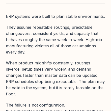
ERP systems were built to plan stable environments.
They assume repeatable routings, predictable
changeovers, consistent yields, and capacity that
behaves roughly the same week to week. High-mix
manufacturing violates all of those assumptions
every day.
When product mix shifts constantly, routings
diverge, setup times vary widely, and demand
changes faster than master data can be updated,
ERP schedules stop being executable. The plan may
be valid in the system, but it is rarely feasible on the
floor.
The failure is not configuration.