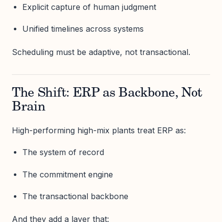
Explicit capture of human judgment
Unified timelines across systems
Scheduling must be adaptive, not transactional.
The Shift: ERP as Backbone, Not
Brain
High-performing high-mix plants treat ERP as:
The system of record
The commitment engine
The transactional backbone
And they add a layer that: