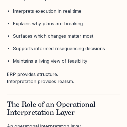
Interprets execution in real time
Explains why plans are breaking
Surfaces which changes matter most
Supports informed resequencing decisions
Maintains a living view of feasibility
ERP provides structure.
Interpretation provides realism.
The Role of an Operational
Interpretation Layer
An operational interpretation layer: