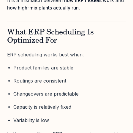
It is a mismatch between
how ERP models work
and
how high-mix plants actually run
.
What ERP Scheduling Is
Optimized For
ERP scheduling works best when:
Product families are stable
Routings are consistent
Changeovers are predictable
Capacity is relatively fixed
Variability is low