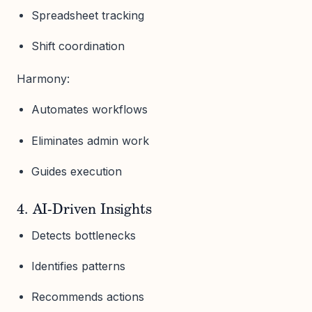
Spreadsheet tracking
Shift coordination
Harmony:
Automates workflows
Eliminates admin work
Guides execution
4. AI-Driven Insights
Detects bottlenecks
Identifies patterns
Recommends actions