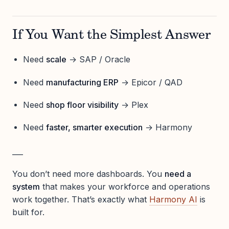
If You Want the Simplest Answer
Need
scale
→ SAP / Oracle
Need
manufacturing ERP
→ Epicor / QAD
Need
shop floor visibility
→ Plex
Need
faster, smarter execution
→ Harmony
___
You don’t need more dashboards. You
need a
system
that makes your workforce and operations
work together. That’s exactly what
Harmony AI
is
built for.