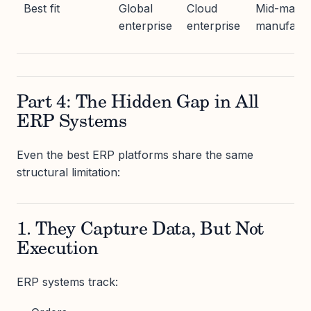
Best fit
Global
Cloud
Mid-marke
enterprise
enterprise
manufactu
Part 4: The Hidden Gap in All
ERP Systems
Even the best ERP platforms share the same
structural limitation:
1. They Capture Data, But Not
Execution
ERP systems track: