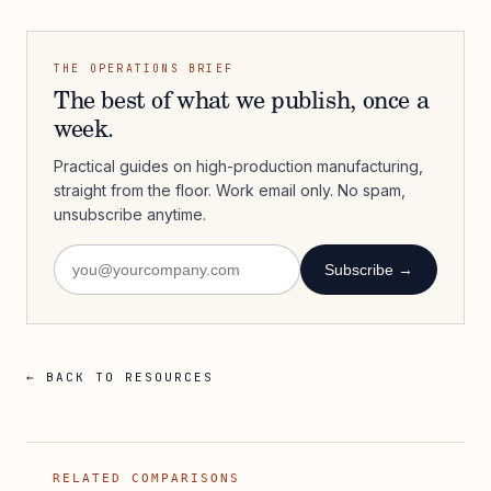
THE OPERATIONS BRIEF
The best of what we publish, once a
week.
Practical guides on high-production manufacturing,
straight from the floor. Work email only. No spam,
unsubscribe anytime.
Subscribe →
← BACK TO RESOURCES
RELATED COMPARISONS