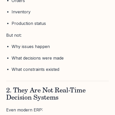
Orders
Inventory
Production status
But not:
Why issues happen
What decisions were made
What constraints existed
2. They Are Not Real-Time
Decision Systems
Even modern ERP: