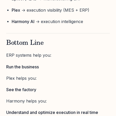
Plex
→ execution visibility (MES + ERP)
Harmony AI
→ execution intelligence
Bottom Line
ERP systems help you:
Run the business
Plex helps you:
See the factory
Harmony helps you:
Understand and optimize execution in real time