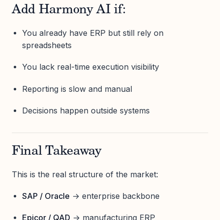
Add Harmony AI if:
You already have ERP but still rely on
spreadsheets
You lack real-time execution visibility
Reporting is slow and manual
Decisions happen outside systems
Final Takeaway
This is the real structure of the market:
SAP / Oracle
→ enterprise backbone
Epicor / QAD
→ manufacturing ERP