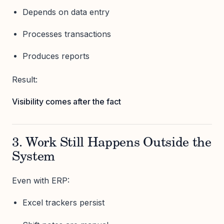
Depends on data entry
Processes transactions
Produces reports
Result:
Visibility comes after the fact
3. Work Still Happens Outside the
System
Even with ERP:
Excel trackers persist