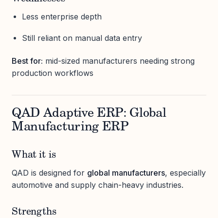
Less enterprise depth
Still reliant on manual data entry
Best for:
mid-sized manufacturers needing strong
production workflows
QAD Adaptive ERP: Global
Manufacturing ERP
What it is
QAD is designed for
global manufacturers
, especially
automotive and supply chain-heavy industries.
Strengths