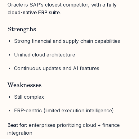
Oracle is SAP’s closest competitor, with a
fully
cloud-native ERP suite
.
Strengths
Strong financial and supply chain capabilities
Unified cloud architecture
Continuous updates and AI features
Weaknesses
Still complex
ERP-centric (limited execution intelligence)
Best for:
enterprises prioritizing cloud + finance
integration