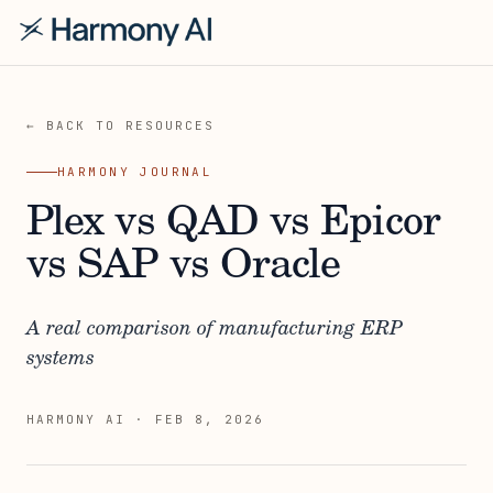
← BACK TO RESOURCES
HARMONY JOURNAL
Plex vs QAD vs Epicor
vs SAP vs Oracle
A real comparison of manufacturing ERP
systems
HARMONY AI
·
FEB 8, 2026