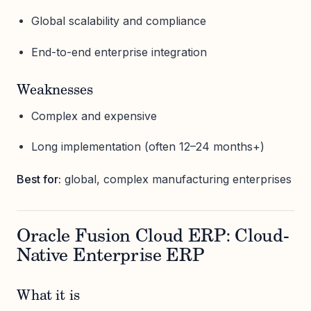
Global scalability and compliance
End-to-end enterprise integration
Weaknesses
Complex and expensive
Long implementation (often 12–24 months+)
Best for:
global, complex manufacturing enterprises
Oracle Fusion Cloud ERP: Cloud-
Native Enterprise ERP
What it is