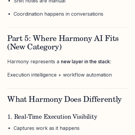
Shift notes are manual
Coordination happens in conversations
Part 5: Where Harmony AI Fits
(New Category)
Harmony represents a
new layer in the stack
:
Execution intelligence + workflow automation
What Harmony Does Differently
1. Real-Time Execution Visibility
Captures work as it happens