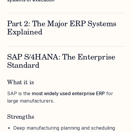
Part 2: The Major ERP Systems
Explained
SAP S/4HANA: The Enterprise
Standard
What it is
SAP is the
most widely used enterprise ERP
for
large manufacturers.
Strengths
Deep manufacturing planning and scheduling