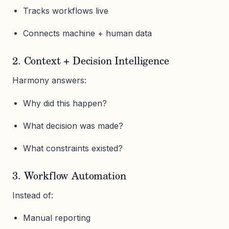
Tracks workflows live
Connects machine + human data
2. Context + Decision Intelligence
Harmony answers:
Why did this happen?
What decision was made?
What constraints existed?
3. Workflow Automation
Instead of:
Manual reporting