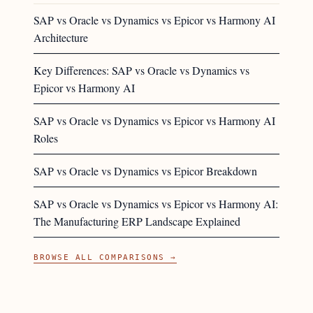
SAP vs Oracle vs Dynamics vs Epicor vs Harmony AI
Architecture
Key Differences: SAP vs Oracle vs Dynamics vs
Epicor vs Harmony AI
SAP vs Oracle vs Dynamics vs Epicor vs Harmony AI
Roles
SAP vs Oracle vs Dynamics vs Epicor Breakdown
SAP vs Oracle vs Dynamics vs Epicor vs Harmony AI:
The Manufacturing ERP Landscape Explained
BROWSE ALL COMPARISONS →