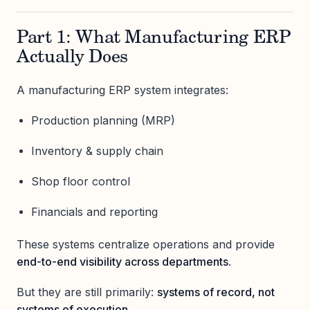
Part 1: What Manufacturing ERP
Actually Does
A manufacturing ERP system integrates:
Production planning (MRP)
Inventory & supply chain
Shop floor control
Financials and reporting
These systems centralize operations and provide
end-to-end visibility across departments
.
But they are still primarily:
systems of record, not
systems of execution