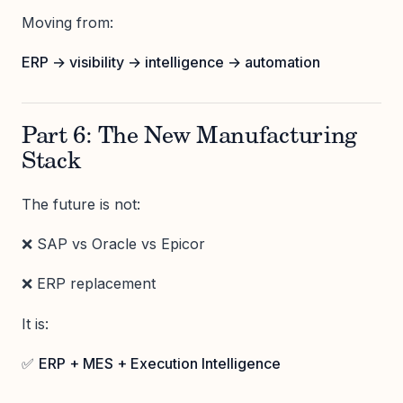
Moving from:
ERP → visibility → intelligence → automation
Part 6: The New Manufacturing
Stack
The future is not:
❌ SAP vs Oracle vs Epicor
❌ ERP replacement
It is:
✅
ERP + MES + Execution Intelligence