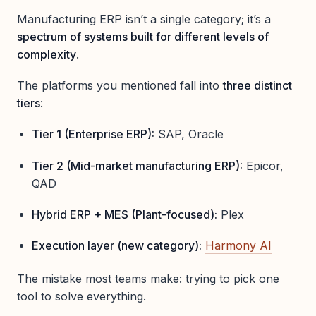
Manufacturing ERP isn’t a single category; it’s a
spectrum of systems built for different levels of
complexity
.
The platforms you mentioned fall into
three distinct
tiers
:
Tier 1 (Enterprise ERP):
SAP, Oracle
Tier 2 (Mid-market manufacturing ERP):
Epicor,
QAD
Hybrid ERP + MES (Plant-focused):
Plex
Execution layer (new category):
Harmony AI
The mistake most teams make: trying to pick one
tool to solve everything.