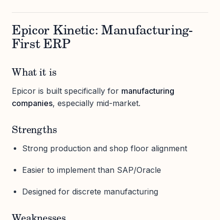
Epicor Kinetic: Manufacturing-
First ERP
What it is
Epicor is built specifically for
manufacturing
companies
, especially mid-market.
Strengths
Strong production and shop floor alignment
Easier to implement than SAP/Oracle
Designed for discrete manufacturing
Weaknesses