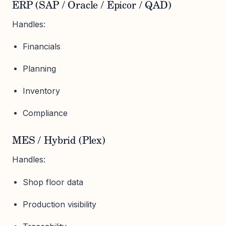
ERP (SAP / Oracle / Epicor / QAD)
Handles:
Financials
Planning
Inventory
Compliance
MES / Hybrid (Plex)
Handles:
Shop floor data
Production visibility