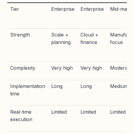
Tier
Enterprise
Enterprise
Mid-marke
Strength
Scale +
Cloud +
Manufactu
planning
finance
focus
Complexity
Very high
Very high
Moderate
Implementation
Long
Long
Medium
time
Real-time
Limited
Limited
Limited
execution