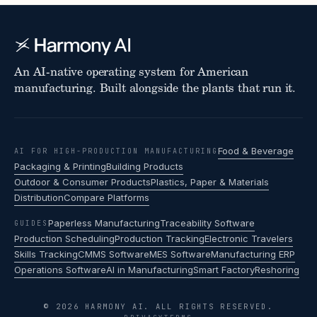
An AI-native operating system for American
manufacturing. Built alongside the plants that run it.
Food & Beverage
AI FOR HIGH-PRODUCTION MANUFACTURING
Packaging & Printing
Building Products
Outdoor & Consumer Products
Plastics, Paper & Materials
Distribution
Compare Platforms
Paperless Manufacturing
Traceability Software
GUIDES
Production Scheduling
Production Tracking
Electronic Travelers
Skills Tracking
CMMS Software
MES Software
Manufacturing ERP
Operations Software
AI in Manufacturing
Smart Factory
Reshoring
© 2026 HARMONY AI. ALL RIGHTS RESERVED.