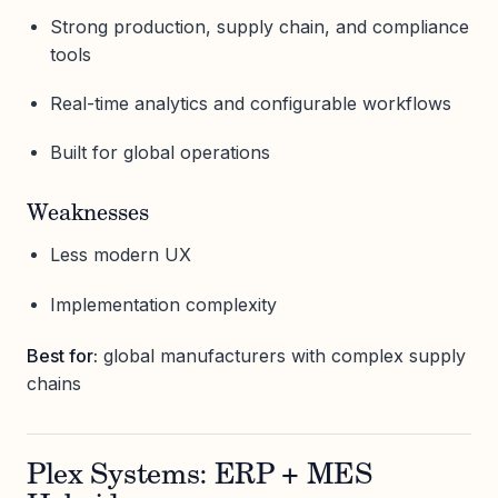
Strong production, supply chain, and compliance
tools
Real-time analytics and configurable workflows
Built for global operations
Weaknesses
Less modern UX
Implementation complexity
Best for:
global manufacturers with complex supply
chains
Plex Systems: ERP + MES