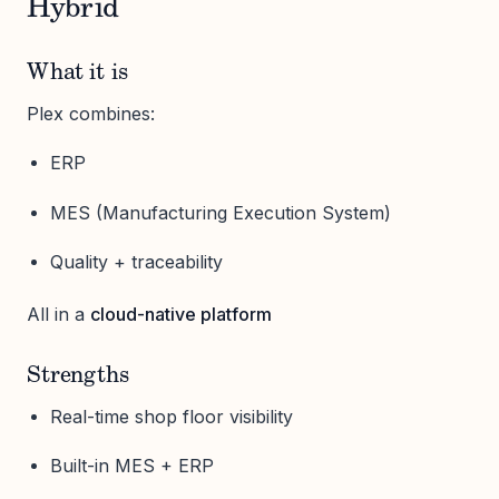
Hybrid
What it is
Plex combines:
ERP
MES (Manufacturing Execution System)
Quality + traceability
All in a
cloud-native platform
Strengths
Real-time shop floor visibility
Built-in MES + ERP