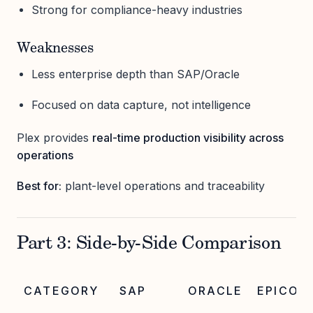
Strong for compliance-heavy industries
Weaknesses
Less enterprise depth than SAP/Oracle
Focused on data capture, not intelligence
Plex provides
real-time production visibility across
operations
Best for:
plant-level operations and traceability
Part 3: Side-by-Side Comparison
CATEGORY
SAP
ORACLE
EPICOR