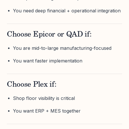
You need deep financial + operational integration
Choose Epicor or QAD if:
You are mid-to-large manufacturing-focused
You want faster implementation
Choose Plex if:
Shop floor visibility is critical
You want ERP + MES together