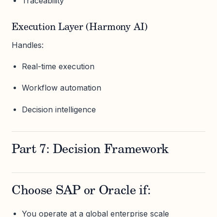
Traceability
Execution Layer (Harmony AI)
Handles:
Real-time execution
Workflow automation
Decision intelligence
Part 7: Decision Framework
Choose SAP or Oracle if:
You operate at a global enterprise scale