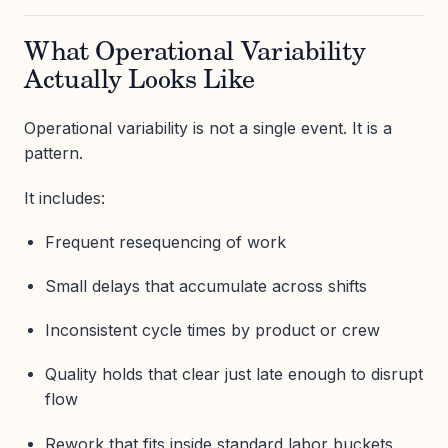
What Operational Variability
Actually Looks Like
Operational variability is not a single event. It is a
pattern.
It includes:
Frequent resequencing of work
Small delays that accumulate across shifts
Inconsistent cycle times by product or crew
Quality holds that clear just late enough to disrupt
flow
Rework that fits inside standard labor buckets