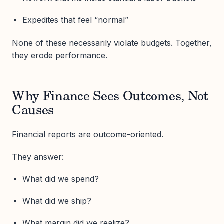
Expedites that feel “normal”
None of these necessarily violate budgets. Together,
they erode performance.
Why Finance Sees Outcomes, Not
Causes
Financial reports are outcome-oriented.
They answer:
What did we spend?
What did we ship?
What margin did we realize?