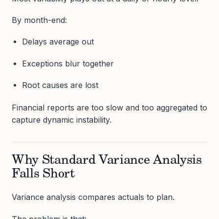
By month-end:
Delays average out
Exceptions blur together
Root causes are lost
Financial reports are too slow and too aggregated to
capture dynamic instability.
Why Standard Variance Analysis
Falls Short
Variance analysis compares actuals to plan.
The problem is that: