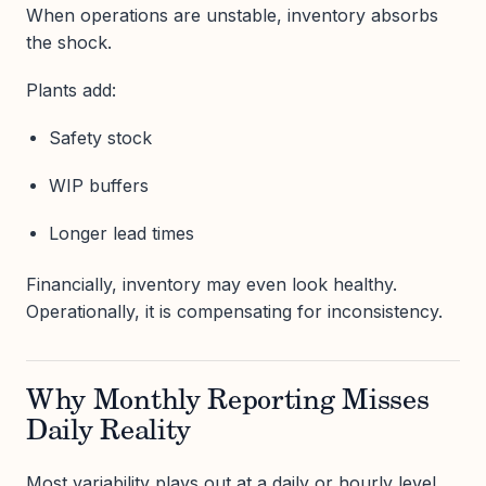
When operations are unstable, inventory absorbs
the shock.
Plants add:
Safety stock
WIP buffers
Longer lead times
Financially, inventory may even look healthy.
Operationally, it is compensating for inconsistency.
Why Monthly Reporting Misses
Daily Reality
Most variability plays out at a daily or hourly level.