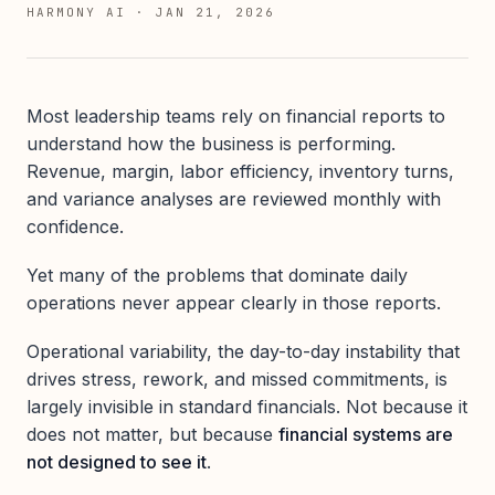
HARMONY AI
·
JAN 21, 2026
Most leadership teams rely on financial reports to
understand how the business is performing.
Revenue, margin, labor efficiency, inventory turns,
and variance analyses are reviewed monthly with
confidence.
Yet many of the problems that dominate daily
operations never appear clearly in those reports.
Operational variability, the day-to-day instability that
drives stress, rework, and missed commitments, is
largely invisible in standard financials. Not because it
does not matter, but because
financial systems are
not designed to see it
.