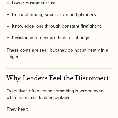
Lower customer trust
Burnout among supervisors and planners
Knowledge loss through constant firefighting
Resistance to new products or change
These costs are real, but they do not sit neatly in a
ledger.
Why Leaders Feel the Disconnect
Executives often sense something is wrong even
when financials look acceptable.
They hear: