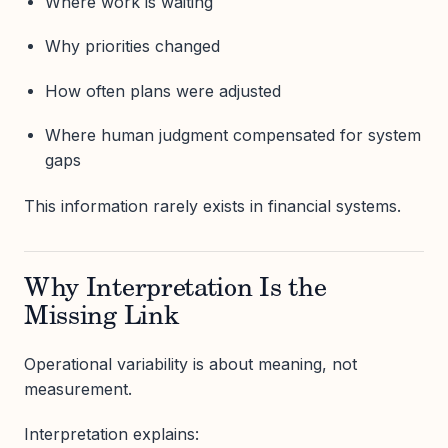
Where work is waiting
Why priorities changed
How often plans were adjusted
Where human judgment compensated for system
gaps
This information rarely exists in financial systems.
Why Interpretation Is the
Missing Link
Operational variability is about meaning, not
measurement.
Interpretation explains: