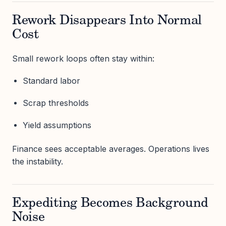
Rework Disappears Into Normal
Cost
Small rework loops often stay within:
Standard labor
Scrap thresholds
Yield assumptions
Finance sees acceptable averages. Operations lives
the instability.
Expediting Becomes Background
Noise