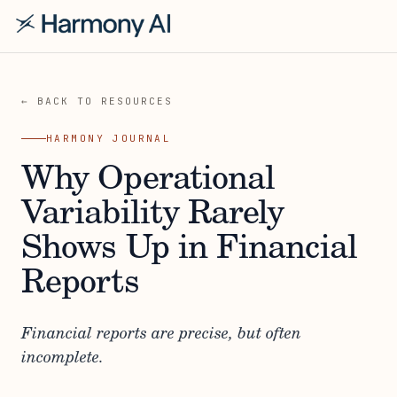
← BACK TO RESOURCES
HARMONY JOURNAL
Why Operational
Variability Rarely
Shows Up in Financial
Reports
Financial reports are precise, but often
incomplete.