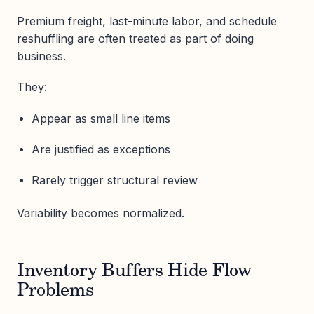
Premium freight, last-minute labor, and schedule
reshuffling are often treated as part of doing
business.
They:
Appear as small line items
Are justified as exceptions
Rarely trigger structural review
Variability becomes normalized.
Inventory Buffers Hide Flow
Problems