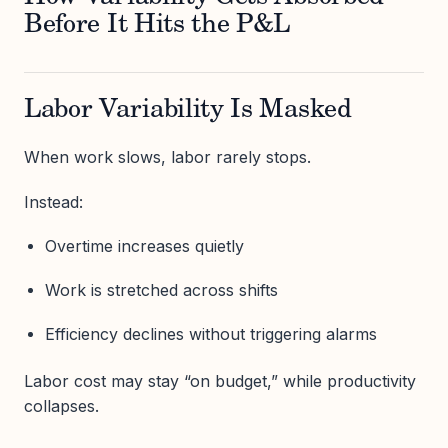
Before It Hits the P&L
Labor Variability Is Masked
When work slows, labor rarely stops.
Instead:
Overtime increases quietly
Work is stretched across shifts
Efficiency declines without triggering alarms
Labor cost may stay “on budget,” while productivity
collapses.