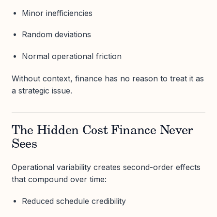
Minor inefficiencies
Random deviations
Normal operational friction
Without context, finance has no reason to treat it as
a strategic issue.
The Hidden Cost Finance Never
Sees
Operational variability creates second-order effects
that compound over time:
Reduced schedule credibility