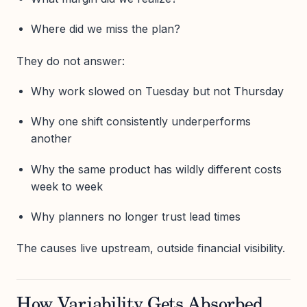
Where did we miss the plan?
They do not answer:
Why work slowed on Tuesday but not Thursday
Why one shift consistently underperforms
another
Why the same product has wildly different costs
week to week
Why planners no longer trust lead times
The causes live upstream, outside financial visibility.
How Variability Gets Absorbed