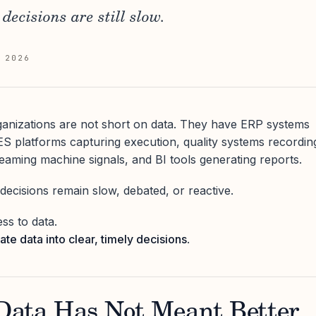
decisions are still slow.
 2026
anizations are not short on data. They have ERP systems
ES platforms capturing execution, quality systems recordin
reaming machine signals, and BI tools generating reports.
, decisions remain slow, debated, or reactive.
ss to data.
late data into clear, timely decisions
.
ata Has Not Meant Better