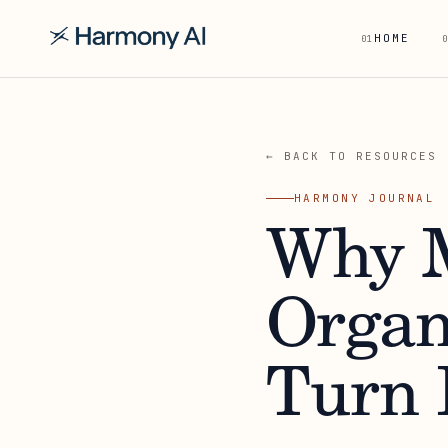
HOME
01
0
← BACK TO RESOURCES
HARMONY JOURNAL
Why M
Organ
Turn 