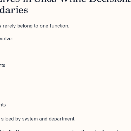
daries
 rarely belong to one function.
volve:
nts
nts
 siloed by system and department.