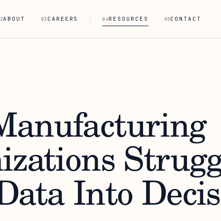
ABOUT
CAREERS
RESOURCES
CONTACT
2
03
04
05
anufacturing
izations Strugg
Data Into Decis