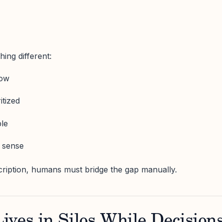
ing different:
now
itized
ble
 sense
cription, humans must bridge the gap manually.
ves in Silos While Decision