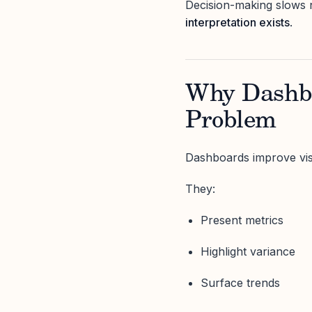
Decision-making slows 
interpretation exists
.
Why Dashbo
Problem
Dashboards improve visib
They:
Present metrics
Highlight variance
Surface trends