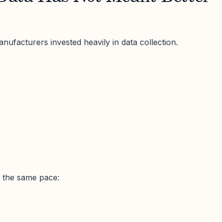
nufacturers invested heavily in data collection.
t the same pace: