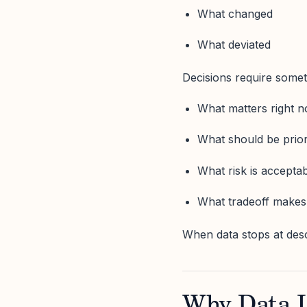
What changed
What deviated
Decisions require someth
What matters right 
What should be prior
What risk is accepta
What tradeoff makes
When data stops at des
Why Data Li