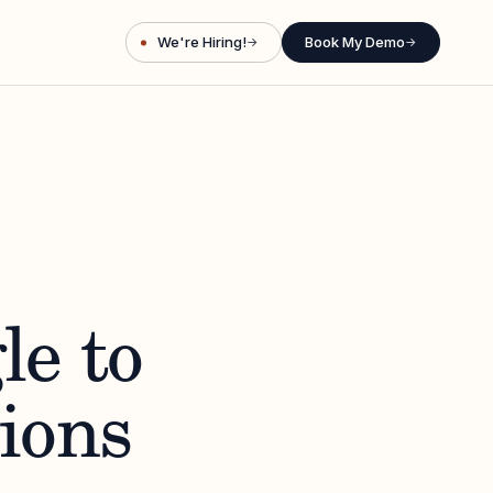
We're Hiring!
Book My Demo
→
→
le to
ions