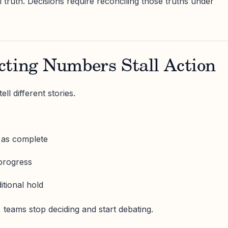
 truth. Decisions require reconciling those truths under
cting Numbers Stall Action
ell different stories.
 as complete
 progress
itional hold
teams stop deciding and start debating.