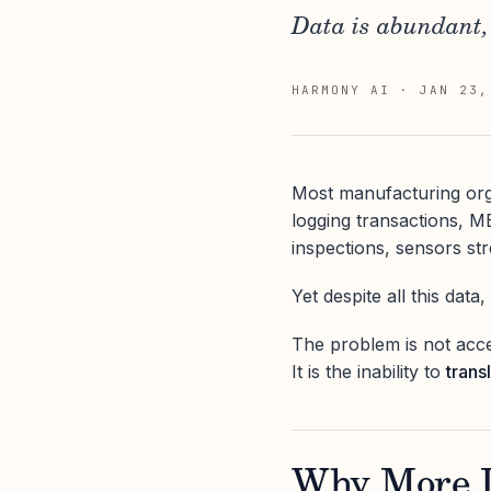
Data is abundant, 
HARMONY AI
·
JAN 23,
Most manufacturing org
logging transactions, M
inspections, sensors st
Yet despite all this data
The problem is not acce
It is the inability to
trans
Why More D