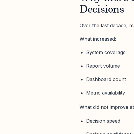
Decisions
Over the last decade, ma
What increased:
System coverage
Report volume
Dashboard count
Metric availability
What did not improve a
Decision speed