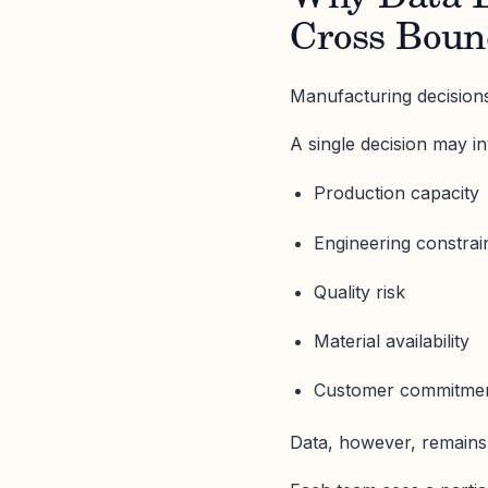
Cross Boun
Manufacturing decisions
A single decision may in
Production capacity
Engineering constrai
Quality risk
Material availability
Customer commitme
Data, however, remains