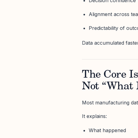
Decision confidence
Alignment across te
Predictability of out
Data accumulated faste
The Core I
Not “What
Most manufacturing data
It explains:
What happened