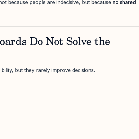
not because people are indecisive, but because
no shared
ards Do Not Solve the
ility, but they rarely improve decisions.