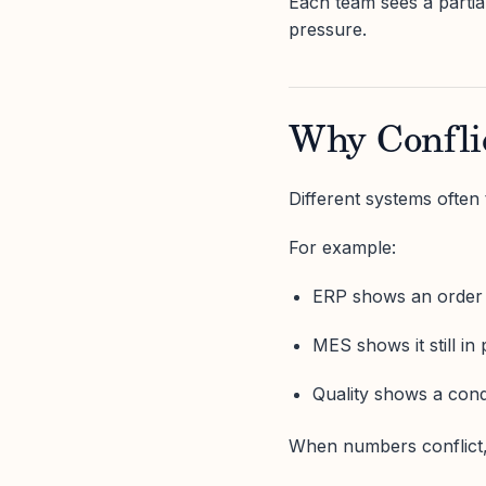
Each team sees a partial
pressure.
Why Confli
Different systems often t
For example:
ERP shows an order
MES shows it still in
Quality shows a cond
When numbers conflict, 