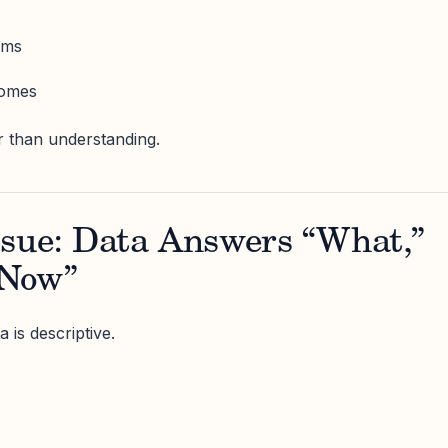
ams
comes
r than understanding.
ssue: Data Answers “What,”
 Now”
 is descriptive.