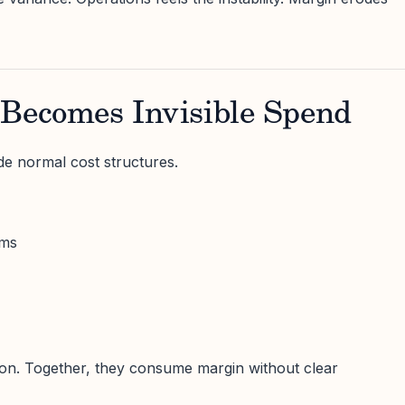
 Becomes Invisible Spend
ide normal cost structures.
ums
lation. Together, they consume margin without clear