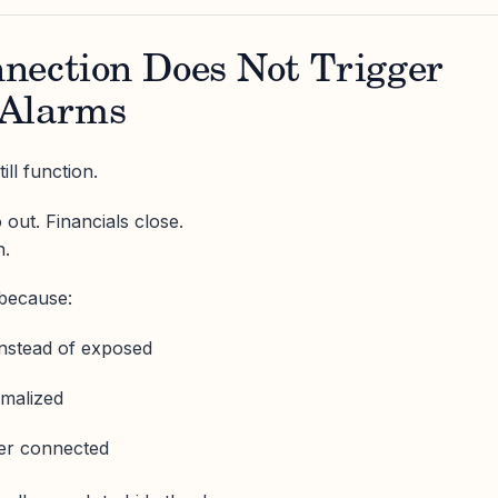
nection Does Not Trigger
 Alarms
ll function.
 out. Financials close.
n.
because:
instead of exposed
rmalized
er connected