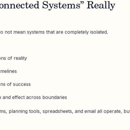
onnected Systems” Really
o not mean systems that are completely isolated.
ns of reality
imelines
ions of success
 and effect across boundaries
ms, planning tools, spreadsheets, and email all operate, bu