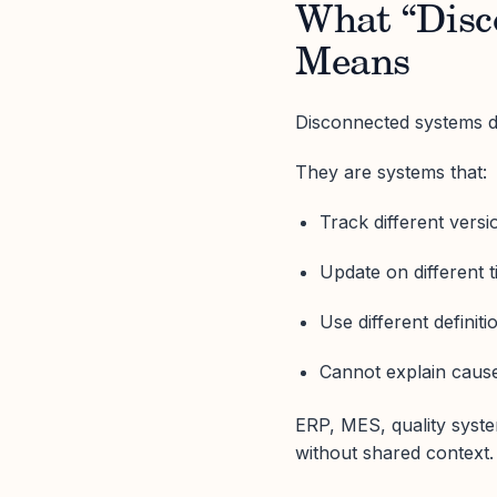
What “Disc
Means
Disconnected systems d
They are systems that:
Track different versio
Update on different t
Use different definit
Cannot explain cause
ERP, MES, quality syste
without shared context.