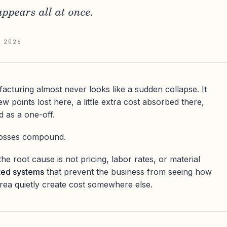
ppears all at once.
 2026
acturing almost never looks like a sudden collapse. It
w points lost here, a little extra cost absorbed there,
d as a one-off.
 losses compound.
he root cause is not pricing, labor rates, or material
ted systems
that prevent the business from seeing how
rea quietly create cost somewhere else.