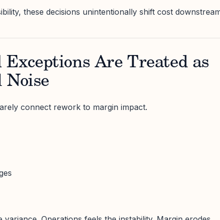
ibility, these decisions unintentionally shift cost downstream
 Exceptions Are Treated as
l Noise
arely connect rework to margin impact.
ges
variance. Operations feels the instability. Margin erodes