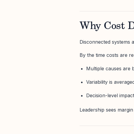
Why Cost D
Disconnected systems ag
By the time costs are re
Multiple causes are 
Variability is average
Decision-level impact 
Leadership sees margin