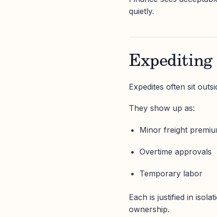
quietly.
Expediting
Expedites often sit outs
They show up as:
Minor freight premi
Overtime approvals
Temporary labor
Each is justified in iso
ownership.