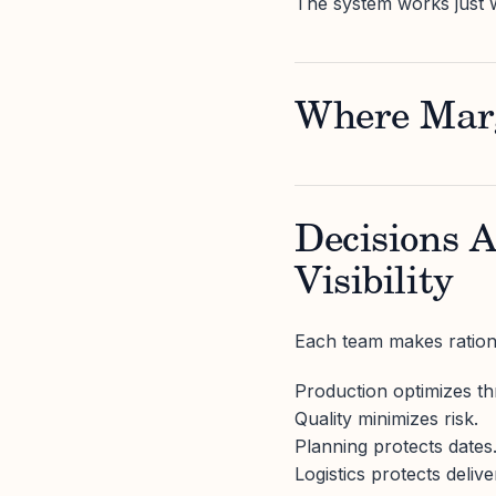
The system works just 
Where Marg
Decisions 
Visibility
Each team makes rationa
Production optimizes t
Quality minimizes risk.
Planning protects dates
Logistics protects delive