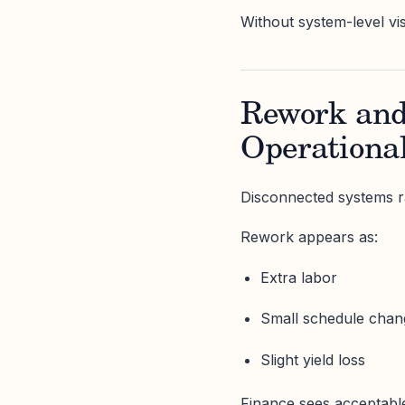
Without system-level vis
Rework and
Operationa
Disconnected systems r
Rework appears as:
Extra labor
Small schedule chan
Slight yield loss
Finance sees acceptable 