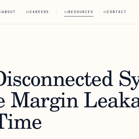
ABOUT
CAREERS
RESOURCES
CONTACT
2
03
04
05
isconnected S
e Margin Leak
Time