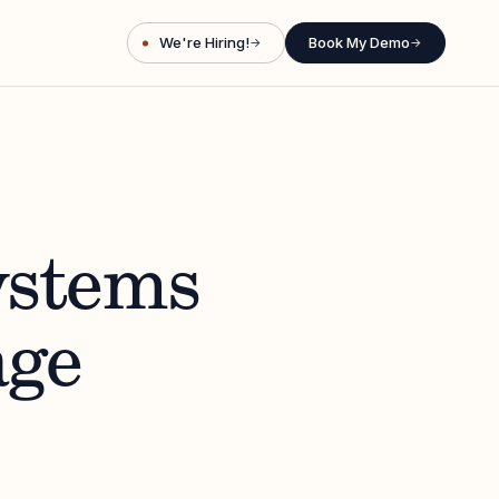
We're Hiring!
Book My Demo
→
→
ystems
age