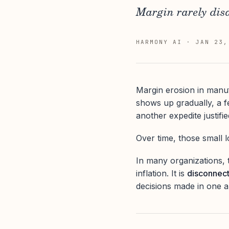
Margin rarely disa
HARMONY AI
·
JAN 23,
Margin erosion in manuf
shows up gradually, a fe
another expedite justifie
Over time, those small
In many organizations, t
inflation. It is
disconnec
decisions made in one a