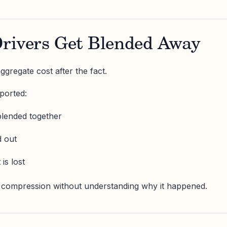
rivers Get Blended Away
gregate cost after the fact.
ported:
blended together
d out
is lost
 compression without understanding why it happened.