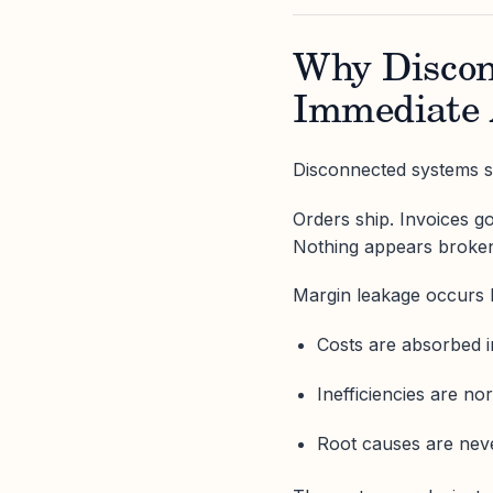
Why Discon
Immediate
Disconnected systems sti
Orders ship. Invoices go
Nothing appears broke
Margin leakage occurs 
Costs are absorbed 
Inefficiencies are no
Root causes are nev