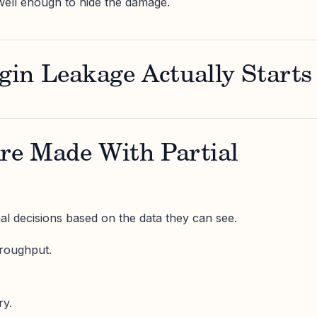
well enough to hide the damage.
in Leakage Actually Starts
Are Made With Partial
l decisions based on the data they can see.
hroughput.
.
ry.