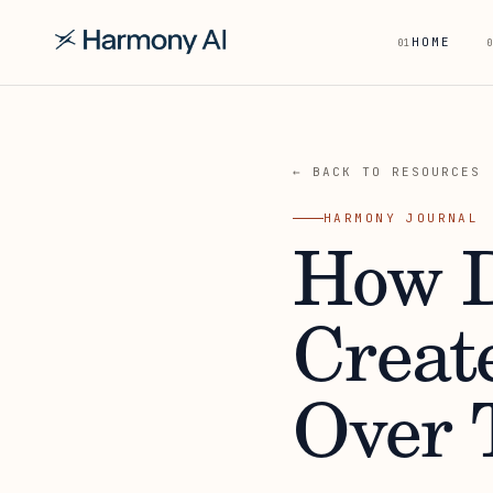
HOME
01
0
← BACK TO RESOURCES
HARMONY JOURNAL
How D
Creat
Over 