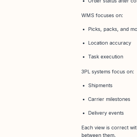
Order status after co
WMS focuses on:
Picks, packs, and m
Location accuracy
Task execution
3PL systems focus on:
Shipments
Carrier milestones
Delivery events
Each view is correct wi
between them.