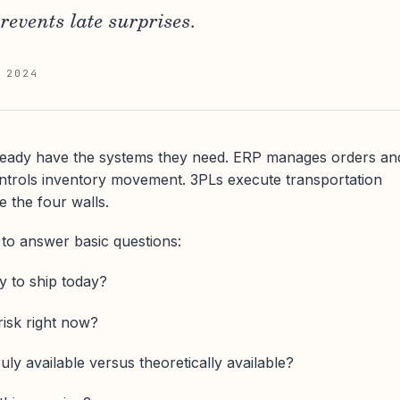
prevents late surprises.
 2024
eady have the systems they need. ERP manages orders an
ontrols inventory movement. 3PLs execute transportation
 the four walls.
e to answer basic questions:
y to ship today?
risk right now?
uly available versus theoretically available?