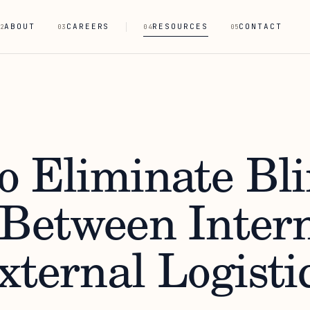
ABOUT
CAREERS
RESOURCES
CONTACT
2
03
04
05
o Eliminate Bl
 Between Inter
xternal Logisti