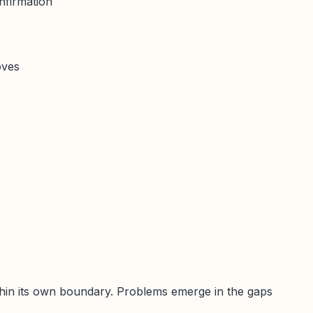
nfirmation
oves
thin its own boundary. Problems emerge in the gaps