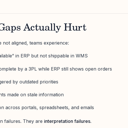
Gaps Actually Hurt
 not aligned, teams experience:
vailable” in ERP but not shippable in WMS
mplete by a 3PL while ERP still shows open orders
ggered by outdated priorities
s made on stale information
ion across portals, spreadsheets, and emails
on failures. They are
interpretation failures
.