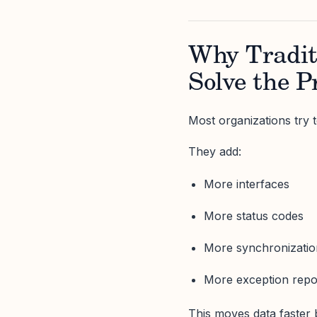
Why Tradit
Solve the 
Most organizations try to
They add:
More interfaces
More status codes
More synchronizatio
More exception repo
This moves data faster 