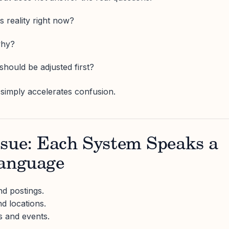
s reality right now?
why?
hould be adjusted first?
simply accelerates confusion.
ssue: Each System Speaks a
Language
d postings.
d locations.
s and events.