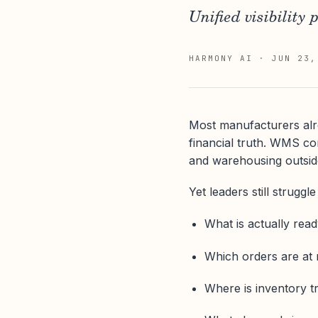
Unified visibility 
HARMONY AI
·
JUN 23,
Most manufacturers alr
financial truth. WMS c
and warehousing outside
Yet leaders still struggl
What is actually read
Which orders are at 
Where is inventory tr