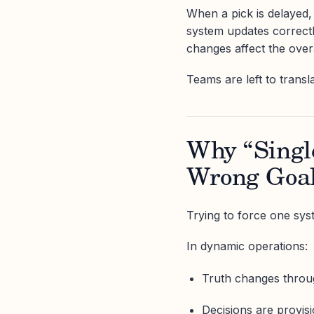
When a pick is delayed, 
system updates correctl
changes affect the over
Teams are left to transl
Why “Single
Wrong Goa
Trying to force one syst
In dynamic operations:
Truth changes throu
Decisions are provisi