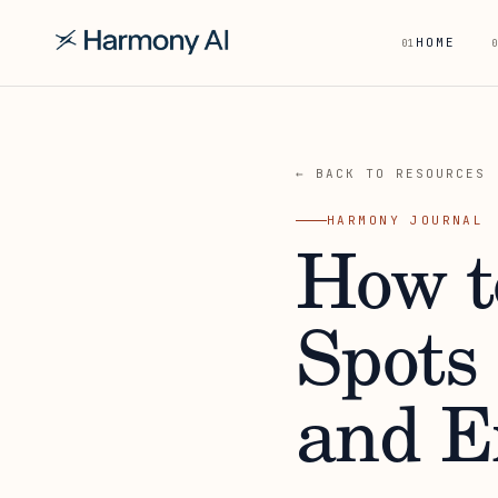
HOME
01
0
← BACK TO RESOURCES
HARMONY JOURNAL
How t
Spots
and E