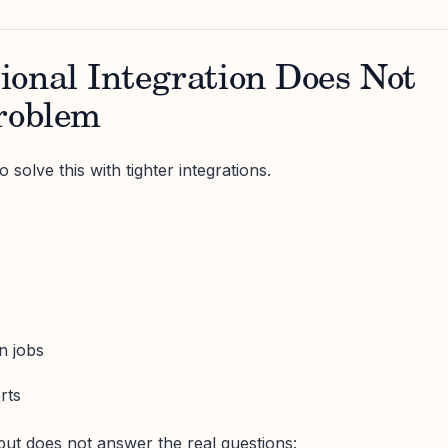
ional Integration Does Not
Problem
 solve this with tighter integrations.
n jobs
rts
but does not answer the real questions: