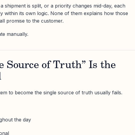
a shipment is split, or a priority changes mid-day, each
y within its own logic. None of them explains how those
all promise to the customer.
ate manually.
 Source of Truth” Is the
l
em to become the single source of truth usually fails.
ghout the day
onal