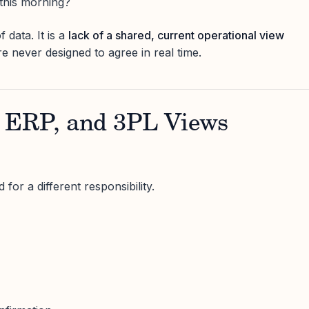
this morning?
f data. It is a
lack of a shared, current operational view
e never designed to agree in real time.
ERP, and 3PL Views
for a different responsibility.