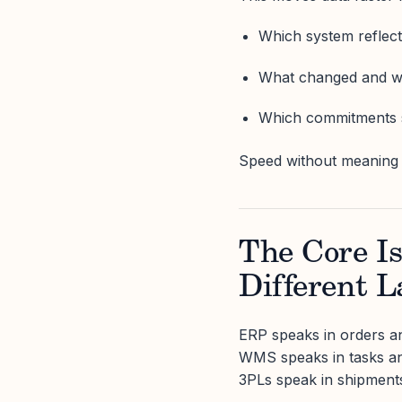
Which system reflect
What changed and 
Which commitments s
Speed without meaning 
The Core I
Different 
ERP speaks in orders an
WMS speaks in tasks an
3PLs speak in shipment