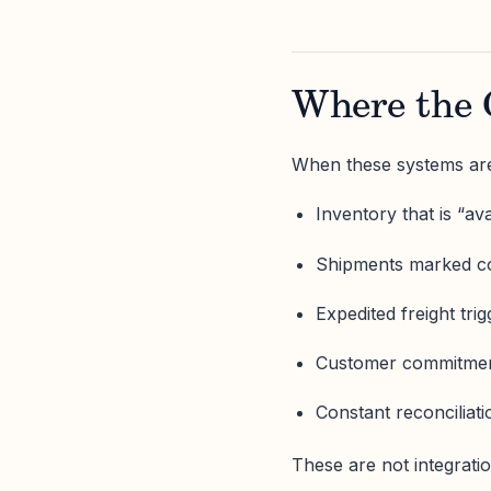
Where the 
When these systems are
Inventory that is “a
Shipments marked co
Expedited freight tri
Customer commitment
Constant reconciliat
These are not integrati