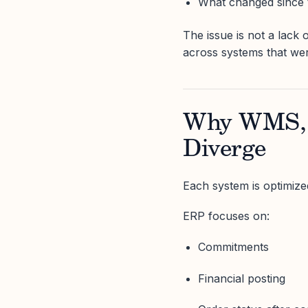
What changed since 
The issue is not a lack o
across systems that wer
Why WMS, 
Diverge
Each system is optimized 
ERP focuses on:
Commitments
Financial posting