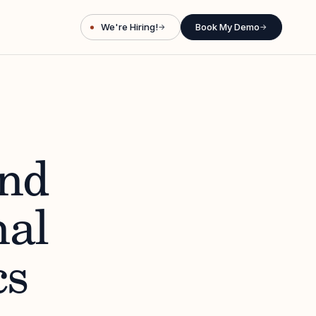
We're Hiring!
Book My Demo
→
→
ind
nal
cs