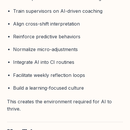
Train supervisors on AI-driven coaching
Align cross-shift interpretation
Reinforce predictive behaviors
Normalize micro-adjustments
Integrate AI into CI routines
Facilitate weekly reflection loops
Build a learning-focused culture
This creates the environment required for AI to
thrive.