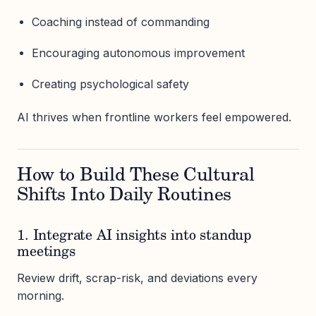
Coaching instead of commanding
Encouraging autonomous improvement
Creating psychological safety
AI thrives when frontline workers feel empowered.
How to Build These Cultural
Shifts Into Daily Routines
1. Integrate AI insights into standup
meetings
Review drift, scrap-risk, and deviations every
morning.