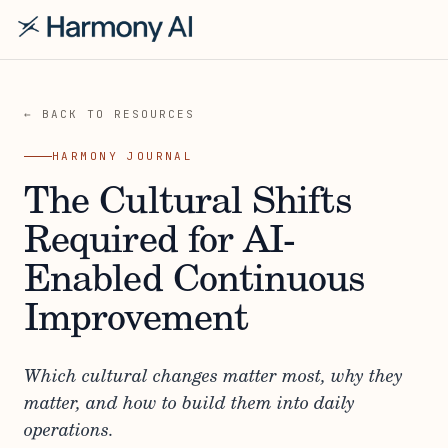
← BACK TO RESOURCES
HARMONY JOURNAL
The Cultural Shifts
Required for AI-
Enabled Continuous
Improvement
Which cultural changes matter most, why they
matter, and how to build them into daily
operations.