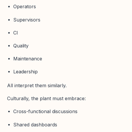
Operators
Supervisors
CI
Quality
Maintenance
Leadership
All interpret them similarly.
Culturally, the plant must embrace:
Cross-functional discussions
Shared dashboards