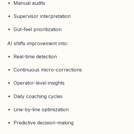
Manual audits
Supervisor interpretation
Gut-feel prioritization
AI shifts improvement into:
Real-time detection
Continuous micro-corrections
Operator-level insights
Daily coaching cycles
Line-by-line optimization
Predictive decision-making