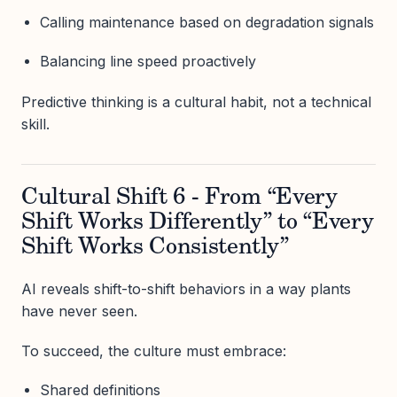
Calling maintenance based on degradation signals
Balancing line speed proactively
Predictive thinking is a cultural habit, not a technical
skill.
Cultural Shift 6 - From “Every
Shift Works Differently” to “Every
Shift Works Consistently”
AI reveals shift-to-shift behaviors in a way plants
have never seen.
To succeed, the culture must embrace:
Shared definitions