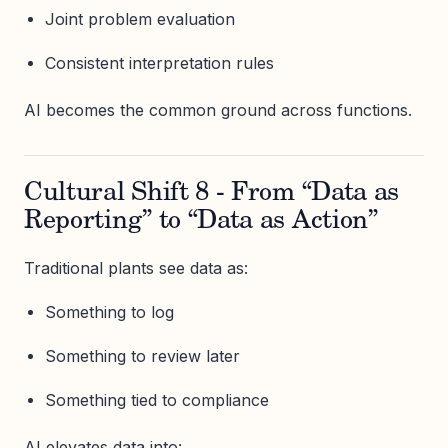
Joint problem evaluation
Consistent interpretation rules
AI becomes the common ground across functions.
Cultural Shift 8 - From “Data as
Reporting” to “Data as Action”
Traditional plants see data as:
Something to log
Something to review later
Something tied to compliance
AI elevates data into: