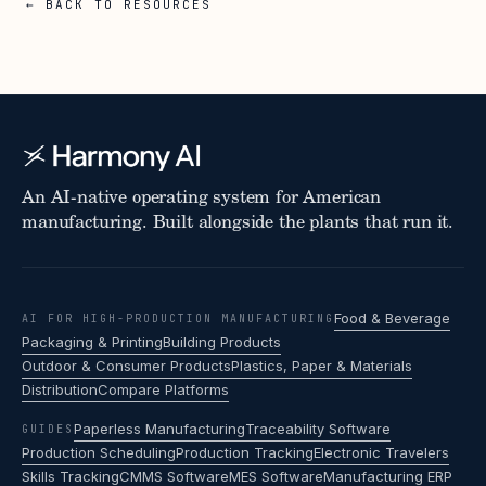
← BACK TO RESOURCES
An AI-native operating system for American
manufacturing. Built alongside the plants that run it.
Food & Beverage
AI FOR HIGH-PRODUCTION MANUFACTURING
Packaging & Printing
Building Products
Outdoor & Consumer Products
Plastics, Paper & Materials
Distribution
Compare Platforms
Paperless Manufacturing
Traceability Software
GUIDES
Production Scheduling
Production Tracking
Electronic Travelers
Skills Tracking
CMMS Software
MES Software
Manufacturing ERP