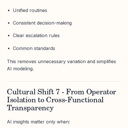
Unified routines
Consistent decision-making
Clear escalation rules
Common standards
This removes unnecessary variation and simplifies
AI modeling.
Cultural Shift 7 - From Operator
Isolation to Cross-Functional
Transparency
AI insights matter only when: