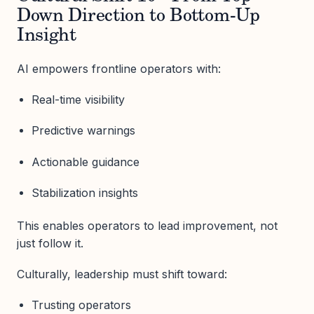
Down Direction to Bottom-Up
Insight
AI empowers frontline operators with:
Real-time visibility
Predictive warnings
Actionable guidance
Stabilization insights
This enables operators to lead improvement, not
just follow it.
Culturally, leadership must shift toward:
Trusting operators