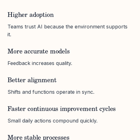
Higher adoption
Teams trust AI because the environment supports
it.
More accurate models
Feedback increases quality.
Better alignment
Shifts and functions operate in sync.
Faster continuous improvement cycles
Small daily actions compound quickly.
More stable processes