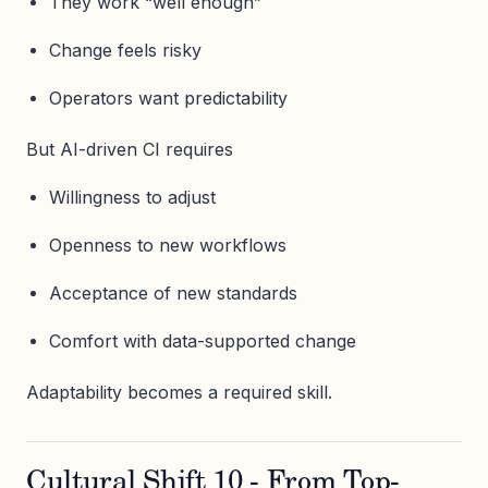
They work “well enough”
Change feels risky
Operators want predictability
But AI-driven CI requires
Willingness to adjust
Openness to new workflows
Acceptance of new standards
Comfort with data-supported change
Adaptability becomes a required skill.
Cultural Shift 10 - From Top-