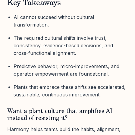
Key Takeaways
AI cannot succeed without cultural
transformation.
The required cultural shifts involve trust,
consistency, evidence-based decisions, and
cross-functional alignment.
Predictive behavior, micro-improvements, and
operator empowerment are foundational.
Plants that embrace these shifts see accelerated,
sustainable, continuous improvement.
Want a plant culture that amplifies AI
instead of resisting it?
Harmony helps teams build the habits, alignment,