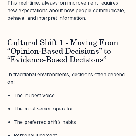
This real-time, always-on improvement requires
new expectations about how people communicate,
behave, and interpret information.
Cultural Shift 1 - Moving From
“Opinion-Based Decisions” to
“Evidence-Based Decisions”
In traditional environments, decisions often depend
on:
The loudest voice
The most senior operator
The preferred shift’s habits
Personal judgment