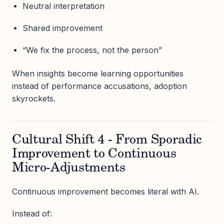
Neutral interpretation
Shared improvement
“We fix the process, not the person”
When insights become learning opportunities
instead of performance accusations, adoption
skyrockets.
Cultural Shift 4 - From Sporadic
Improvement to Continuous
Micro-Adjustments
Continuous improvement becomes literal with AI.
Instead of: