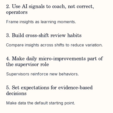
2. Use AI signals to coach, not correct,
operators
Frame insights as learning moments.
3. Build cross-shift review habits
Compare insights across shifts to reduce variation.
4. Make daily micro-improvements part of
the supervisor role
Supervisors reinforce new behaviors.
5. Set expectations for evidence-based
decisions
Make data the default starting point.