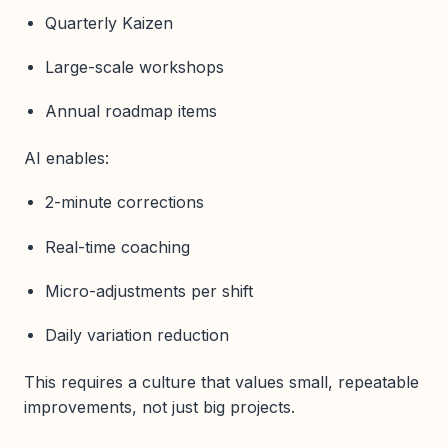
Quarterly Kaizen
Large-scale workshops
Annual roadmap items
AI enables:
2-minute corrections
Real-time coaching
Micro-adjustments per shift
Daily variation reduction
This requires a culture that values small, repeatable
improvements, not just big projects.