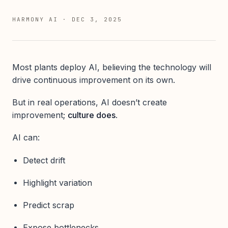
HARMONY AI
·
DEC 3, 2025
Most plants deploy AI, believing the technology will
drive continuous improvement on its own.
But in real operations, AI doesn’t create
improvement;
culture does
.
AI can:
Detect drift
Highlight variation
Predict scrap
Expose bottlenecks