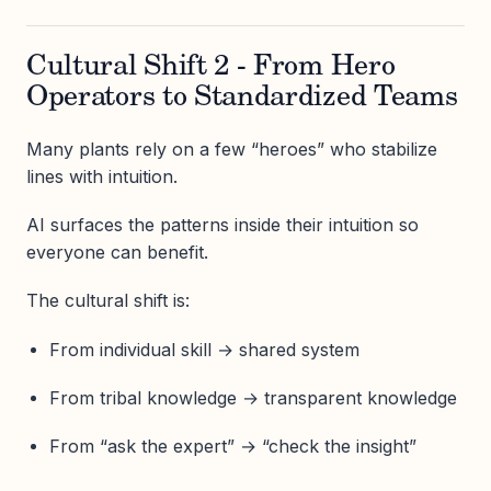
Cultural Shift 2 - From Hero
Operators to Standardized Teams
Many plants rely on a few “heroes” who stabilize
lines with intuition.
AI surfaces the patterns inside their intuition so
everyone can benefit.
The cultural shift is:
From individual skill → shared system
From tribal knowledge → transparent knowledge
From “ask the expert” → “check the insight”