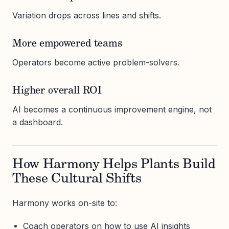
Variation drops across lines and shifts.
More empowered teams
Operators become active problem-solvers.
Higher overall ROI
AI becomes a continuous improvement engine, not
a dashboard.
How Harmony Helps Plants Build
These Cultural Shifts
Harmony works on-site to:
Coach operators on how to use AI insights