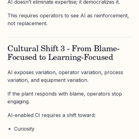
AI doesn’t eliminate expertise; it democratizes it.
This requires operators to see AI as reinforcement,
not replacement.
Cultural Shift 3 - From Blame-
Focused to Learning-Focused
AI exposes variation, operator variation, process
variation, and equipment variation.
If the plant responds with blame, operators stop
engaging.
AI-enabled CI requires a shift toward:
Curiosity