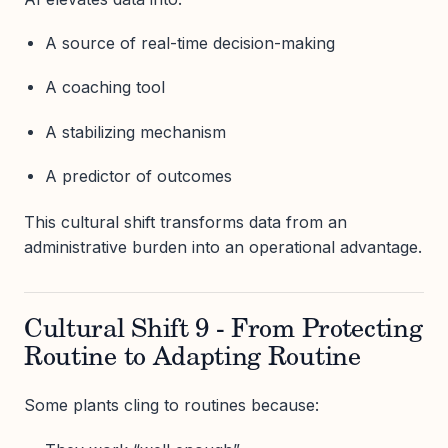
A source of real-time decision-making
A coaching tool
A stabilizing mechanism
A predictor of outcomes
This cultural shift transforms data from an
administrative burden into an operational advantage.
Cultural Shift 9 - From Protecting
Routine to Adapting Routine
Some plants cling to routines because: