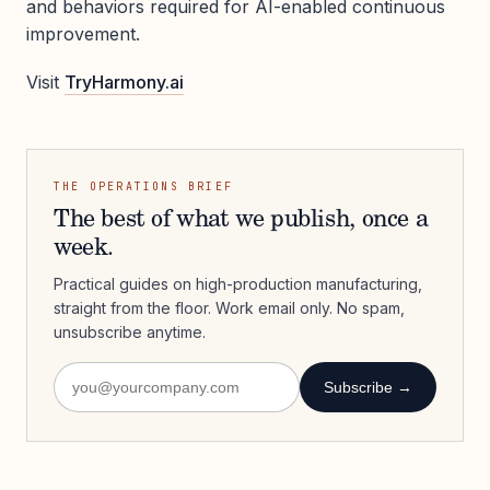
and behaviors required for AI-enabled continuous
improvement.
Visit
TryHarmony.ai
THE OPERATIONS BRIEF
The best of what we publish, once a
week.
Practical guides on high-production manufacturing,
straight from the floor. Work email only. No spam,
unsubscribe anytime.
Subscribe →