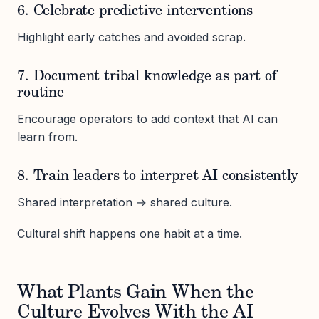
6. Celebrate predictive interventions
Highlight early catches and avoided scrap.
7. Document tribal knowledge as part of
routine
Encourage operators to add context that AI can
learn from.
8. Train leaders to interpret AI consistently
Shared interpretation → shared culture.
Cultural shift happens one habit at a time.
What Plants Gain When the
Culture Evolves With the AI