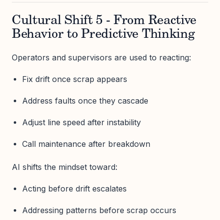
Cultural Shift 5 - From Reactive
Behavior to Predictive Thinking
Operators and supervisors are used to reacting:
Fix drift once scrap appears
Address faults once they cascade
Adjust line speed after instability
Call maintenance after breakdown
AI shifts the mindset toward:
Acting before drift escalates
Addressing patterns before scrap occurs