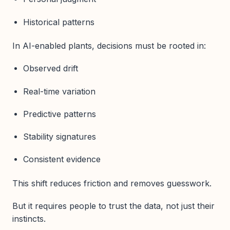
Historical patterns
In AI-enabled plants, decisions must be rooted in:
Observed drift
Real-time variation
Predictive patterns
Stability signatures
Consistent evidence
This shift reduces friction and removes guesswork.
But it requires people to trust the data, not just their
instincts.