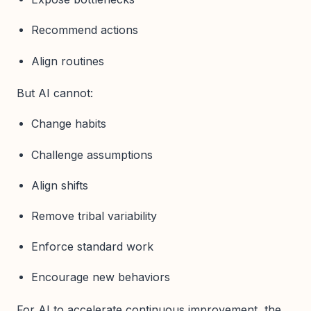
Recommend actions
Align routines
But AI cannot:
Change habits
Challenge assumptions
Align shifts
Remove tribal variability
Enforce standard work
Encourage new behaviors
For AI to accelerate continuous improvement, the