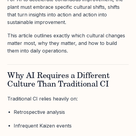
plant must embrace specific cultural shifts, shifts
that turn insights into action and action into
sustainable improvement.
This article outlines exactly which cultural changes
matter most, why they matter, and how to build
them into daily operations.
Why AI Requires a Different
Culture Than Traditional CI
Traditional CI relies heavily on:
Retrospective analysis
Infrequent Kaizen events