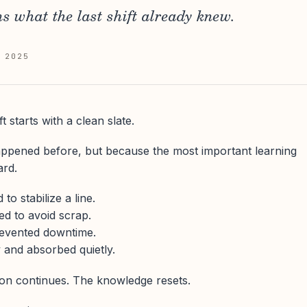
ns what the last shift already knew.
 2025
t starts with a clean slate.
ppened before, but because the most important learning
ard.
o stabilize a line.
d to avoid scrap.
evented downtime.
y and absorbed quietly.
ion continues. The knowledge resets.