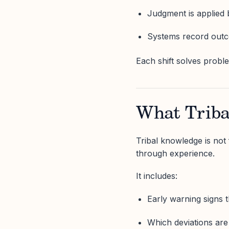
Judgment is applied 
Systems record outc
Each shift solves probl
What Triba
Tribal knowledge is not 
through experience.
It includes:
Early warning signs t
Which deviations ar