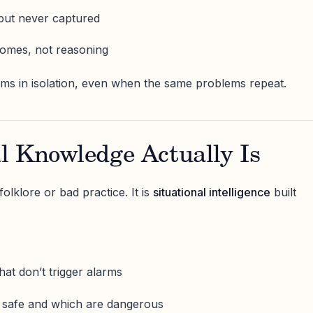
but never captured
omes, not reasoning
ems in isolation, even when the same problems repeat.
l Knowledge Actually Is
folklore or bad practice. It is
situational intelligence
built
hat don’t trigger alarms
e safe and which are dangerous