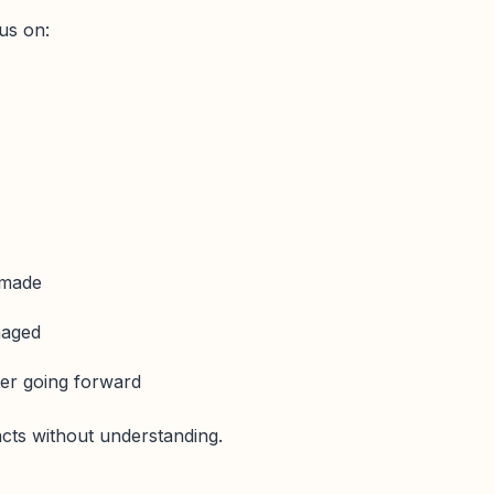
us on:
 made
naged
ter going forward
facts without understanding.