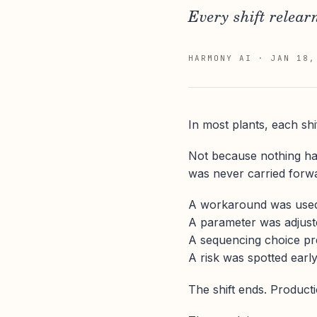
Every shift relear
HARMONY AI
·
JAN 18,
In most plants, each shif
Not because nothing ha
was never carried forw
A workaround was used t
A parameter was adjuste
A sequencing choice pr
A risk was spotted earl
The shift ends. Product