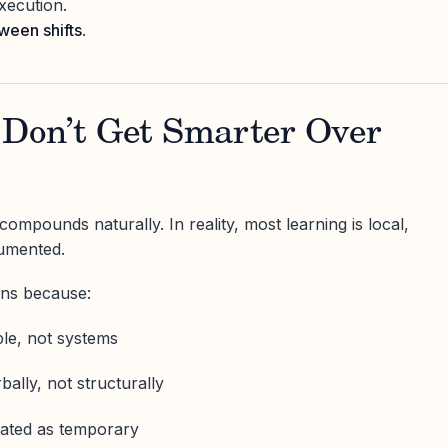
xecution.
tween shifts
.
 Don’t Get Smarter Over
ompounds naturally. In reality, most learning is local,
umented.
ens because:
ple, not systems
bally, not structurally
ated as temporary