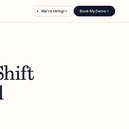
We're Hiring!
Book My Demo
→
→
hift
l