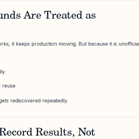
unds Are Treated as
, it keeps production moving. But because it is unofficial
dly
r reuse
ts rediscovered repeatedly.
Record Results, Not