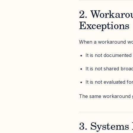
2. Workaro
Exceptions
When a workaround works
It is not documented
It is not shared broa
It is not evaluated fo
The same workaround ge
3. Systems 