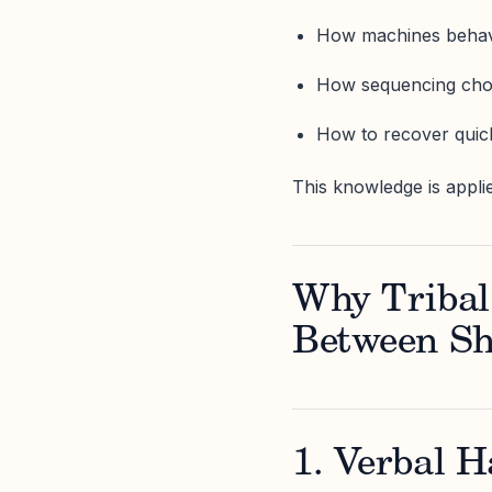
How machines behave
How sequencing choic
How to recover quic
This knowledge is applie
Why Tribal
Between Sh
1. Verbal H