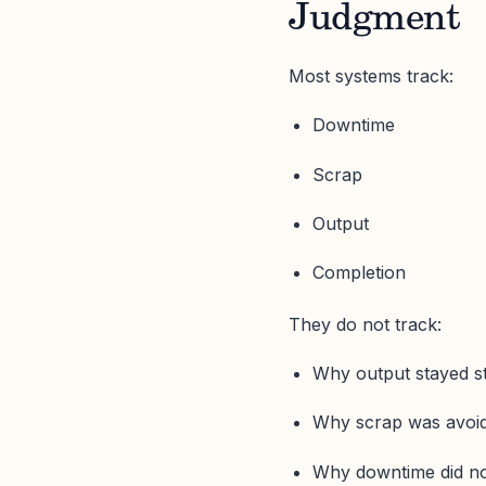
Judgment
Most systems track:
Downtime
Scrap
Output
Completion
They do not track:
Why output stayed s
Why scrap was avoi
Why downtime did n