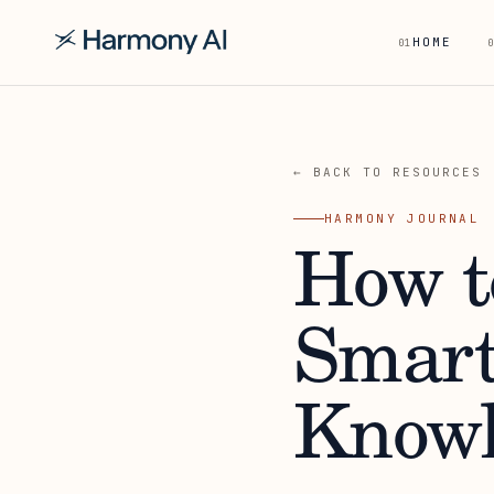
HOME
01
0
← BACK TO RESOURCES
HARMONY JOURNAL
How t
Smart
Knowl