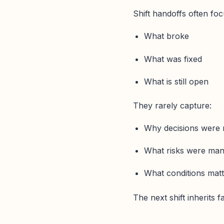
Shift handoffs often foc
What broke
What was fixed
What is still open
They rarely capture:
Why decisions were
What risks were ma
What conditions mat
The next shift inherits 