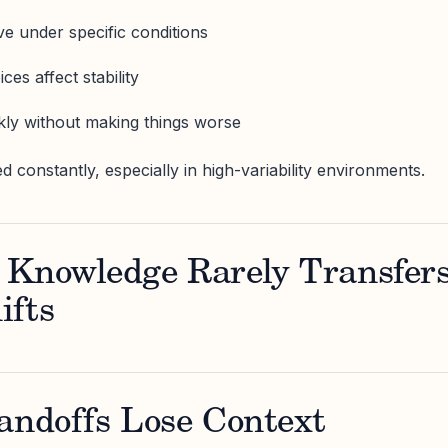
 under specific conditions
es affect stability
kly without making things worse
d constantly, especially in high-variability environments.
 Knowledge Rarely Transfer
ifts
andoffs Lose Context