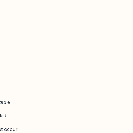
table
ded
ot occur