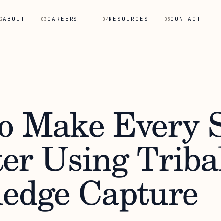
ABOUT
CAREERS
RESOURCES
CONTACT
2
03
04
05
o Make Every S
er Using Triba
edge Capture