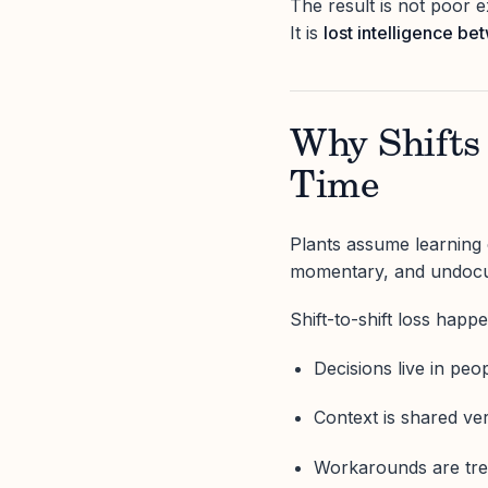
The result is not poor e
It is
lost intelligence be
Why Shifts
Time
Plants assume learning c
momentary, and undoc
Shift-to-shift loss happ
Decisions live in peo
Context is shared ver
Workarounds are tre