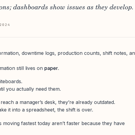
ons; dashboards show issues as they develop.
2024
ormation, downtime logs, production counts, shift notes, a
mation still lives on
paper
.
iteboards.
il you actually need them.
 reach a manager’s desk, they’re already outdated.
e it into a spreadsheet, the shift is over.
s moving fastest today aren’t faster because they have