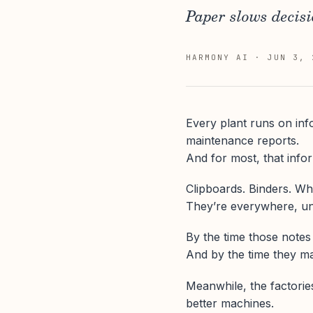
Paper slows decisi
HARMONY AI
·
JUN 3, 
Every plant runs on inf
maintenance reports.
And for most, that infor
Clipboards. Binders. Wh
They’re everywhere, unt
By the time those notes
And by the time they mak
Meanwhile, the factorie
better machines.