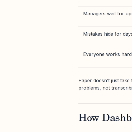
Managers wait for up
Mistakes hide for day
Everyone works hard
Paper doesn’t just take t
problems, not transcrib
How Dashb