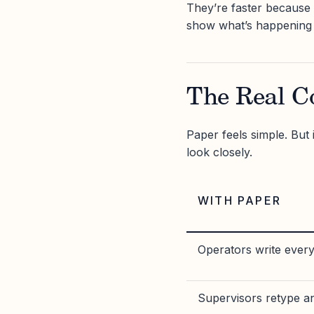
They’re faster because
show what’s happening 
The Real C
Paper feels simple. But 
look closely.
WITH PAPER
Operators write ever
Supervisors retype a