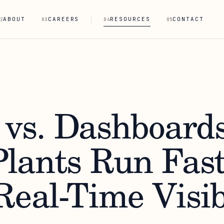
ABOUT
CAREERS
RESOURCES
CONTACT
2
03
04
05
 vs. Dashboards
lants Run Fast
eal-Time Visib