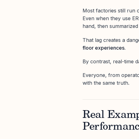
Most factories still run o
Even when they use ERPs 
hand, then summarized d
That lag creates a da
floor experiences.
By contrast, real-time 
Everyone, from operato
with the same truth.
Real Examp
Performan