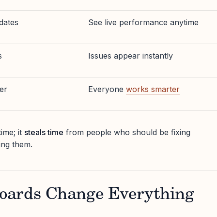
dates
See live performance anytime
s
Issues appear instantly
er
Everyone
works smarter
ime; it
steals time
from people who should be fixing
ing them.
oards Change Everything