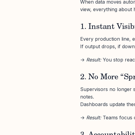
When data moves automa
view, everything about 
1. Instant Visib
Every production line, ev
If output drops, if dow
→
Result:
You stop react
2. No More “Sp
Supervisors no longer 
notes.
Dashboards update them
→
Result:
Teams focus o