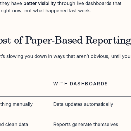
 they have
better visibility
through live dashboards that
right now, not what happened last week.
ost of Paper-Based Reportin
it’s slowing you down in ways that aren’t obvious, until you
WITH DASHBOARDS
ything manually
Data updates automatically
nd clean data
Reports generate themselves