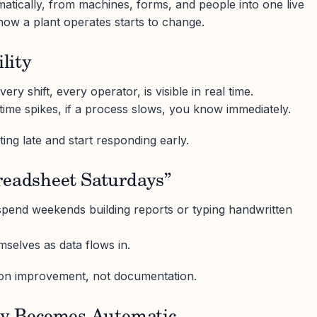
tically, from machines, forms, and people into one live
how a plant operates starts to change.
ility
ery shift, every operator, is visible in real time.
ntime spikes, if a process slows, you know immediately.
ing late and start responding early.
readsheet Saturdays”
spend weekends building reports or typing handwritten
selves as data flows in.
n improvement, not documentation.