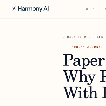
HOME
01
0
← BACK TO RESOURCES
HARMONY JOURNAL
Paper
Why P
With R