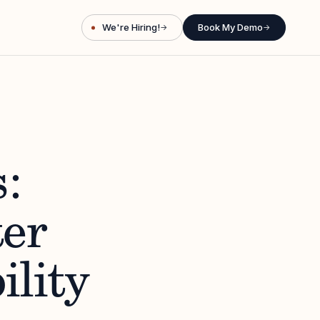
We're Hiring!
Book My Demo
→
→
:
er
ility