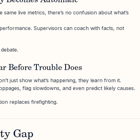
ity Becomes Automatic
 same live metrics, there’s no confusion about what’s
 performance. Supervisors can coach with facts, not
 debate.
ar Before Trouble Does
n’t just show what’s happening, they learn from it.
toppages, flag slowdowns, and even predict likely causes.
on replaces firefighting.
ity Gap