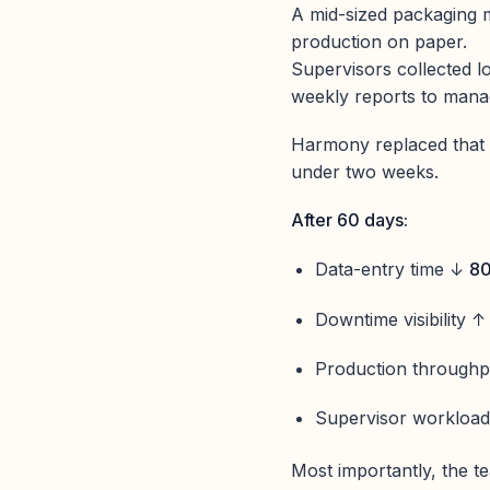
A mid-sized packaging 
production on paper.
Supervisors collected l
weekly reports to man
Harmony replaced that 
under two weeks.
After 60 days:
Data-entry time ↓
8
Downtime visibility 
Production through
Supervisor workloa
Most importantly, the te