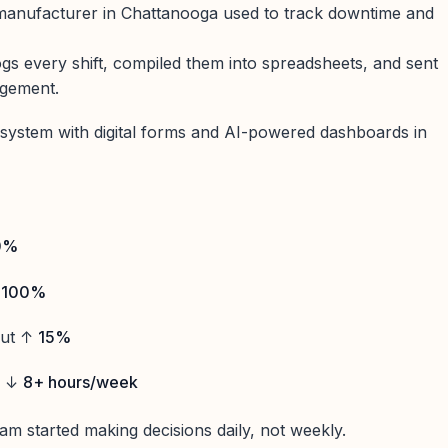
manufacturer in Chattanooga used to track downtime and
ogs every shift, compiled them into spreadsheets, and sent
agement.
system with digital forms and AI-powered dashboards in
0%
↑
100%
put ↑
15%
d ↓
8+ hours/week
am started making decisions daily, not weekly.