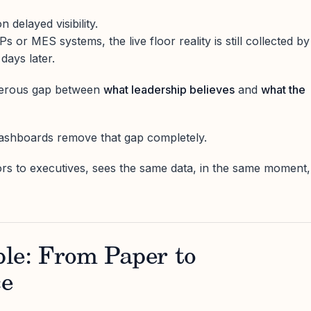
n delayed visibility.
or MES systems, the live floor reality is still collected by
ays later.
ngerous gap between
what leadership believes
and
what the
dashboards remove that gap completely.
rs to executives, sees the same data, in the same moment,
le: From Paper to
ce