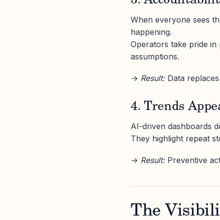
3. Accountabil
When everyone sees the
happening.
Operators take pride in
assumptions.
→
Result:
Data replaces
4. Trends Appe
AI-driven dashboards do
They highlight repeat s
→
Result:
Preventive acti
The Visibil