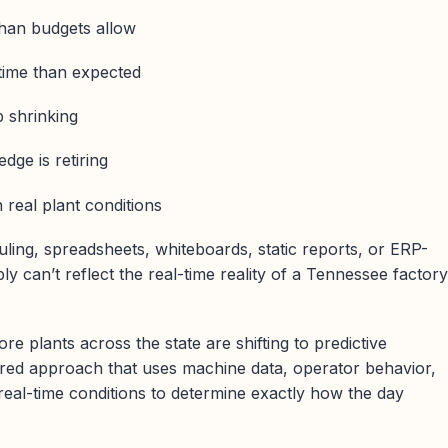
than budgets allow
time than expected
 shrinking
dge is retiring
 real plant conditions
ling, spreadsheets, whiteboards, static reports, or ERP-
y can’t reflect the real-time reality of a Tennessee factory
e plants across the state are shifting to predictive
red approach that uses machine data, operator behavior,
 real-time conditions to determine exactly how the day