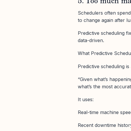
5. Too much m
Schedulers often spend h
to change again after l
Predictive scheduling f
data-driven.
What Predictive Schedu
Predictive scheduling i
“Given what’s happening
what’s the most accurat
It uses:
Real-time machine spee
Recent downtime histor