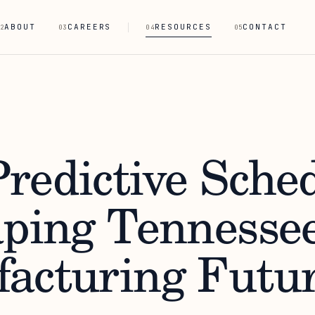
ABOUT
CAREERS
RESOURCES
CONTACT
2
03
04
05
redictive Sche
aping Tennessee
acturing Futu