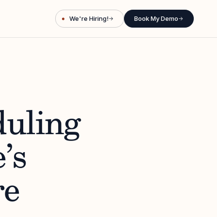
We're Hiring!
Book My Demo
→
→
duling
’s
re