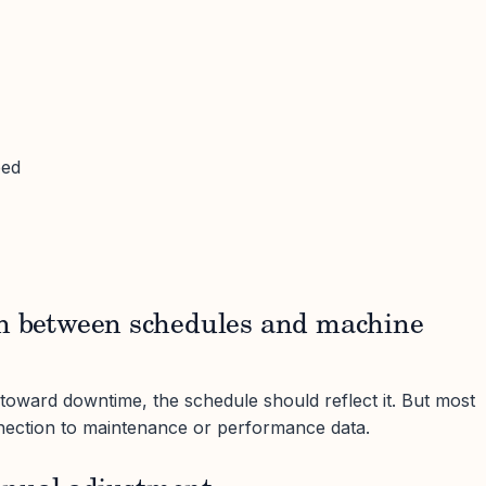
eed
on between schedules and machine
 toward downtime, the schedule should reflect it. But most
ection to maintenance or performance data.