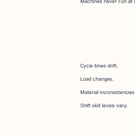
Machines never run at s
Cycle times drift.
Load changes.
Material inconsistencie
Shift skill levels vary.