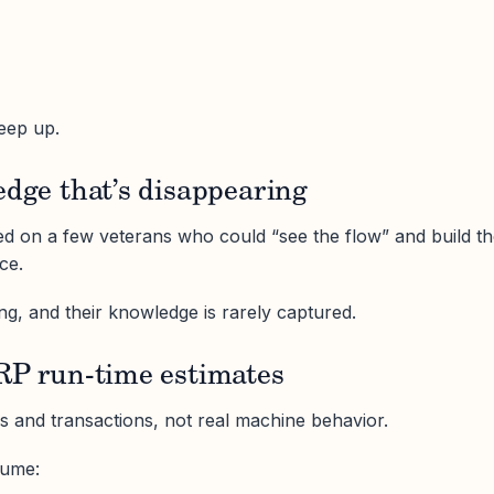
keep up.
edge that’s disappearing
ied on a few veterans who could “see the flow” and build t
ce.
ng, and their knowledge is rarely captured.
ERP run-time estimates
rs and transactions, not real machine behavior.
sume: