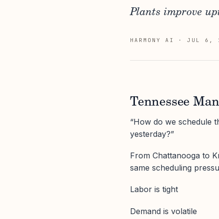
Plants improve upt
HARMONY AI
·
JUL 6, 
Tennessee Manu
“How do we schedule th
yesterday?”
From Chattanooga to Kno
same scheduling pressu
Labor is tight
Demand is volatile