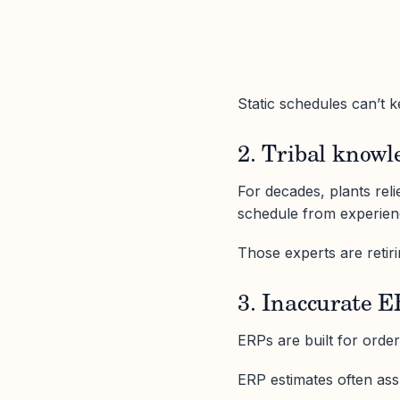
Static schedules can’t 
2. Tribal knowl
For decades, plants rel
schedule from experien
Those experts are retiri
3. Inaccurate 
ERPs are built for orde
ERP estimates often as