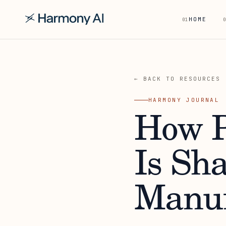
HOME
01
0
← BACK TO RESOURCES
HARMONY JOURNAL
How P
Is Sh
Manuf