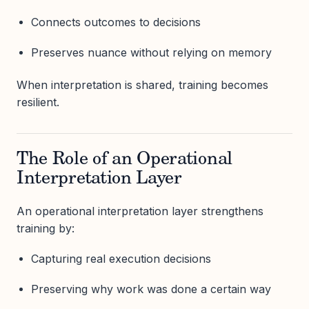
Connects outcomes to decisions
Preserves nuance without relying on memory
When interpretation is shared, training becomes
resilient.
The Role of an Operational
Interpretation Layer
An operational interpretation layer strengthens
training by:
Capturing real execution decisions
Preserving why work was done a certain way