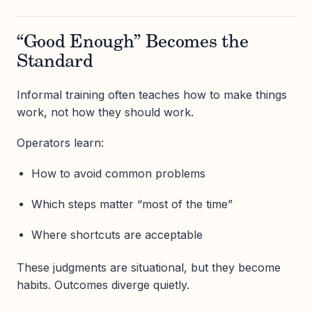
“Good Enough” Becomes the
Standard
Informal training often teaches how to make things
work, not how they should work.
Operators learn:
How to avoid common problems
Which steps matter “most of the time”
Where shortcuts are acceptable
These judgments are situational, but they become
habits. Outcomes diverge quietly.