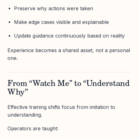
Preserve why actions were taken
Make edge cases visible and explainable
Update guidance continuously based on reality
Experience becomes a shared asset, not a personal
one.
From “Watch Me” to “Understand
Why”
Effective training shifts focus from imitation to
understanding.
Operators are taught: