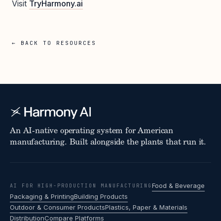
Visit
TryHarmony.ai
← BACK TO RESOURCES
An AI-native operating system for American
manufacturing. Built alongside the plants that run it.
Food & Beverage
AI FOR HIGH-PRODUCTION MANUFACTURING
Packaging & Printing
Building Products
Outdoor & Consumer Products
Plastics, Paper & Materials
Distribution
Compare Platforms