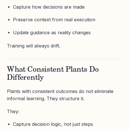
Capture how decisions are made
Preserve context from real execution
Update guidance as reality changes
Training will always drift.
What Consistent Plants Do
Differently
Plants with consistent outcomes do not eliminate
informal learning. They structure it.
They:
Capture decision logic, not just steps