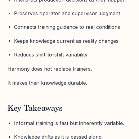
Preserves operator and supervisor judgment
Connects training guidance to real conditions
Keeps knowledge current as reality changes
Reduces shift-to-shift variability
Harmony does not replace trainers.
It makes their knowledge durable.
Key Takeaways
Informal training is fast but inherently variable.
Knowledge drifts as it is passed along.