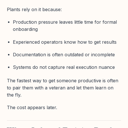
Plants rely on it because:
Production pressure leaves little time for formal
onboarding
Experienced operators know how to get results
Documentation is often outdated or incomplete
Systems do not capture real execution nuance
The fastest way to get someone productive is often
to pair them with a veteran and let them learn on
the fly.
The cost appears later.