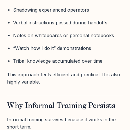
Shadowing experienced operators
Verbal instructions passed during handoffs
Notes on whiteboards or personal notebooks
“Watch how I do it” demonstrations
Tribal knowledge accumulated over time
This approach feels efficient and practical. It is also
highly variable.
Why Informal Training Persists
Informal training survives because it works in the
short term.