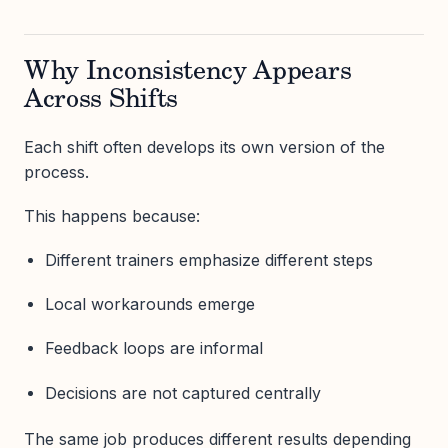
Why Inconsistency Appears
Across Shifts
Each shift often develops its own version of the
process.
This happens because:
Different trainers emphasize different steps
Local workarounds emerge
Feedback loops are informal
Decisions are not captured centrally
The same job produces different results depending