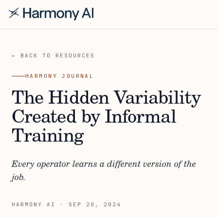
← BACK TO RESOURCES
HARMONY JOURNAL
The Hidden Variability
Created by Informal
Training
Every operator learns a different version of the
job.
HARMONY AI
·
SEP 20, 2024