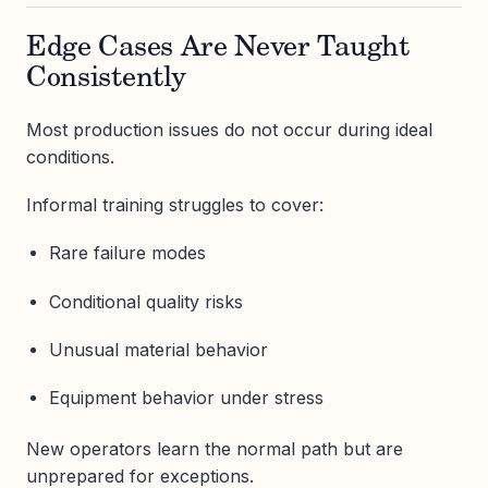
Edge Cases Are Never Taught
Consistently
Most production issues do not occur during ideal
conditions.
Informal training struggles to cover:
Rare failure modes
Conditional quality risks
Unusual material behavior
Equipment behavior under stress
New operators learn the normal path but are
unprepared for exceptions.