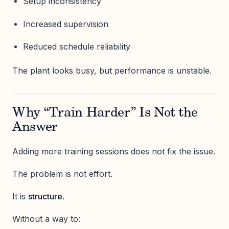
Setup inconsistency
Increased supervision
Reduced schedule reliability
The plant looks busy, but performance is unstable.
Why “Train Harder” Is Not the
Answer
Adding more training sessions does not fix the issue.
The problem is not effort.
It is
structure
.
Without a way to: