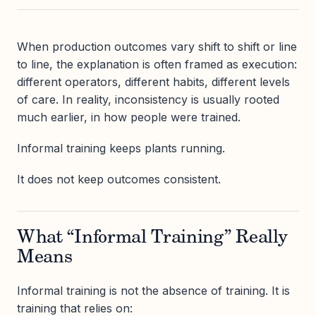
When production outcomes vary shift to shift or line
to line, the explanation is often framed as execution:
different operators, different habits, different levels
of care. In reality, inconsistency is usually rooted
much earlier, in how people were trained.
Informal training keeps plants running.
It does not keep outcomes consistent.
What “Informal Training” Really
Means
Informal training is not the absence of training. It is
training that relies on: