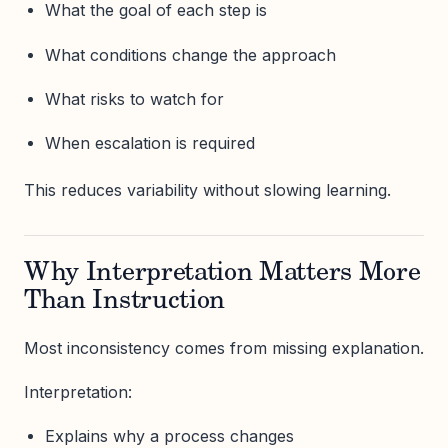
What the goal of each step is
What conditions change the approach
What risks to watch for
When escalation is required
This reduces variability without slowing learning.
Why Interpretation Matters More
Than Instruction
Most inconsistency comes from missing explanation.
Interpretation:
Explains why a process changes