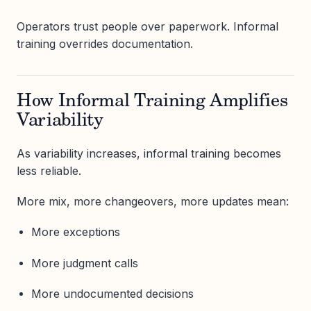
Operators trust people over paperwork. Informal
training overrides documentation.
How Informal Training Amplifies
Variability
As variability increases, informal training becomes
less reliable.
More mix, more changeovers, more updates mean:
More exceptions
More judgment calls
More undocumented decisions