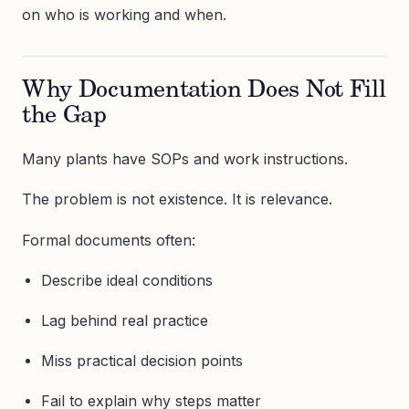
on who is working and when.
Why Documentation Does Not Fill
the Gap
Many plants have SOPs and work instructions.
The problem is not existence. It is relevance.
Formal documents often:
Describe ideal conditions
Lag behind real practice
Miss practical decision points
Fail to explain why steps matter