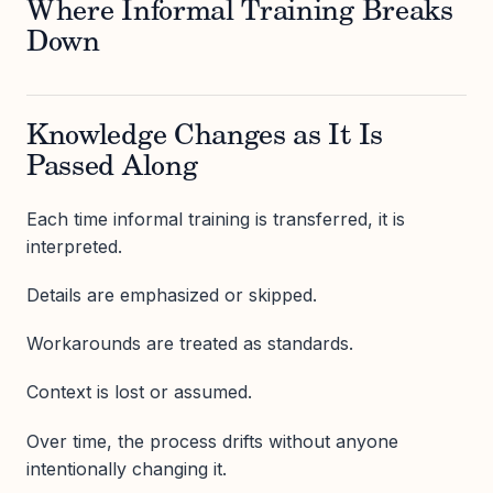
Where Informal Training Breaks
Down
Knowledge Changes as It Is
Passed Along
Each time informal training is transferred, it is
interpreted.
Details are emphasized or skipped.
Workarounds are treated as standards.
Context is lost or assumed.
Over time, the process drifts without anyone
intentionally changing it.