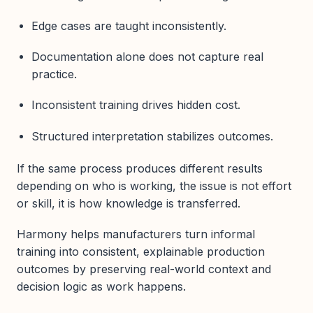
Edge cases are taught inconsistently.
Documentation alone does not capture real
practice.
Inconsistent training drives hidden cost.
Structured interpretation stabilizes outcomes.
If the same process produces different results
depending on who is working, the issue is not effort
or skill, it is how knowledge is transferred.
Harmony helps manufacturers turn informal
training into consistent, explainable production
outcomes by preserving real-world context and
decision logic as work happens.