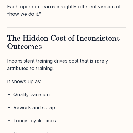
Each operator learns a slightly different version of
“how we do it.”
The Hidden Cost of Inconsistent
Outcomes
Inconsistent training drives cost that is rarely
attributed to training.
It shows up as:
Quality variation
Rework and scrap
Longer cycle times