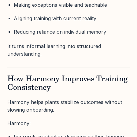
Making exceptions visible and teachable
Aligning training with current reality
Reducing reliance on individual memory
It turns informal learning into structured
understanding.
How Harmony Improves Training
Consistency
Harmony helps plants stabilize outcomes without
slowing onboarding.
Harmony:
Interprets production decisions as they happen