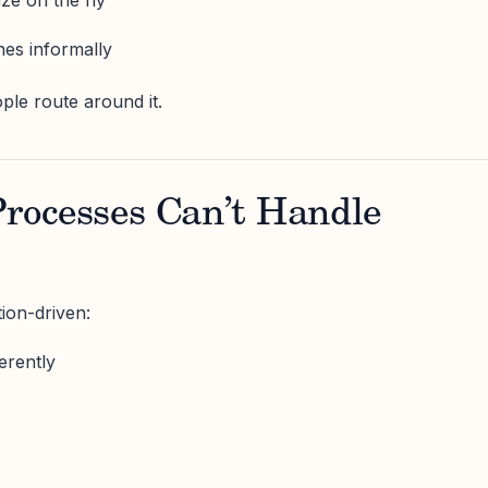
es informally
ple route around it.
 Processes Can’t Handle
ion-driven:
erently