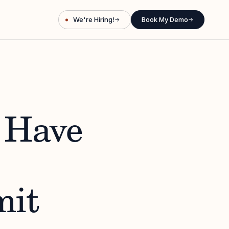
We're Hiring!
Book My Demo
→
→
 Have
mit