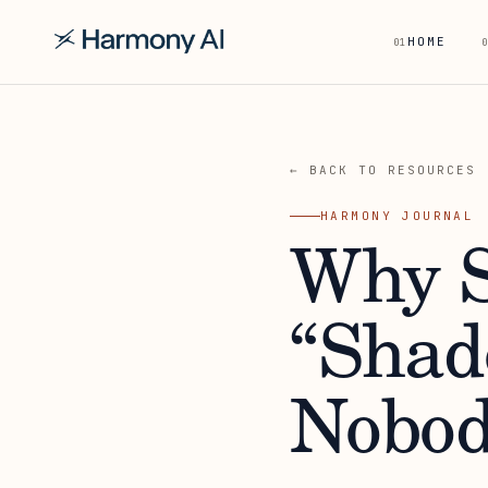
HOME
01
0
← BACK TO RESOURCES
HARMONY JOURNAL
Why S
“Shad
Nobod