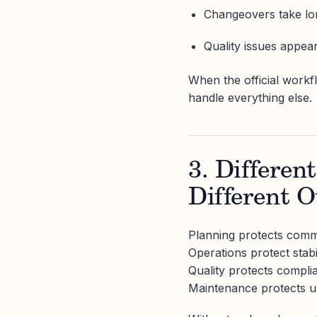
Changeovers take lo
Quality issues appea
When the official work
handle everything else.
3. Differen
Different 
Planning protects comm
Operations protect stabil
Quality protects compli
Maintenance protects u