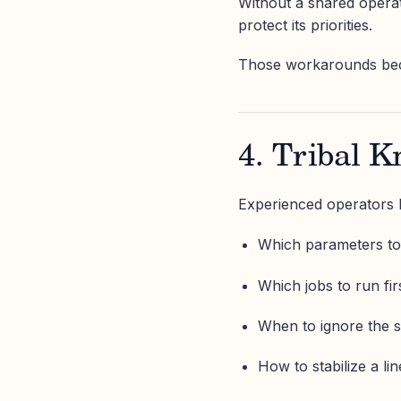
Without a shared operat
protect its priorities.
Those workarounds be
4. Tribal K
Experienced operators
Which parameters to
Which jobs to run fir
When to ignore the 
How to stabilize a lin