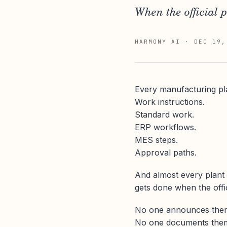
When the official p
HARMONY AI
·
DEC 19,
Every manufacturing pl
Work instructions.
Standard work.
ERP workflows.
MES steps.
Approval paths.
And almost every plant
gets done when the offi
No one announces the
No one documents the