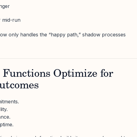
nger
r mid-run
flow only handles the “happy path,” shadow processes
t Functions Optimize for
Outcomes
itments.
ity.
ance.
ptime.