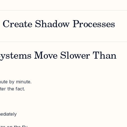
 Create Shadow Processes
Systems Move Slower Than
ute by minute.
er the fact.
ediately
ize on the fly