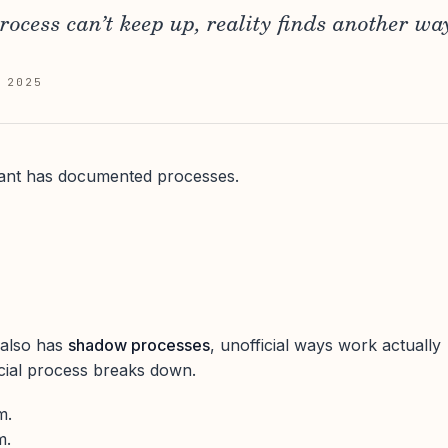
rocess can’t keep up, reality finds another wa
 2025
ant has documented processes.
 also has
shadow processes
, unofficial ways work actually
cial process breaks down.
m.
m.