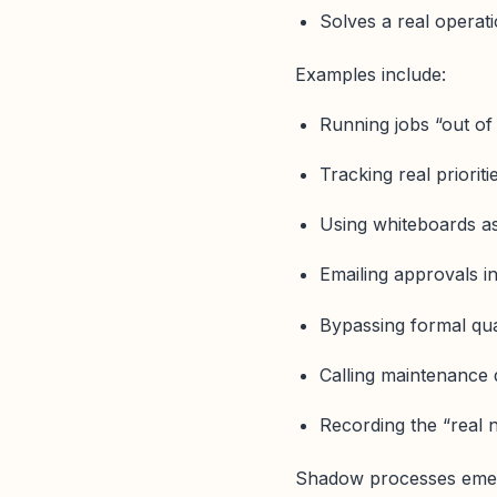
Solves a real operat
Examples include:
Running jobs “out of 
Tracking real priorit
Using whiteboards as
Emailing approvals i
Bypassing formal qual
Calling maintenance d
Recording the “real 
Shadow processes emer