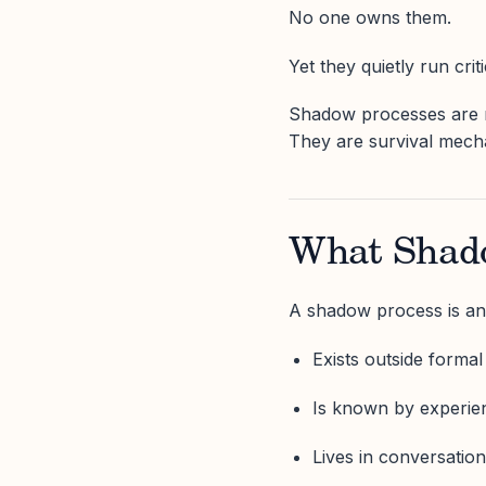
No one owns them.
Yet they quietly run crit
Shadow processes are no
They are survival mech
What Shado
A shadow process is an
Exists outside forma
Is known by experie
Lives in conversation