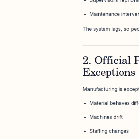
Maintenance interven
The system lags, so peo
2. Official
Exceptions
Manufacturing is except
Material behaves diff
Machines drift
Staffing changes