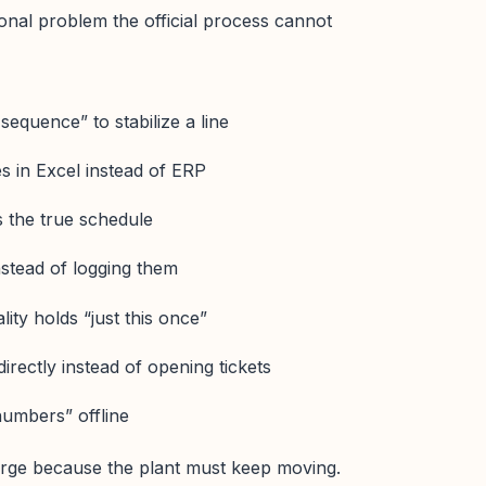
ional problem the official process cannot
sequence” to stabilize a line
ies in Excel instead of ERP
 the true schedule
nstead of logging them
ity holds “just this once”
irectly instead of opening tickets
numbers” offline
ge because the plant must keep moving.