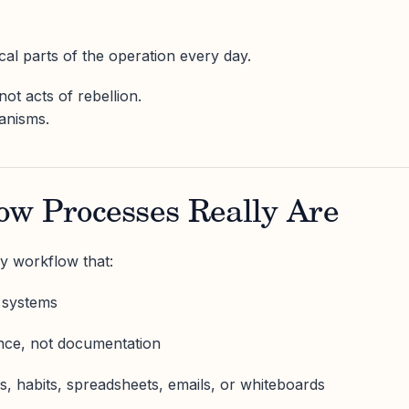
ical parts of the operation every day.
t acts of rebellion.
anisms.
w Processes Really Are
y workflow that:
l systems
nce, not documentation
s, habits, spreadsheets, emails, or whiteboards