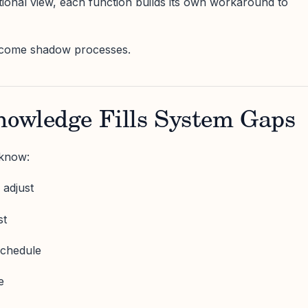
ional view, each function builds its own workaround to
come shadow processes.
nowledge Fills System Gaps
 know:
 adjust
st
schedule
e