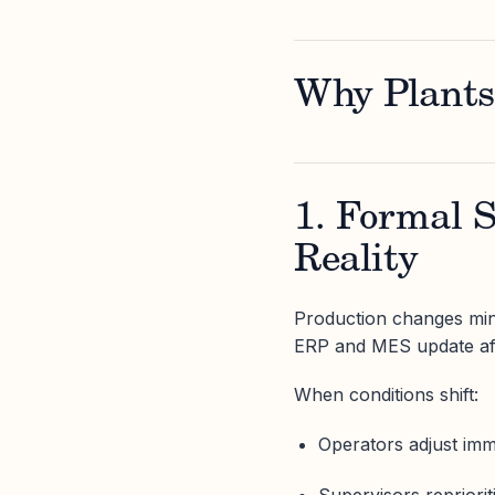
Why Plants
1. Formal 
Reality
Production changes min
ERP and MES update aft
When conditions shift:
Operators adjust imm
Supervisors repriorit