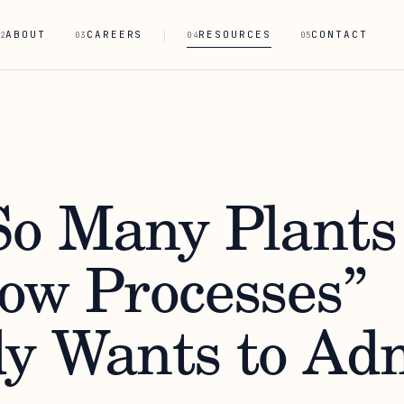
ABOUT
CAREERS
RESOURCES
CONTACT
2
03
04
05
o Many Plants
ow Processes”
y Wants to Ad