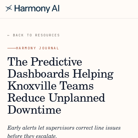
← BACK TO RESOURCES
HARMONY JOURNAL
The Predictive
Dashboards Helping
Knoxville Teams
Reduce Unplanned
Downtime
Early alerts let supervisors correct line issues
before they escalate.