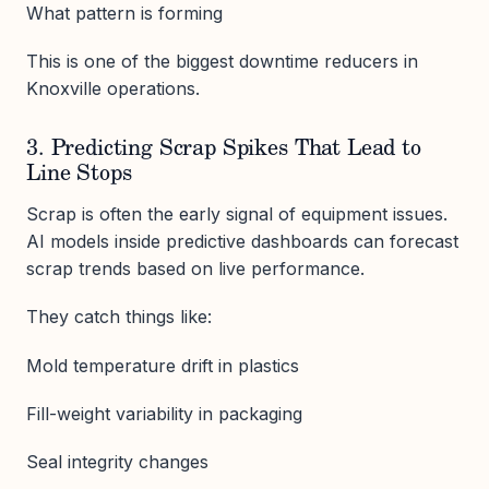
What pattern is forming
This is one of the biggest downtime reducers in
Knoxville operations.
3. Predicting Scrap Spikes That Lead to
Line Stops
Scrap is often the early signal of equipment issues.
AI models inside predictive dashboards can forecast
scrap trends based on live performance.
They catch things like:
Mold temperature drift in plastics
Fill-weight variability in packaging
Seal integrity changes