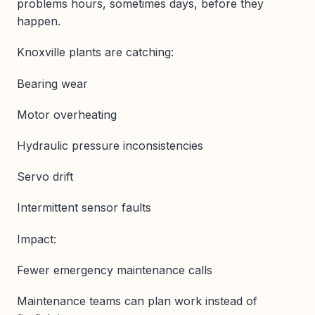
problems hours, sometimes days, before they
happen.
Knoxville plants are catching:
Bearing wear
Motor overheating
Hydraulic pressure inconsistencies
Servo drift
Intermittent sensor faults
Impact:
Fewer emergency maintenance calls
Maintenance teams can plan work instead of