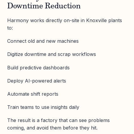
Downtime Reduction
Harmony works directly on-site in Knoxville plants
to:
Connect old and new machines
Digitize downtime and scrap workflows
Build predictive dashboards
Deploy AI-powered alerts
Automate shift reports
Train teams to use insights daily
The result is a factory that can see problems
coming, and avoid them before they hit.