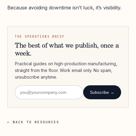
Because avoiding downtime isn’t luck, it’s visibility.
THE OPERATIONS BRIEF
The best of what we publish, once a
week.
Practical guides on high-production manufacturing,
straight from the floor. Work email only. No spam,
unsubscribe anytime.
Subscribe →
← BACK TO RESOURCES