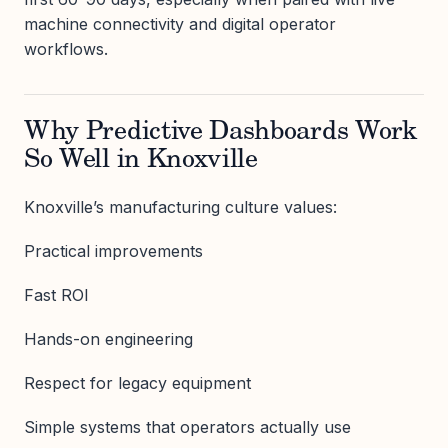
machine connectivity and digital operator
workflows.
Why Predictive Dashboards Work
So Well in Knoxville
Knoxville’s manufacturing culture values:
Practical improvements
Fast ROI
Hands-on engineering
Respect for legacy equipment
Simple systems that operators actually use