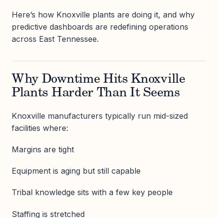
Here’s how Knoxville plants are doing it, and why
predictive dashboards are redefining operations
across East Tennessee.
Why Downtime Hits Knoxville
Plants Harder Than It Seems
Knoxville manufacturers typically run mid-sized
facilities where:
Margins are tight
Equipment is aging but still capable
Tribal knowledge sits with a few key people
Staffing is stretched