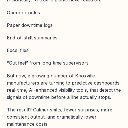
Operator notes
Paper downtime logs
End-of-shift summaries
Excel files
“Gut feel” from long-time supervisors
But now, a growing number of Knoxville
manufacturers are turning to predictive dashboards,
real-time, AI-enhanced visibility tools, that detect the
signals of downtime before a line actually stops.
The result? Calmer shifts, fewer surprises, more
consistent output, and dramatically lower
maintenance costs.