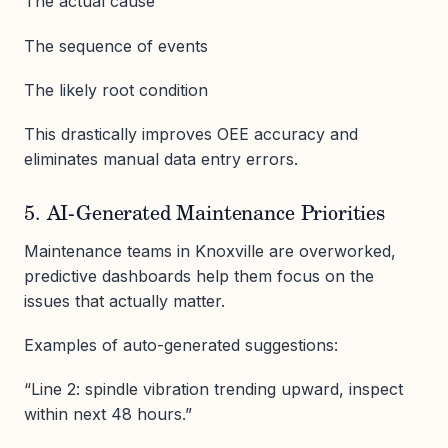
The actual cause
The sequence of events
The likely root condition
This drastically improves OEE accuracy and
eliminates manual data entry errors.
5. AI-Generated Maintenance Priorities
Maintenance teams in Knoxville are overworked,
predictive dashboards help them focus on the
issues that actually matter.
Examples of auto-generated suggestions:
“Line 2: spindle vibration trending upward, inspect
within next 48 hours.”