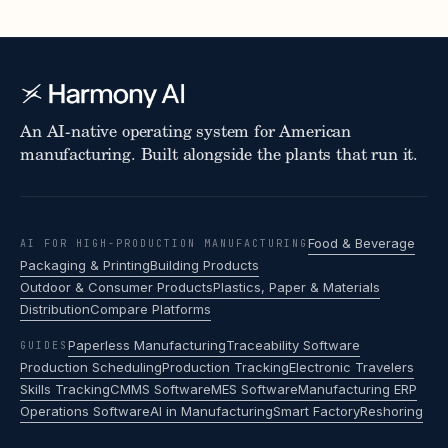
An AI-native operating system for American
manufacturing. Built alongside the plants that run it.
Food & Beverage
AI FOR HIGH-PRODUCTION MANUFACTURING
Packaging & Printing
Building Products
Outdoor & Consumer Products
Plastics, Paper & Materials
Distribution
Compare Platforms
Paperless Manufacturing
Traceability Software
GUIDES
Production Scheduling
Production Tracking
Electronic Travelers
Skills Tracking
CMMS Software
MES Software
Manufacturing ERP
Operations Software
AI in Manufacturing
Smart Factory
Reshoring