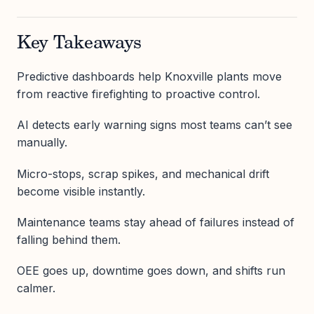
Key Takeaways
Predictive dashboards help Knoxville plants move
from reactive firefighting to proactive control.
AI detects early warning signs most teams can’t see
manually.
Micro-stops, scrap spikes, and mechanical drift
become visible instantly.
Maintenance teams stay ahead of failures instead of
falling behind them.
OEE goes up, downtime goes down, and shifts run
calmer.