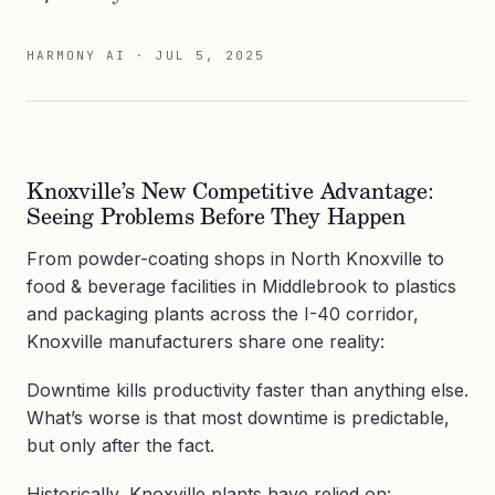
HARMONY AI
·
JUL 5, 2025
Knoxville’s New Competitive Advantage:
Seeing Problems Before They Happen
From powder-coating shops in North Knoxville to
food & beverage facilities in Middlebrook to plastics
and packaging plants across the I-40 corridor,
Knoxville manufacturers share one reality:
Downtime kills productivity faster than anything else.
What’s worse is that most downtime is predictable,
but only after the fact.
Historically, Knoxville plants have relied on: