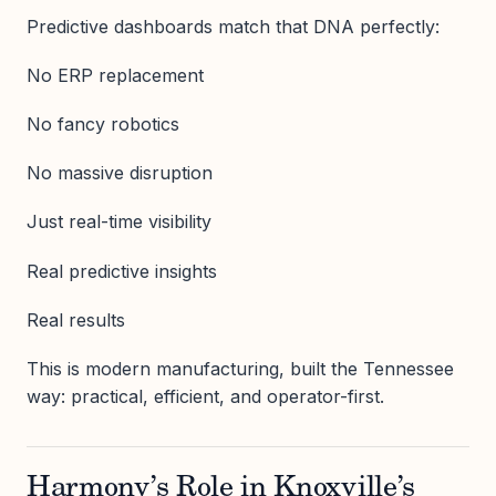
Predictive dashboards match that DNA perfectly:
No ERP replacement
No fancy robotics
No massive disruption
Just real-time visibility
Real predictive insights
Real results
This is modern manufacturing, built the Tennessee
way: practical, efficient, and operator-first.
Harmony’s Role in Knoxville’s