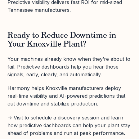
Predictive visibility delivers fast ROI for mid-sized
Tennessee manufacturers.
Ready to Reduce Downtime in
Your Knoxville Plant?
Your machines already know when they’re about to
fail. Predictive dashboards help you hear those
signals, early, clearly, and automatically.
Harmony helps Knoxville manufacturers deploy
real-time visibility and AI-powered predictions that
cut downtime and stabilize production.
→ Visit to schedule a discovery session and learn
how predictive dashboards can help your plant stay
ahead of problems and run at peak performance.