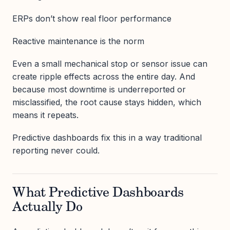
ERPs don’t show real floor performance
Reactive maintenance is the norm
Even a small mechanical stop or sensor issue can
create ripple effects across the entire day. And
because most downtime is underreported or
misclassified, the root cause stays hidden, which
means it repeats.
Predictive dashboards fix this in a way traditional
reporting never could.
What Predictive Dashboards
Actually Do