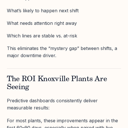
What’s likely to happen next shift
What needs attention right away
Which lines are stable vs. at-risk
This eliminates the “mystery gap” between shifts, a
major downtime driver.
The ROI Knoxville Plants Are
Seeing
Predictive dashboards consistently deliver
measurable results:
For most plants, these improvements appear in the
first 60–90 days, especially when paired with live