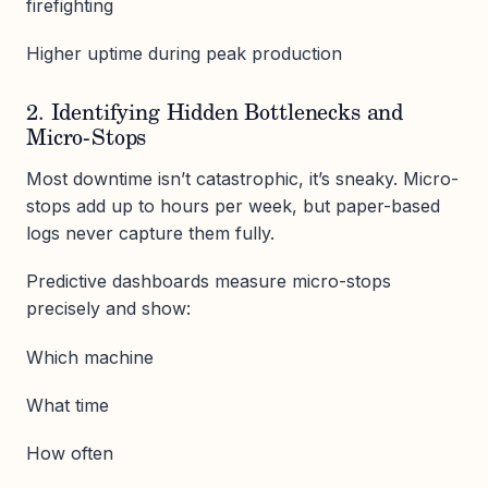
firefighting
Higher uptime during peak production
2. Identifying Hidden Bottlenecks and
Micro-Stops
Most downtime isn’t catastrophic, it’s sneaky. Micro-
stops add up to hours per week, but paper-based
logs never capture them fully.
Predictive dashboards measure micro-stops
precisely and show:
Which machine
What time
How often