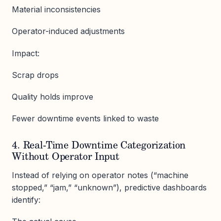
Material inconsistencies
Operator-induced adjustments
Impact:
Scrap drops
Quality holds improve
Fewer downtime events linked to waste
4. Real-Time Downtime Categorization
Without Operator Input
Instead of relying on operator notes (“machine
stopped,” “jam,” “unknown”), predictive dashboards
identify: