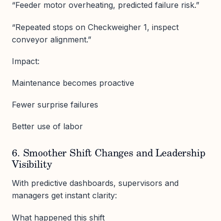
“Feeder motor overheating, predicted failure risk.”
“Repeated stops on Checkweigher 1, inspect
conveyor alignment.”
Impact:
Maintenance becomes proactive
Fewer surprise failures
Better use of labor
6. Smoother Shift Changes and Leadership
Visibility
With predictive dashboards, supervisors and
managers get instant clarity:
What happened this shift