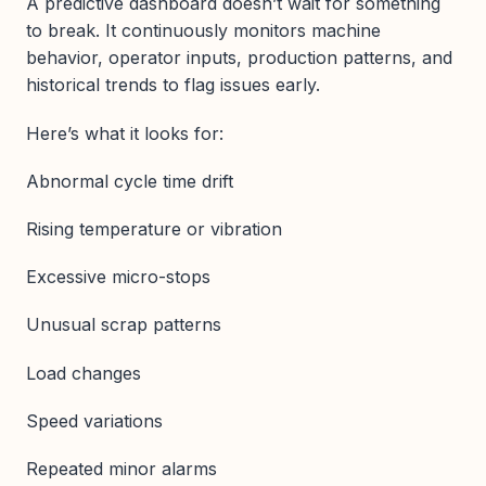
A predictive dashboard doesn’t wait for something
to break. It continuously monitors machine
behavior, operator inputs, production patterns, and
historical trends to flag issues early.
Here’s what it looks for:
Abnormal cycle time drift
Rising temperature or vibration
Excessive micro-stops
Unusual scrap patterns
Load changes
Speed variations
Repeated minor alarms