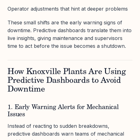
Operator adjustments that hint at deeper problems
These small shifts are the early warning signs of
downtime. Predictive dashboards translate them into
live insights, giving maintenance and supervisors
time to act before the issue becomes a shutdown.
How Knoxville Plants Are Using
Predictive Dashboards to Avoid
Downtime
1. Early Warning Alerts for Mechanical
Issues
Instead of reacting to sudden breakdowns,
predictive dashboards warn teams of mechanical