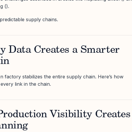
 ().
redictable supply chains.
y Data Creates a Smarter
in
n factory stabilizes the entire supply chain. Here’s how
every link in the chain.
roduction Visibility Creates
anning