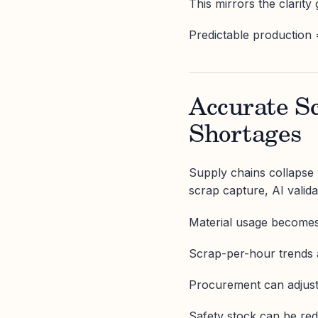
This mirrors the clarity
Predictable production 
Accurate S
Shortages
Supply chains collapse w
scrap capture, AI valid
Material usage become
Scrap-per-hour trends 
Procurement can adjust
Safety stock can be red