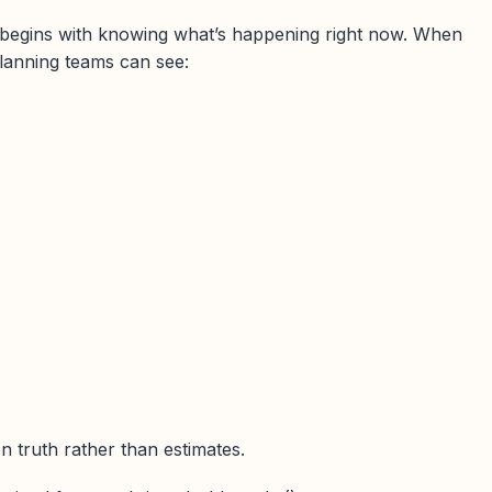
begins with knowing what’s happening right now. When
lanning teams can see:
 truth rather than estimates.