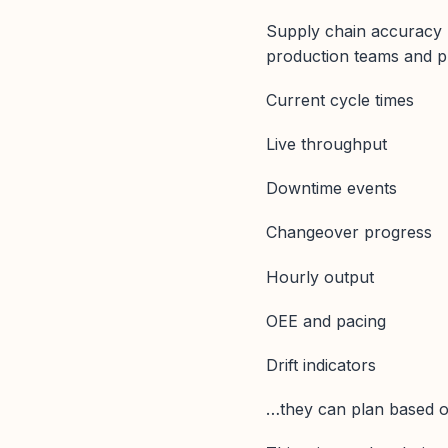
Supply chain accuracy 
production teams and p
Current cycle times
Live throughput
Downtime events
Changeover progress
Hourly output
OEE and pacing
Drift indicators
…they can plan based on