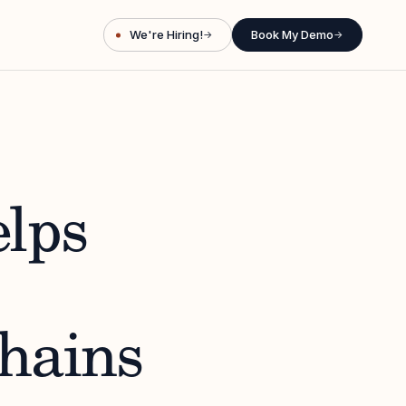
We're Hiring!
Book My Demo
→
→
lps
Chains