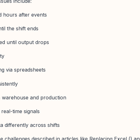
sues include:
 hours after events
til the shift ends
ed until output drops
ty
ng via spreadsheets
istently
 warehouse and production
real-time signals
 differently across shifts
 challenges described in articles like Replacing Excel () a