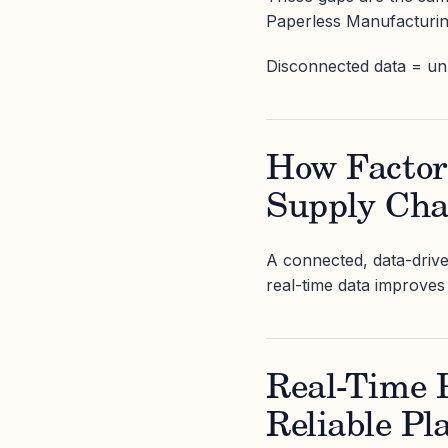
Paperless Manufacturing
Disconnected data = unp
How Factor
Supply Cha
A connected, data-drive
real-time data improves 
Real-Time P
Reliable Pl