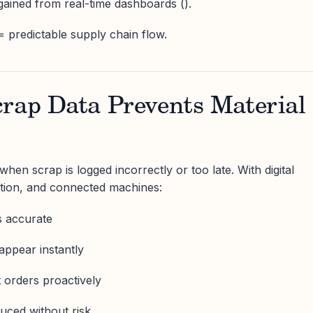
 gained from real-time dashboards ().
= predictable supply chain flow.
crap Data Prevents Material
hen scrap is logged incorrectly or too late. With digital
ation, and connected machines:
s accurate
appear instantly
 orders proactively
uced without risk