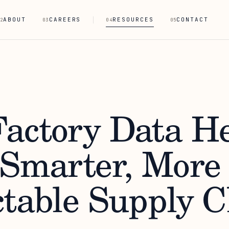
ABOUT
CAREERS
RESOURCES
CONTACT
2
03
04
05
actory Data He
 Smarter, More
ctable Supply 