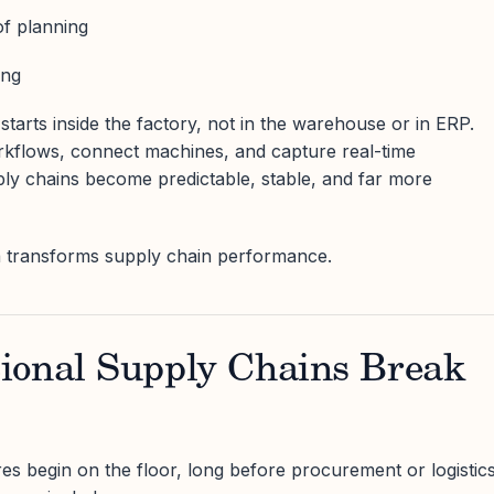
of planning
ing
tarts inside the factory, not in the warehouse or in ERP.
rkflows, connect machines, and capture real-time
ply chains become predictable, stable, and far more
ta transforms supply chain performance.
ional Supply Chains Break
res begin on the floor, long before procurement or logistic