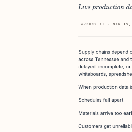
Live production da
HARMONY AI
·
MAR 19,
Supply chains depend on
across Tennessee and th
delayed, incomplete, or 
whiteboards, spreadshe
When production data is
Schedules fall apart
Materials arrive too earl
Customers get unreliab