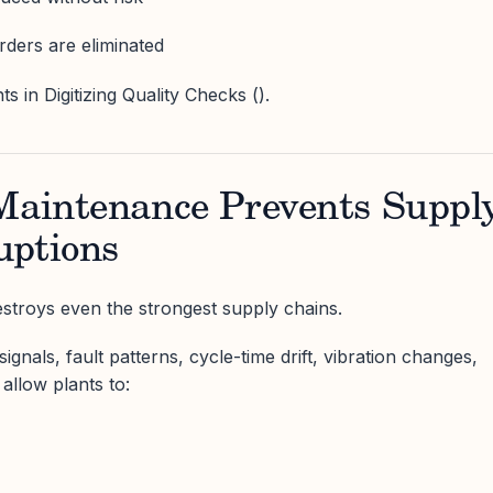
rders are eliminated
 in Digitizing Quality Checks ().
 Maintenance Prevents Suppl
uptions
troys even the strongest supply chains.
ignals, fault patterns, cycle-time drift, vibration changes,
allow plants to: