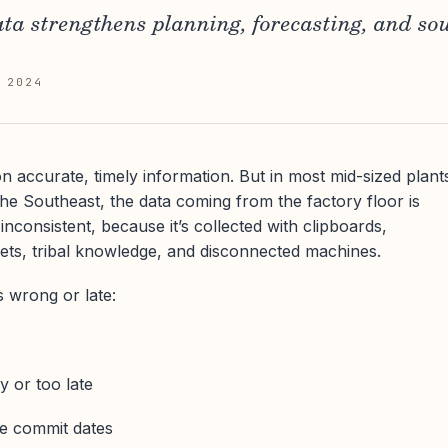
ta strengthens planning, forecasting, and so
 2024
 accurate, timely information. But in most mid-sized plant
e Southeast, the data coming from the factory floor is
inconsistent, because it’s collected with clipboards,
ets, tribal knowledge, and disconnected machines.
 wrong or late:
y or too late
le commit dates