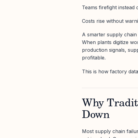
Teams firefight instead 
Costs rise without warn
A smarter supply chain s
When plants digitize wo
production signals, sup
profitable.
This is how factory da
Why Tradit
Down
Most supply chain failu