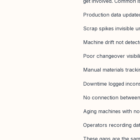
get involved. Common is
Production data updated
Scrap spikes invisible un
Machine drift not detect
Poor changeover visibili
Manual materials tracki
Downtime logged incons
No connection between
Aging machines with no 
Operators recording data
These gaps are the same