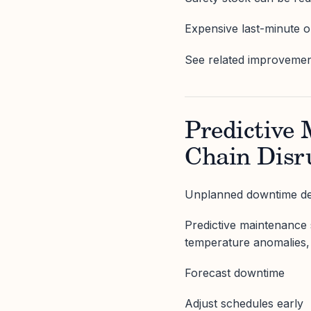
Expensive last-minute o
See related improvements
Predictive
Chain Disr
Unplanned downtime des
Predictive maintenance s
temperature anomalies, 
Forecast downtime
Adjust schedules early