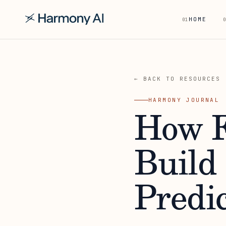
HOME
01
0
← BACK TO RESOURCES
HARMONY JOURNAL
How F
Build
Predi