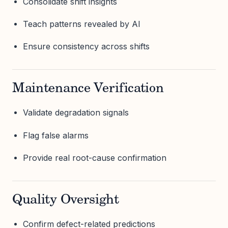
Consolidate shift insights
Teach patterns revealed by AI
Ensure consistency across shifts
Maintenance Verification
Validate degradation signals
Flag false alarms
Provide real root-cause confirmation
Quality Oversight
Confirm defect-related predictions