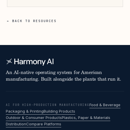
← BACK TO RESOURCES
An AI-native operating system for American
manufacturing. Built alongside the plants that run it.
Food & Beverage
AI FOR HIGH-PRODUCTION MANUFACTURING
Packaging & Printing
Building Products
Outdoor & Consumer Products
Plastics, Paper & Materials
Distribution
Compare Platforms