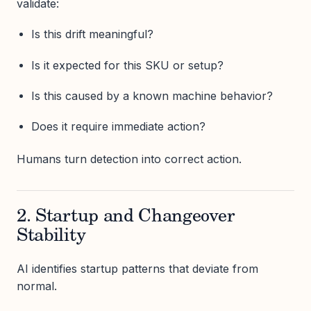
validate:
Is this drift meaningful?
Is it expected for this SKU or setup?
Is this caused by a known machine behavior?
Does it require immediate action?
Humans turn detection into correct action.
2. Startup and Changeover
Stability
AI identifies startup patterns that deviate from
normal.