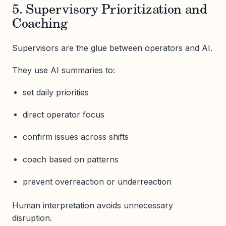
5. Supervisory Prioritization and
Coaching
Supervisors are the glue between operators and AI.
They use AI summaries to:
set daily priorities
direct operator focus
confirm issues across shifts
coach based on patterns
prevent overreaction or underreaction
Human interpretation avoids unnecessary
disruption.