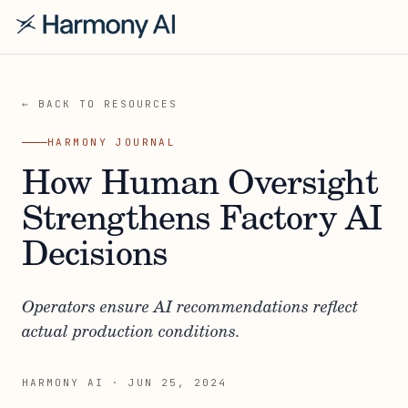
← BACK TO RESOURCES
HARMONY JOURNAL
How Human Oversight
Strengthens Factory AI
Decisions
Operators ensure AI recommendations reflect
actual production conditions.
HARMONY AI
·
JUN 25, 2024