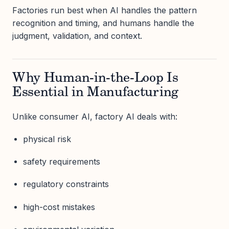
Factories run best when AI handles the pattern
recognition and timing, and humans handle the
judgment, validation, and context.
Why Human-in-the-Loop Is
Essential in Manufacturing
Unlike consumer AI, factory AI deals with:
physical risk
safety requirements
regulatory constraints
high-cost mistakes