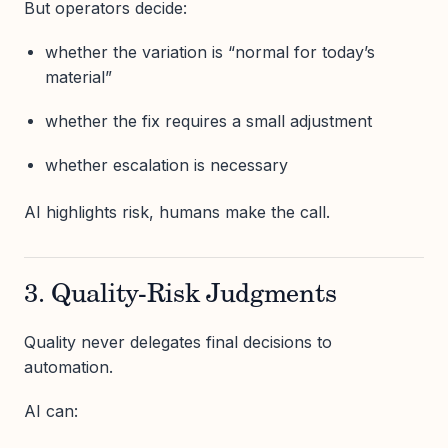
But operators decide:
whether the variation is “normal for today’s
material”
whether the fix requires a small adjustment
whether escalation is necessary
AI highlights risk, humans make the call.
3. Quality-Risk Judgments
Quality never delegates final decisions to
automation.
AI can: