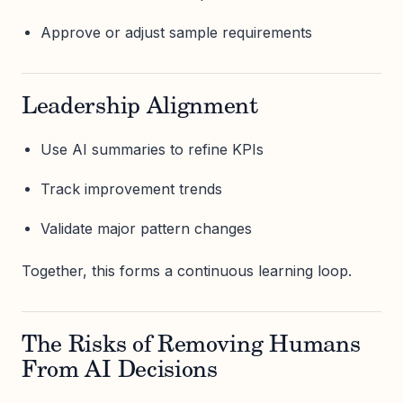
Approve or adjust sample requirements
Leadership Alignment
Use AI summaries to refine KPIs
Track improvement trends
Validate major pattern changes
Together, this forms a continuous learning loop.
The Risks of Removing Humans
From AI Decisions