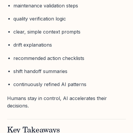
maintenance validation steps
quality verification logic
clear, simple context prompts
drift explanations
recommended action checklists
shift handoff summaries
continuously refined AI patterns
Humans stay in control, AI accelerates their
decisions.
Key Takeaways