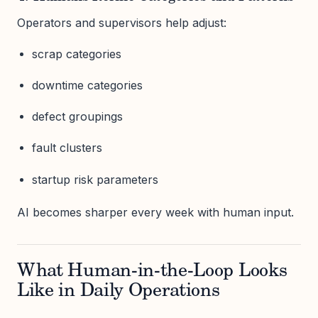
Operators and supervisors help adjust:
scrap categories
downtime categories
defect groupings
fault clusters
startup risk parameters
AI becomes sharper every week with human input.
What Human-in-the-Loop Looks
Like in Daily Operations