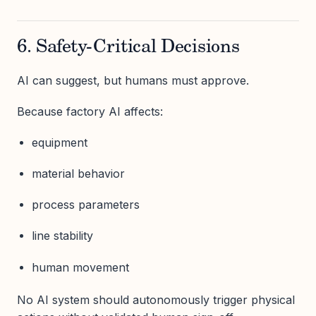
6. Safety-Critical Decisions
AI can suggest, but humans must approve.
Because factory AI affects:
equipment
material behavior
process parameters
line stability
human movement
No AI system should autonomously trigger physical