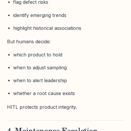
flag defect risks
identify emerging trends
highlight historical associations
But humans decide:
which product to hold
when to adjust sampling
when to alert leadership
whether a root cause exists
HITL protects product integrity.