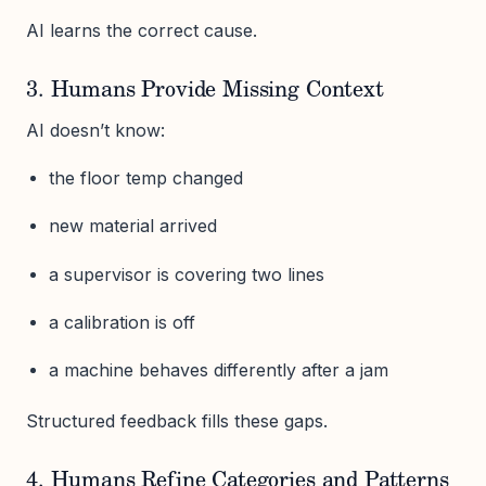
AI learns the correct cause.
3. Humans Provide Missing Context
AI doesn’t know:
the floor temp changed
new material arrived
a supervisor is covering two lines
a calibration is off
a machine behaves differently after a jam
Structured feedback fills these gaps.
4. Humans Refine Categories and Patterns