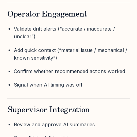
Operator Engagement
Validate drift alerts (“accurate / inaccurate /
unclear”)
Add quick context (“material issue / mechanical /
known sensitivity”)
Confirm whether recommended actions worked
Signal when AI timing was off
Supervisor Integration
Review and approve AI summaries