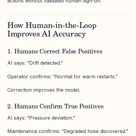
actions without validated human sign-off.
How Human-in-the-Loop
Improves AI Accuracy
1. Humans Correct False Positives
AI says: “Drift detected.”
Operator confirms: “Normal for warm restarts.”
Correction improves the model.
2. Humans Confirm True Positives
AI says: “Pressure deviation.”
Maintenance confirms: “Degraded hose discovered.”