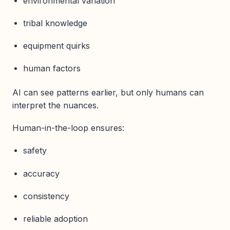
environmental variation
tribal knowledge
equipment quirks
human factors
AI can see patterns earlier, but only humans can
interpret the nuances.
Human-in-the-loop ensures:
safety
accuracy
consistency
reliable adoption