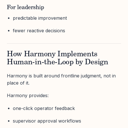
For leadership
predictable improvement
fewer reactive decisions
How Harmony Implements
Human-in-the-Loop by Design
Harmony is built around frontline judgment, not in
place of it.
Harmony provides:
one-click operator feedback
supervisor approval workflows