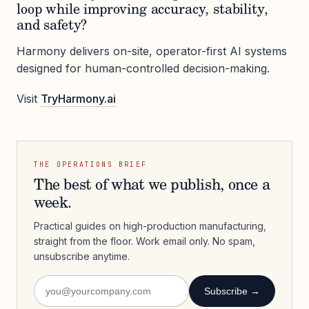
loop while improving accuracy, stability,
and safety?
Harmony delivers on-site, operator-first AI systems
designed for human-controlled decision-making.
Visit
TryHarmony.ai
THE OPERATIONS BRIEF
The best of what we publish, once a
week.
Practical guides on high-production manufacturing,
straight from the floor. Work email only. No spam,
unsubscribe anytime.
Subscribe →