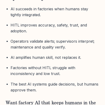
AI succeeds in factories when humans stay
tightly integrated.
HITL improves accuracy, safety, trust, and
adoption.
Operators validate alerts; supervisors interpret;
maintenance and quality verify.
AI amplifies human skill, not replaces it.
Factories without HITL struggle with
inconsistency and low trust.
The best AI systems guide decisions, but humans
approve them.
Want factory AI that keeps humans in the