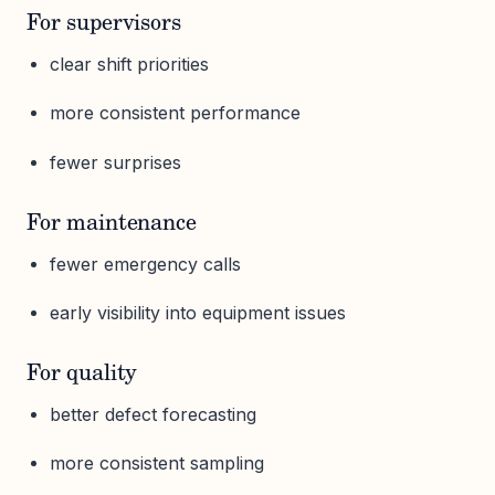
For supervisors
clear shift priorities
more consistent performance
fewer surprises
For maintenance
fewer emergency calls
early visibility into equipment issues
For quality
better defect forecasting
more consistent sampling