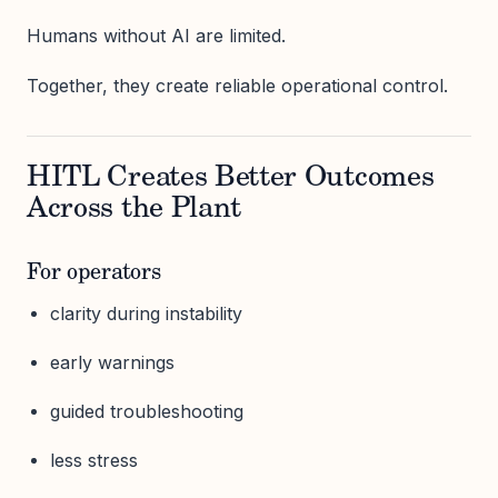
Humans without AI are limited.
Together, they create reliable operational control.
HITL Creates Better Outcomes
Across the Plant
For operators
clarity during instability
early warnings
guided troubleshooting
less stress