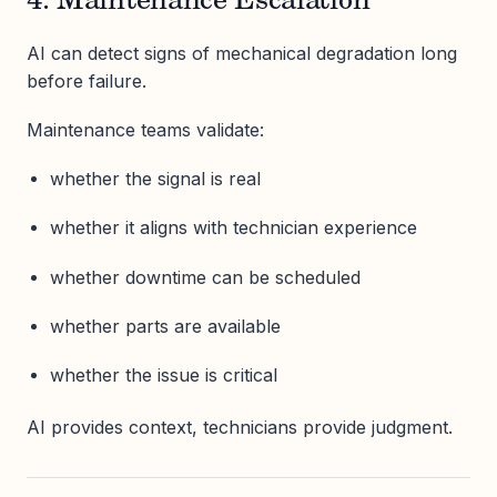
4. Maintenance Escalation
AI can detect signs of mechanical degradation long
before failure.
Maintenance teams validate:
whether the signal is real
whether it aligns with technician experience
whether downtime can be scheduled
whether parts are available
whether the issue is critical
AI provides context, technicians provide judgment.