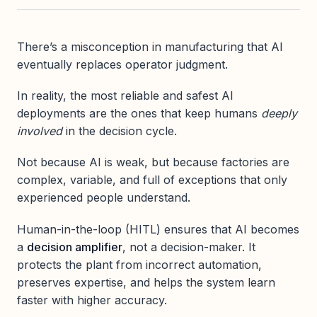
There’s a misconception in manufacturing that AI
eventually replaces operator judgment.
In reality, the most reliable and safest AI
deployments are the ones that keep humans
deeply
involved
in the decision cycle.
Not because AI is weak, but because factories are
complex, variable, and full of exceptions that only
experienced people understand.
Human-in-the-loop (HITL) ensures that AI becomes
a
decision amplifier
, not a decision-maker. It
protects the plant from incorrect automation,
preserves expertise, and helps the system learn
faster with higher accuracy.