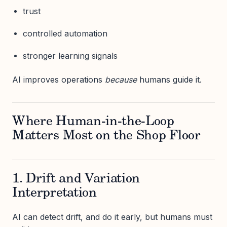
trust
controlled automation
stronger learning signals
AI improves operations
because
humans guide it.
Where Human-in-the-Loop
Matters Most on the Shop Floor
1. Drift and Variation
Interpretation
AI can detect drift, and do it early, but humans must