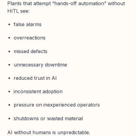
Plants that attempt “hands-off automation” without
HITL see:
false alarms
overreactions
missed defects
unnecessary downtime
reduced trust in AI
inconsistent adoption
pressure on inexperienced operators
shutdowns or wasted material
AI without humans is unpredictable.