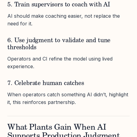
5. Train supervisors to coach with AI
AI should make coaching easier, not replace the
need for it.
6. Use judgment to validate and tune
thresholds
Operators and CI refine the model using lived
experience.
7. Celebrate human catches
When operators catch something AI didn’t, highlight
it, this reinforces partnership.
What Plants Gain When AI
Supports Production Judgment