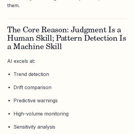
them.
The Core Reason: Judgment Is a
Human Skill; Pattern Detection Is
a Machine Skill
AI excels at:
Trend detection
Drift comparison
Predictive warnings
High-volume monitoring
Sensitivity analysis