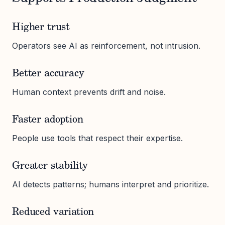
Higher trust
Operators see AI as reinforcement, not intrusion.
Better accuracy
Human context prevents drift and noise.
Faster adoption
People use tools that respect their expertise.
Greater stability
AI detects patterns; humans interpret and prioritize.
Reduced variation