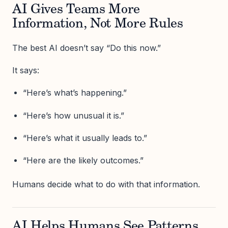
AI Gives Teams More
Information, Not More Rules
The best AI doesn’t say “Do this now.”
It says:
“Here’s what’s happening.”
“Here’s how unusual it is.”
“Here’s what it usually leads to.”
“Here are the likely outcomes.”
Humans decide what to do with that information.
AI Helps Humans See Patterns