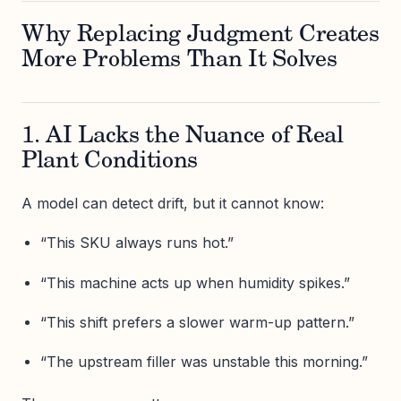
Why Replacing Judgment Creates
More Problems Than It Solves
1. AI Lacks the Nuance of Real
Plant Conditions
A model can detect drift, but it cannot know:
“This SKU always runs hot.”
“This machine acts up when humidity spikes.”
“This shift prefers a slower warm-up pattern.”
“The upstream filler was unstable this morning.”