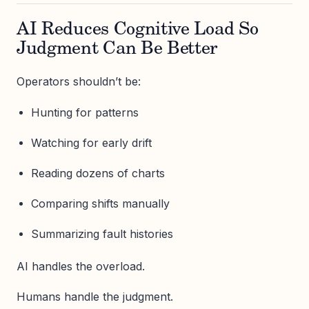
AI Reduces Cognitive Load So
Judgment Can Be Better
Operators shouldn’t be:
Hunting for patterns
Watching for early drift
Reading dozens of charts
Comparing shifts manually
Summarizing fault histories
AI handles the overload.
Humans handle the judgment.