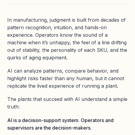
In manufacturing, judgment is built from decades of
pattern recognition, intuition, and hands-on
experience. Operators know the sound of a
machine when it’s unhappy, the feel of a line drifting
out of stability, the personality of each SKU, and the
quirks of aging equipment.
AI can analyze patterns, compare behavior, and
highlight risks faster than any human, but it cannot
replicate the lived experience of running a plant.
The plants that succeed with AI understand a simple
truth:
AI is a decision-support system. Operators and
supervisors are the decision-makers.