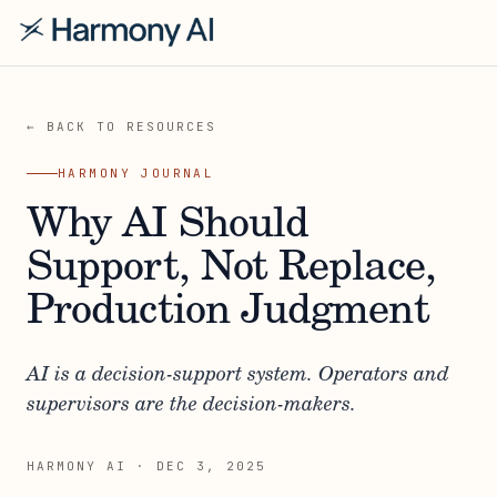
← BACK TO RESOURCES
HARMONY JOURNAL
Why AI Should
Support, Not Replace,
Production Judgment
AI is a decision-support system. Operators and
supervisors are the decision-makers.
HARMONY AI
·
DEC 3, 2025