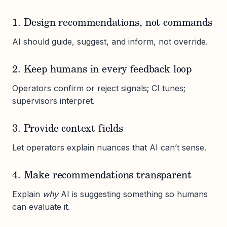
1. Design recommendations, not commands
AI should guide, suggest, and inform, not override.
2. Keep humans in every feedback loop
Operators confirm or reject signals; CI tunes;
supervisors interpret.
3. Provide context fields
Let operators explain nuances that AI can’t sense.
4. Make recommendations transparent
Explain
why
AI is suggesting something so humans
can evaluate it.