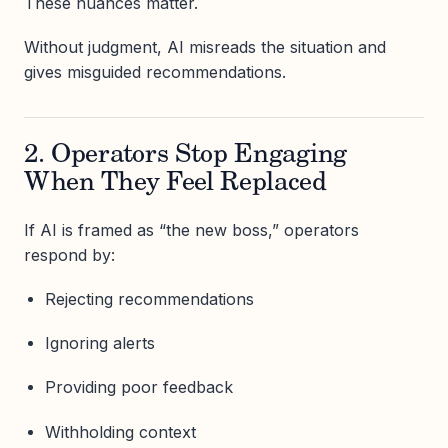
These nuances matter.
Without judgment, AI misreads the situation and
gives misguided recommendations.
2. Operators Stop Engaging
When They Feel Replaced
If AI is framed as “the new boss,” operators
respond by:
Rejecting recommendations
Ignoring alerts
Providing poor feedback
Withholding context