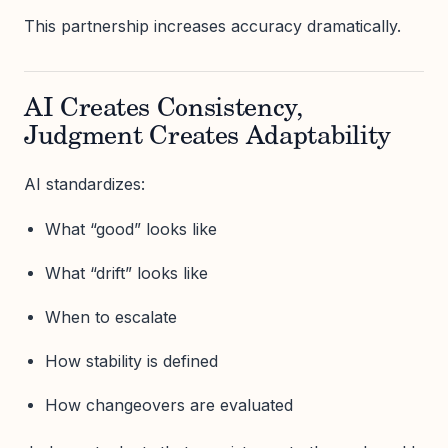
This partnership increases accuracy dramatically.
AI Creates Consistency,
Judgment Creates Adaptability
AI standardizes:
What “good” looks like
What “drift” looks like
When to escalate
How stability is defined
How changeovers are evaluated