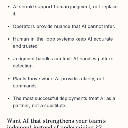
AI should support human judgment, not replace
it.
Operators provide nuance that AI cannot infer.
Human-in-the-loop systems keep AI accurate
and trusted.
Judgment handles context; AI handles pattern
detection.
Plants thrive when AI provides clarity, not
commands.
The most successful deployments treat AI as a
partner, not a substitute.
Want AI that strengthens your team’s
judgment instead of undermining it?