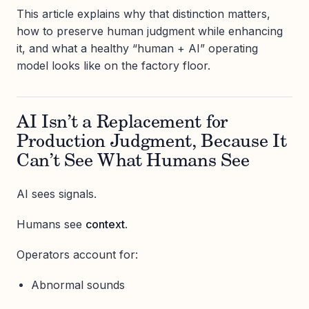
This article explains why that distinction matters,
how to preserve human judgment while enhancing
it, and what a healthy “human + AI” operating
model looks like on the factory floor.
AI Isn’t a Replacement for
Production Judgment, Because It
Can’t See What Humans See
AI sees signals.
Humans see
context
.
Operators account for:
Abnormal sounds