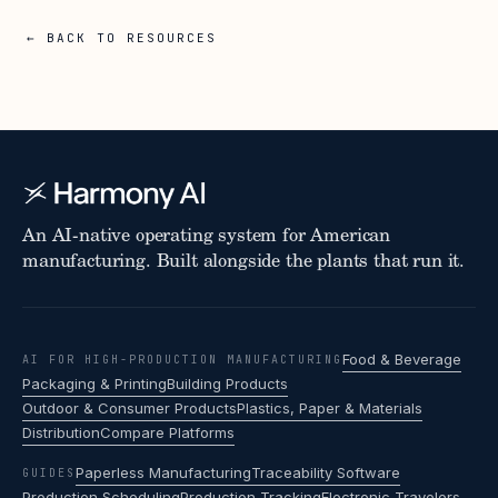
← BACK TO RESOURCES
An AI-native operating system for American
manufacturing. Built alongside the plants that run it.
Food & Beverage
AI FOR HIGH-PRODUCTION MANUFACTURING
Packaging & Printing
Building Products
Outdoor & Consumer Products
Plastics, Paper & Materials
Distribution
Compare Platforms
Paperless Manufacturing
Traceability Software
GUIDES
Production Scheduling
Production Tracking
Electronic Travelers