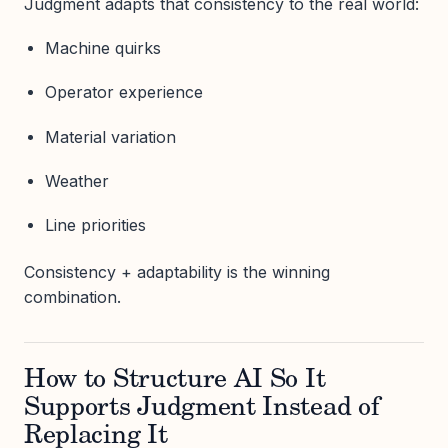
Judgment adapts that consistency to the real world:
Machine quirks
Operator experience
Material variation
Weather
Line priorities
Consistency + adaptability is the winning
combination.
How to Structure AI So It
Supports Judgment Instead of
Replacing It