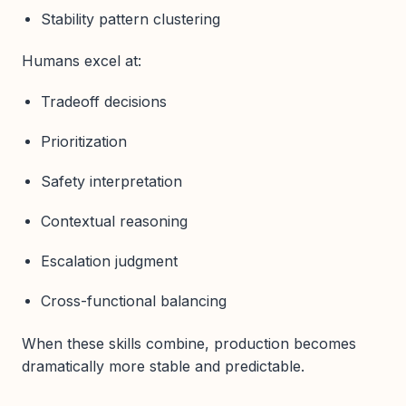
Stability pattern clustering
Humans excel at:
Tradeoff decisions
Prioritization
Safety interpretation
Contextual reasoning
Escalation judgment
Cross-functional balancing
When these skills combine, production becomes
dramatically more stable and predictable.