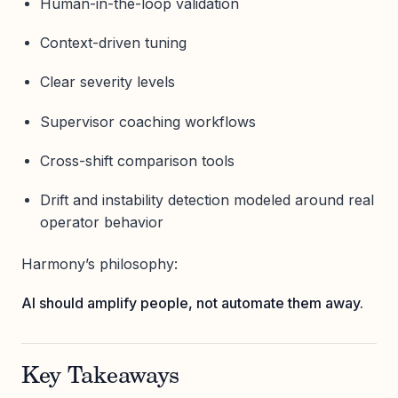
Human-in-the-loop validation
Context-driven tuning
Clear severity levels
Supervisor coaching workflows
Cross-shift comparison tools
Drift and instability detection modeled around real
operator behavior
Harmony’s philosophy:
AI should amplify people, not automate them away.
Key Takeaways