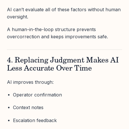
AI can’t evaluate all of these factors without human
oversight.
A human-in-the-loop structure prevents
overcorrection and keeps improvements safe.
4. Replacing Judgment Makes AI
Less Accurate Over Time
AI improves through:
Operator confirmation
Context notes
Escalation feedback