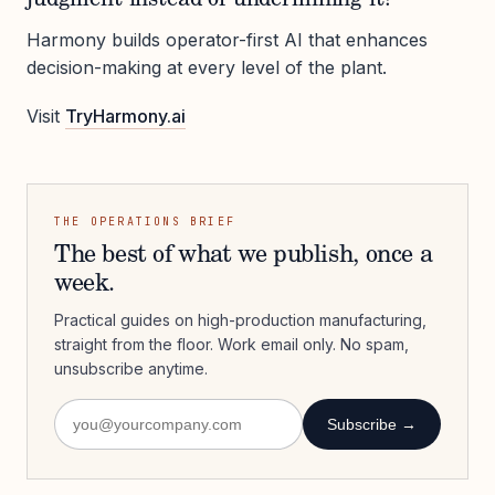
Harmony builds operator-first AI that enhances
decision-making at every level of the plant.
Visit
TryHarmony.ai
THE OPERATIONS BRIEF
The best of what we publish, once a
week.
Practical guides on high-production manufacturing,
straight from the floor. Work email only. No spam,
unsubscribe anytime.
Subscribe →