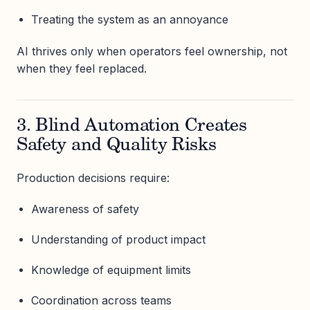
Treating the system as an annoyance
AI thrives only when operators feel ownership, not
when they feel replaced.
3. Blind Automation Creates
Safety and Quality Risks
Production decisions require:
Awareness of safety
Understanding of product impact
Knowledge of equipment limits
Coordination across teams