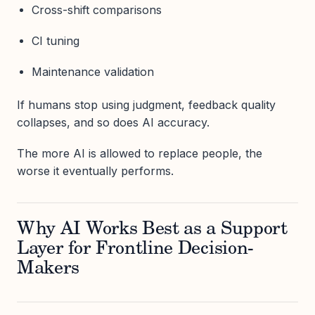
Cross-shift comparisons
CI tuning
Maintenance validation
If humans stop using judgment, feedback quality
collapses, and so does AI accuracy.
The more AI is allowed to replace people, the
worse it eventually performs.
Why AI Works Best as a Support
Layer for Frontline Decision-
Makers