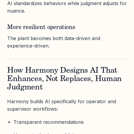
AI standardizes behaviors while judgment adjusts for
nuance.
More resilient operations
The plant becomes both data-driven and
experience-driven.
How Harmony Designs AI That
Enhances, Not Replaces, Human
Judgment
Harmony builds AI specifically for operator and
supervisor workflows:
Transparent recommendations