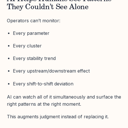
They Couldn’t See Alone
Operators can’t monitor:
Every parameter
Every cluster
Every stability trend
Every upstream/downstream effect
Every shift-to-shift deviation
AI can watch all of it simultaneously and surface the
right patterns at the right moment.
This augments judgment instead of replacing it.