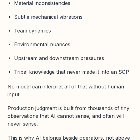
Material inconsistencies
Subtle mechanical vibrations
Team dynamics
Environmental nuances
Upstream and downstream pressures
Tribal knowledge that never made it into an SOP
No model can interpret all of that without human
input.
Production judgment is built from thousands of tiny
observations that AI cannot sense, and often will
never sense.
This is why AI belongs beside operators, not above