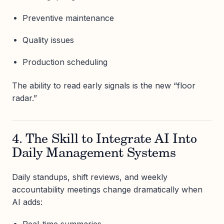
Preventive maintenance
Quality issues
Production scheduling
The ability to read early signals is the new “floor
radar.”
4. The Skill to Integrate AI Into
Daily Management Systems
Daily standups, shift reviews, and weekly
accountability meetings change dramatically when
AI adds:
Real-time summaries