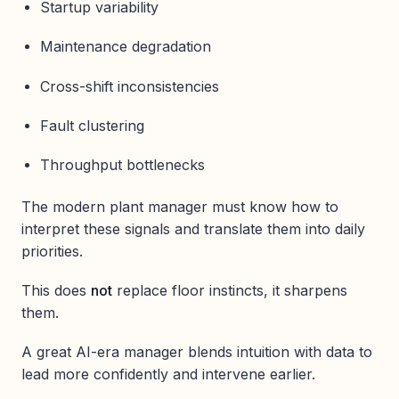
Startup variability
Maintenance degradation
Cross-shift inconsistencies
Fault clustering
Throughput bottlenecks
The modern plant manager must know how to
interpret these signals and translate them into daily
priorities.
This does
not
replace floor instincts, it sharpens
them.
A great AI-era manager blends intuition with data to
lead more confidently and intervene earlier.