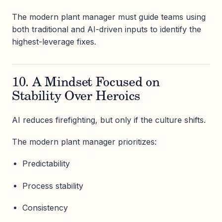
The modern plant manager must guide teams using
both traditional and AI-driven inputs to identify the
highest-leverage fixes.
10. A Mindset Focused on
Stability Over Heroics
AI reduces firefighting, but only if the culture shifts.
The modern plant manager prioritizes:
Predictability
Process stability
Consistency