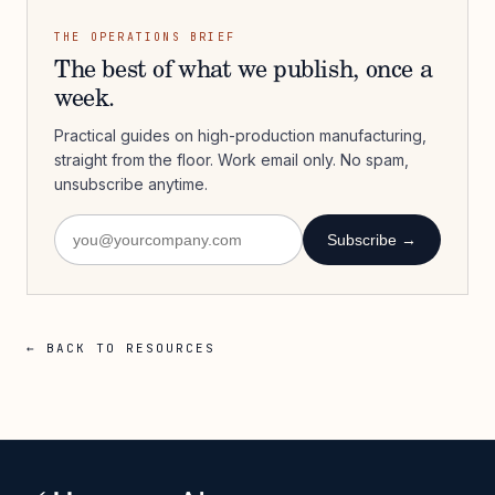
THE OPERATIONS BRIEF
The best of what we publish, once a
week.
Practical guides on high-production manufacturing,
straight from the floor. Work email only. No spam,
unsubscribe anytime.
Subscribe →
← BACK TO RESOURCES