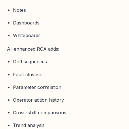
Notes
Dashboards
Whiteboards
AI-enhanced RCA adds:
Drift sequences
Fault clusters
Parameter correlation
Operator action history
Cross-shift comparisons
Trend analysis