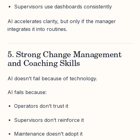
Supervisors use dashboards consistently
AI accelerates clarity, but only if the manager
integrates it into routines.
5. Strong Change Management
and Coaching Skills
AI doesn’t fail because of technology.
AI fails because:
Operators don’t trust it
Supervisors don’t reinforce it
Maintenance doesn’t adopt it