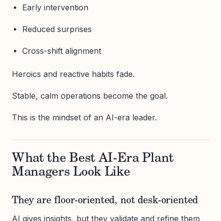
Early intervention
Reduced surprises
Cross-shift alignment
Heroics and reactive habits fade.
Stable, calm operations become the goal.
This is the mindset of an AI-era leader.
What the Best AI-Era Plant
Managers Look Like
They are floor-oriented, not desk-oriented
AI gives insights, but they validate and refine them