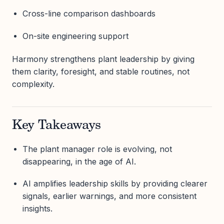
Cross-line comparison dashboards
On-site engineering support
Harmony strengthens plant leadership by giving
them clarity, foresight, and stable routines, not
complexity.
Key Takeaways
The plant manager role is evolving, not
disappearing, in the age of AI.
AI amplifies leadership skills by providing clearer
signals, earlier warnings, and more consistent
insights.