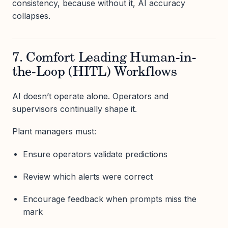
consistency, because without it, AI accuracy
collapses.
7. Comfort Leading Human-in-
the-Loop (HITL) Workflows
AI doesn’t operate alone. Operators and
supervisors continually shape it.
Plant managers must:
Ensure operators validate predictions
Review which alerts were correct
Encourage feedback when prompts miss the
mark