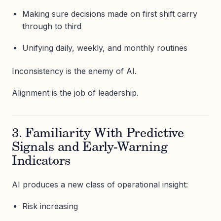
Making sure decisions made on first shift carry
through to third
Unifying daily, weekly, and monthly routines
Inconsistency is the enemy of AI.
Alignment is the job of leadership.
3. Familiarity With Predictive
Signals and Early-Warning
Indicators
AI produces a new class of operational insight:
Risk increasing