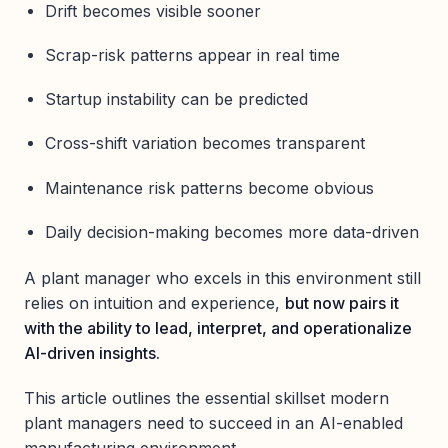
Drift becomes visible sooner
Scrap-risk patterns appear in real time
Startup instability can be predicted
Cross-shift variation becomes transparent
Maintenance risk patterns become obvious
Daily decision-making becomes more data-driven
A plant manager who excels in this environment still
relies on intuition and experience,
but now pairs it
with the ability to lead, interpret, and operationalize
AI-driven insights.
This article outlines the essential skillset modern
plant managers need to succeed in an AI-enabled
manufacturing environment.