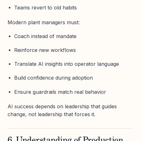
Teams revert to old habits
Modern plant managers must:
Coach instead of mandate
Reinforce new workflows
Translate AI insights into operator language
Build confidence during adoption
Ensure guardrails match real behavior
AI success depends on leadership that guides
change, not leadership that forces it.
6. Understanding of Production