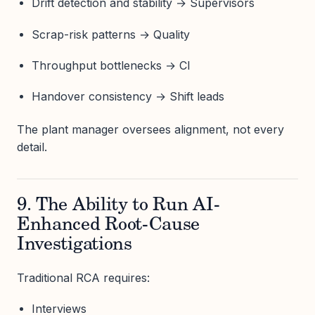
Drift detection and stability → Supervisors
Scrap-risk patterns → Quality
Throughput bottlenecks → CI
Handover consistency → Shift leads
The plant manager oversees alignment, not every
detail.
9. The Ability to Run AI-
Enhanced Root-Cause
Investigations
Traditional RCA requires:
Interviews