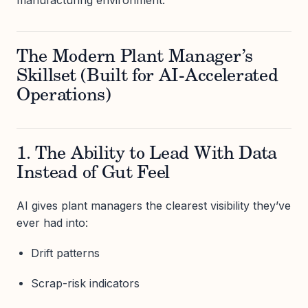
The Modern Plant Manager’s
Skillset (Built for AI-Accelerated
Operations)
1. The Ability to Lead With Data
Instead of Gut Feel
AI gives plant managers the clearest visibility they’ve
ever had into:
Drift patterns
Scrap-risk indicators