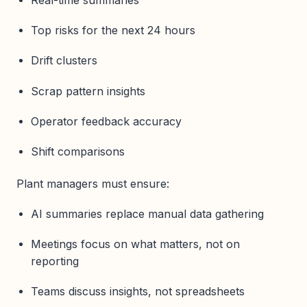
Top risks for the next 24 hours
Drift clusters
Scrap pattern insights
Operator feedback accuracy
Shift comparisons
Plant managers must ensure:
AI summaries replace manual data gathering
Meetings focus on what matters, not on
reporting
Teams discuss insights, not spreadsheets