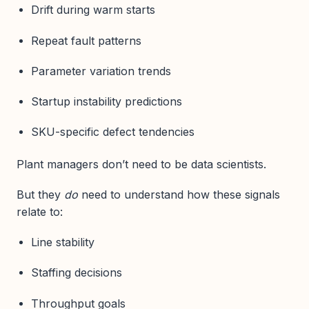
Drift during warm starts
Repeat fault patterns
Parameter variation trends
Startup instability predictions
SKU-specific defect tendencies
Plant managers don’t need to be data scientists.
But they
do
need to understand how these signals
relate to:
Line stability
Staffing decisions
Throughput goals