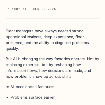
HARMONY AI
·
DEC 2, 2025
Plant managers have always needed strong
operational instincts, deep experience, floor
presence, and the ability to diagnose problems
quickly.
But AI is changing the way factories operate. Not by
replacing expertise, but by reshaping how
information flows, how decisions are made, and
how problems show up across shifts.
In AI-accelerated factories:
Problems surface earlier