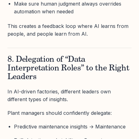
Make sure human judgment always overrides
automation when needed
This creates a feedback loop where AI learns from
people, and people learn from AI.
8. Delegation of “Data
Interpretation Roles” to the Right
Leaders
In AI-driven factories, different leaders own
different types of insights.
Plant managers should confidently delegate:
Predictive maintenance insights → Maintenance