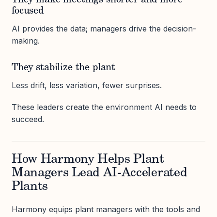
They make meetings shorter and more
focused
AI provides the data; managers drive the decision-
making.
They stabilize the plant
Less drift, less variation, fewer surprises.
These leaders create the environment AI needs to
succeed.
How Harmony Helps Plant
Managers Lead AI-Accelerated
Plants
Harmony equips plant managers with the tools and