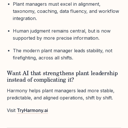
Plant managers must excel in alignment,
taxonomy, coaching, data fluency, and workflow
integration.
Human judgment remains central, but is now
supported by more precise information.
The modern plant manager leads stability, not
firefighting, across all shifts.
Want AI that strengthens plant leadership
instead of complicating it?
Harmony helps plant managers lead more stable,
predictable, and aligned operations, shift by shift.
Visit
TryHarmony.ai