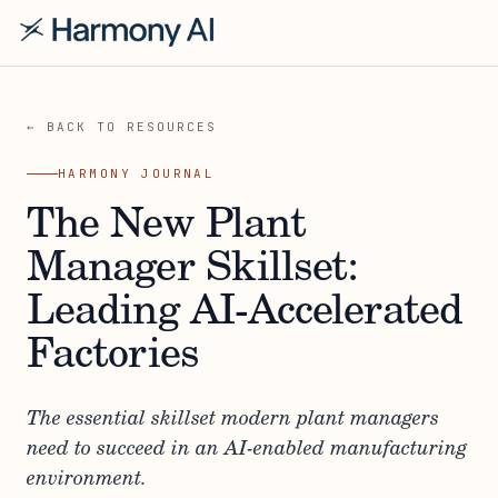
← BACK TO RESOURCES
HARMONY JOURNAL
The New Plant
Manager Skillset:
Leading AI-Accelerated
Factories
The essential skillset modern plant managers
need to succeed in an AI-enabled manufacturing
environment.