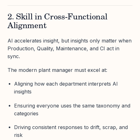
2. Skill in Cross-Functional
Alignment
AI accelerates insight, but insights only matter when
Production, Quality, Maintenance, and CI act in
sync.
The modern plant manager must excel at:
Aligning how each department interprets AI
insights
Ensuring everyone uses the same taxonomy and
categories
Driving consistent responses to drift, scrap, and
risk