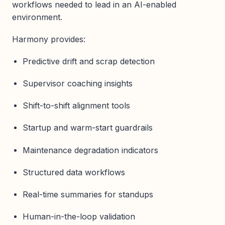
workflows needed to lead in an AI-enabled
environment.
Harmony provides:
Predictive drift and scrap detection
Supervisor coaching insights
Shift-to-shift alignment tools
Startup and warm-start guardrails
Maintenance degradation indicators
Structured data workflows
Real-time summaries for standups
Human-in-the-loop validation