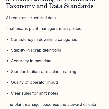
Taxonomy and Data Standards
AI requires structured data.
That means plant managers must protect:
Consistency in downtime categories
Stability in scrap definitions
Accuracy in metadata
Standardization of machine naming
Quality of operator inputs
Clear rules for shift notes
The plant manager becomes the steward of data