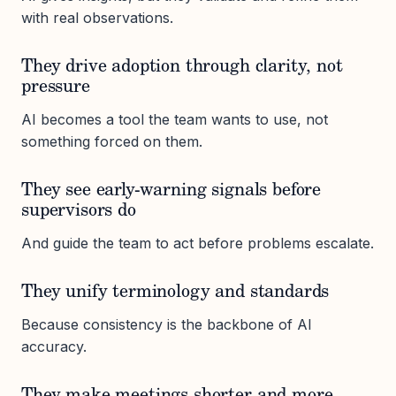
with real observations.
They drive adoption through clarity, not
pressure
AI becomes a tool the team wants to use, not
something forced on them.
They see early-warning signals before
supervisors do
And guide the team to act before problems escalate.
They unify terminology and standards
Because consistency is the backbone of AI
accuracy.