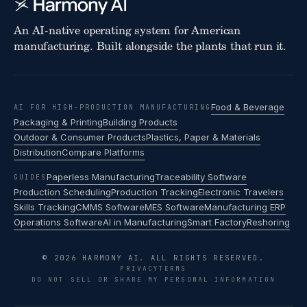
An AI-native operating system for American
manufacturing. Built alongside the plants that run it.
Food & Beverage
AI FOR HIGH-PRODUCTION MANUFACTURING
Packaging & Printing
Building Products
Outdoor & Consumer Products
Plastics, Paper & Materials
Distribution
Compare Platforms
Paperless Manufacturing
Traceability Software
GUIDES
Production Scheduling
Production Tracking
Electronic Travelers
Skills Tracking
CMMS Software
MES Software
Manufacturing ERP
Operations Software
AI in Manufacturing
Smart Factory
Reshoring
© 2026 HARMONY AI. ALL RIGHTS RESERVED.
PRIVACY
TERMS
DO NOT SELL OR SHARE MY PERSONAL INFORMATION