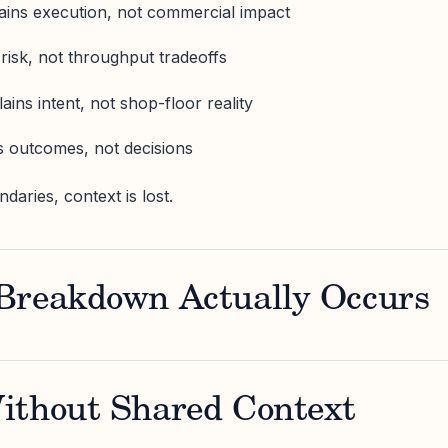
ains execution, not commercial impact
 risk, not throughput tradeoffs
ains intent, not shop-floor reality
s outcomes, not decisions
aries, context is lost.
Breakdown Actually Occurs
ithout Shared Context