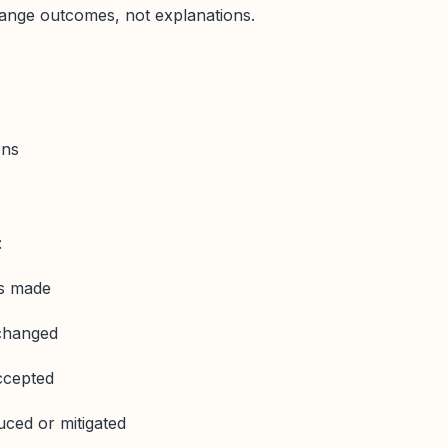
nge outcomes, not explanations.
ons
:
as made
changed
ccepted
uced or mitigated