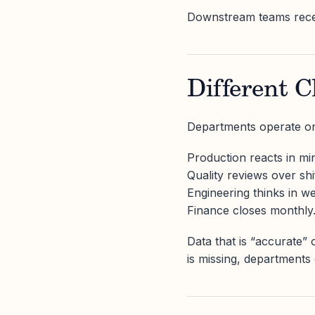
Downstream teams recei
Different C
Departments operate on 
Production reacts in mi
Quality reviews over shi
Engineering thinks in w
Finance closes monthly
Data that is “accurate”
is missing, departments