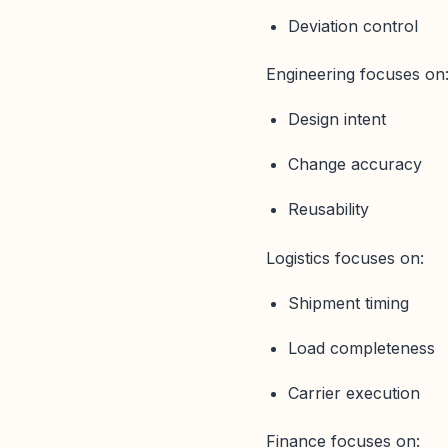
Deviation control
Engineering focuses on
Design intent
Change accuracy
Reusability
Logistics focuses on:
Shipment timing
Load completeness
Carrier execution
Finance focuses on: