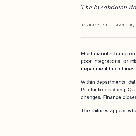
The breakdown doe
HARMONY AI
·
JAN 20,
Most manufacturing org
poor integrations, or m
department boundaries
Within departments, da
Production is doing. Qua
changes. Finance close
The failures appear wh