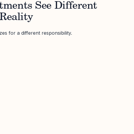
ments See Different
 Reality
s for a different responsibility.