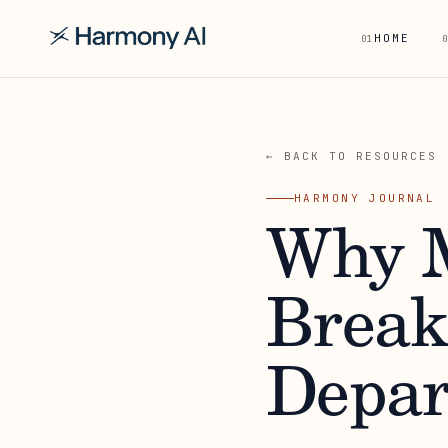
HOME
01
0
← BACK TO RESOURCES
HARMONY JOURNAL
Why M
Break
Depar