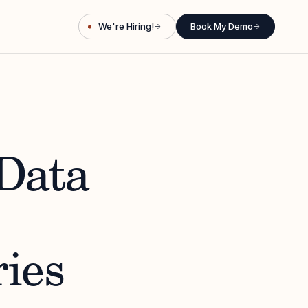
We're Hiring!
Book My Demo
→
→
Data
ies