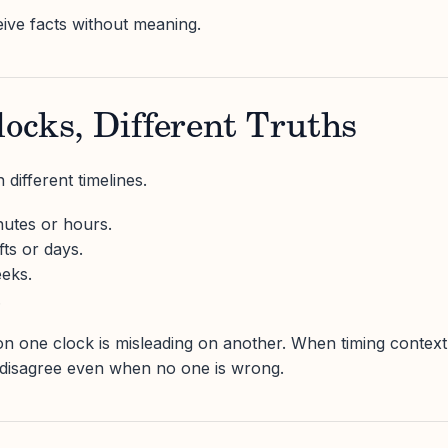
ve facts without meaning.
locks, Different Truths
different timelines.
nutes or hours.
fts or days.
eeks.
.
 on one clock is misleading on another. When timing context
 disagree even when no one is wrong.