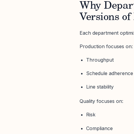
Why Depart
Versions of
Each department optimize
Production focuses on:
Throughput
Schedule adherence
Line stability
Quality focuses on:
Risk
Compliance