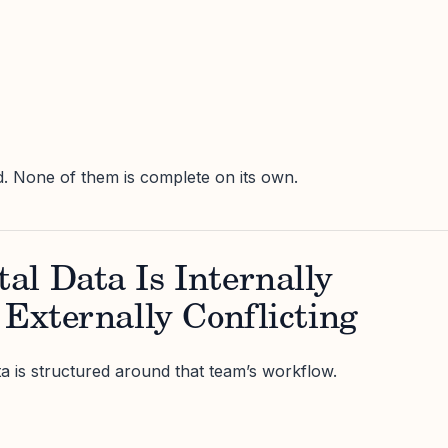
id. None of them is complete on its own.
al Data Is Internally
 Externally Conflicting
ta is structured around that team’s workflow.