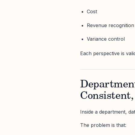
Cost
Revenue recognition
Variance control
Each perspective is val
Department
Consistent,
Inside a department, da
The problem is that: