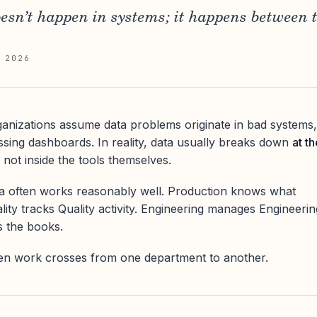
sn’t happen in systems; it happens between 
 2026
anizations assume data problems originate in bad systems,
issing dashboards. In reality, data usually breaks down
at th
, not inside the tools themselves.
ta often works reasonably well. Production knows what
lity tracks Quality activity. Engineering manages Engineerin
s the books.
en work crosses from one department to another.