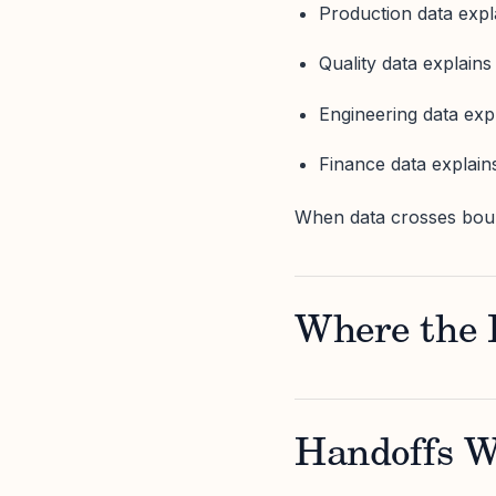
Production data expl
Quality data explains
Engineering data expl
Finance data explain
When data crosses bound
Where the 
Handoffs W