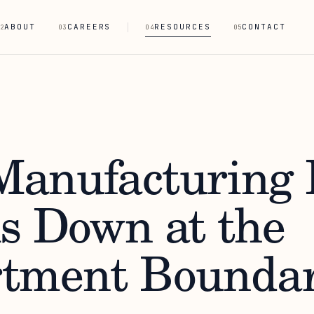
ABOUT
CAREERS
RESOURCES
CONTACT
2
03
04
05
anufacturing 
s Down at the
tment Boundar