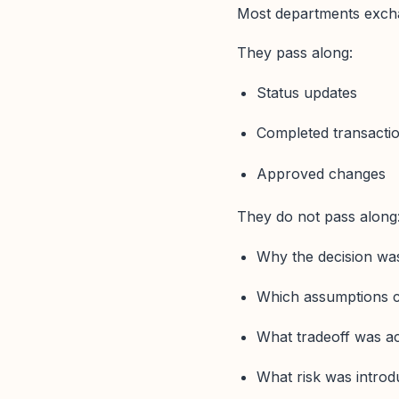
Most departments excha
They pass along:
Status updates
Completed transacti
Approved changes
They do not pass along
Why the decision w
Which assumptions 
What tradeoff was a
What risk was introd