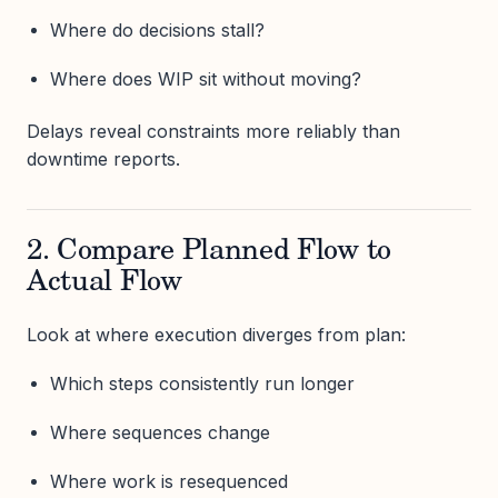
Where do decisions stall?
Where does WIP sit without moving?
Delays reveal constraints more reliably than
downtime reports.
2. Compare Planned Flow to
Actual Flow
Look at where execution diverges from plan:
Which steps consistently run longer
Where sequences change
Where work is resequenced