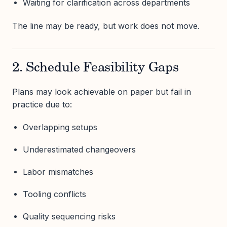
Waiting for clarification across departments
The line may be ready, but work does not move.
2. Schedule Feasibility Gaps
Plans may look achievable on paper but fail in
practice due to:
Overlapping setups
Underestimated changeovers
Labor mismatches
Tooling conflicts
Quality sequencing risks