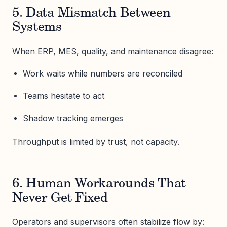
5. Data Mismatch Between
Systems
When ERP, MES, quality, and maintenance disagree:
Work waits while numbers are reconciled
Teams hesitate to act
Shadow tracking emerges
Throughput is limited by trust, not capacity.
6. Human Workarounds That
Never Get Fixed
Operators and supervisors often stabilize flow by: