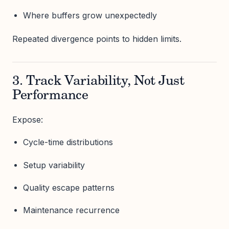
Where buffers grow unexpectedly
Repeated divergence points to hidden limits.
3. Track Variability, Not Just
Performance
Expose:
Cycle-time distributions
Setup variability
Quality escape patterns
Maintenance recurrence