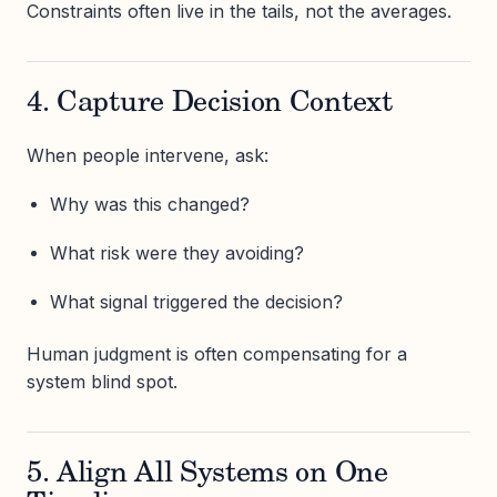
Constraints often live in the tails, not the averages.
4. Capture Decision Context
When people intervene, ask:
Why was this changed?
What risk were they avoiding?
What signal triggered the decision?
Human judgment is often compensating for a
system blind spot.
5. Align All Systems on One