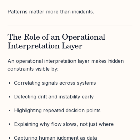
Patterns matter more than incidents.
The Role of an Operational
Interpretation Layer
An operational interpretation layer makes hidden
constraints visible by:
Correlating signals across systems
Detecting drift and instability early
Highlighting repeated decision points
Explaining why flow slows, not just where
Capturing human judgment as data