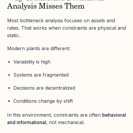
Analysis Misses Them
Most bottleneck analysis focuses on assets and
rates. That works when constraints are physical and
static.
Modern plants are different:
Variability is high
Systems are fragmented
Decisions are decentralized
Conditions change by shift
In this environment, constraints are often
behavioral
and informational
, not mechanical.