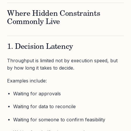
Where Hidden Constraints
Commonly Live
1. Decision Latency
Throughput is limited not by execution speed, but
by how long it takes to decide.
Examples include:
Waiting for approvals
Waiting for data to reconcile
Waiting for someone to confirm feasibility