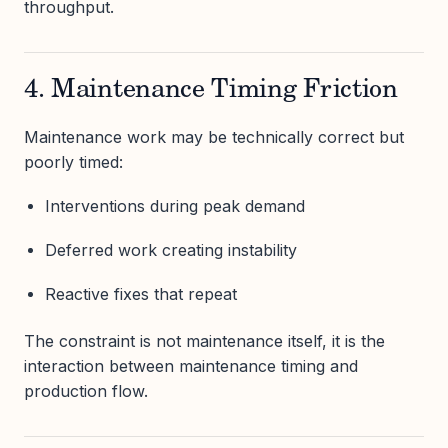
throughput.
4. Maintenance Timing Friction
Maintenance work may be technically correct but
poorly timed:
Interventions during peak demand
Deferred work creating instability
Reactive fixes that repeat
The constraint is not maintenance itself, it is the
interaction between maintenance timing and
production flow.