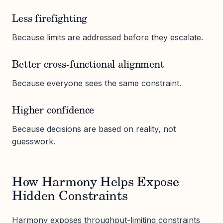
Less firefighting
Because limits are addressed before they escalate.
Better cross-functional alignment
Because everyone sees the same constraint.
Higher confidence
Because decisions are based on reality, not
guesswork.
How Harmony Helps Expose
Hidden Constraints
Harmony exposes throughput-limiting constraints