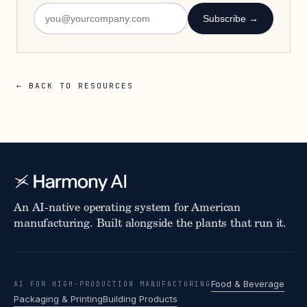
Subscribe →
← BACK TO RESOURCES
An AI-native operating system for American
manufacturing. Built alongside the plants that run it.
Food & Beverage
AI FOR HIGH-PRODUCTION MANUFACTURING
Packaging & Printing
Building Products