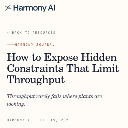
← BACK TO RESOURCES
HARMONY JOURNAL
How to Expose Hidden
Constraints That Limit
Throughput
Throughput rarely fails where plants are
looking.
HARMONY AI
·
DEC 19, 2025