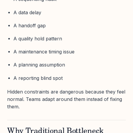
A data delay
A handoff gap
A quality hold pattern
A maintenance timing issue
A planning assumption
A reporting blind spot
Hidden constraints are dangerous because they feel
normal. Teams adapt around them instead of fixing
them.
Why Traditional Bottleneck