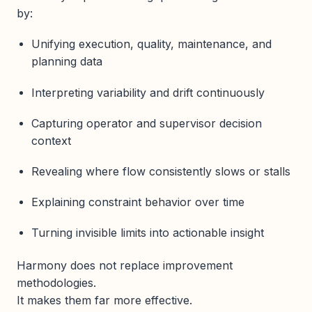
by:
Unifying execution, quality, maintenance, and
planning data
Interpreting variability and drift continuously
Capturing operator and supervisor decision
context
Revealing where flow consistently slows or stalls
Explaining constraint behavior over time
Turning invisible limits into actionable insight
Harmony does not replace improvement
methodologies.
It makes them far more effective.