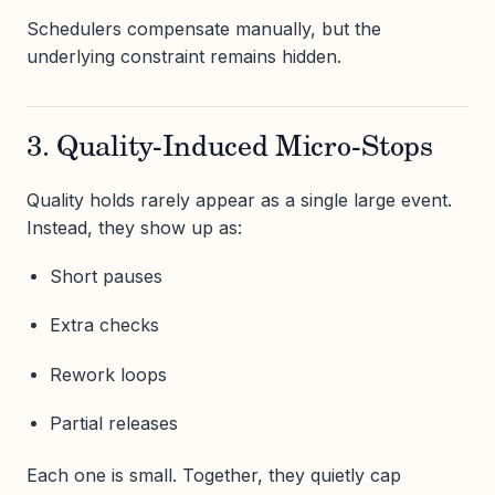
Schedulers compensate manually, but the
underlying constraint remains hidden.
3. Quality-Induced Micro-Stops
Quality holds rarely appear as a single large event.
Instead, they show up as:
Short pauses
Extra checks
Rework loops
Partial releases
Each one is small. Together, they quietly cap