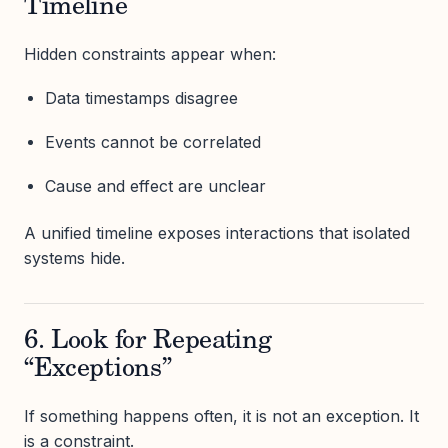
Timeline
Hidden constraints appear when:
Data timestamps disagree
Events cannot be correlated
Cause and effect are unclear
A unified timeline exposes interactions that isolated
systems hide.
6. Look for Repeating
“Exceptions”
If something happens often, it is not an exception. It
is a constraint.