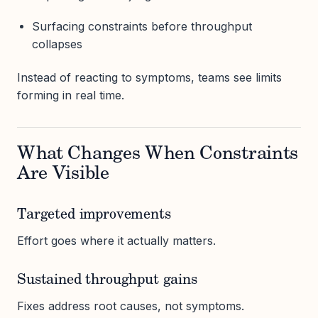
Surfacing constraints before throughput
collapses
Instead of reacting to symptoms, teams see limits
forming in real time.
What Changes When Constraints
Are Visible
Targeted improvements
Effort goes where it actually matters.
Sustained throughput gains
Fixes address root causes, not symptoms.