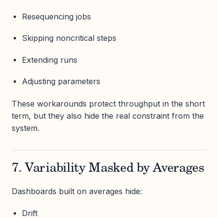
Resequencing jobs
Skipping noncritical steps
Extending runs
Adjusting parameters
These workarounds protect throughput in the short
term, but they also hide the real constraint from the
system.
7. Variability Masked by Averages
Dashboards built on averages hide:
Drift