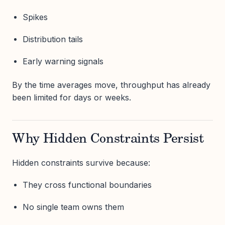
Spikes
Distribution tails
Early warning signals
By the time averages move, throughput has already
been limited for days or weeks.
Why Hidden Constraints Persist
Hidden constraints survive because:
They cross functional boundaries
No single team owns them