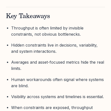
Key Takeaways
Throughput is often limited by invisible
constraints, not obvious bottlenecks.
Hidden constraints live in decisions, variability,
and system interactions.
Averages and asset-focused metrics hide the real
limits.
Human workarounds often signal where systems
are blind.
Visibility across systems and timelines is essential.
When constraints are exposed, throughput