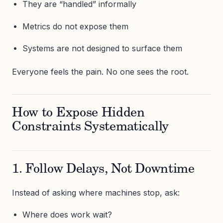
They are “handled” informally
Metrics do not expose them
Systems are not designed to surface them
Everyone feels the pain. No one sees the root.
How to Expose Hidden
Constraints Systematically
1. Follow Delays, Not Downtime
Instead of asking where machines stop, ask:
Where does work wait?