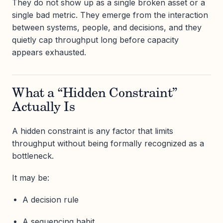
They do not show up as a single broken asset or a
single bad metric. They emerge from the interaction
between systems, people, and decisions, and they
quietly cap throughput long before capacity
appears exhausted.
What a “Hidden Constraint”
Actually Is
A hidden constraint is any factor that limits
throughput without being formally recognized as a
bottleneck.
It may be:
A decision rule
A sequencing habit