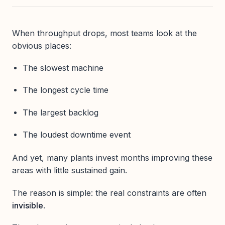
When throughput drops, most teams look at the
obvious places:
The slowest machine
The longest cycle time
The largest backlog
The loudest downtime event
And yet, many plants invest months improving these
areas with little sustained gain.
The reason is simple: the real constraints are often
invisible
.