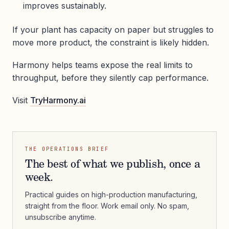
improves sustainably.
If your plant has capacity on paper but struggles to
move more product, the constraint is likely hidden.
Harmony helps teams expose the real limits to
throughput, before they silently cap performance.
Visit
TryHarmony.ai
THE OPERATIONS BRIEF
The best of what we publish, once a
week.
Practical guides on high-production manufacturing,
straight from the floor. Work email only. No spam,
unsubscribe anytime.