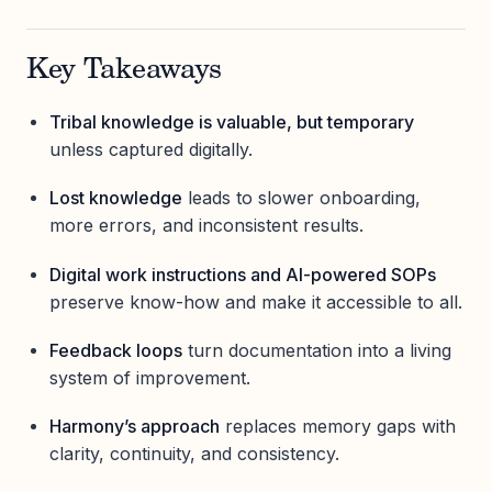
Key Takeaways
Tribal knowledge is valuable, but temporary
unless captured digitally.
Lost knowledge
leads to slower onboarding,
more errors, and inconsistent results.
Digital work instructions and AI-powered SOPs
preserve know-how and make it accessible to all.
Feedback loops
turn documentation into a living
system of improvement.
Harmony’s approach
replaces memory gaps with
clarity, continuity, and consistency.