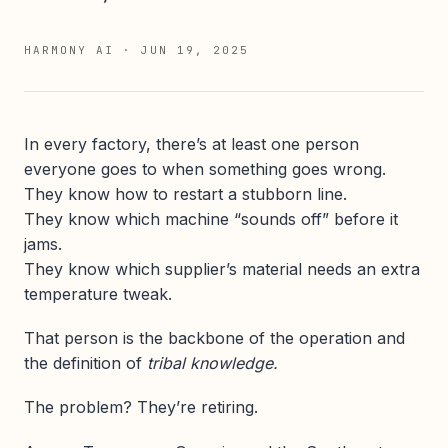
HARMONY AI
·
JUN 19, 2025
In every factory, there’s at least one person
everyone goes to when something goes wrong.
They know how to restart a stubborn line.
They know which machine “sounds off” before it
jams.
They know which supplier’s material needs an extra
temperature tweak.
That person is the backbone of the operation and
the definition of
tribal knowledge.
The problem? They’re retiring.