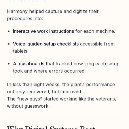
Harmony helped capture and digitize their
procedures into:
Interactive work instructions
for each machine.
Voice-guided setup checklists
accessible from
tablets.
AI dashboards
that tracked how long each setup
took and where errors occurred.
In less than eight weeks, the plant’s performance
not only recovered, but improved.
The “new guys” started working like the veterans,
without guesswork.