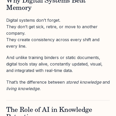
Why Digital Systems Beat
Memory
Digital systems don’t forget.
They don’t get sick, retire, or move to another
company.
They create consistency across every shift and
every line.
And unlike training binders or static documents,
digital tools stay alive, constantly updated, visual,
and integrated with real-time data.
That’s the difference between
stored knowledge
and
living knowledge.
The Role of AI in Knowledge