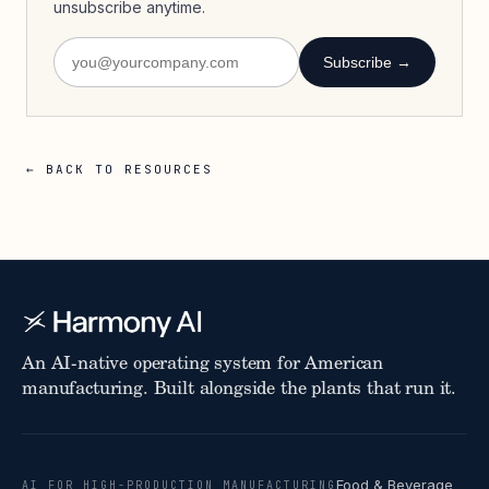
unsubscribe anytime.
Subscribe →
← BACK TO RESOURCES
An AI-native operating system for American
manufacturing. Built alongside the plants that run it.
Food & Beverage
AI FOR HIGH-PRODUCTION MANUFACTURING