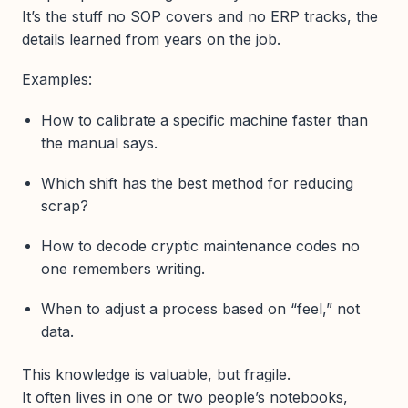
It’s the stuff no SOP covers and no ERP tracks, the
details learned from years on the job.
Examples:
How to calibrate a specific machine faster than
the manual says.
Which shift has the best method for reducing
scrap?
How to decode cryptic maintenance codes no
one remembers writing.
When to adjust a process based on “feel,” not
data.
This knowledge is valuable, but fragile.
It often lives in one or two people’s notebooks,