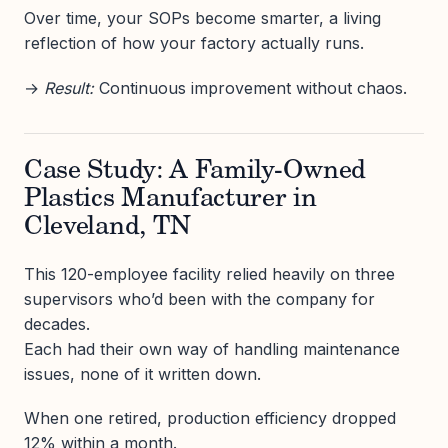
Over time, your SOPs become smarter, a living
reflection of how your factory actually runs.
→
Result:
Continuous improvement without chaos.
Case Study: A Family-Owned
Plastics Manufacturer in
Cleveland, TN
This 120-employee facility relied heavily on three
supervisors who’d been with the company for
decades.
Each had their own way of handling maintenance
issues, none of it written down.
When one retired, production efficiency dropped
12% within a month.