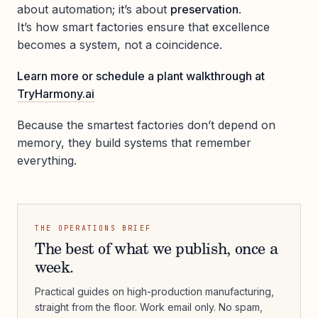
about automation; it’s about
preservation
.
It’s how smart factories ensure that excellence
becomes a system, not a coincidence.
Learn more or schedule a plant walkthrough at
TryHarmony.ai
Because the smartest factories don’t depend on
memory, they build systems that remember
everything.
THE OPERATIONS BRIEF
The best of what we publish, once a
week.
Practical guides on high-production manufacturing,
straight from the floor. Work email only. No spam,