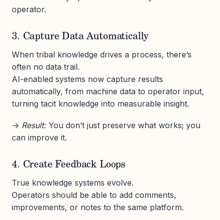
operator.
3. Capture Data Automatically
When tribal knowledge drives a process, there’s
often no data trail.
AI-enabled systems now capture results
automatically, from machine data to operator input,
turning tacit knowledge into measurable insight.
→
Result:
You don’t just preserve what works; you
can improve it.
4. Create Feedback Loops
True knowledge systems evolve.
Operators should be able to add comments,
improvements, or notes to the same platform.