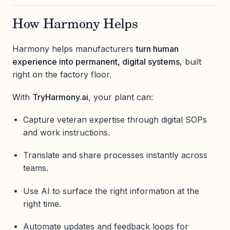
How Harmony Helps
Harmony helps manufacturers
turn human
experience into permanent, digital systems
, built
right on the factory floor.
With
TryHarmony.ai
, your plant can:
Capture veteran expertise through digital SOPs
and work instructions.
Translate and share processes instantly across
teams.
Use AI to surface the right information at the
right time.
Automate updates and feedback loops for