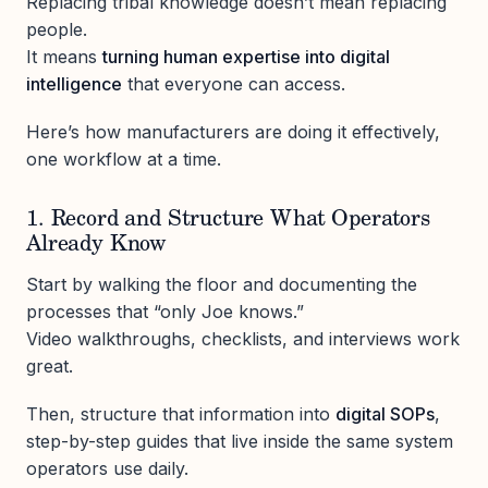
Replacing tribal knowledge doesn’t mean replacing
people.
It means
turning human expertise into digital
intelligence
that everyone can access.
Here’s how manufacturers are doing it effectively,
one workflow at a time.
1. Record and Structure What Operators
Already Know
Start by walking the floor and documenting the
processes that “only Joe knows.”
Video walkthroughs, checklists, and interviews work
great.
Then, structure that information into
digital SOPs
,
step-by-step guides that live inside the same system
operators use daily.