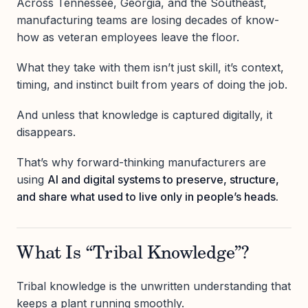
Across Tennessee, Georgia, and the Southeast,
manufacturing teams are losing decades of know-
how as veteran employees leave the floor.
What they take with them isn’t just skill, it’s context,
timing, and instinct built from years of doing the job.
And unless that knowledge is captured digitally, it
disappears.
That’s why forward-thinking manufacturers are
using
AI and digital systems to preserve, structure,
and share what used to live only in people’s heads.
What Is “Tribal Knowledge”?
Tribal knowledge is the unwritten understanding that
keeps a plant running smoothly.