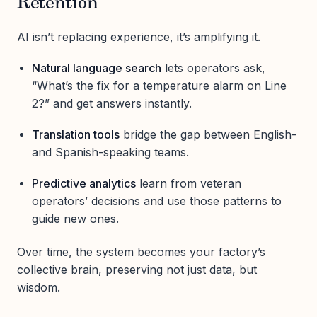
Retention
AI isn’t replacing experience, it’s amplifying it.
Natural language search
lets operators ask,
“What’s the fix for a temperature alarm on Line
2?” and get answers instantly.
Translation tools
bridge the gap between English-
and Spanish-speaking teams.
Predictive analytics
learn from veteran
operators’ decisions and use those patterns to
guide new ones.
Over time, the system becomes your factory’s
collective brain, preserving not just data, but
wisdom.