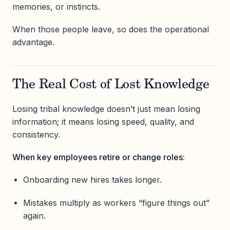
memories, or instincts.
When those people leave, so does the operational
advantage.
The Real Cost of Lost Knowledge
Losing tribal knowledge doesn’t just mean losing
information; it means losing speed, quality, and
consistency.
When key employees retire or change roles:
Onboarding new hires takes longer.
Mistakes multiply as workers “figure things out”
again.