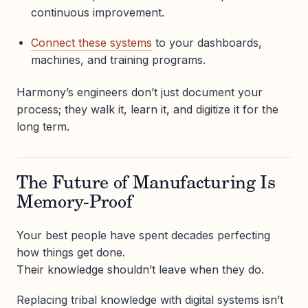
continuous improvement.
Connect these systems
to your dashboards,
machines, and training programs.
Harmony’s engineers don’t just document your
process; they walk it, learn it, and digitize it for the
long term.
The Future of Manufacturing Is
Memory-Proof
Your best people have spent decades perfecting
how things get done.
Their knowledge shouldn’t leave when they do.
Replacing tribal knowledge with digital systems isn’t