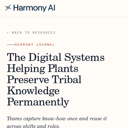
← BACK TO RESOURCES
HARMONY JOURNAL
The Digital Systems
Helping Plants
Preserve Tribal
Knowledge
Permanently
Teams capture know-how once and reuse it
across shifts and roles.