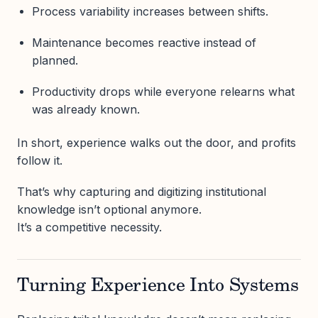
Process variability increases between shifts.
Maintenance becomes reactive instead of
planned.
Productivity drops while everyone relearns what
was already known.
In short, experience walks out the door, and profits
follow it.
That’s why capturing and digitizing institutional
knowledge isn’t optional anymore.
It’s a competitive necessity.
Turning Experience Into Systems