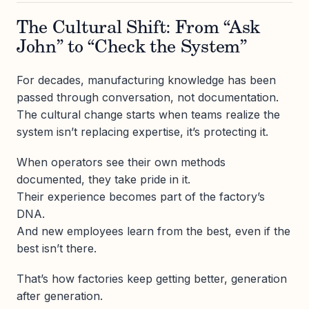
The Cultural Shift: From “Ask
John” to “Check the System”
For decades, manufacturing knowledge has been
passed through conversation, not documentation.
The cultural change starts when teams realize the
system isn’t replacing expertise, it’s protecting it.
When operators see their own methods
documented, they take pride in it.
Their experience becomes part of the factory’s
DNA.
And new employees learn from the best, even if the
best isn’t there.
That’s how factories keep getting better, generation
after generation.