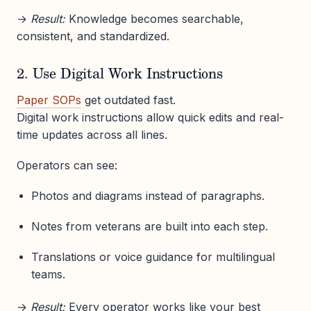
→
Result:
Knowledge becomes searchable,
consistent, and standardized.
2. Use Digital Work Instructions
Paper SOPs
get outdated fast.
Digital work instructions allow quick edits and real-
time updates across all lines.
Operators can see:
Photos and diagrams instead of paragraphs.
Notes from veterans are built into each step.
Translations or voice guidance for multilingual
teams.
→
Result:
Every operator works like your best