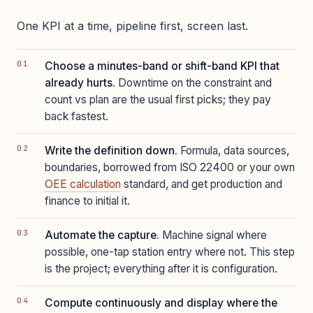
One KPI at a time, pipeline first, screen last.
Choose a minutes-band or shift-band KPI that
already hurts.
Downtime on the constraint and
count vs plan are the usual first picks; they pay
back fastest.
Write the definition down.
Formula, data sources,
boundaries, borrowed from ISO 22400 or your own
OEE calculation
standard, and get production and
finance to initial it.
Automate the capture.
Machine signal where
possible, one-tap station entry where not. This step
is the project; everything after it is configuration.
Compute continuously and display where the