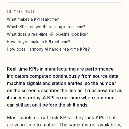
ON THIS PAGE
What makes a KPI real-time?
Which KPIs are worth tracking in real time?
What does a real-time KPI pipeline look like?
How do you make a KPI real-time?
How does Harmony AI handle real-time KPIs?
Real-time KPIs in manufacturing are performance
indicators computed continuously from source data,
machine signals and station entries, so the number
on the screen describes the line as it runs now, not as
it ran yesterday. A KPI is real-time when someone
can still act on it before the shift ends.
Most plants do not lack KPIs. They lack KPIs that
arrive in time to matter. The same metric, availability,