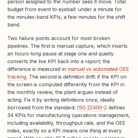
person assigned to the number sees it move. Total
budget from event to eyeball: under a minute for
the minutes-band KPIs, a few minutes for the shift
band.
Two failure points account for most broken
pipelines. The first is manual capture, which inserts
an hours-long pause at stage one and quietly
converts the live KPI back into a report; the
difference is measured in
manual vs automated OEE
tracking
. The second is definition drift: if the KPI on
the screen is computed differently from the KPI in
the monthly review, the plant argues instead of
acting. Fix it by writing definitions once, ideally
borrowed from the standard:
ISO 22400-2
defines
34 KPIs for manufacturing operations management,
including availability, throughput rate, and the OEE
index, exactly so a KPI means one thing at every