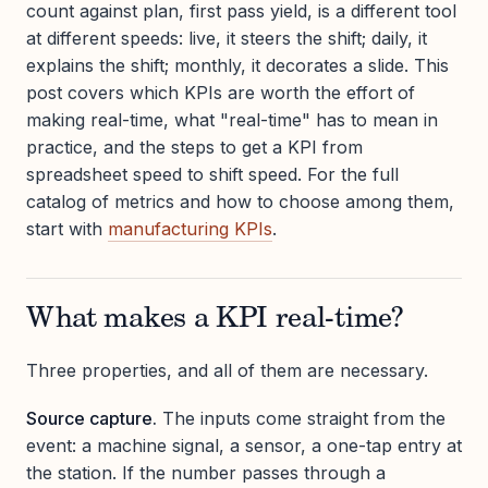
count against plan, first pass yield, is a different tool
at different speeds: live, it steers the shift; daily, it
explains the shift; monthly, it decorates a slide. This
post covers which KPIs are worth the effort of
making real-time, what "real-time" has to mean in
practice, and the steps to get a KPI from
spreadsheet speed to shift speed. For the full
catalog of metrics and how to choose among them,
start with
manufacturing KPIs
.
What makes a KPI real-time?
Three properties, and all of them are necessary.
Source capture.
The inputs come straight from the
event: a machine signal, a sensor, a one-tap entry at
the station. If the number passes through a