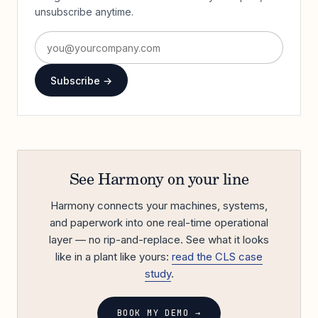
unsubscribe anytime.
Subscribe →
See Harmony on your line
Harmony connects your machines, systems,
and paperwork into one real-time operational
layer — no rip-and-replace. See what it looks
like in a plant like yours:
read the CLS case
study
.
BOOK MY DEMO →