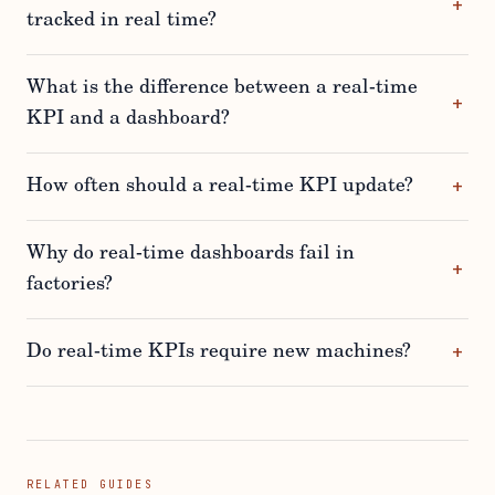
tracked in real time?
What is the difference between a real-time
KPI and a dashboard?
How often should a real-time KPI update?
Why do real-time dashboards fail in
factories?
Do real-time KPIs require new machines?
RELATED GUIDES