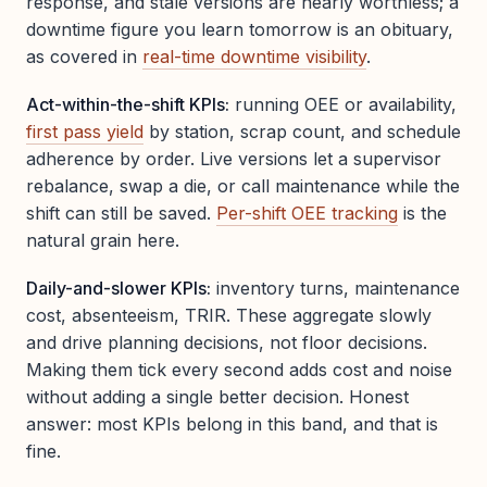
response, and stale versions are nearly worthless; a
downtime figure you learn tomorrow is an obituary,
as covered in
real-time downtime visibility
.
Act-within-the-shift KPIs:
running OEE or availability,
first pass yield
by station, scrap count, and schedule
adherence by order. Live versions let a supervisor
rebalance, swap a die, or call maintenance while the
shift can still be saved.
Per-shift OEE tracking
is the
natural grain here.
Daily-and-slower KPIs:
inventory turns, maintenance
cost, absenteeism, TRIR. These aggregate slowly
and drive planning decisions, not floor decisions.
Making them tick every second adds cost and noise
without adding a single better decision. Honest
answer: most KPIs belong in this band, and that is
fine.