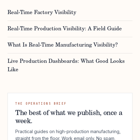
Real-Time Factory Visibility
Real-Time Production Visibility: A Field Guide
What Is Real-Time Manufacturing Visibility?
Live Production Dashboards: What Good Looks
Like
THE OPERATIONS BRIEF
The best of what we publish, once a
week.
Practical guides on high-production manufacturing,
straight from the floor. Work email only. No spam,