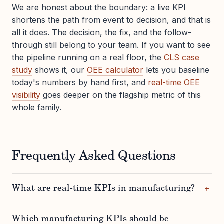
We are honest about the boundary: a live KPI
shortens the path from event to decision, and that is
all it does. The decision, the fix, and the follow-
through still belong to your team. If you want to see
the pipeline running on a real floor, the
CLS case
study
shows it, our
OEE calculator
lets you baseline
today's numbers by hand first, and
real-time OEE
visibility
goes deeper on the flagship metric of this
whole family.
Frequently Asked Questions
What are real-time KPIs in manufacturing?
Which manufacturing KPIs should be