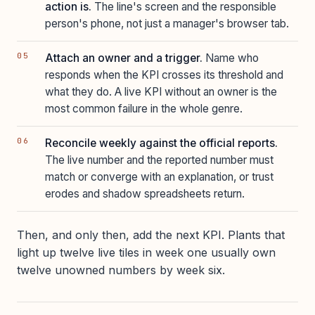
action is.
The line's screen and the responsible
person's phone, not just a manager's browser tab.
Attach an owner and a trigger.
Name who
responds when the KPI crosses its threshold and
what they do. A live KPI without an owner is the
most common failure in the whole genre.
Reconcile weekly against the official reports.
The live number and the reported number must
match or converge with an explanation, or trust
erodes and shadow spreadsheets return.
Then, and only then, add the next KPI. Plants that
light up twelve live tiles in week one usually own
twelve unowned numbers by week six.