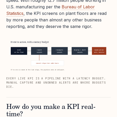
speed. With roughly 12.7 million people working in
U.S. manufacturing per the
Bureau of Labor
Statistics
, the KPI screens on plant floors are read
by more people than almost any other business
reporting, and they deserve the same rigor.
Event to action, with a latency budget
event
record
recompute
display + alert
named person
on the floor
seconds
seconds
seconds
acts, minutes
manual retype here adds hours
If no one is named at the last stage, the pipeline ends at wallpaper.
EVERY LIVE KPI IS A PIPELINE WITH A LATENCY BUDGET.
MANUAL CAPTURE AND UNOWNED ALERTS ARE WHERE BUDGETS
DIE.
How do you make a KPI real-
time?