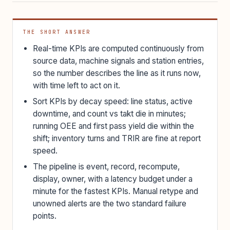
THE SHORT ANSWER
Real-time KPIs are computed continuously from
source data, machine signals and station entries,
so the number describes the line as it runs now,
with time left to act on it.
Sort KPIs by decay speed: line status, active
downtime, and count vs takt die in minutes;
running OEE and first pass yield die within the
shift; inventory turns and TRIR are fine at report
speed.
The pipeline is event, record, recompute,
display, owner, with a latency budget under a
minute for the fastest KPIs. Manual retype and
unowned alerts are the two standard failure
points.