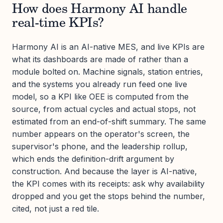
How does Harmony AI handle
real-time KPIs?
Harmony AI is an AI-native MES, and live KPIs are
what its dashboards are made of rather than a
module bolted on. Machine signals, station entries,
and the systems you already run feed one live
model, so a KPI like OEE is computed from the
source, from actual cycles and actual stops, not
estimated from an end-of-shift summary. The same
number appears on the operator's screen, the
supervisor's phone, and the leadership rollup,
which ends the definition-drift argument by
construction. And because the layer is AI-native,
the KPI comes with its receipts: ask why availability
dropped and you get the stops behind the number,
cited, not just a red tile.