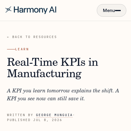
Menu
← BACK TO RESOURCES
LEARN
Real-Time KPIs in
Manufacturing
A KPI you learn tomorrow explains the shift. A
KPI you see now can still save it.
WRITTEN BY
GEORGE MUNGUIA
·
PUBLISHED
JUL 8, 2026