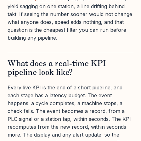
yield sagging on one station, a line drifting behind
takt. If seeing the number sooner would not change
what anyone does, speed adds nothing, and that
question is the cheapest filter you can run before
building any pipeline.
What does a real-time KPI
pipeline look like?
Every live KPI is the end of a short pipeline, and
each stage has a latency budget. The event
happens: a cycle completes, a machine stops, a
check fails. The event becomes a record, from a
PLC signal or a station tap, within seconds. The KPI
recomputes from the new record, within seconds
more. The display and any alert update, so the