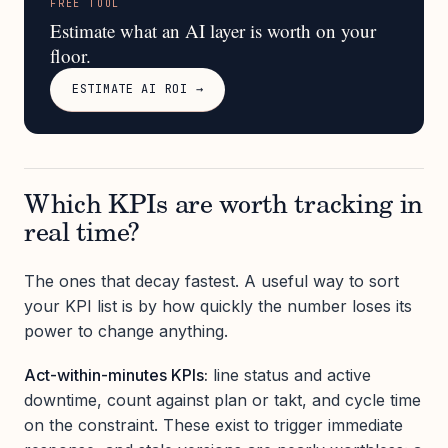
FREE TOOL
Estimate what an AI layer is worth on your
floor.
ESTIMATE AI ROI →
Which KPIs are worth tracking in
real time?
The ones that decay fastest. A useful way to sort
your KPI list is by how quickly the number loses its
power to change anything.
Act-within-minutes KPIs:
line status and active
downtime, count against plan or takt, and cycle time
on the constraint. These exist to trigger immediate