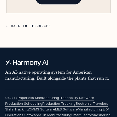
← BACK TO RESOURCES
An AI-native operating system for American
manufacturing. Built alongside the plants that run it.
Paperless Manufacturing
Traceability Software
GUIDES
Production Scheduling
Production Tracking
Electronic Travelers
Skills Tracking
CMMS Software
MES Software
Manufacturing ERP
Operations Software
AI in Manufacturing
Smart Factory
Reshoring