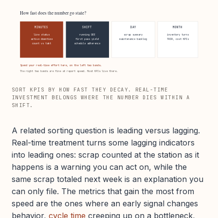
How fast does the number go stale?
MINUTES
SHIFT
DAY
MONTH
line status
running OEE
scrap summary
inventory turns
active downtime
first pass yield
maintenance backlog
TRIR, cost KPIs
count vs takt
schedule adherence
Spend your real-time effort here, on the left two bands.
The right two bands are fine at report speed. Most KPIs live there.
SORT KPIS BY HOW FAST THEY DECAY. REAL-TIME
INVESTMENT BELONGS WHERE THE NUMBER DIES WITHIN A
SHIFT.
A related sorting question is leading versus lagging.
Real-time treatment turns some lagging indicators
into leading ones: scrap counted at the station as it
happens is a warning you can act on, while the
same scrap totaled next week is an explanation you
can only file. The metrics that gain the most from
speed are the ones where an early signal changes
behavior,
cycle time
creeping up on a bottleneck,