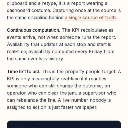
clipboard and a retype, it is a report wearing a
dashboard costume. Capturing once at the source is
the same discipline behind
a single source of truth
.
Continuous computation.
The KPI recalculates as
events arrive, not when someone runs the report.
Availability that updates at each stop and start is
real-time; availability computed every Friday from
the same events is history.
Time left to act.
This is the property people forget. A
KPI is only meaningfully real-time if it reaches
someone who can still change the outcome, an
operator who can clear the jam, a supervisor who
can rebalance the line. A live number nobody is
assigned to act on is just faster wallpaper.