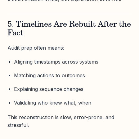
5. Timelines Are Rebuilt After the
Fact
Audit prep often means:
Aligning timestamps across systems
Matching actions to outcomes
Explaining sequence changes
Validating who knew what, when
This reconstruction is slow, error-prone, and
stressful.