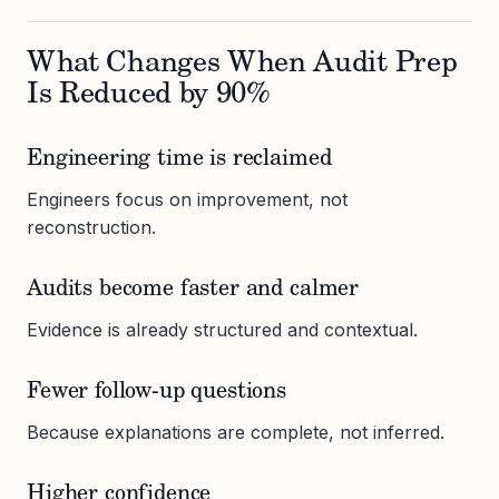
What Changes When Audit Prep
Is Reduced by 90%
Engineering time is reclaimed
Engineers focus on improvement, not
reconstruction.
Audits become faster and calmer
Evidence is already structured and contextual.
Fewer follow-up questions
Because explanations are complete, not inferred.
Higher confidence