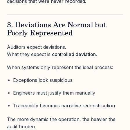
decisions that were never recorded.
3. Deviations Are Normal but
Poorly Represented
Auditors expect deviations.
What they expect is
controlled deviation
.
When systems only represent the ideal process:
Exceptions look suspicious
Engineers must justify them manually
Traceability becomes narrative reconstruction
The more dynamic the operation, the heavier the
audit burden.