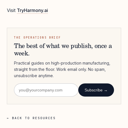
Visit
TryHarmony.ai
THE OPERATIONS BRIEF
The best of what we publish, once a
week.
Practical guides on high-production manufacturing,
straight from the floor. Work email only. No spam,
unsubscribe anytime.
Subscribe →
← BACK TO RESOURCES