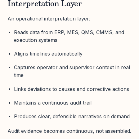
Interpretation Layer
An operational interpretation layer:
Reads data from ERP, MES, QMS, CMMS, and
execution systems
Aligns timelines automatically
Captures operator and supervisor context in real
time
Links deviations to causes and corrective actions
Maintains a continuous audit trail
Produces clear, defensible narratives on demand
Audit evidence becomes continuous, not assembled.