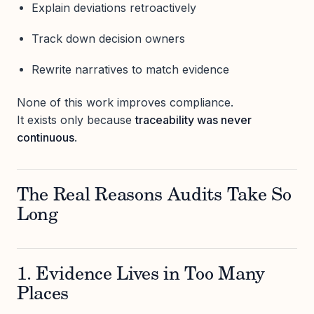
Explain deviations retroactively
Track down decision owners
Rewrite narratives to match evidence
None of this work improves compliance.
It exists only because
traceability was never
continuous
.
The Real Reasons Audits Take So
Long
1. Evidence Lives in Too Many
Places