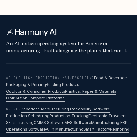
An AI-native operating system for American
manufacturing. Built alongside the plants that run it.
Food & Beverage
AI FOR HIGH-PRODUCTION MANUFACTURING
Packaging & Printing
Building Products
Outdoor & Consumer Products
Plastics, Paper & Materials
Distribution
Compare Platforms
Paperless Manufacturing
Traceability Software
GUIDES
Production Scheduling
Production Tracking
Electronic Travelers
Skills Tracking
CMMS Software
MES Software
Manufacturing ERP
Operations Software
AI in Manufacturing
Smart Factory
Reshoring