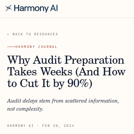
← BACK TO RESOURCES
HARMONY JOURNAL
Why Audit Preparation
Takes Weeks (And How
to Cut It by 90%)
Audit delays stem from scattered information,
not complexity.
HARMONY AI
·
FEB 20, 2024