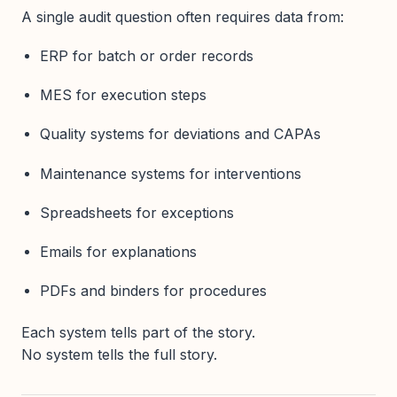
A single audit question often requires data from:
ERP for batch or order records
MES for execution steps
Quality systems for deviations and CAPAs
Maintenance systems for interventions
Spreadsheets for exceptions
Emails for explanations
PDFs and binders for procedures
Each system tells part of the story.
No system tells the full story.