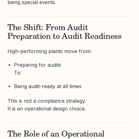
being special events.
The Shift: From Audit
Preparation to Audit Readiness
High-performing plants move from:
Preparing for audits
To:
Being audit-ready at all times
This is not a compliance strategy.
It is an operational design choice.
The Role of an Operational