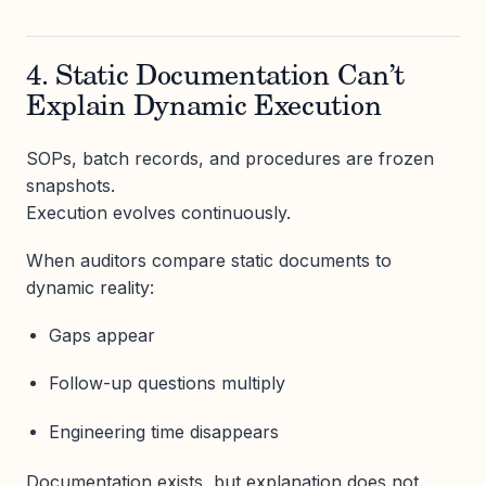
4. Static Documentation Can’t
Explain Dynamic Execution
SOPs, batch records, and procedures are frozen
snapshots.
Execution evolves continuously.
When auditors compare static documents to
dynamic reality:
Gaps appear
Follow-up questions multiply
Engineering time disappears
Documentation exists, but explanation does not.