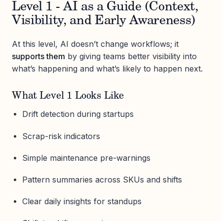
Level 1 - AI as a Guide (Context,
Visibility, and Early Awareness)
At this level, AI doesn’t change workflows; it
supports them
by giving teams better visibility into
what’s happening and what’s likely to happen next.
What Level 1 Looks Like
Drift detection during startups
Scrap-risk indicators
Simple maintenance pre-warnings
Pattern summaries across SKUs and shifts
Clear daily insights for standups