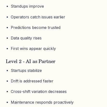
Standups improve
Operators catch issues earlier
Predictions become trusted
Data quality rises
First wins appear quickly
Level 2 - AI as Partner
Startups stabilize
Drift is addressed faster
Cross-shift variation decreases
Maintenance responds proactively