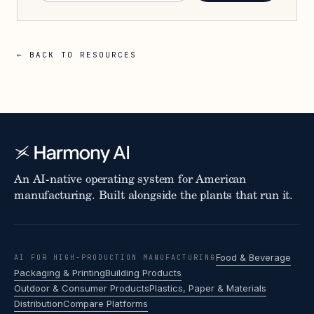
← BACK TO RESOURCES
An AI-native operating system for American
manufacturing. Built alongside the plants that run it.
Food & Beverage
AI FOR HIGH-PRODUCTION MANUFACTURING
Packaging & Printing
Building Products
Outdoor & Consumer Products
Plastics, Paper & Materials
Distribution
Compare Platforms