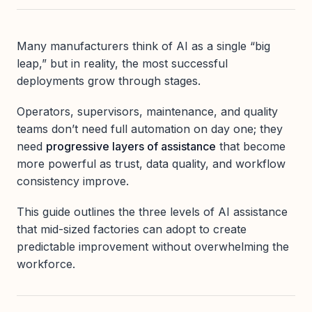
Many manufacturers think of AI as a single “big
leap,” but in reality, the most successful
deployments grow through stages.
Operators, supervisors, maintenance, and quality
teams don’t need full automation on day one; they
need
progressive layers of assistance
that become
more powerful as trust, data quality, and workflow
consistency improve.
This guide outlines the three levels of AI assistance
that mid-sized factories can adopt to create
predictable improvement without overwhelming the
workforce.