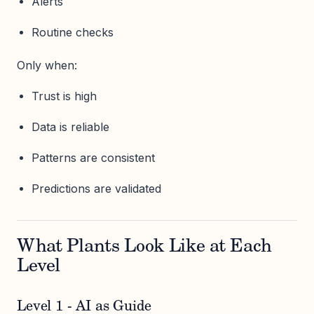
Alerts
Routine checks
Only when:
Trust is high
Data is reliable
Patterns are consistent
Predictions are validated
What Plants Look Like at Each
Level
Level 1 - AI as Guide