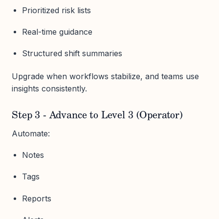
Prioritized risk lists
Real-time guidance
Structured shift summaries
Upgrade when workflows stabilize, and teams use
insights consistently.
Step 3 - Advance to Level 3 (Operator)
Automate:
Notes
Tags
Reports