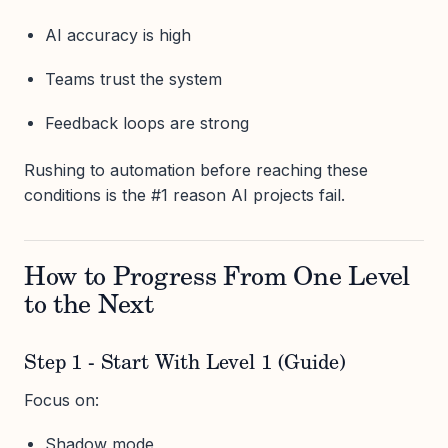
AI accuracy is high
Teams trust the system
Feedback loops are strong
Rushing to automation before reaching these
conditions is the #1 reason AI projects fail.
How to Progress From One Level
to the Next
Step 1 - Start With Level 1 (Guide)
Focus on:
Shadow mode