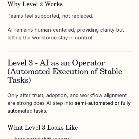
Why Level 2 Works
Teams feel supported, not replaced.
AI remains human-centered, providing clarity but
letting the workforce stay in control.
Level 3 - AI as an Operator
(Automated Execution of Stable
Tasks)
Only after trust, adoption, and workflow alignment
are strong does AI step into
semi-automated or fully
automated tasks
.
What Level 3 Looks Like