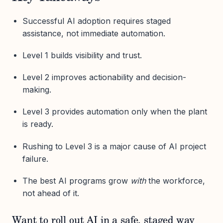
Successful AI adoption requires staged
assistance, not immediate automation.
Level 1 builds visibility and trust.
Level 2 improves actionability and decision-
making.
Level 3 provides automation only when the plant
is ready.
Rushing to Level 3 is a major cause of AI project
failure.
The best AI programs grow
with
the workforce,
not ahead of it.
Want to roll out AI in a safe, staged way