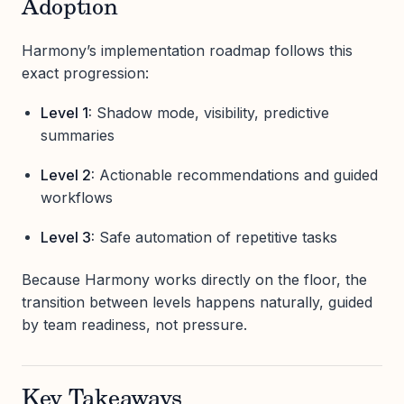
Adoption
Harmony’s implementation roadmap follows this
exact progression:
Level 1:
Shadow mode, visibility, predictive
summaries
Level 2:
Actionable recommendations and guided
workflows
Level 3:
Safe automation of repetitive tasks
Because Harmony works directly on the floor, the
transition between levels happens naturally, guided
by team readiness, not pressure.
Key Takeaways