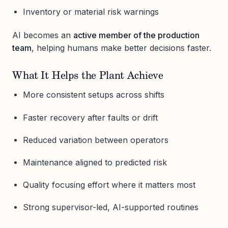
Inventory or material risk warnings
AI becomes an
active member of the production
team
, helping humans make better decisions faster.
What It Helps the Plant Achieve
More consistent setups across shifts
Faster recovery after faults or drift
Reduced variation between operators
Maintenance aligned to predicted risk
Quality focusing effort where it matters most
Strong supervisor-led, AI-supported routines