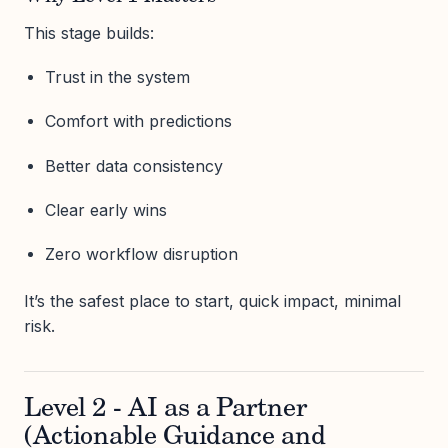
This stage builds:
Trust in the system
Comfort with predictions
Better data consistency
Clear early wins
Zero workflow disruption
It’s the safest place to start, quick impact, minimal
risk.
Level 2 - AI as a Partner
(Actionable Guidance and