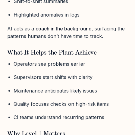
Shift-to-shift summaries
Highlighted anomalies in logs
AI acts as a
coach in the background
, surfacing the
patterns humans don’t have time to track.
What It Helps the Plant Achieve
Operators see problems earlier
Supervisors start shifts with clarity
Maintenance anticipates likely issues
Quality focuses checks on high-risk items
CI teams understand recurring patterns
Why Level 1 Matters