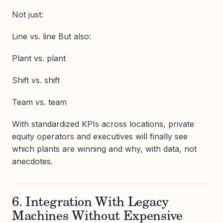
Not just:
Line vs. line But also:
Plant vs. plant
Shift vs. shift
Team vs. team
With standardized KPIs across locations, private
equity operators and executives will finally see
which plants are winning and why, with data, not
anecdotes.
6. Integration With Legacy
Machines Without Expensive