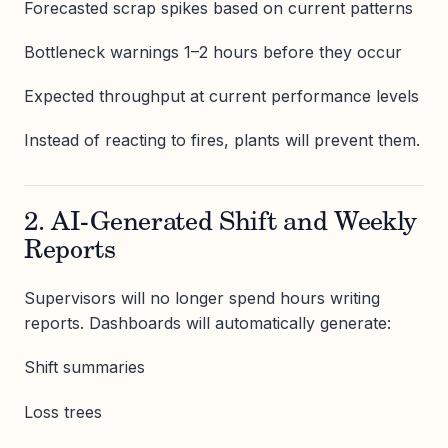
Forecasted scrap spikes based on current patterns
Bottleneck warnings 1–2 hours before they occur
Expected throughput at current performance levels
Instead of reacting to fires, plants will prevent them.
2. AI-Generated Shift and Weekly
Reports
Supervisors will no longer spend hours writing
reports. Dashboards will automatically generate:
Shift summaries
Loss trees