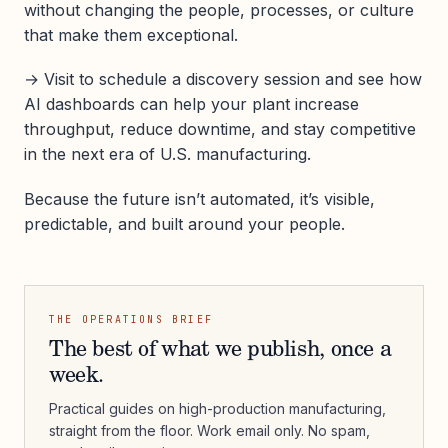
without changing the people, processes, or culture
that make them exceptional.
→ Visit to schedule a discovery session and see how
AI dashboards can help your plant increase
throughput, reduce downtime, and stay competitive
in the next era of U.S. manufacturing.
Because the future isn’t automated, it’s visible,
predictable, and built around your people.
THE OPERATIONS BRIEF
The best of what we publish, once a
week.
Practical guides on high-production manufacturing,
straight from the floor. Work email only. No spam,