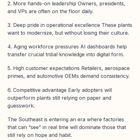
2. More hands-on leadership Owners, presidents,
and VPs are often on the floor daily.
3. Deep pride in operational excellence These plants
want to modernize, but without losing their culture.
4. Aging workforce pressures AI dashboards help
transfer crucial tribal knowledge into digital form.
5. High customer expectations Retailers, aerospace
primes, and automotive OEMs demand consistency.
6. Competitive advantage Early adopters will
outperform plants still relying on paper and
guesswork.
The Southeast is entering an era where factories
that can “see” in real time will dominate those that
still rely on hope and habit.