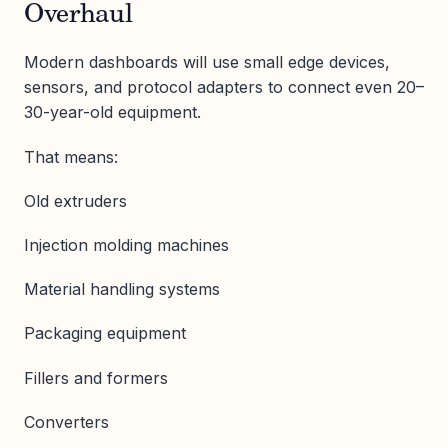
Overhaul
Modern dashboards will use small edge devices,
sensors, and protocol adapters to connect even 20–
30-year-old equipment.
That means:
Old extruders
Injection molding machines
Material handling systems
Packaging equipment
Fillers and formers
Converters