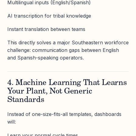
Multilingual inputs (English/Spanish)
AI transcription for tribal knowledge
Instant translation between teams
This directly solves a major Southeastern workforce
challenge: communication gaps between English
and Spanish-speaking operators.
4. Machine Learning That Learns
Your Plant, Not Generic
Standards
Instead of one-size-fits-all templates, dashboards
will:
Learn your normal cycle times