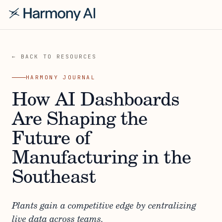
← BACK TO RESOURCES
HARMONY JOURNAL
How AI Dashboards
Are Shaping the
Future of
Manufacturing in the
Southeast
Plants gain a competitive edge by centralizing
live data across teams.