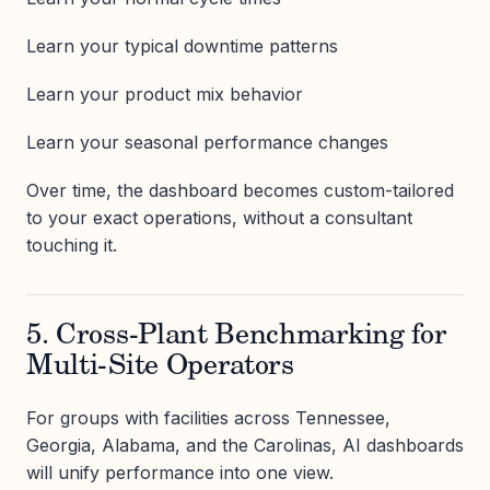
Learn your typical downtime patterns
Learn your product mix behavior
Learn your seasonal performance changes
Over time, the dashboard becomes custom-tailored
to your exact operations, without a consultant
touching it.
5. Cross-Plant Benchmarking for
Multi-Site Operators
For groups with facilities across Tennessee,
Georgia, Alabama, and the Carolinas, AI dashboards
will unify performance into one view.