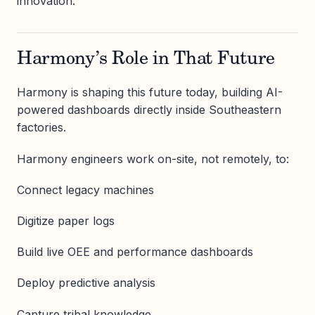
innovation.
Harmony’s Role in That Future
Harmony is shaping this future today, building AI-
powered dashboards directly inside Southeastern
factories.
Harmony engineers work on-site, not remotely, to:
Connect legacy machines
Digitize paper logs
Build live OEE and performance dashboards
Deploy predictive analysis
Capture tribal knowledge