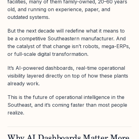
facilities, many of them family-owned, 20–60 years
old, and running on experience, paper, and
outdated systems.
But the next decade will redefine what it means to
be a competitive Southeastern manufacturer. And
the catalyst of that change isn’t robots, mega-ERPs,
or full-scale digital transformation.
It’s AI-powered dashboards, real-time operational
visibility layered directly on top of how these plants
already work.
This is the future of operational intelligence in the
Southeast, and it’s coming faster than most people
realize.
Why AI Dashboards Matter More