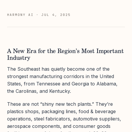
HARMONY AI
·
JUL 4, 2025
A New Era for the Region’s Most Important
Industry
The Southeast has quietly become one of the
strongest manufacturing corridors in the United
States, from Tennessee and Georgia to Alabama,
the Carolinas, and Kentucky.
These are not “shiny new tech plants.” They’re
plastics shops, packaging lines, food & beverage
operations, steel fabricators, automotive suppliers,
aerospace components, and consumer goods