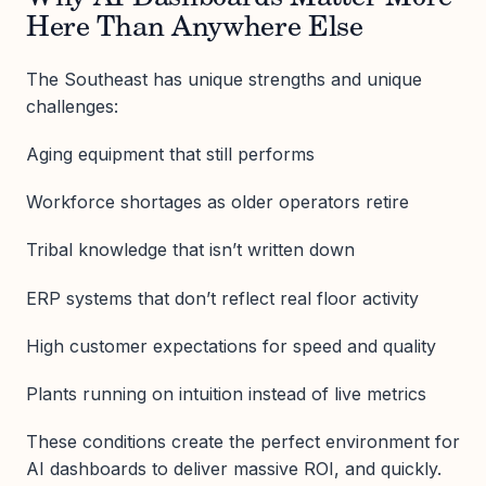
Here Than Anywhere Else
The Southeast has unique strengths and unique
challenges:
Aging equipment that still performs
Workforce shortages as older operators retire
Tribal knowledge that isn’t written down
ERP systems that don’t reflect real floor activity
High customer expectations for speed and quality
Plants running on intuition instead of live metrics
These conditions create the perfect environment for
AI dashboards to deliver massive ROI, and quickly.