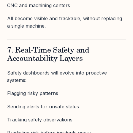
CNC and machining centers
All become visible and trackable, without replacing
a single machine.
7. Real-Time Safety and
Accountability Layers
Safety dashboards will evolve into proactive
systems:
Flagging risky patterns
Sending alerts for unsafe states
Tracking safety observations
Predicting risk before incidents occur