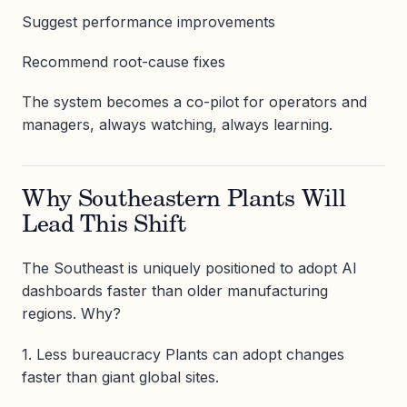
Suggest performance improvements
Recommend root-cause fixes
The system becomes a co-pilot for operators and
managers, always watching, always learning.
Why Southeastern Plants Will
Lead This Shift
The Southeast is uniquely positioned to adopt AI
dashboards faster than older manufacturing
regions. Why?
1. Less bureaucracy Plants can adopt changes
faster than giant global sites.