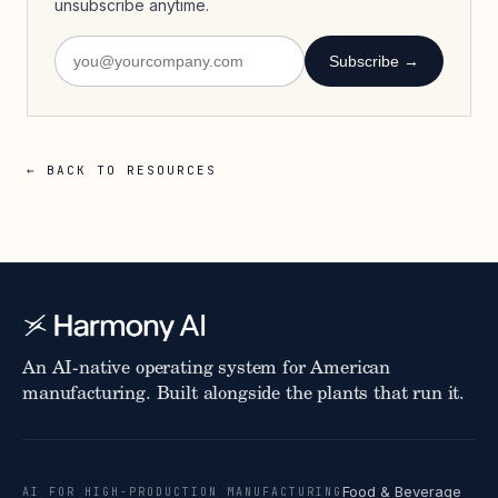
unsubscribe anytime.
Subscribe →
← BACK TO RESOURCES
An AI-native operating system for American
manufacturing. Built alongside the plants that run it.
Food & Beverage
AI FOR HIGH-PRODUCTION MANUFACTURING