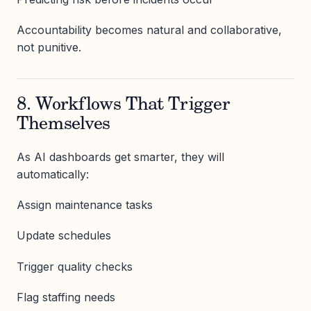
Accountability becomes natural and collaborative,
not punitive.
8. Workflows That Trigger
Themselves
As AI dashboards get smarter, they will
automatically:
Assign maintenance tasks
Update schedules
Trigger quality checks
Flag staffing needs