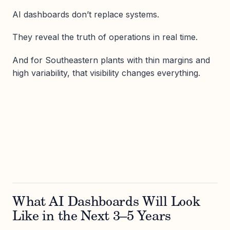
AI dashboards don’t replace systems.
They reveal the truth of operations in real time.
And for Southeastern plants with thin margins and
high variability, that visibility changes everything.
What AI Dashboards Will Look
Like in the Next 3–5 Years