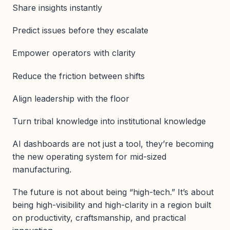
Share insights instantly
Predict issues before they escalate
Empower operators with clarity
Reduce the friction between shifts
Align leadership with the floor
Turn tribal knowledge into institutional knowledge
AI dashboards are not just a tool, they’re becoming
the new operating system for mid-sized
manufacturing.
The future is not about being “high-tech.” It’s about
being high-visibility and high-clarity in a region built
on productivity, craftsmanship, and practical