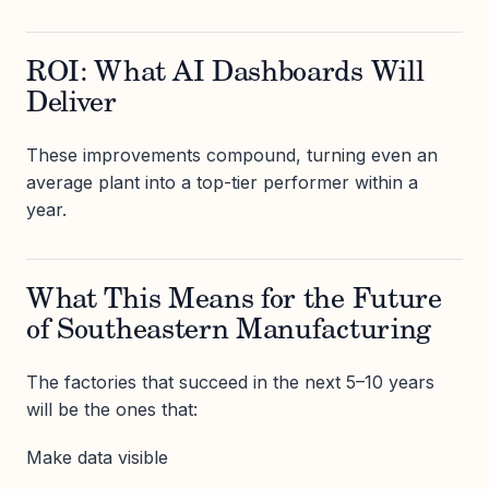
ROI: What AI Dashboards Will
Deliver
These improvements compound, turning even an
average plant into a top-tier performer within a
year.
What This Means for the Future
of Southeastern Manufacturing
The factories that succeed in the next 5–10 years
will be the ones that:
Make data visible