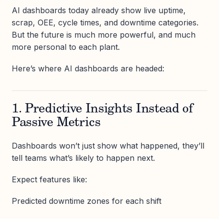
AI dashboards today already show live uptime,
scrap, OEE, cycle times, and downtime categories.
But the future is much more powerful, and much
more personal to each plant.
Here’s where AI dashboards are headed:
1. Predictive Insights Instead of
Passive Metrics
Dashboards won’t just show what happened, they’ll
tell teams what’s likely to happen next.
Expect features like:
Predicted downtime zones for each shift