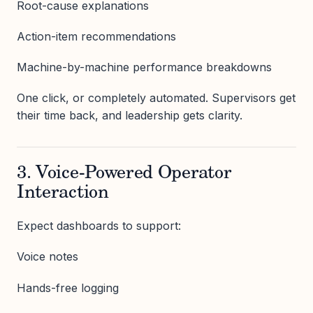
Root-cause explanations
Action-item recommendations
Machine-by-machine performance breakdowns
One click, or completely automated. Supervisors get
their time back, and leadership gets clarity.
3. Voice-Powered Operator
Interaction
Expect dashboards to support:
Voice notes
Hands-free logging