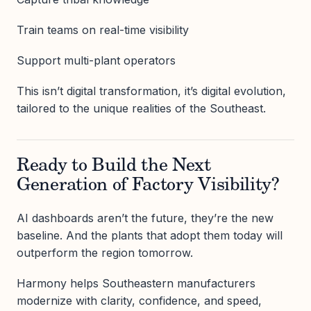
Train teams on real-time visibility
Support multi-plant operators
This isn’t digital transformation, it’s digital evolution,
tailored to the unique realities of the Southeast.
Ready to Build the Next
Generation of Factory Visibility?
AI dashboards aren’t the future, they’re the new
baseline. And the plants that adopt them today will
outperform the region tomorrow.
Harmony helps Southeastern manufacturers
modernize with clarity, confidence, and speed,